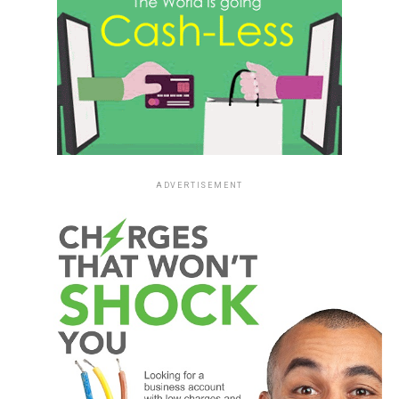
ADVERTISEMENT