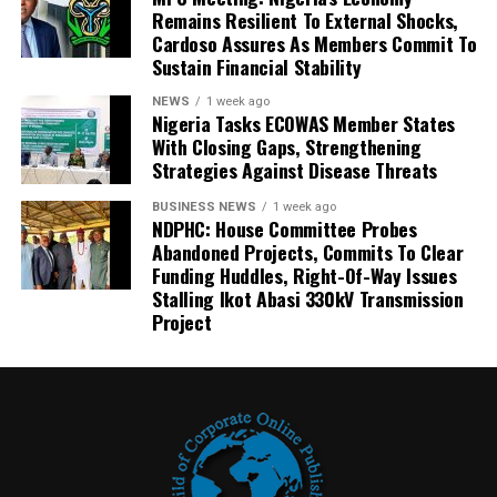
Remains Resilient To External Shocks,
Cardoso Assures As Members Commit To
Sustain Financial Stability
NEWS
1 week ago
Nigeria Tasks ECOWAS Member States
With Closing Gaps, Strengthening
Strategies Against Disease Threats
BUSINESS NEWS
1 week ago
NDPHC: House Committee Probes
Abandoned Projects, Commits To Clear
Funding Huddles, Right-Of-Way Issues
Stalling Ikot Abasi 330kV Transmission
Project