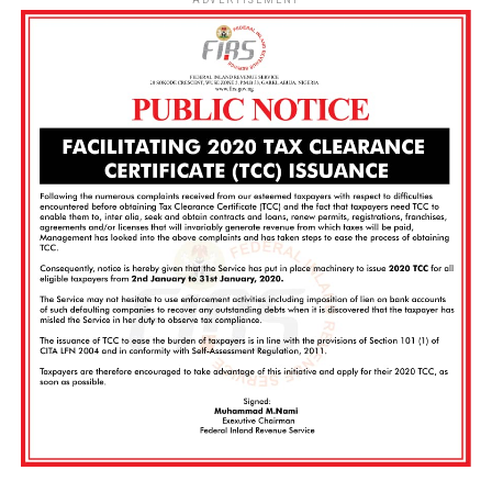
ADVERTISEMENT