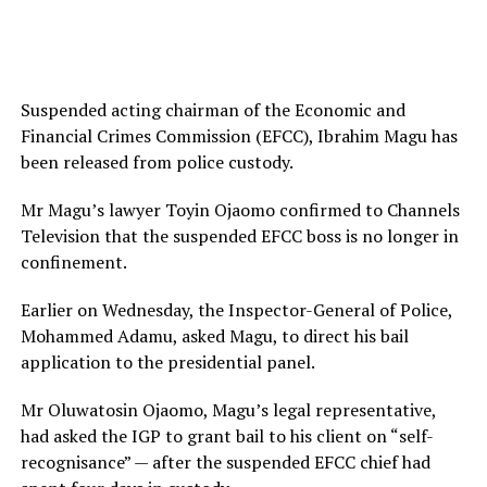
Suspended acting chairman of the Economic and
Financial Crimes Commission (EFCC), Ibrahim Magu has
been released from police custody.
Mr Magu’s lawyer Toyin Ojaomo confirmed to Channels
Television that the suspended EFCC boss is no longer in
confinement.
Earlier on Wednesday, the Inspector-General of Police,
Mohammed Adamu, asked Magu, to direct his bail
application to the presidential panel.
Mr Oluwatosin Ojaomo, Magu’s legal representative,
had asked the IGP to grant bail to his client on “self-
recognisance” — after the suspended EFCC chief had