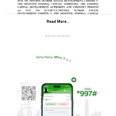
Read More…
ADVERTISEMENT