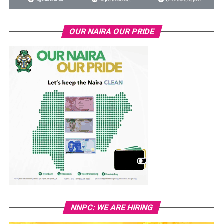
OUR NAIRA OUR PRIDE
NNPC: WE ARE HIRING