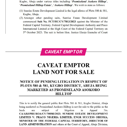
CAVEAT EMPTOR