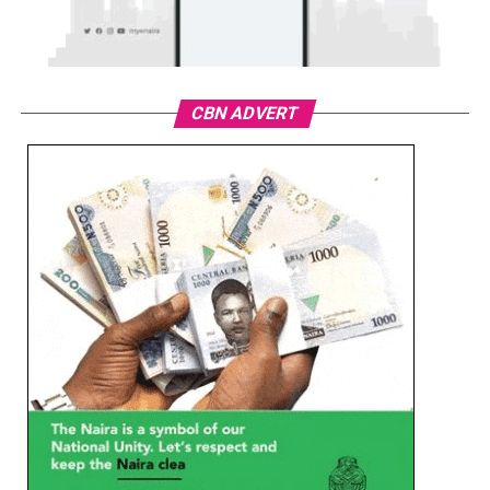
CBN ADVERT