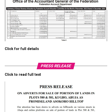
Click for full details
PRESS RELEASE
Click to read full text