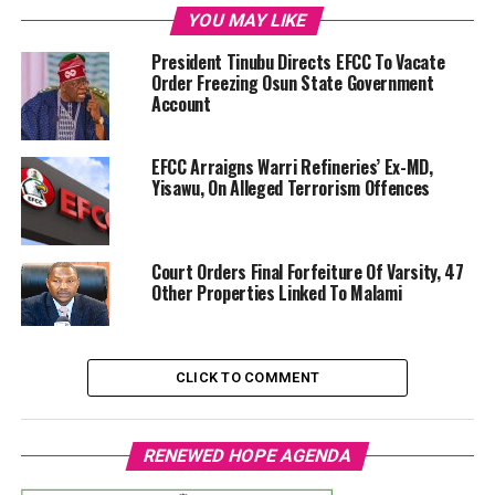
YOU MAY LIKE
President Tinubu Directs EFCC To Vacate
Order Freezing Osun State Government
Account
EFCC Arraigns Warri Refineries’ Ex-MD,
Yisawu, On Alleged Terrorism Offences
Court Orders Final Forfeiture Of Varsity, 47
Other Properties Linked To Malami
CLICK TO COMMENT
RENEWED HOPE AGENDA