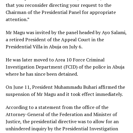
that you reconsider directing your request to the
Chairman of the Presidential Panel for appropriate
attention.”
Mr Magu was invited by the panel headed by Ayo Salami,
a retired President of the Appeal Court in the
Presidential Villa in Abuja on July 6.
He was later moved to Area 10 Force Criminal
Investigation Department (FCID) of the police in Abuja
where he has since been detained.
On June 11, President Muhammadu Buhari affirmed the
suspension of Mr Magu and it took effect immediately.
According to a statement from the office of the
Attorney-General of the Federation and Minister of
Justice, the presidential directive was to allow for an
unhindered inquiry by the Presidential Investigation