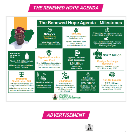
THE RENEWED HOPE AGENDA
ADVERTISEMENT