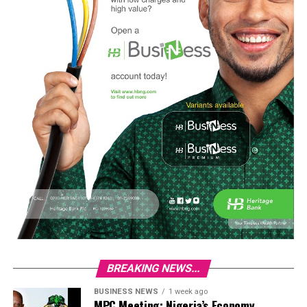
BREAKING NEWS...
BUSINESS NEWS
1 week ago
MPC Meeting: Nigeria’s Economy