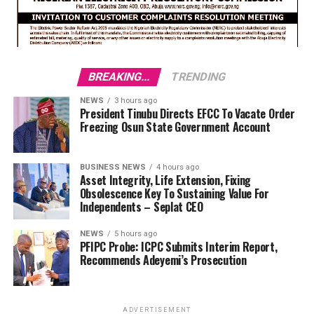
BREAKING...
TRENDING
NEWS
3 hours ago
President Tinubu Directs EFCC To Vacate Order
Freezing Osun State Government Account
BUSINESS NEWS
4 hours ago
Asset Integrity, Life Extension, Fixing
Obsolescence Key To Sustaining Value For
Independents – Seplat CEO
NEWS
5 hours ago
PFIPC Probe: ICPC Submits Interim Report,
Recommends Adeyemi’s Prosecution
ADVERTISEMENT