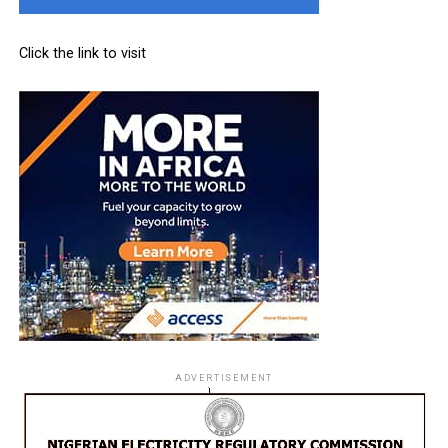
Click the link to visit
ADVERTISEMENT