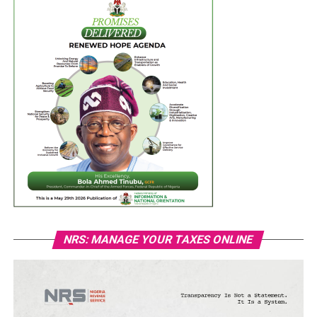
NRS: MANAGE YOUR TAXES ONLINE