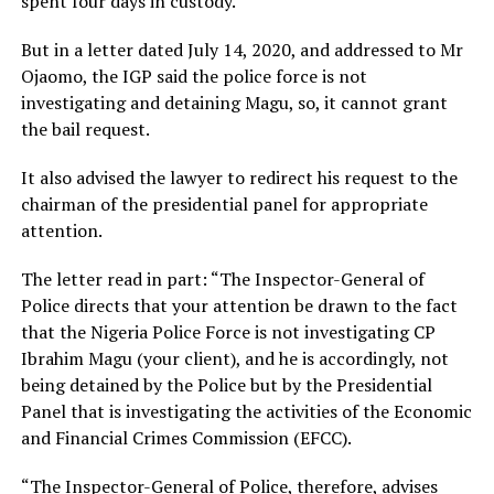
spent four days in custody.
But in a letter dated July 14, 2020, and addressed to Mr
Ojaomo, the IGP said the police force is not
investigating and detaining Magu, so, it cannot grant
the bail request.
It also advised the lawyer to redirect his request to the
chairman of the presidential panel for appropriate
attention.
The letter read in part: “The Inspector-General of
Police directs that your attention be drawn to the fact
that the Nigeria Police Force is not investigating CP
Ibrahim Magu (your client), and he is accordingly, not
being detained by the Police but by the Presidential
Panel that is investigating the activities of the Economic
and Financial Crimes Commission (EFCC).
“The Inspector-General of Police, therefore, advises