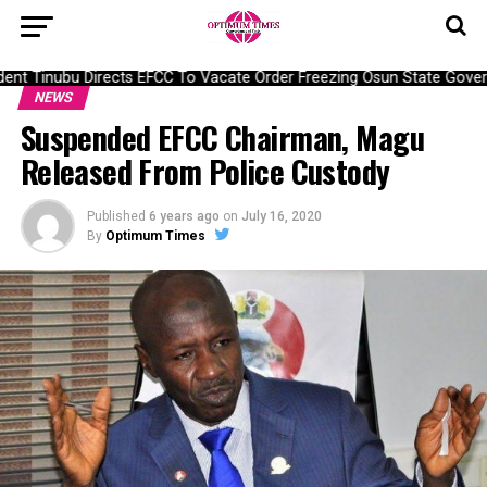
nt Tinubu Directs EFCC To Vacate Order Freezing Osun State Gover
NEWS
Suspended EFCC Chairman, Magu
Released From Police Custody
Published
6 years ago
on
July 16, 2020
By
Optimum Times