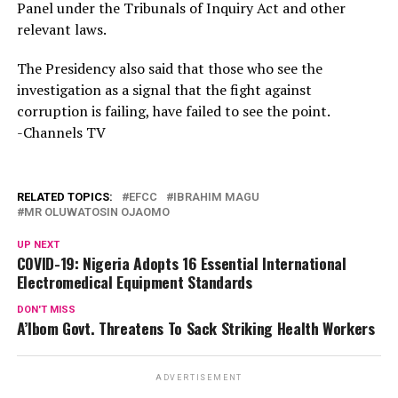
Panel under the Tribunals of Inquiry Act and other
relevant laws.
The Presidency also said that those who see the
investigation as a signal that the fight against
corruption is failing, have failed to see the point.
-Channels TV
RELATED TOPICS:
EFCC
IBRAHIM MAGU
MR OLUWATOSIN OJAOMO
UP NEXT
COVID-19: Nigeria Adopts 16 Essential International
Electromedical Equipment Standards
DON'T MISS
A’Ibom Govt. Threatens To Sack Striking Health Workers
ADVERTISEMENT