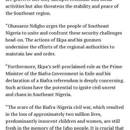
activities but also threatens the stability and peace of
the Southeast region.
“Ohanaeze Ndigbo urges the people of Southeast
Nigeria to unite and confront these security challenges
head-on. The actions of Ekpa and his gunmen
undermine the efforts of the regional authorities to
maintain law and order.
“Furthermore, Ekpa’s self-proclaimed role as the Prime
Minister of the Biafra Government in Exile and his
declaration of a Biafra referendum is deeply concerning.
Such actions have the potential to ignite civil unrest
and chaos in Southeast Nigeria.
“The scars of the Biafra-Nigeria civil war, which resulted
in the loss of approximately two million lives,
predominantly innocent children and women, are still
fresh in the memory of the Igbo people. It is crucial that