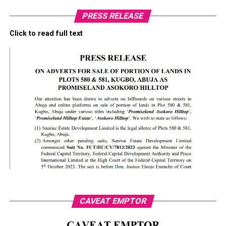
PRESS RELEASE
Click to read full text
CAVEAT EMPTOR