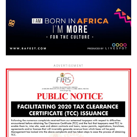
ADVERTISEMENT