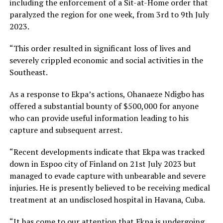
including the enforcement of a Sit-at-Home order that
paralyzed the region for one week, from 3rd to 9th July
2023.
“This order resulted in significant loss of lives and
severely crippled economic and social activities in the
Southeast.
As a response to Ekpa’s actions, Ohanaeze Ndigbo has
offered a substantial bounty of $500,000 for anyone
who can provide useful information leading to his
capture and subsequent arrest.
“Recent developments indicate that Ekpa was tracked
down in Espoo city of Finland on 21st July 2023 but
managed to evade capture with unbearable and severe
injuries. He is presently believed to be receiving medical
treatment at an undisclosed hospital in Havana, Cuba.
“It has come to our attention that Ekpa is undergoing