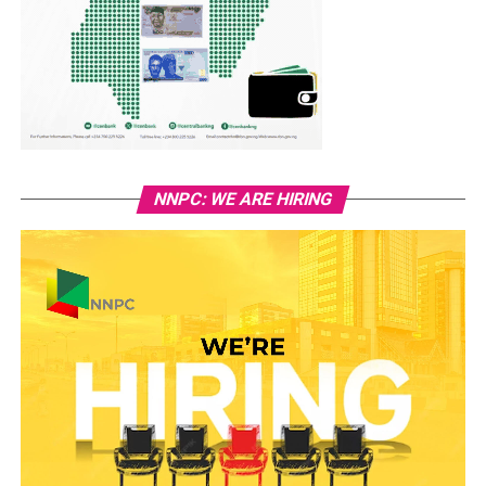
NNPC: WE ARE HIRING