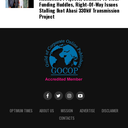
Funding Huddles, Right-Of-Way Issues
Stalling Ikot Abasi 330kV Transmission
Project
OPTIMUM TIMES
ABOUT US
MISSION
ADVERTISE
DISCLAIMER
CONTACTS