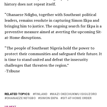
history does not repeat itself.
“Ohanaeze Ndigbo, together with Southeast political
leaders, remains resolute in capturing Simon Ekpa and
bringing him to justice. The ongoing search for Ekpa is a
preventive measure aimed at averting the upcoming Sit-
at-Home disruptions.
“The people of Southeast Nigeria hold the power to
protect their communities and safeguard their future. It
is time to stand united and defeat the insecurity
challenges that threaten the region.”
-Tribune
RELATED TOPICS:
FINLAND
MAZI OKECHUKWU ISIGUZORO
OHANAEZE ND'IGBO
SIMON EKPA
SIT-AT-HOME ORDER
UP NEXT