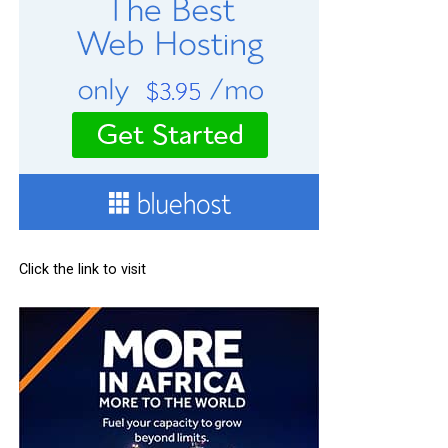
Click the link to visit