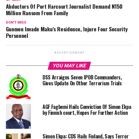
Abductors Of Port Harcourt Journalist Demand N150
Million Ransom From Family
DON'T MISS
Gunmen Invade Maku’s Residence, Injure Four Security
Personnel
ADVERTISEMENT
YOU MAY LIKE
DSS Arraigns Seven IPOB Commanders,
Gives Update On Other Terrorism Trials
AGF Fagbemi Hails Conviction Of Simon Ekpa
by Finnish court, Hopes For Further Action
Simon Ekpa: CDS Hails Finland, Says Terror