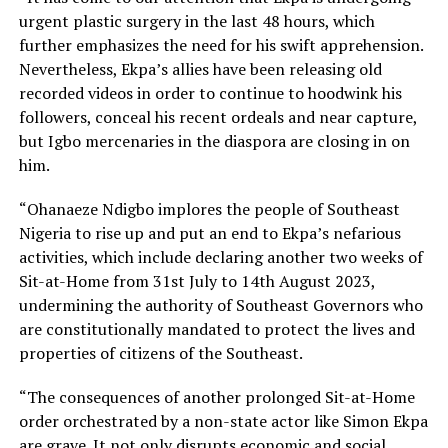
urgent plastic surgery in the last 48 hours, which
further emphasizes the need for his swift apprehension.
Nevertheless, Ekpa’s allies have been releasing old
recorded videos in order to continue to hoodwink his
followers, conceal his recent ordeals and near capture,
but Igbo mercenaries in the diaspora are closing in on
him.
“Ohanaeze Ndigbo implores the people of Southeast
Nigeria to rise up and put an end to Ekpa’s nefarious
activities, which include declaring another two weeks of
Sit-at-Home from 31st July to 14th August 2023,
undermining the authority of Southeast Governors who
are constitutionally mandated to protect the lives and
properties of citizens of the Southeast.
“The consequences of another prolonged Sit-at-Home
order orchestrated by a non-state actor like Simon Ekpa
are grave. It not only disrupts economic and social