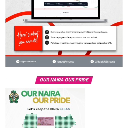
OUR NAIRA OUR PRIDE