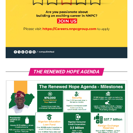
THE RENEWED HOPE AGENDA