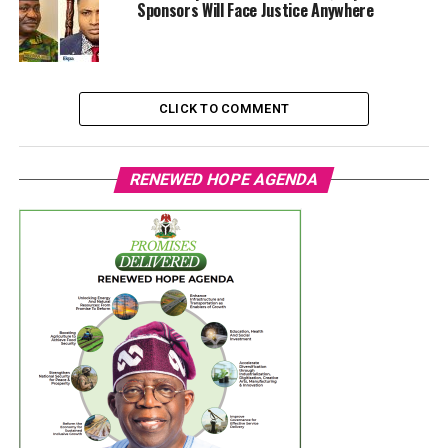
Sponsors Will Face Justice Anywhere
CLICK TO COMMENT
RENEWED HOPE AGENDA