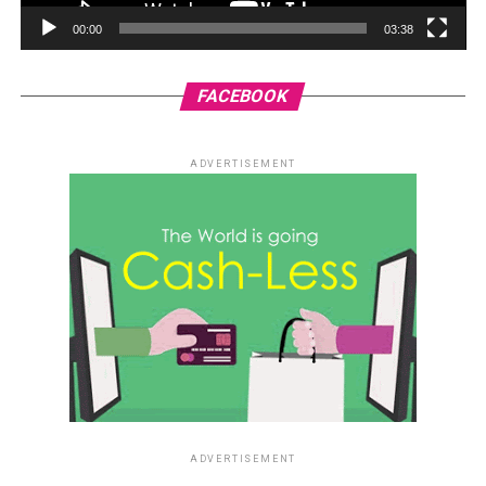
00:00
03:38
FACEBOOK
ADVERTISEMENT
ADVERTISEMENT