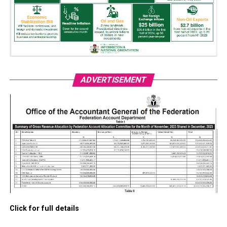
ADVERTISEMENT
Click for full details