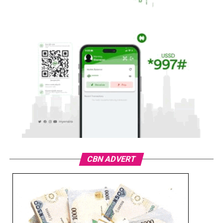
CBN ADVERT