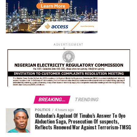
ADVERTISEMENT
BREAKING...
TRENDING
POLITICS
4 hours ago
Olubadan’s Applaud Of Tinubu’s Answer To Oyo
Abduction Saga, Prosecution Of suspects,
Reflects Renewed War Against Terrorism-TMSG