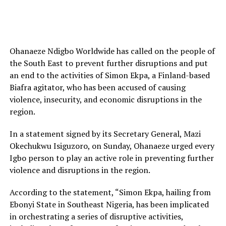
Ohanaeze Ndigbo Worldwide has called on the people of
the South East to prevent further disruptions and put
an end to the activities of Simon Ekpa, a Finland-based
Biafra agitator, who has been accused of causing
violence, insecurity, and economic disruptions in the
region.
In a statement signed by its Secretary General, Mazi
Okechukwu Isiguzoro, on Sunday, Ohanaeze urged every
Igbo person to play an active role in preventing further
violence and disruptions in the region.
According to the statement, “Simon Ekpa, hailing from
Ebonyi State in Southeast Nigeria, has been implicated
in orchestrating a series of disruptive activities,