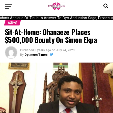
an’s Applaud Of Tinubu’s Answer To Oyo Abduction Saga, Prosecutio
NEWS
Sit-At-Home: Ohanaeze Places
$500,000 Bounty On Simon Ekpa
Published
3 years ago
on
July 24, 2023
By
Optimum Times