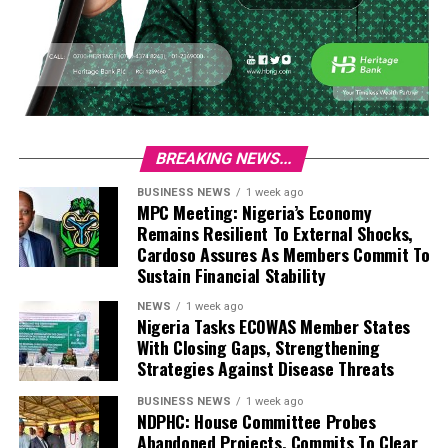
BREAKING NEWS...
BUSINESS NEWS
1 week ago
MPC Meeting: Nigeria’s Economy
Remains Resilient To External Shocks,
Cardoso Assures As Members Commit To
Sustain Financial Stability
NEWS
1 week ago
Nigeria Tasks ECOWAS Member States
With Closing Gaps, Strengthening
Strategies Against Disease Threats
BUSINESS NEWS
1 week ago
NDPHC: House Committee Probes
Abandoned Projects, Commits To Clear