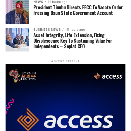
NEWS
14 hours ago
President Tinubu Directs EFCC To Vacate Order
Freezing Osun State Government Account
BUSINESS NEWS
15 hours ago
Asset Integrity, Life Extension, Fixing
Obsolescence Key To Sustaining Value For
Independents – Seplat CEO
ADVERTISEMENT