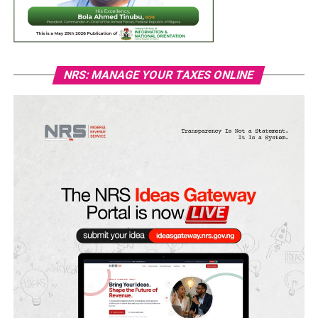
NRS: MANAGE YOUR TAXES ONLINE