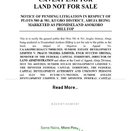
Read More…
ADVERTISEMENT