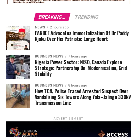
BREAKING...
TRENDING
NEWS
2 hours ago
PANDEF Advocates Immortalization Of Dr Paddy
Njoku Over His Patriotic Large Heart
BUSINESS NEWS
7 hours ago
Nigeria Power Sector: NISO, Canada Explore
Strategic Partnership On Modernisation, Grid
Stability
BUSINESS NEWS
8 hours ago
How TCN, Police Traced Arrested Suspect Over
Vandalizing Six Towers Along Yola–Jalingo 330kV
Transmission Line
ADVERTISEMENT