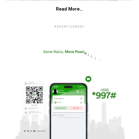
Read More…
ADVERTISEMENT