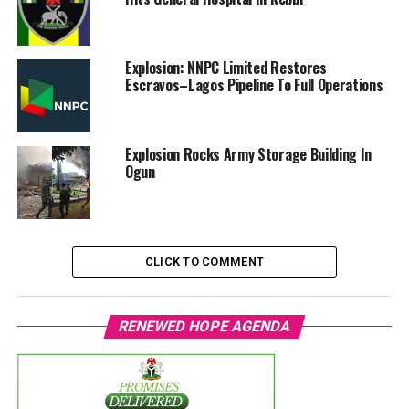
Explosion: NNPC Limited Restores
Escravos–Lagos Pipeline To Full Operations
Explosion Rocks Army Storage Building In
Ogun
CLICK TO COMMENT
RENEWED HOPE AGENDA