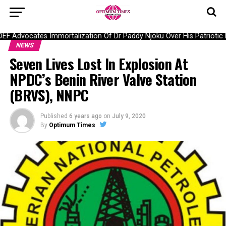
 Advocates Immortalization Of Dr Paddy Njoku Over His Patriotic La
NEWS
Seven Lives Lost In Explosion At
NPDC’s Benin River Valve Station
(BRVS), NNPC
Published
6 years ago
on
July 9, 2020
By
Optimum Times