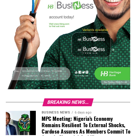
BREAKING NEWS...
BUSINESS NEWS
6 days ago
MPC Meeting: Nigeria’s Economy
Remains Resilient To External Shocks,
Cardoso Assures As Members Commit To