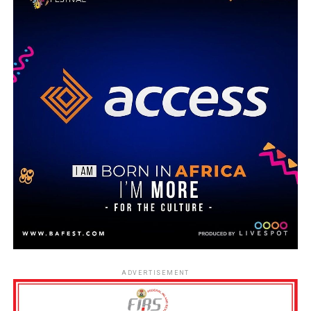
ADVERTISEMENT