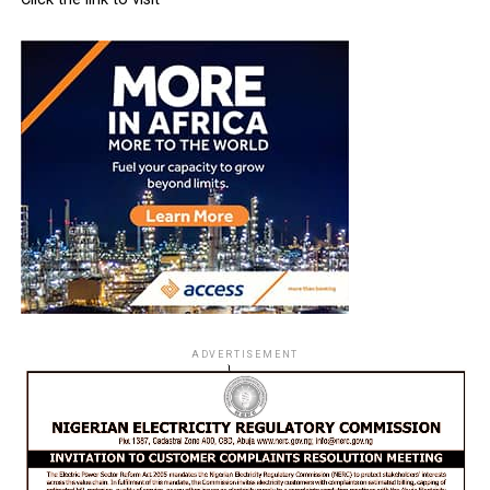
ADVERTISEMENT