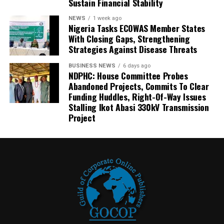
Sustain Financial Stability
NEWS
1 week ago
Nigeria Tasks ECOWAS Member States
With Closing Gaps, Strengthening
Strategies Against Disease Threats
BUSINESS NEWS
6 days ago
NDPHC: House Committee Probes
Abandoned Projects, Commits To Clear
Funding Huddles, Right-Of-Way Issues
Stalling Ikot Abasi 330kV Transmission
Project