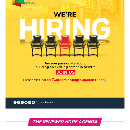
THE RENEWED HOPE AGENDA