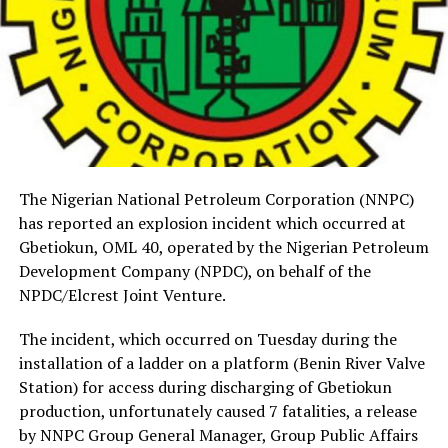
The Nigerian National Petroleum Corporation (NNPC)
has reported an explosion incident which occurred at
Gbetiokun, OML 40, operated by the Nigerian Petroleum
Development Company (NPDC), on behalf of the
NPDC/Elcrest Joint Venture.
The incident, which occurred on Tuesday during the
installation of a ladder on a platform (Benin River Valve
Station) for access during discharging of Gbetiokun
production, unfortunately caused 7 fatalities, a release
by NNPC Group General Manager, Group Public Affairs