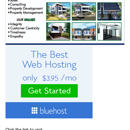
Click the link to visit