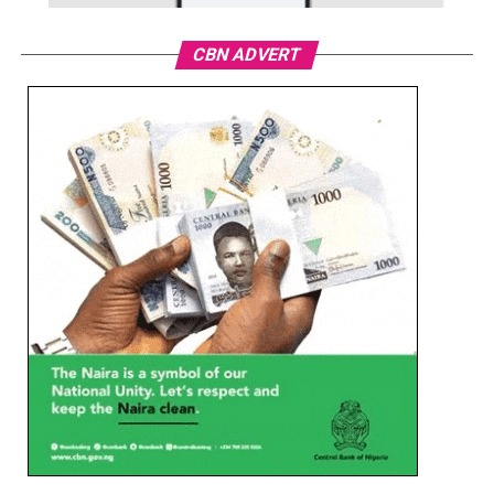
CBN ADVERT