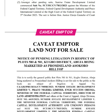
CAVEAT EMPTOR