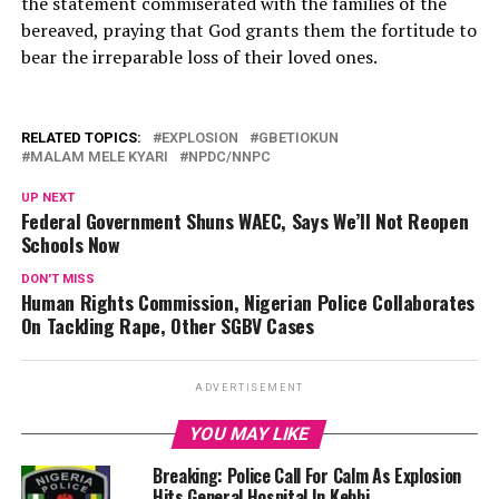
the statement commiserated with the families of the
bereaved, praying that God grants them the fortitude to
bear the irreparable loss of their loved ones.
RELATED TOPICS:
EXPLOSION
GBETIOKUN
MALAM MELE KYARI
NPDC/NNPC
UP NEXT
Federal Government Shuns WAEC, Says We’ll Not Reopen
Schools Now
DON'T MISS
Human Rights Commission, Nigerian Police Collaborates
On Tackling Rape, Other SGBV Cases
ADVERTISEMENT
YOU MAY LIKE
Breaking: Police Call For Calm As Explosion
Hits General Hospital In Kebbi