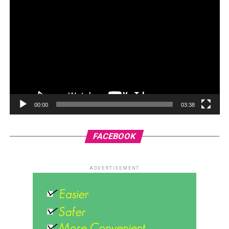
00:00
03:38
FACEBOOK
ADVERTISEMENT