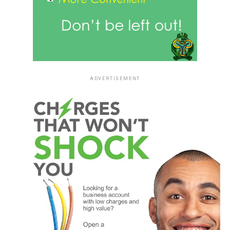
ADVERTISEMENT