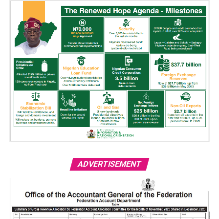
ADVERTISEMENT