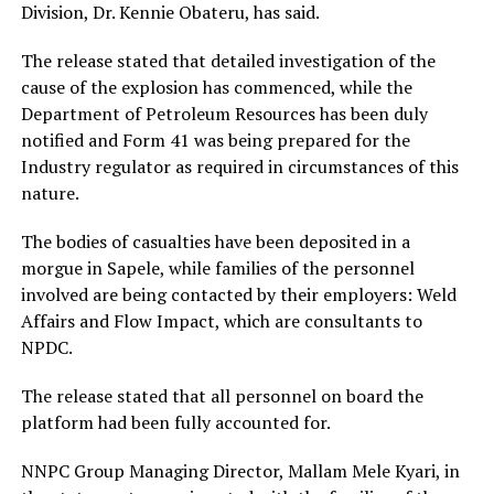
Division, Dr. Kennie Obateru, has said.
The release stated that detailed investigation of the
cause of the explosion has commenced, while the
Department of Petroleum Resources has been duly
notified and Form 41 was being prepared for the
Industry regulator as required in circumstances of this
nature.
The bodies of casualties have been deposited in a
morgue in Sapele, while families of the personnel
involved are being contacted by their employers: Weld
Affairs and Flow Impact, which are consultants to
NPDC.
The release stated that all personnel on board the
platform had been fully accounted for.
NNPC Group Managing Director, Mallam Mele Kyari, in