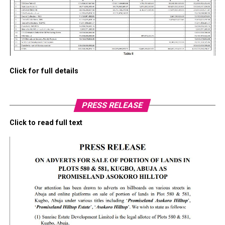
Click for full details
PRESS RELEASE
Click to read full text