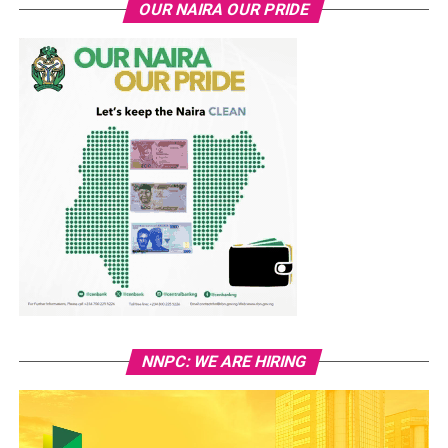
OUR NAIRA OUR PRIDE
NNPC: WE ARE HIRING