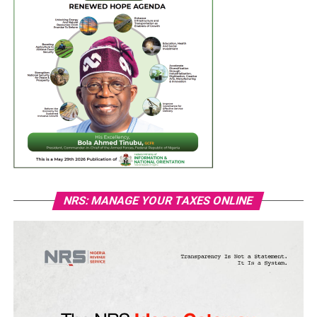
NRS: MANAGE YOUR TAXES ONLINE