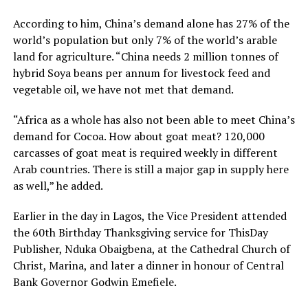
According to him, China’s demand alone has 27% of the
world’s population but only 7% of the world’s arable
land for agriculture. “China needs 2 million tonnes of
hybrid Soya beans per annum for livestock feed and
vegetable oil, we have not met that demand.
“Africa as a whole has also not been able to meet China’s
demand for Cocoa. How about goat meat? 120,000
carcasses of goat meat is required weekly in different
Arab countries. There is still a major gap in supply here
as well,” he added.
Earlier in the day in Lagos, the Vice President attended
the 60th Birthday Thanksgiving service for ThisDay
Publisher, Nduka Obaigbena, at the Cathedral Church of
Christ, Marina, and later a dinner in honour of Central
Bank Governor Godwin Emefiele.