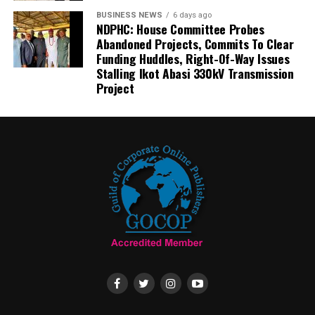
BUSINESS NEWS
6 days ago
NDPHC: House Committee Probes
Abandoned Projects, Commits To Clear
Funding Huddles, Right-Of-Way Issues
Stalling Ikot Abasi 330kV Transmission
Project