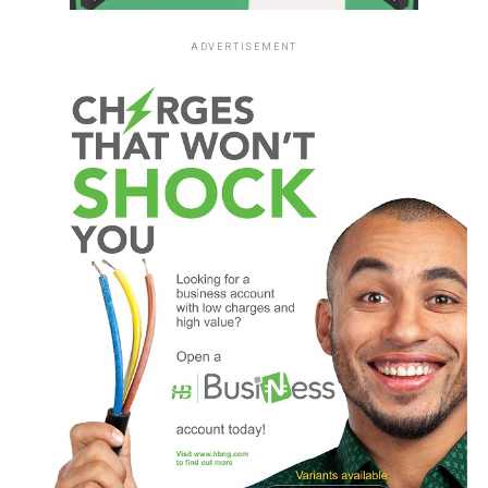
ADVERTISEMENT