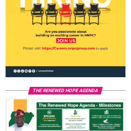
THE RENEWED HOPE AGENDA