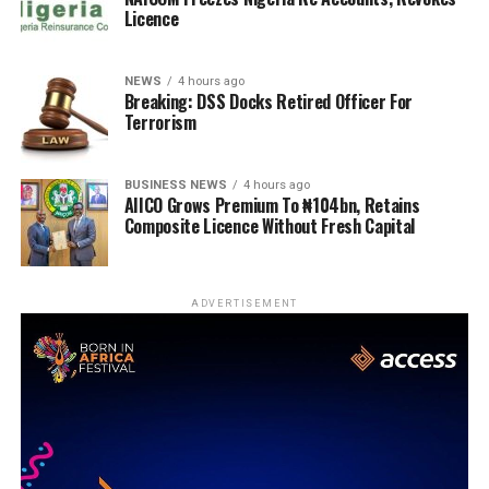
Licence
NEWS
4 hours ago
Breaking: DSS Docks Retired Officer For
Terrorism
BUSINESS NEWS
4 hours ago
AIICO Grows Premium To ₦104bn, Retains
Composite Licence Without Fresh Capital
ADVERTISEMENT