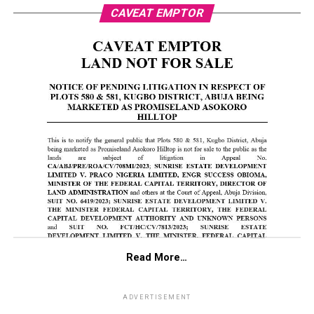
CAVEAT EMPTOR
Read More…
ADVERTISEMENT