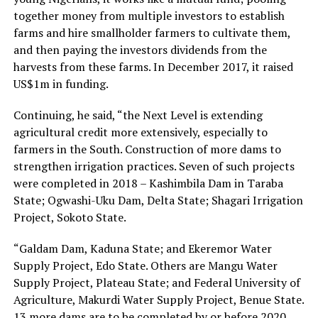
together money from multiple investors to establish
farms and hire smallholder farmers to cultivate them,
and then paying the investors dividends from the
harvests from these farms. In December 2017, it raised
US$1m in funding.
Continuing, he said, “the Next Level is extending
agricultural credit more extensively, especially to
farmers in the South. Construction of more dams to
strengthen irrigation practices. Seven of such projects
were completed in 2018 – Kashimbila Dam in Taraba
State; Ogwashi-Uku Dam, Delta State; Shagari Irrigation
Project, Sokoto State.
“Galdam Dam, Kaduna State; and Ekeremor Water
Supply Project, Edo State. Others are Mangu Water
Supply Project, Plateau State; and Federal University of
Agriculture, Makurdi Water Supply Project, Benue State.
13 more dams are to be completed by or before 2020.