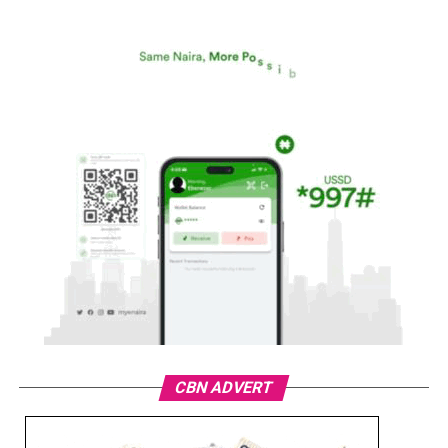
CBN ADVERT