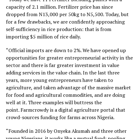
capacity of 2.1 million. Fertilizer price has since
dropped from N13,000 per 50kg to N5,500. Today, but
for a few drawbacks, we are confidently approaching
self-sufficiency in rice production: that is from
importing $5 million of rice daily.
“Official imports are down to 2%. We have opened up
opportunities for greater entrepreneurial activity in the
sector and there is far greater investment in value
adding services in the value chain. In the last three
years, more young entrepreneurs have taken to
agriculture, and taken advantage of the massive market
for food and agricultural commodities, and are doing
well at it. Three examples will buttress the
point. Farmcrowdy is a digital agriculture portal that
crowd-sources funding for farms across Nigeria.
“Founded in 2016 by Onyeka Akumah and three other
young Nigerians, it works like a mutual fund; pooling