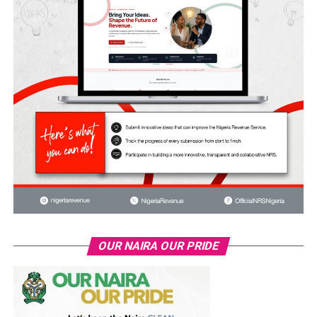
OUR NAIRA OUR PRIDE