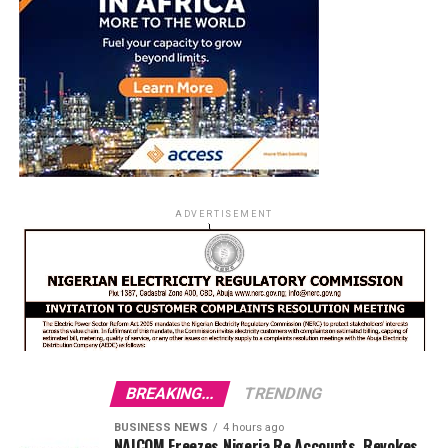
ADVERTISEMENT
BREAKING...
TRENDING
BUSINESS NEWS
4 hours ago
NAICOM Freezes Nigeria Re Accounts, Revokes