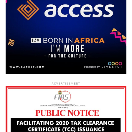
ADVERTISEMENT