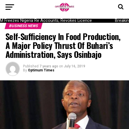
reezes Nigeria Re Accounts, Revokes Licence
Breaking: 
BUSINESS NEWS
Self-Sufficiency In Food Production,
A Major Policy Thrust Of Buhari’s
Administration, Says Osinbajo
Published
7 years ago
on
July 16, 2019
By
Optimum Times