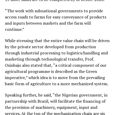
“The work with subnational governments to provide
access roads to farms for easy conveyance of products
and inputs between markets and the farm will
continue.”
While stressing that the entire value chain will be driven
by the private sector developed from production
through industrial processing to logistics/handling and
marketing through technological transfer, Prof.
Osinbajo also stated that, “a critical component of our
agricultural programme is described as the Green
imperative,” which idea is to move from the prevailing
basic form of agriculture to a more mechanized system.
Speaking further, he said, “the Nigerian government, in
partnership with Brazil, will facilitate the financing of
the provision of machinery, equipment, input and
services. At the top of the mechanization chain are six