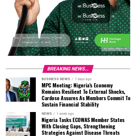
BREAKING NEWS...
BUSINESS NEWS
7 days ago
MPC Meeting: Nigeria’s Economy
Remains Resilient To External Shocks,
Cardoso Assures As Members Commit To
Sustain Financial Stability
NEWS
1 week ago
Nigeria Tasks ECOWAS Member States
With Closing Gaps, Strengthening
Strategies Against Disease Threats