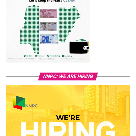
NNPC: WE ARE HIRING