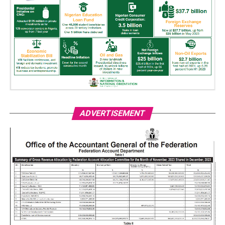
ADVERTISEMENT