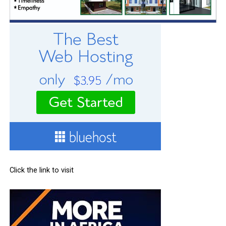
Click the link to visit