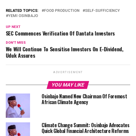
RELATED TOPICS:
FOOD PRODUCTION
SELF-SUFFICIENCY
YEMI OSINBAJO
UP NEXT
SEC Commences Verification Of Dantata Investors
DON'T MISS
We Will Continue To Sensitise Investors On E-Dividend,
Uduk Assures
ADVERTISEMENT
YOU MAY LIKE
Osinbajo Named New Chairman Of Foremost
African Climate Agency
Climate Change Summit: Osinbajo Advocates
Quick Global Financial Architecture Reforms