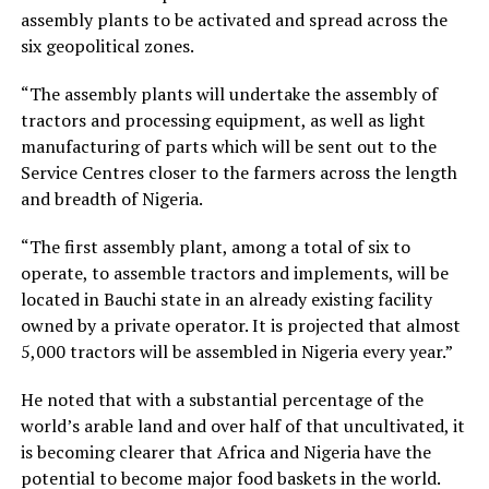
assembly plants to be activated and spread across the
six geopolitical zones.
“The assembly plants will undertake the assembly of
tractors and processing equipment, as well as light
manufacturing of parts which will be sent out to the
Service Centres closer to the farmers across the length
and breadth of Nigeria.
“The first assembly plant, among a total of six to
operate, to assemble tractors and implements, will be
located in Bauchi state in an already existing facility
owned by a private operator. It is projected that almost
5,000 tractors will be assembled in Nigeria every year.”
He noted that with a substantial percentage of the
world’s arable land and over half of that uncultivated, it
is becoming clearer that Africa and Nigeria have the
potential to become major food baskets in the world.