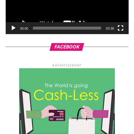
00:00
03:38
FACEBOOK
ADVERTISEMENT