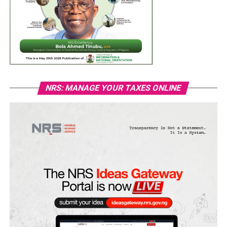
NRS: MANAGE YOUR TAXES ONLINE