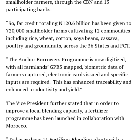
smallholder farmers, through the CBN and 13
participating banks.
“So, far credit totaling N120.6 billion has been given to
720,000 smallholder farms cultivating 12 commodities
including rice, wheat, cotton, soya beans, cassava,
poultry and groundnuts, across the 36 States and FCT.
“The Anchor Borrowers Programme is now digitized,
with all farmlands’ GPRS mapped, biometric data of
farmers captured, electronic cards issued and specific
inputs are required. This has enhanced traceability and
enhanced productivity and yield.”
The Vice President further stated that in order to
improve a local blending capacity, a fertilizer
programme has been launched in collaboration with
Morocco.
“Today we have 11 Fertilizer Blending plants with a