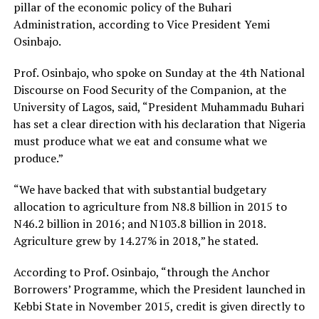
pillar of the economic policy of the Buhari
Administration, according to Vice President Yemi
Osinbajo.
Prof. Osinbajo, who spoke on Sunday at the 4th National
Discourse on Food Security of the Companion, at the
University of Lagos, said, “President Muhammadu Buhari
has set a clear direction with his declaration that Nigeria
must produce what we eat and consume what we
produce.”
“We have backed that with substantial budgetary
allocation to agriculture from N8.8 billion in 2015 to
N46.2 billion in 2016; and N103.8 billion in 2018.
Agriculture grew by 14.27% in 2018,” he stated.
According to Prof. Osinbajo, “through the Anchor
Borrowers’ Programme, which the President launched in
Kebbi State in November 2015, credit is given directly to