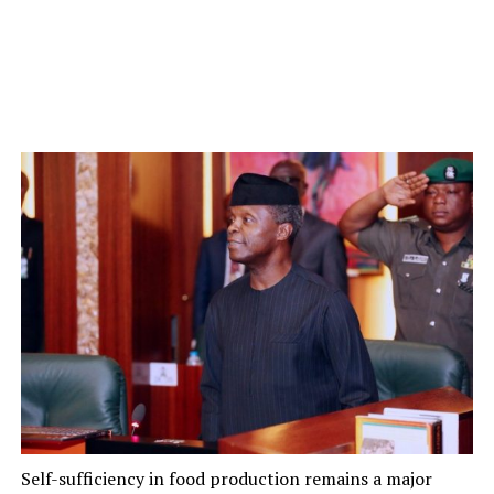
Self-sufficiency in food production remains a major