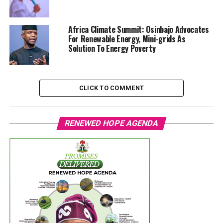
Africa Climate Summit: Osinbajo Advocates
For Renewable Energy, Mini-grids As
Solution To Energy Poverty
CLICK TO COMMENT
RENEWED HOPE AGENDA