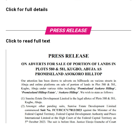
Click for full details
PRESS RELEASE
Click to read full text