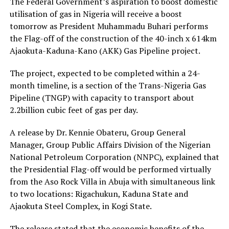
The Federal Government’s aspiration to boost domestic
utilisation of gas in Nigeria will receive a boost
tomorrow as President Muhammadu Buhari performs
the Flag-off of the construction of the 40-inch x 614km
Ajaokuta-Kaduna-Kano (AKK) Gas Pipeline project.
The project, expected to be completed within a 24-
month timeline, is a section of the Trans-Nigeria Gas
Pipeline (TNGP) with capacity to transport about
2.2billion cubic feet of gas per day.
A release by Dr. Kennie Obateru, Group General
Manager, Group Public Affairs Division of the Nigerian
National Petroleum Corporation (NNPC), explained that
the Presidential Flag-off would be performed virtually
from the Aso Rock Villa in Abuja with simultaneous link
to two locations: Rigachukun, Kaduna State and
Ajaokuta Steel Complex, in Kogi State.
The release stated that the economic benefits of the