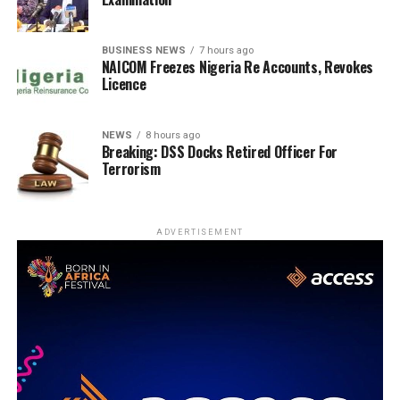
BUSINESS NEWS
7 hours ago
NAICOM Freezes Nigeria Re Accounts, Revokes
Licence
NEWS
8 hours ago
Breaking: DSS Docks Retired Officer For
Terrorism
ADVERTISEMENT