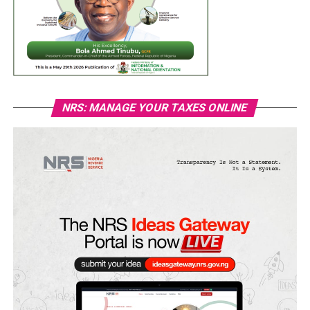
NRS: MANAGE YOUR TAXES ONLINE