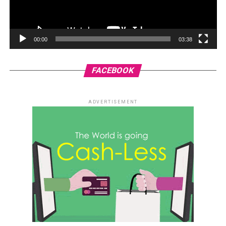
00:00
03:38
FACEBOOK
ADVERTISEMENT