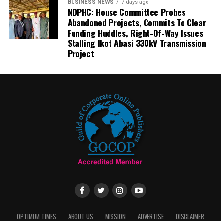
BUSINESS NEWS
7 days ago
NDPHC: House Committee Probes
Abandoned Projects, Commits To Clear
Funding Huddles, Right-Of-Way Issues
Stalling Ikot Abasi 330kV Transmission
Project
OPTIMUM TIMES
ABOUT US
MISSION
ADVERTISE
DISCLAIMER