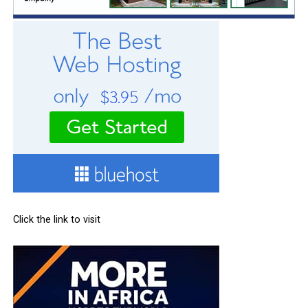
Click the link to visit