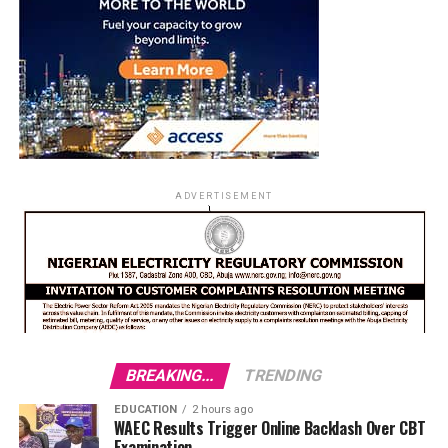
ADVERTISEMENT
BREAKING...
TRENDING
EDUCATION
2 hours ago
WAEC Results Trigger Online Backlash Over CBT
Examination