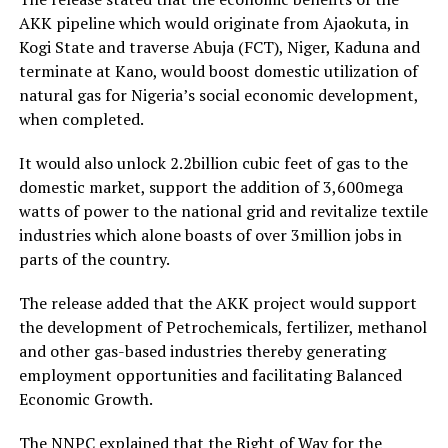
AKK pipeline which would originate from Ajaokuta, in
Kogi State and traverse Abuja (FCT), Niger, Kaduna and
terminate at Kano, would boost domestic utilization of
natural gas for Nigeria’s social economic development,
when completed.
It would also unlock 2.2billion cubic feet of gas to the
domestic market, support the addition of 3,600mega
watts of power to the national grid and revitalize textile
industries which alone boasts of over 3million jobs in
parts of the country.
The release added that the AKK project would support
the development of Petrochemicals, fertilizer, methanol
and other gas-based industries thereby generating
employment opportunities and facilitating Balanced
Economic Growth.
The NNPC explained that the Right of Way for the