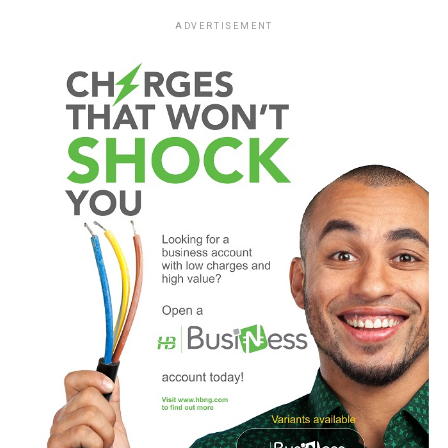
ADVERTISEMENT