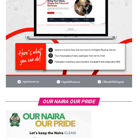
OUR NAIRA OUR PRIDE