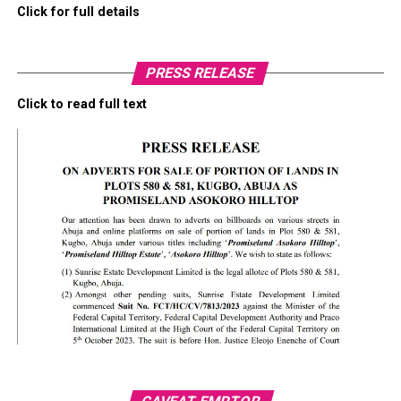
Click for full details
PRESS RELEASE
Click to read full text