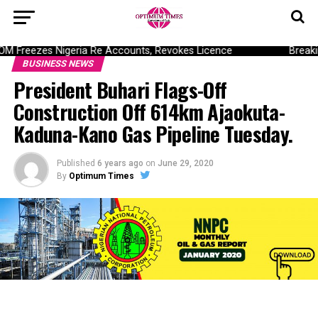
Freezes Nigeria Re Accounts, Revokes Licence
Breaking
BUSINESS NEWS
President Buhari Flags-Off
Construction Off 614km Ajaokuta-
Kaduna-Kano Gas Pipeline Tuesday.
Published
6 years ago
on
June 29, 2020
By
Optimum Times