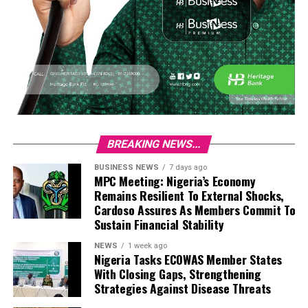
BREAKING NEWS...
BUSINESS NEWS
7 days ago
MPC Meeting: Nigeria’s Economy
Remains Resilient To External Shocks,
Cardoso Assures As Members Commit To
Sustain Financial Stability
NEWS
1 week ago
Nigeria Tasks ECOWAS Member States
With Closing Gaps, Strengthening
Strategies Against Disease Threats