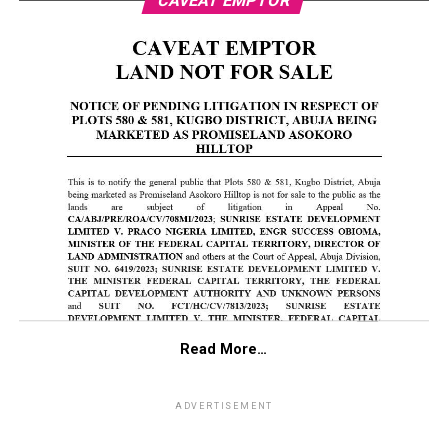
CAVEAT EMPTOR
Read More…
ADVERTISEMENT