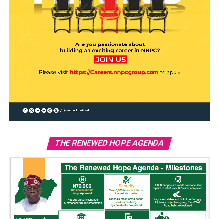
THE RENEWED HOPE AGENDA