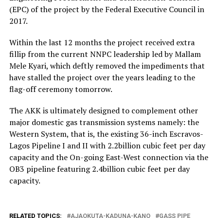
(EPC) of the project by the Federal Executive Council in
2017.
Within the last 12 months the project received extra
fillip from the current NNPC leadership led by Mallam
Mele Kyari, which deftly removed the impediments that
have stalled the project over the years leading to the
flag-off ceremony tomorrow.
The AKK is ultimately designed to complement other
major domestic gas transmission systems namely: the
Western System, that is, the existing 36-inch Escravos-
Lagos Pipeline I and II with 2.2billion cubic feet per day
capacity and the On-going East-West connection via the
OB3 pipeline featuring 2.4billion cubic feet per day
capacity.
RELATED TOPICS:
AJAOKUTA-KADUNA-KANO
GASS PIPE