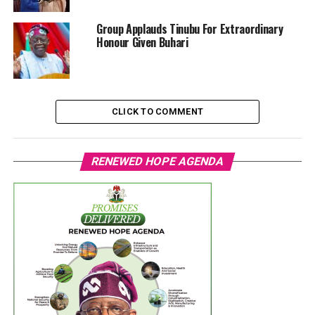
‎Group Applauds Tinubu For Extraordinary
Honour Given Buhari
CLICK TO COMMENT
RENEWED HOPE AGENDA