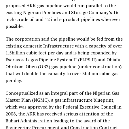
proposed AKK gas pipeline would run parallel to the
existing Nigerian Pipelines and Storage Company’s 16
inch-crude oil and 12 inch- product pipelines wherever
possible.
The corporation said the pipeline would be fed from the
existing domestic Infrastructure with a capacity of over
1.5billion cubic feet per day and is being expanded by
Escravos-Lagos Pipeline System II (ELPS II) and Obiafu-
Obrikom-Oben (OB3) gas pipeline (under construction)
that will double the capacity to over 3billion cubic gas
per day.
Conceptualized as an integral part of the Nigerian Gas
Master Plan (NGMC), a gas infrastructure blueprint,
which was approved by the Federal Executive Council in
2008, the AKK has received serious attention of the
Buhari Administration leading to the award of the
Engineering Procurement and Construction Contract