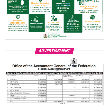
ADVERTISEMENT