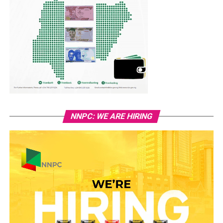
NNPC: WE ARE HIRING