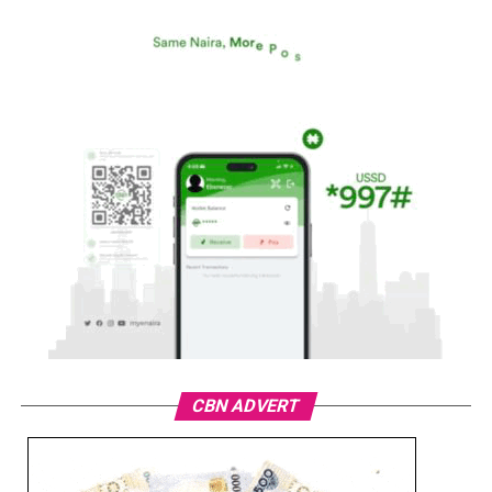
CBN ADVERT