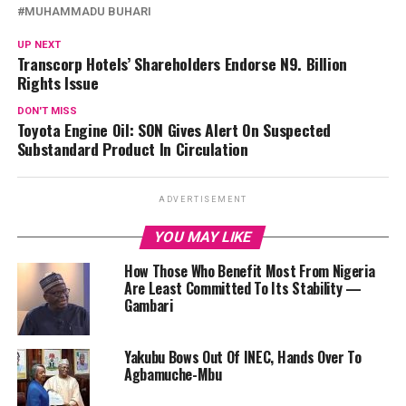
MUHAMMADU BUHARI
UP NEXT
Transcorp Hotels’ Shareholders Endorse N9. Billion
Rights Issue
DON'T MISS
Toyota Engine Oil: SON Gives Alert On Suspected
Substandard Product In Circulation
ADVERTISEMENT
YOU MAY LIKE
How Those Who Benefit Most From Nigeria
Are Least Committed To Its Stability —
Gambari
Yakubu Bows Out Of INEC, Hands Over To
Agbamuche-Mbu