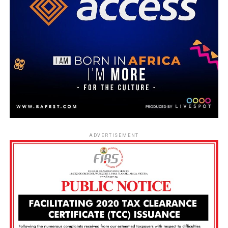
ADVERTISEMENT