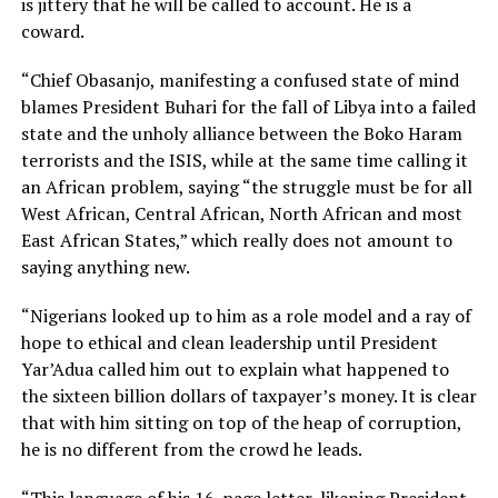
is jittery that he will be called to account. He is a
coward.
“Chief Obasanjo, manifesting a confused state of mind
blames President Buhari for the fall of Libya into a failed
state and the unholy alliance between the Boko Haram
terrorists and the ISIS, while at the same time calling it
an African problem, saying “the struggle must be for all
West African, Central African, North African and most
East African States,” which really does not amount to
saying anything new.
“Nigerians looked up to him as a role model and a ray of
hope to ethical and clean leadership until President
Yar’Adua called him out to explain what happened to
the sixteen billion dollars of taxpayer’s money. It is clear
that with him sitting on top of the heap of corruption,
he is no different from the crowd he leads.