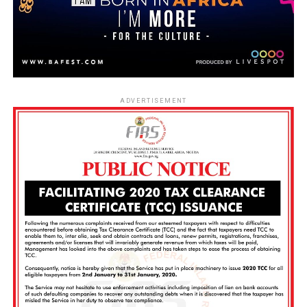
ADVERTISEMENT