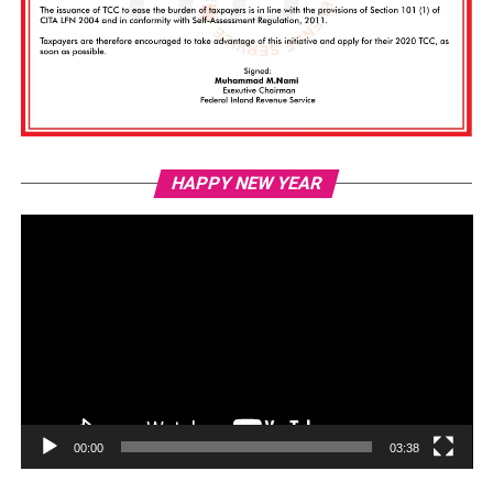
Vi
HAPPY NEW YEAR
Pl
00:00
03:38