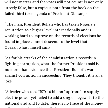
will not matter and the votes will not count” is not only
utterly false, but a copious note from the book on the
failed third term agenda of President Obasanjo.
“The man, President Buhari who has taken Nigeria’s
reputation to a higher level internationally and is
working hard to improve on the records of elections he
found in place cannot descend to the level that
Obasanjo has himself sunk.
“As for his attacks of the administration’s records in
fighting corruption, what the former President said is
no more than evidence that President Buhari’s war
against corruption is succeeding. They thought it is all a
joke.
“A leader who took USD 16 billion “upfront” to supply
electric power yet failed to add a single megawatt to the
national grid and to date, there is no trace of the money