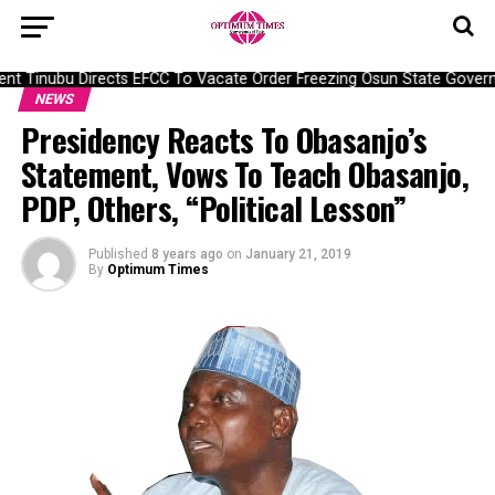
t Tinubu Directs EFCC To Vacate Order Freezing Osun State Govern
NEWS
Presidency Reacts To Obasanjo’s
Statement, Vows To Teach Obasanjo,
PDP, Others, “Political Lesson”
Published
8 years ago
on
January 21, 2019
By
Optimum Times