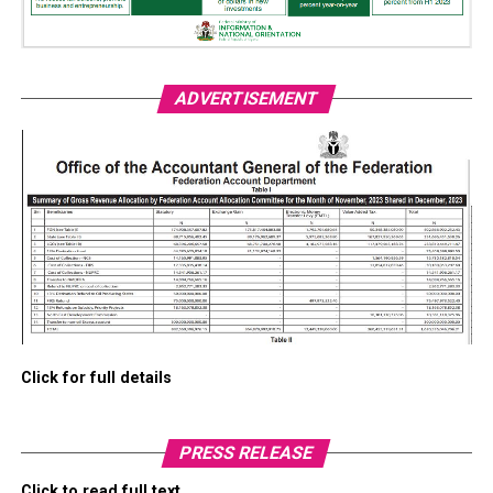
ADVERTISEMENT
Click for full details
PRESS RELEASE
Click to read full text