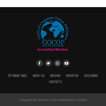
OPTIMUM TIMES
ABOUT US
MISSION
ADVERTISE
DISCLAIMER
CONTACTS
Copyright © Optimum Times Publications Limited