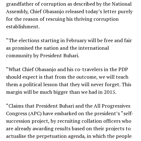
grandfather of corruption as described by the National
Assembly, Chief Obasanjo released today’s letter purely
for the reason of rescuing his thriving corruption
establishment.
“The elections starting in February will be free and fair
as promised the nation and the international
community by President Buhari.
“What Chief Obasanjo and his co-travelers in the PDP
should expect is that from the outcome, we will teach
them a political lesson that they will never forget. This
margin will be much bigger than we had in 2015.
“Claims that President Buhari and the All Progressives
Congress (APC) have embarked on the president’s “self-
succession project, by recruiting collation officers who
are already awarding results based on their projects to
actualise the perpetuation agenda, in which the people