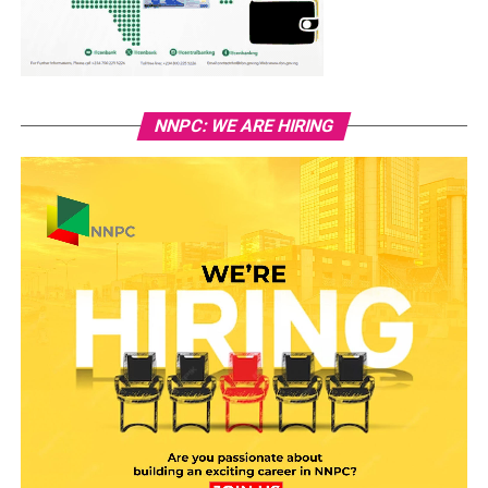
NNPC: WE ARE HIRING