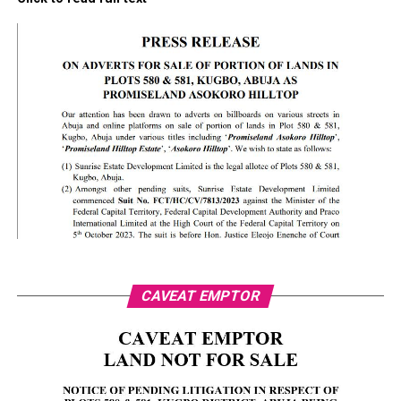
CAVEAT EMPTOR