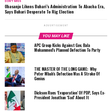
DON'T MISS
Obasanjo Likens Buhari’s Administration To Abacha Era,
Says Buhari Desperate To Rig Election
ADVERTISEMENT
YOU MAY LIKE
APC Group Kicks Against Gov. Bala
Mohammed’s Planned Defection To Party
THE MASTER OF THE LONG GAME: Why
Peter Mbah’s Defection Was A Stroke Of
Genius
Dickson Rues ‘Evaporation’ Of PDP, Says Ex-
President Jonathan ‘Sad’ About It