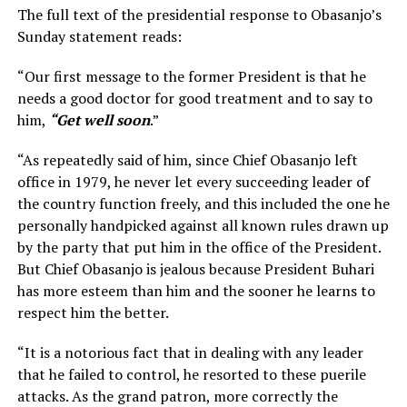
The full text of the presidential response to Obasanjo’s
Sunday statement reads:
“Our first message to the former President is that he
needs a good doctor for good treatment and to say to
him,
“Get well soon
.”
“As repeatedly said of him, since Chief Obasanjo left
office in 1979, he never let every succeeding leader of
the country function freely, and this included the one he
personally handpicked against all known rules drawn up
by the party that put him in the office of the President.
But Chief Obasanjo is jealous because President Buhari
has more esteem than him and the sooner he learns to
respect him the better.
“It is a notorious fact that in dealing with any leader
that he failed to control, he resorted to these puerile
attacks. As the grand patron, more correctly the