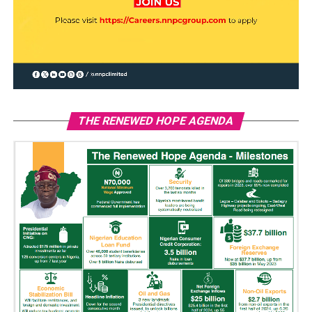
THE RENEWED HOPE AGENDA