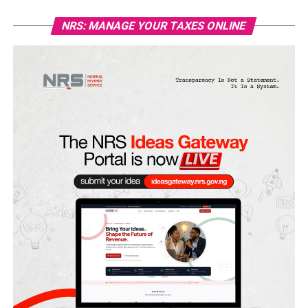
NRS: MANAGE YOUR TAXES ONLINE