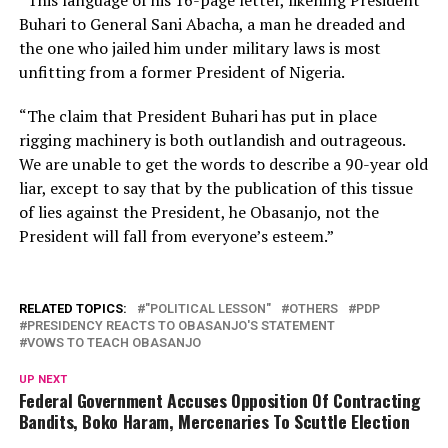
“This language of his 16-page letter, likening President
Buhari to General Sani Abacha, a man he dreaded and
the one who jailed him under military laws is most
unfitting from a former President of Nigeria.
“The claim that President Buhari has put in place
rigging machinery is both outlandish and outrageous.
We are unable to get the words to describe a 90-year old
liar, except to say that by the publication of this tissue
of lies against the President, he Obasanjo, not the
President will fall from everyone’s esteem.”
RELATED TOPICS:
"POLITICAL LESSON"
OTHERS
PDP
PRESIDENCY REACTS TO OBASANJO'S STATEMENT
VOWS TO TEACH OBASANJO
UP NEXT
Federal Government Accuses Opposition Of Contracting
Bandits, Boko Haram, Mercenaries To Scuttle Election