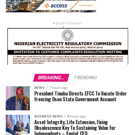
ADVERTISEMENT
BREAKING...
TRENDING
NEWS
7 hours ago
President Tinubu Directs EFCC To Vacate Order
Freezing Osun State Government Account
BUSINESS NEWS
8 hours ago
Asset Integrity, Life Extension, Fixing
Obsolescence Key To Sustaining Value For
Independents – Seplat CEO