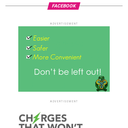
FACEBOOK
ADVERTISEMENT
ADVERTISEMENT