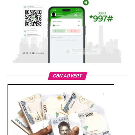
CBN ADVERT