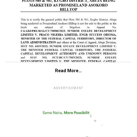
Read More…
ADVERTISEMENT