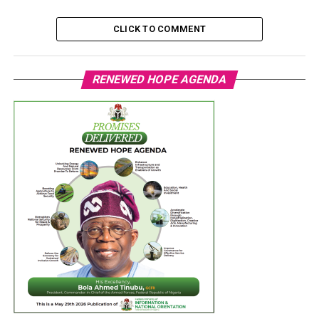
CLICK TO COMMENT
RENEWED HOPE AGENDA