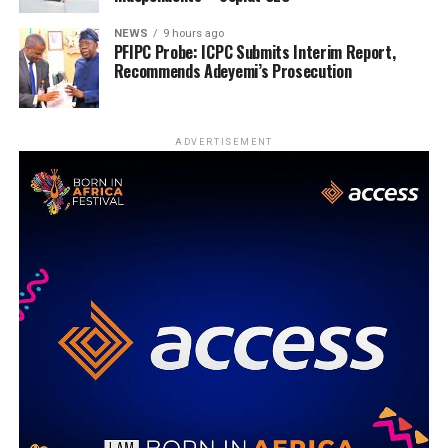
NEWS
9 hours ago
PFIPC Probe: ICPC Submits Interim Report,
Recommends Adeyemi’s Prosecution
ADVERTISEMENT