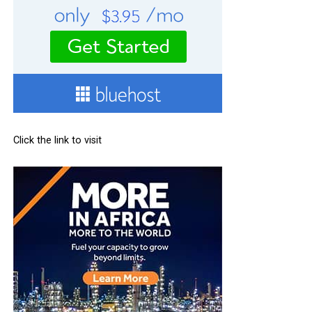
Click the link to visit