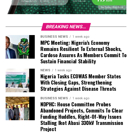
BREAKING NEWS...
BUSINESS NEWS
1 week ago
MPC Meeting: Nigeria’s Economy
Remains Resilient To External Shocks,
Cardoso Assures As Members Commit To
Sustain Financial Stability
NEWS
1 week ago
Nigeria Tasks ECOWAS Member States
With Closing Gaps, Strengthening
Strategies Against Disease Threats
BUSINESS NEWS
1 week ago
NDPHC: House Committee Probes
Abandoned Projects, Commits To Clear
Funding Huddles, Right-Of-Way Issues
Stalling Ikot Abasi 330kV Transmission
Project