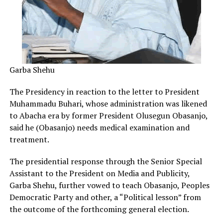
Garba Shehu
The Presidency in reaction to the letter to President
Muhammadu Buhari, whose administration was likened
to Abacha era by former President Olusegun Obasanjo,
said he (Obasanjo) needs medical examination and
treatment.
The presidential response through the Senior Special
Assistant to the President on Media and Publicity,
Garba Shehu, further vowed to teach Obasanjo, Peoples
Democratic Party and other, a “Political lesson” from
the outcome of the forthcoming general election.