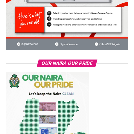
OUR NAIRA OUR PRIDE