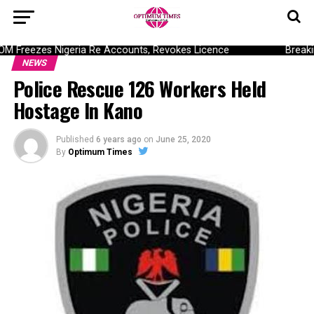
Freezes Nigeria Re Accounts, Revokes Licence
Breaking
NEWS
Police Rescue 126 Workers Held
Hostage In Kano
Published
6 years ago
on
June 25, 2020
By
Optimum Times