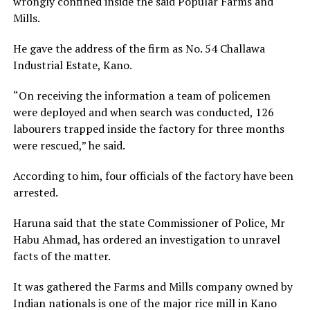
wrongly confined inside the said Popular Farms and
Mills.
He gave the address of the firm as No. 54 Challawa
Industrial Estate, Kano.
“On receiving the information a team of policemen
were deployed and when search was conducted, 126
labourers trapped inside the factory for three months
were rescued,” he said.
According to him, four officials of the factory have been
arrested.
Haruna said that the state Commissioner of Police, Mr
Habu Ahmad, has ordered an investigation to unravel
facts of the matter.
It was gathered the Farms and Mills company owned by
Indian nationals is one of the major rice mill in Kano