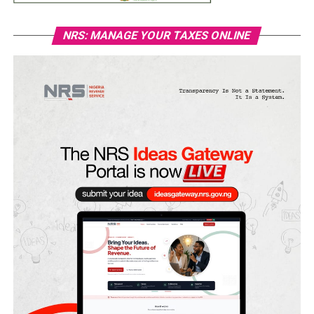
NRS: MANAGE YOUR TAXES ONLINE