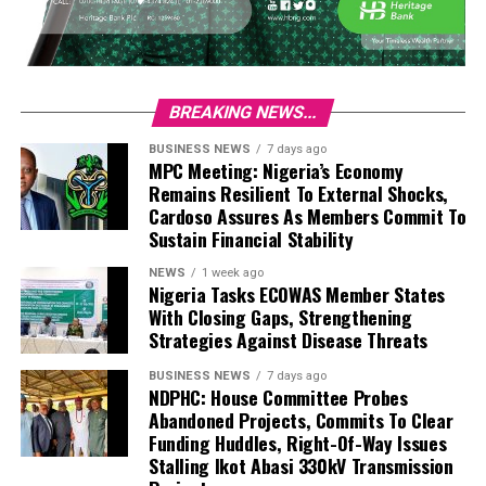
BREAKING NEWS...
BUSINESS NEWS
7 days ago
MPC Meeting: Nigeria’s Economy
Remains Resilient To External Shocks,
Cardoso Assures As Members Commit To
Sustain Financial Stability
NEWS
1 week ago
Nigeria Tasks ECOWAS Member States
With Closing Gaps, Strengthening
Strategies Against Disease Threats
BUSINESS NEWS
7 days ago
NDPHC: House Committee Probes
Abandoned Projects, Commits To Clear
Funding Huddles, Right-Of-Way Issues
Stalling Ikot Abasi 330kV Transmission