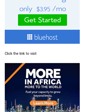
Click the link to visit