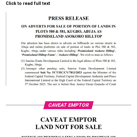
Click to read full text
CAVEAT EMPTOR