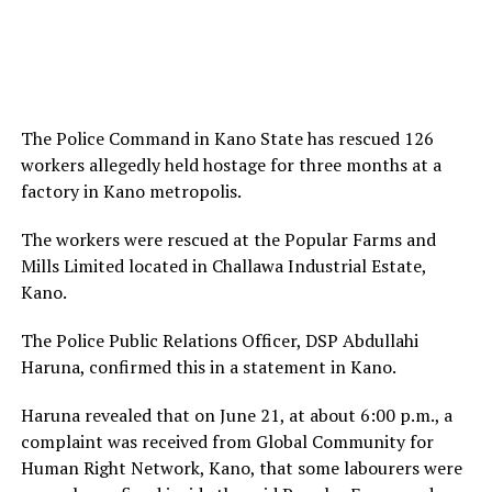
The Police Command in Kano State has rescued 126
workers allegedly held hostage for three months at a
factory in Kano metropolis.
The workers were rescued at the Popular Farms and
Mills Limited located in Challawa Industrial Estate,
Kano.
The Police Public Relations Officer, DSP Abdullahi
Haruna, confirmed this in a statement in Kano.
Haruna revealed that on June 21, at about 6:00 p.m., a
complaint was received from Global Community for
Human Right Network, Kano, that some labourers were