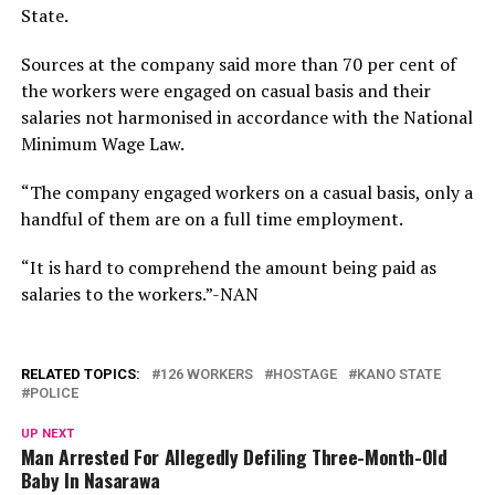
State.
Sources at the company said more than 70 per cent of
the workers were engaged on casual basis and their
salaries not harmonised in accordance with the National
Minimum Wage Law.
“The company engaged workers on a casual basis, only a
handful of them are on a full time employment.
“It is hard to comprehend the amount being paid as
salaries to the workers.”-NAN
RELATED TOPICS:
126 WORKERS
HOSTAGE
KANO STATE
POLICE
UP NEXT
Man Arrested For Allegedly Defiling Three-Month-Old
Baby In Nasarawa