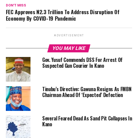
DON'T MISS
FEC Approves N2.3 Trillion To Address Disruption Of
Economy By COVID-19 Pandemic
ADVERTISEMENT
YOU MAY LIKE
Gov. Yusuf Commends DSS For Arrest Of
Suspected Gun Courier In Kano
Tinubu’s Directive: Gawuna Resigns As FMBN
Chairman Ahead Of ‘Expected’ Defection
Several Feared Dead As Sand Pit Collapses In
Kano