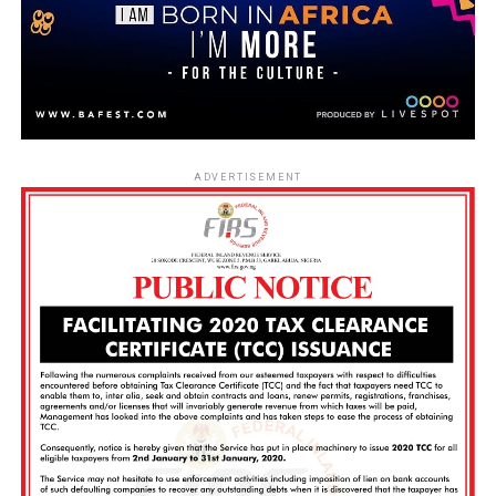
ADVERTISEMENT