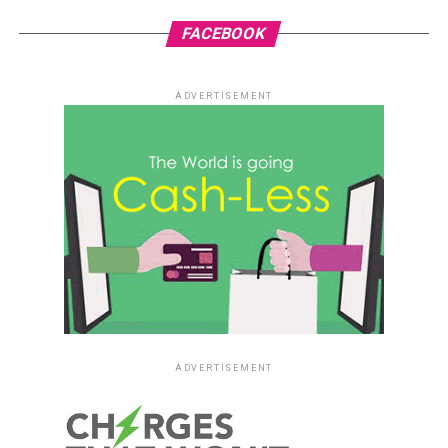
FACEBOOK
ADVERTISEMENT
ADVERTISEMENT