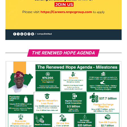
THE RENEWED HOPE AGENDA