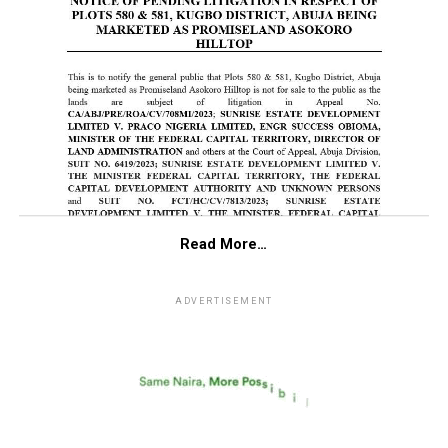
Read More…
ADVERTISEMENT