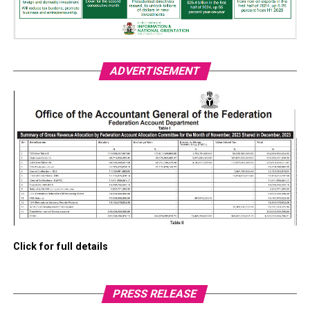
ADVERTISEMENT
Click for full details
PRESS RELEASE