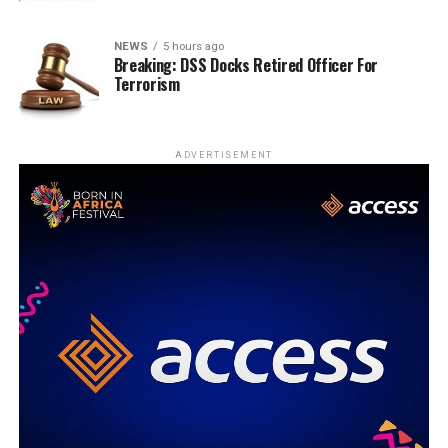
NEWS
5 hours ago
Breaking: DSS Docks Retired Officer For
Terrorism
ADVERTISEMENT