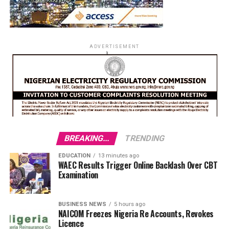
ADVERTISEMENT
BREAKING...
TRENDING
EDUCATION
13 minutes ago
WAEC Results Trigger Online Backlash Over CBT
Examination
BUSINESS NEWS
5 hours ago
NAICOM Freezes Nigeria Re Accounts, Revokes
Licence