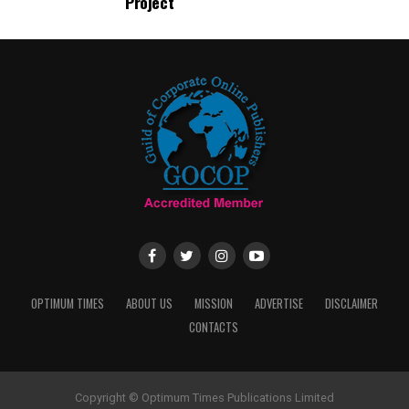
Project
OPTIMUM TIMES
ABOUT US
MISSION
ADVERTISE
DISCLAIMER
CONTACTS
Copyright © Optimum Times Publications Limited