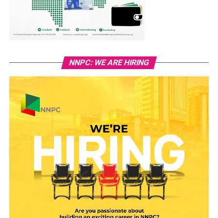
NNPC: WE ARE HIRING