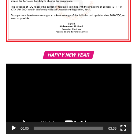
Vi
HAPPY NEW YEAR
Pl
00:00
03:38