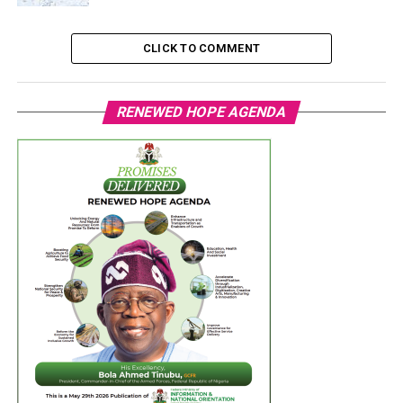
CLICK TO COMMENT
RENEWED HOPE AGENDA