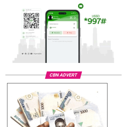
CBN ADVERT