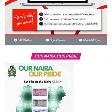
OUR NAIRA OUR PRIDE