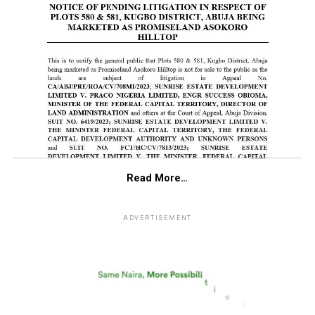
Read More…
ADVERTISEMENT