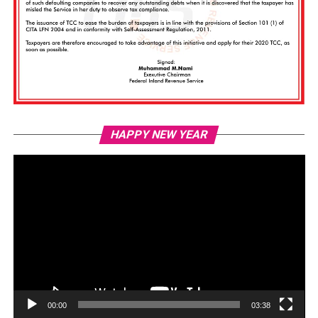
Vi
HAPPY NEW YEAR
Pl
00:00
03:38