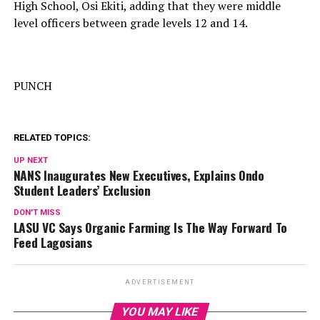
High School, Osi Ekiti, adding that they were middle
level officers between grade levels 12 and 14.
PUNCH
RELATED TOPICS:
UP NEXT
NANS Inaugurates New Executives, Explains Ondo
Student Leaders’ Exclusion
DON'T MISS
LASU VC Says Organic Farming Is The Way Forward To
Feed Lagosians
ADVERTISEMENT
YOU MAY LIKE