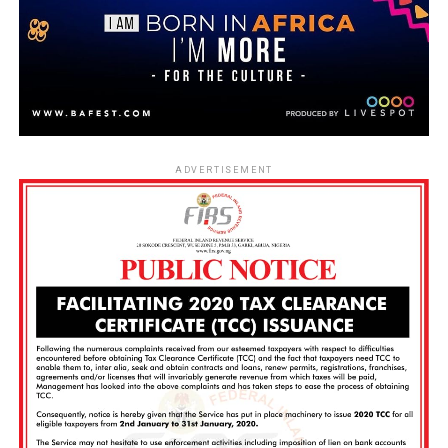
ADVERTISEMENT