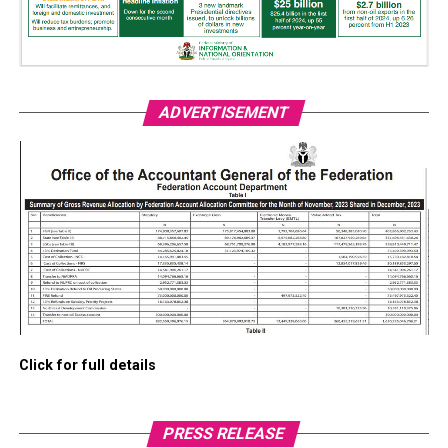
ADVERTISEMENT
Click for full details
PRESS RELEASE