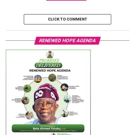
CLICK TO COMMENT
RENEWED HOPE AGENDA