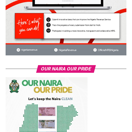
OUR NAIRA OUR PRIDE