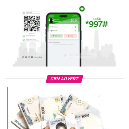
CBN ADVERT