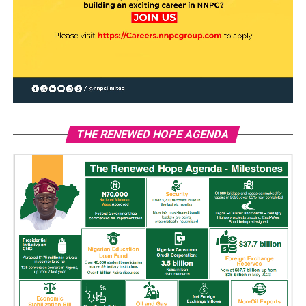
THE RENEWED HOPE AGENDA