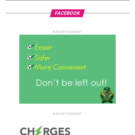
FACEBOOK
ADVERTISEMENT
ADVERTISEMENT