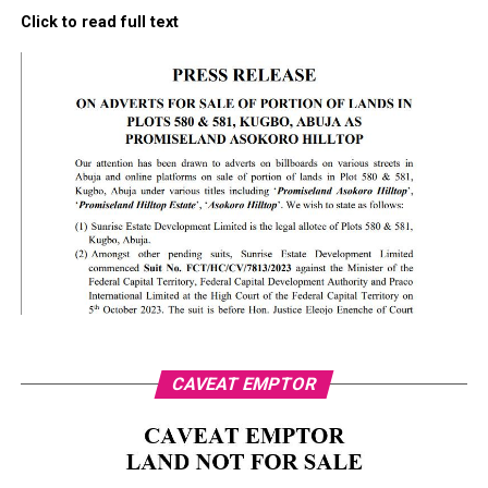
Click to read full text
CAVEAT EMPTOR