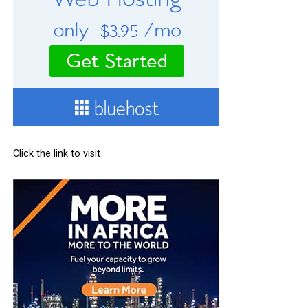
Click the link to visit