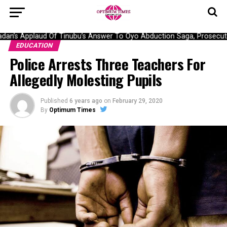
an’s Applaud Of Tinubu’s Answer To Oyo Abduction Saga, Prosecutio
EDUCATION
Police Arrests Three Teachers For
Allegedly Molesting Pupils
Published
6 years ago
on
February 29, 2020
By
Optimum Times