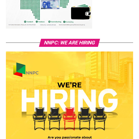
NNPC: WE ARE HIRING