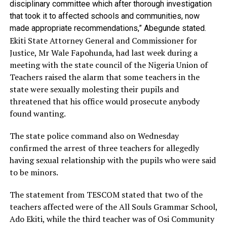
disciplinary committee which after thorough investigation
that took it to affected schools and communities, now
made appropriate recommendations,” Abegunde stated.
Ekiti State Attorney General and Commissioner for
Justice, Mr Wale Fapohunda, had last week during a
meeting with the state council of the Nigeria Union of
Teachers raised the alarm that some teachers in the
state were sexually molesting their pupils and
threatened that his office would prosecute anybody
found wanting.
The state police command also on Wednesday
confirmed the arrest of three teachers for allegedly
having sexual relationship with the pupils who were said
to be minors.
The statement from TESCOM stated that two of the
teachers affected were of the All Souls Grammar School,
Ado Ekiti, while the third teacher was of Osi Community