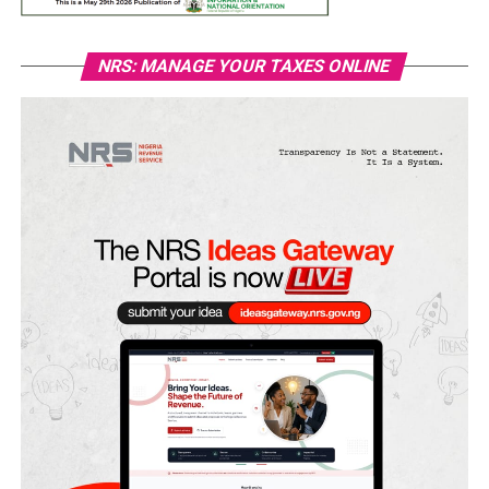
NRS: MANAGE YOUR TAXES ONLINE