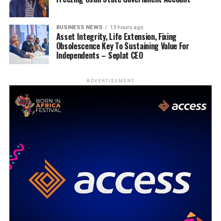
BUSINESS NEWS
13 hours ago
Asset Integrity, Life Extension, Fixing
Obsolescence Key To Sustaining Value For
Independents – Seplat CEO
ADVERTISEMENT