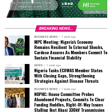
BREAKING NEWS...
BUSINESS NEWS
1 week ago
MPC Meeting: Nigeria’s Economy
Remains Resilient To External Shocks,
Cardoso Assures As Members Commit To
Sustain Financial Stability
NEWS
1 week ago
Nigeria Tasks ECOWAS Member States
With Closing Gaps, Strengthening
Strategies Against Disease Threats
BUSINESS NEWS
1 week ago
NDPHC: House Committee Probes
Abandoned Projects, Commits To Clear
Funding Huddles, Right-Of-Way Issues
Stalling Ikot Abasi 330kV Transmission