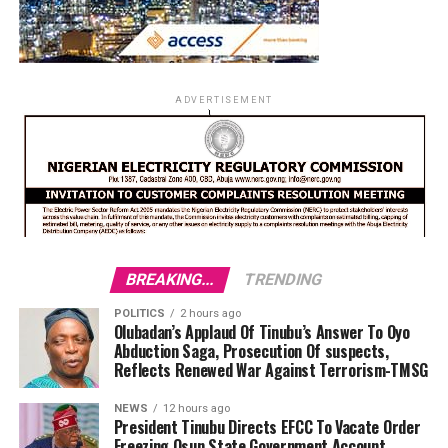
ADVERTISEMENT
BREAKING...
TRENDING
POLITICS
2 hours ago
Olubadan’s Applaud Of Tinubu’s Answer To Oyo
Abduction Saga, Prosecution Of suspects,
Reflects Renewed War Against Terrorism-TMSG
NEWS
12 hours ago
President Tinubu Directs EFCC To Vacate Order
Freezing Osun State Government Account