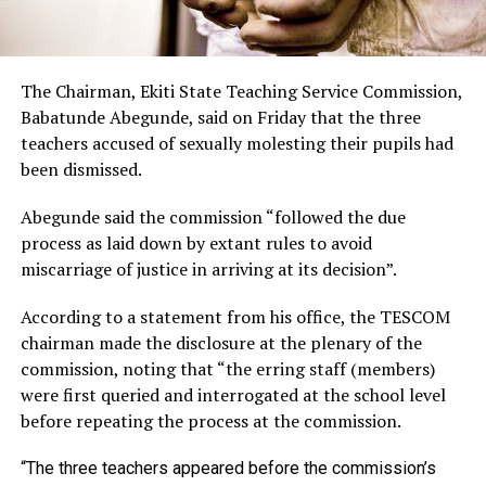
The Chairman, Ekiti State Teaching Service Commission,
Babatunde Abegunde, said on Friday that the three
teachers accused of sexually molesting their pupils had
been dismissed.
Abegunde said the commission “followed the due
process as laid down by extant rules to avoid
miscarriage of justice in arriving at its decision”.
According to a statement from his office, the TESCOM
chairman made the disclosure at the plenary of the
commission, noting that “the erring staff (members)
were first queried and interrogated at the school level
before repeating the process at the commission.
“The three teachers appeared before the commission’s