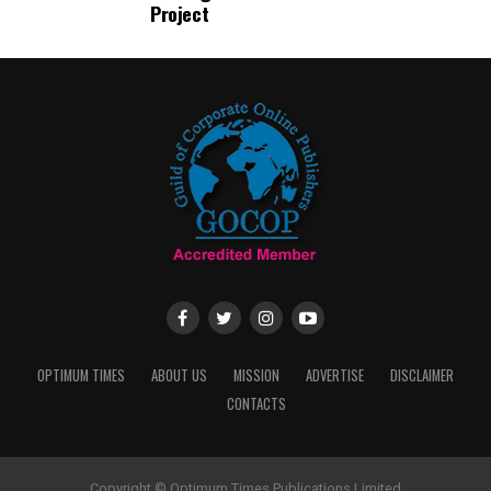
Project
OPTIMUM TIMES
ABOUT US
MISSION
ADVERTISE
DISCLAIMER
CONTACTS
Copyright © Optimum Times Publications Limited