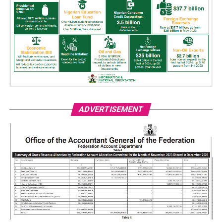
ADVERTISEMENT