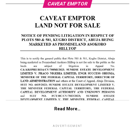
CAVEAT EMPTOR
Read More…
ADVERTISEMENT