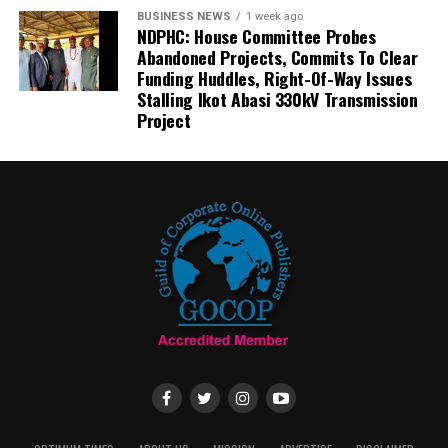
BUSINESS NEWS
1 week ago
NDPHC: House Committee Probes
Abandoned Projects, Commits To Clear
Funding Huddles, Right-Of-Way Issues
Stalling Ikot Abasi 330kV Transmission
Project