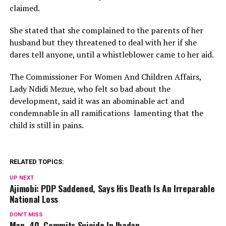
claimed.
She stated that she complained to the parents of her
husband but they threatened to deal with her if she
dares tell anyone, until a whistleblower came to her aid.
The Commissioner For Women And Children Affairs,
Lady Ndidi Mezue, who felt so bad about the
development, said it was an abominable act and
condemnable in all ramifications lamenting that the
child is still in pains.
RELATED TOPICS:
UP NEXT
Ajimobi: PDP Saddened, Says His Death Is An Irreparable
National Loss
DON'T MISS
Man, 40, Commits Suicide In Ibadan