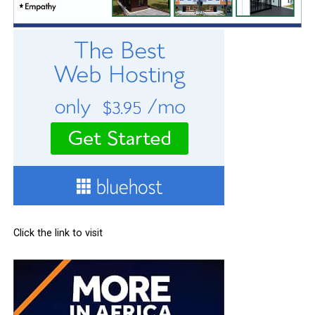
Click the link to visit