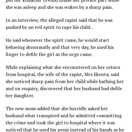
put his ‘komkom’ (Penis) inside her private part while
she was asleep and she was woken by a sharp pain.
In an interview, the alleged rapist said that he was
pushed by an evil spirit to rape his child. .
He said whenever the spirit came, he would start
behaving abnormally and that very day, he used his
finger to defile the girl as the urge came.
While explaining what she encountered on her return
from hospital, the wife of the rapist, Mrs Ekenta, said
she noticed sharp pain from her child while bathing her
and on enquiry, discovered that her husband had defile
her daughter.
The new mom added that she hurridly asked her
husband what transpired and he admitted committing
the crime and took the girl to hospital where it was
noticed that he used his penis instead of his hands as he