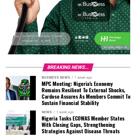
BREAKING NEWS...
BUSINESS NEWS
1 week ago
MPC Meeting: Nigeria’s Economy
Remains Resilient To External Shocks,
Cardoso Assures As Members Commit To
Sustain Financial Stability
NEWS
1 week ago
Nigeria Tasks ECOWAS Member States
With Closing Gaps, Strengthening
Strategies Against Disease Threats