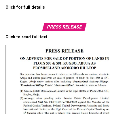
Click for full details
PRESS RELEASE
Click to read full text