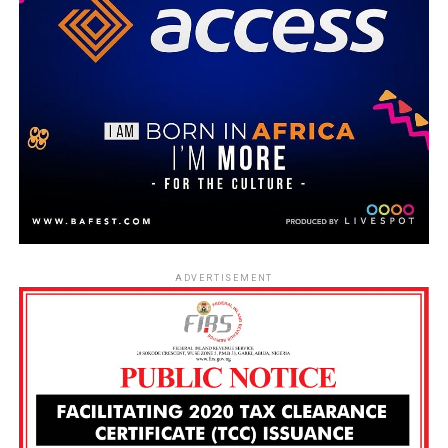
ADVERTISEMENT