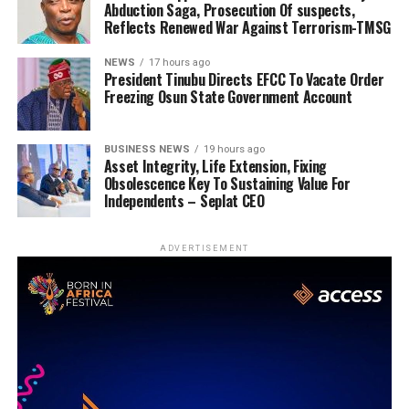
Abduction Saga, Prosecution Of suspects,
Reflects Renewed War Against Terrorism-TMSG
NEWS
17 hours ago
President Tinubu Directs EFCC To Vacate Order
Freezing Osun State Government Account
BUSINESS NEWS
19 hours ago
Asset Integrity, Life Extension, Fixing
Obsolescence Key To Sustaining Value For
Independents – Seplat CEO
ADVERTISEMENT