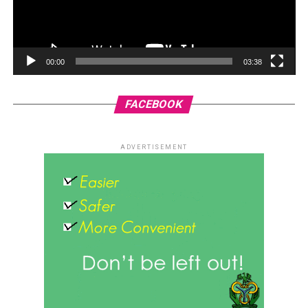
00:00
03:38
FACEBOOK
ADVERTISEMENT