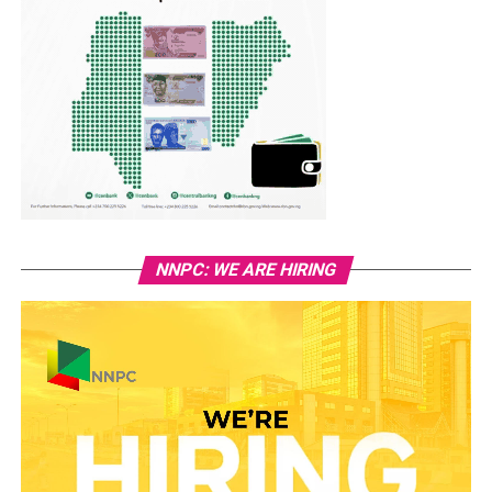
NNPC: WE ARE HIRING