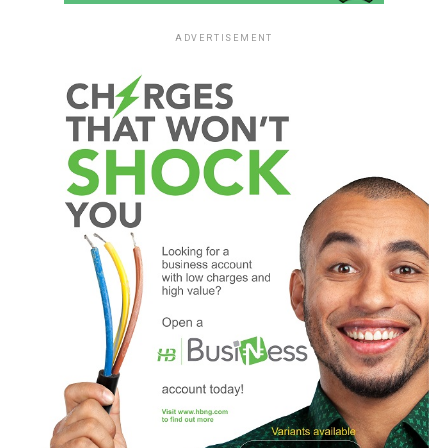
ADVERTISEMENT