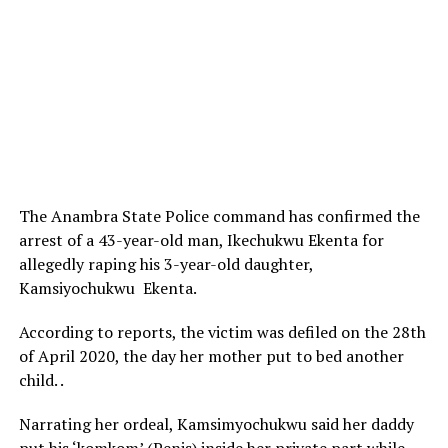
The Anambra State Police command has confirmed the
arrest of a 43-year-old man, Ikechukwu Ekenta for
allegedly raping his 3-year-old daughter,
Kamsiyochukwu Ekenta.
According to reports, the victim was defiled on the 28th
of April 2020, the day her mother put to bed another
child. .
Narrating her ordeal, Kamsimyochukwu said her daddy