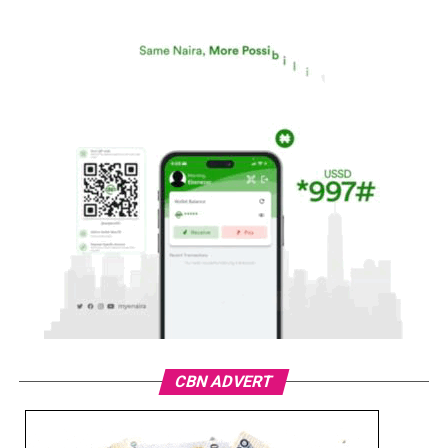
CBN ADVERT