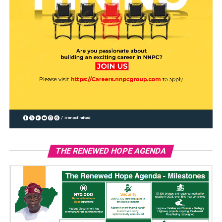
THE RENEWED HOPE AGENDA