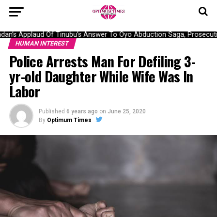
n’s Applaud Of Tinubu’s Answer To Oyo Abduction Saga, Prosecutio
HUMAN INTEREST
Police Arrests Man For Defiling 3-
yr-old Daughter While Wife Was In
Labor
Published
6 years ago
on
June 25, 2020
By
Optimum Times