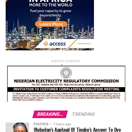
ADVERTISEMENT
BREAKING...
TRENDING
POLITICS
7 hours ago
Olubadan’s Applaud Of Tinubu’s Answer To Oyo