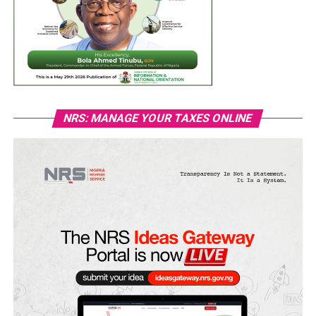
NRS: MANAGE YOUR TAXES ONLINE