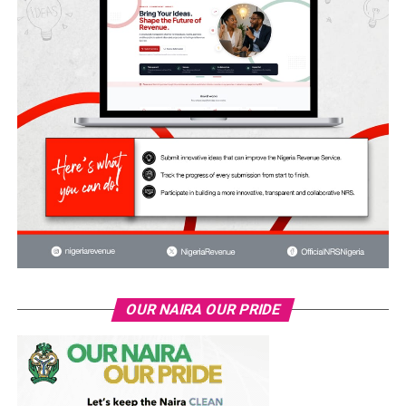
OUR NAIRA OUR PRIDE