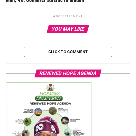
ADVERTISEMENT
YOU MAY LIKE
CLICK TO COMMENT
RENEWED HOPE AGENDA