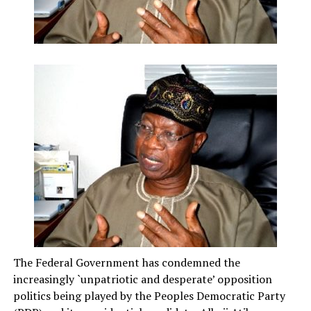
The Federal Government has condemned the
increasingly `unpatriotic and desperate’ opposition
politics being played by the Peoples Democratic Party