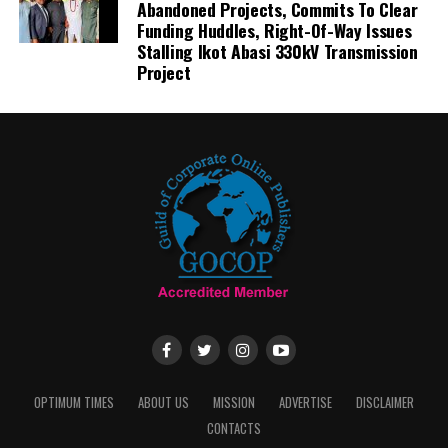
Abandoned Projects, Commits To Clear
Funding Huddles, Right-Of-Way Issues
Stalling Ikot Abasi 330kV Transmission
Project
OPTIMUM TIMES
ABOUT US
MISSION
ADVERTISE
DISCLAIMER
CONTACTS