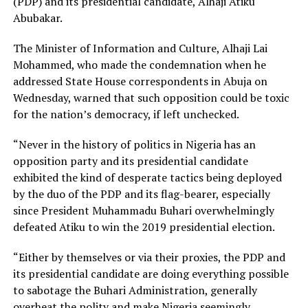
(PDP) and its presidential candidate, Alhaji Atiku
Abubakar.
The Minister of Information and Culture, Alhaji Lai
Mohammed, who made the condemnation when he
addressed State House correspondents in Abuja on
Wednesday, warned that such opposition could be toxic
for the nation’s democracy, if left unchecked.
“Never in the history of politics in Nigeria has an
opposition party and its presidential candidate
exhibited the kind of desperate tactics being deployed
by the duo of the PDP and its flag-bearer, especially
since President Muhammadu Buhari overwhelmingly
defeated Atiku to win the 2019 presidential election.
“Either by themselves or via their proxies, the PDP and
its presidential candidate are doing everything possible
to sabotage the Buhari Administration, generally
overheat the polity and make Nigeria seemingly