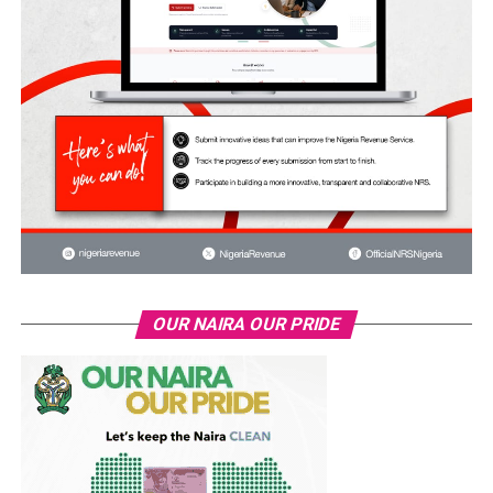
OUR NAIRA OUR PRIDE