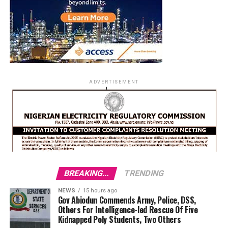
ADVERTISEMENT
BREAKING...
TRENDING
NEWS
15 hours ago
Gov Abiodun Commends Army, Police, DSS,
Others For Intelligence-led Rescue Of Five
Kidnapped Poly Students, Two Others