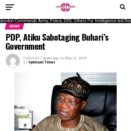
odun Commends Army, Police, DSS, Others For Intelligence-led Resc
NEWS
PDP, Atiku Sabotaging Buhari’s
Government
Published
7 years ago
on
May 16, 2019
By
Optimum Times