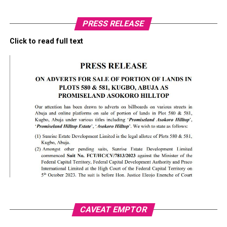
PRESS RELEASE
Click to read full text
CAVEAT EMPTOR