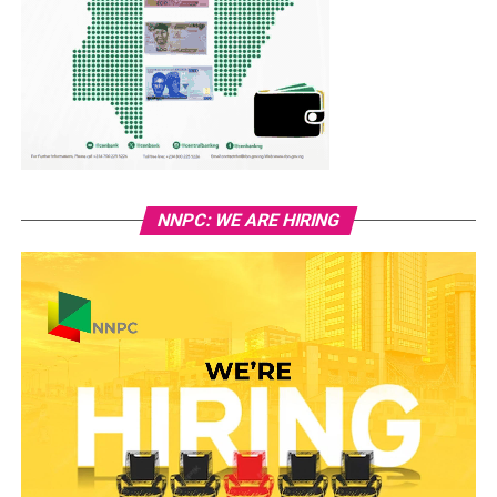
NNPC: WE ARE HIRING