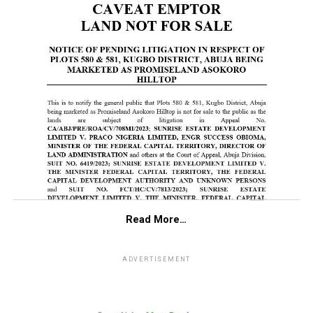
Read More…
ADVERTISEMENT