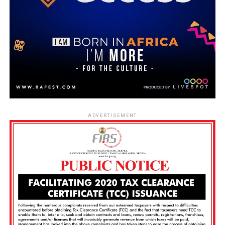
ADVERTISEMENT