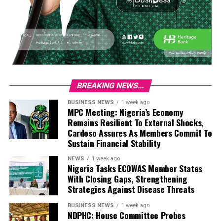
BREAKING NEWS...
BUSINESS NEWS
1 week ago
MPC Meeting: Nigeria’s Economy
Remains Resilient To External Shocks,
Cardoso Assures As Members Commit To
Sustain Financial Stability
NEWS
1 week ago
Nigeria Tasks ECOWAS Member States
With Closing Gaps, Strengthening
Strategies Against Disease Threats
BUSINESS NEWS
1 week ago
NDPHC: House Committee Probes