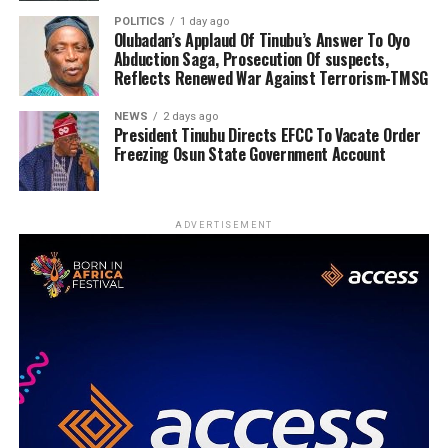
POLITICS
1 day ago
Olubadan’s Applaud Of Tinubu’s Answer To Oyo
Abduction Saga, Prosecution Of suspects,
Reflects Renewed War Against Terrorism-TMSG
NEWS
2 days ago
President Tinubu Directs EFCC To Vacate Order
Freezing Osun State Government Account
ADVERTISEMENT