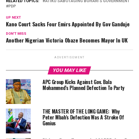
RELATED TOPICS:
ATIKU SABOTAGING BUHARI’S GOVERNMENT
PDP
UP NEXT
Kano Court Sacks Four Emirs Appointed By Gov Ganduje
DON'T MISS
Another Nigerian Victoria Obaze Becomes Mayor In UK
ADVERTISEMENT
YOU MAY LIKE
APC Group Kicks Against Gov. Bala
Mohammed’s Planned Defection To Party
THE MASTER OF THE LONG GAME: Why
Peter Mbah’s Defection Was A Stroke Of
Genius