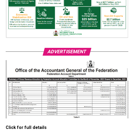
ADVERTISEMENT
Click for full details