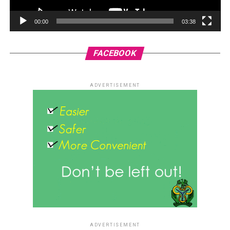
00:00
03:38
FACEBOOK
ADVERTISEMENT
ADVERTISEMENT