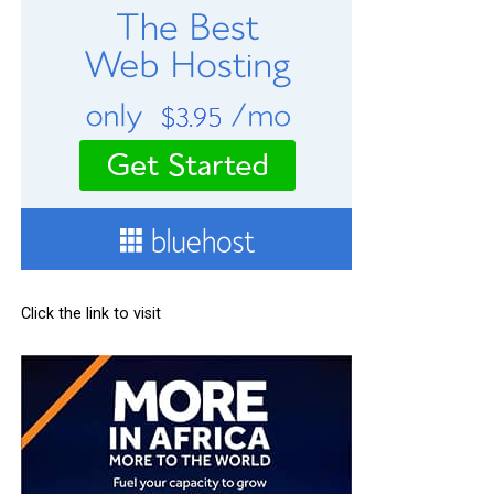
Click the link to visit