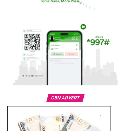
CBN ADVERT