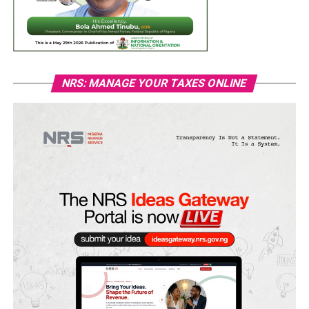
NRS: MANAGE YOUR TAXES ONLINE