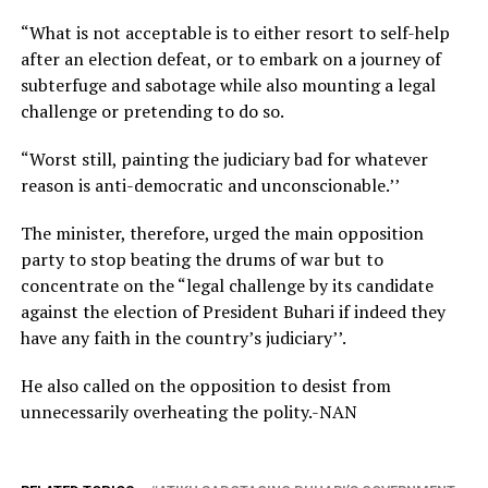
“What is not acceptable is to either resort to self-help
after an election defeat, or to embark on a journey of
subterfuge and sabotage while also mounting a legal
challenge or pretending to do so.
“Worst still, painting the judiciary bad for whatever
reason is anti-democratic and unconscionable.’’
The minister, therefore, urged the main opposition
party to stop beating the drums of war but to
concentrate on the “legal challenge by its candidate
against the election of President Buhari if indeed they
have any faith in the country’s judiciary’’.
He also called on the opposition to desist from
unnecessarily overheating the polity.-NAN