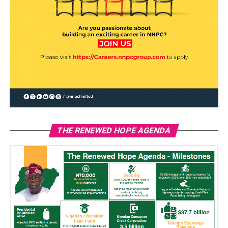
THE RENEWED HOPE AGENDA