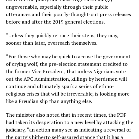
ungovernable, especially through their public
utterances and their poorly-thought-out press releases
before and after the 2019 general elections.
“Unless they quickly retrace their steps, they may,
sooner than later, overreach themselves.
“For those who may be quick to accuse the government
of crying wolf, the pre-election statement credited to
the former Vice President, that unless Nigerians vote
out the APC Administration, killings by herdsmen will
continue and ultimately spark a series of ethno-
religious crises that will be irreversible, is looking more
like a Freudian slip than anything else.
The minister also noted that in recent times, the PDP
had taken its desperation to a new level by attacking the
judiciary, “an action many see as indicating a reversal of
the party’s hitherto self-assured stance that it has a