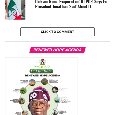
Dickson Rues ‘Evaporation’ Of PDP, Says Ex-
President Jonathan ‘Sad’ About It
CLICK TO COMMENT
RENEWED HOPE AGENDA