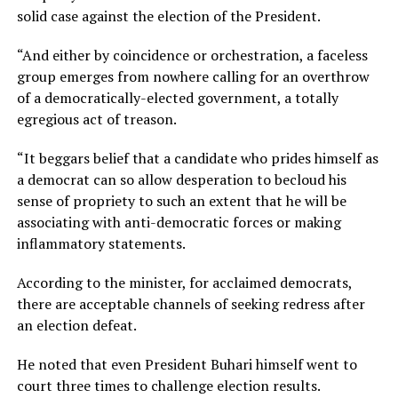
solid case against the election of the President.
“And either by coincidence or orchestration, a faceless
group emerges from nowhere calling for an overthrow
of a democratically-elected government, a totally
egregious act of treason.
“It beggars belief that a candidate who prides himself as
a democrat can so allow desperation to becloud his
sense of propriety to such an extent that he will be
associating with anti-democratic forces or making
inflammatory statements.
According to the minister, for acclaimed democrats,
there are acceptable channels of seeking redress after
an election defeat.
He noted that even President Buhari himself went to
court three times to challenge election results.