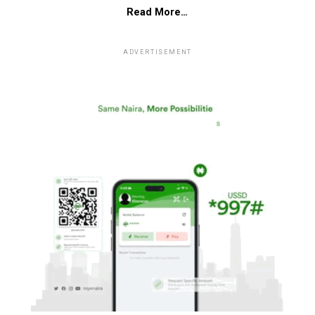
Read More…
ADVERTISEMENT