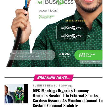
BREAKING NEWS...
BUSINESS NEWS
1 week ago
MPC Meeting: Nigeria’s Economy
Remains Resilient To External Shocks,
Cardoso Assures As Members Commit To
Sustain Financial Stability