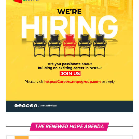
THE RENEWED HOPE AGENDA