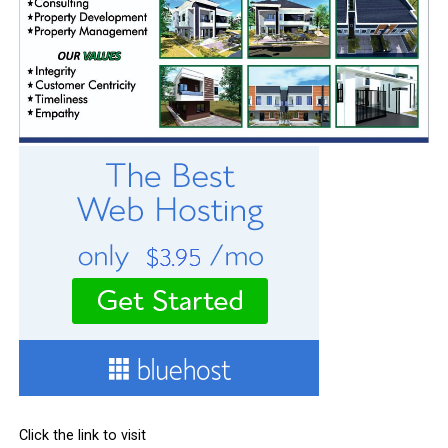
Click the link to visit