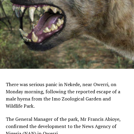
There was serious panic in Nekede, near Owerri, on
Monday morning, following the reported escape of a
male hyena from the Imo Zoological Garden and
Wildlife Park.
The General Manager of the park, Mr Francis Abioye,
confirmed the development to the News Agency of
Nigeria (NAN) in Owerri.