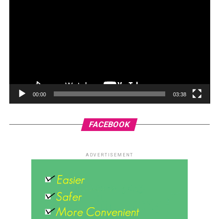
00:00
03:38
FACEBOOK
ADVERTISEMENT