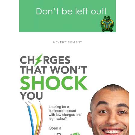
ADVERTISEMENT