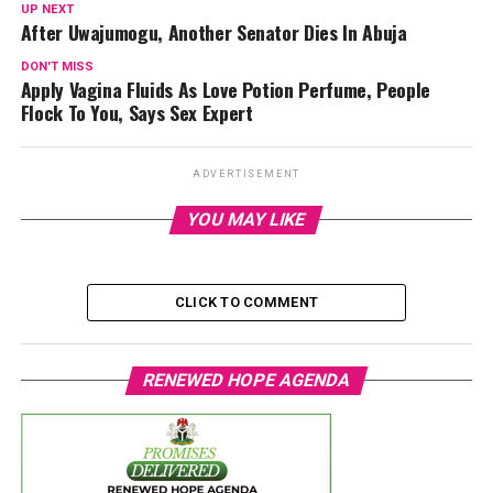
UP NEXT
After Uwajumogu, Another Senator Dies In Abuja
DON'T MISS
Apply Vagina Fluids As Love Potion Perfume, People
Flock To You, Says Sex Expert
ADVERTISEMENT
YOU MAY LIKE
CLICK TO COMMENT
RENEWED HOPE AGENDA