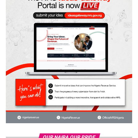
OUR NAIRA OUR PRIDE