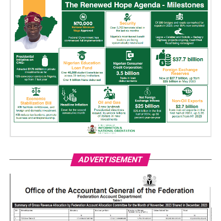
ADVERTISEMENT