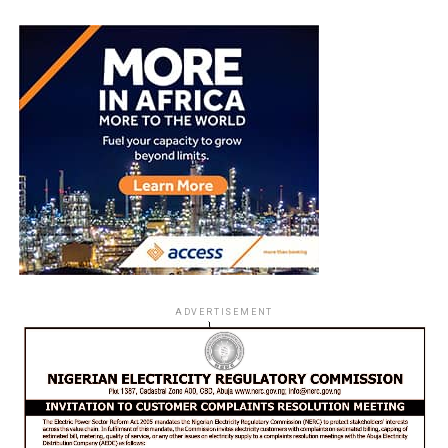
ADVERTISEMENT