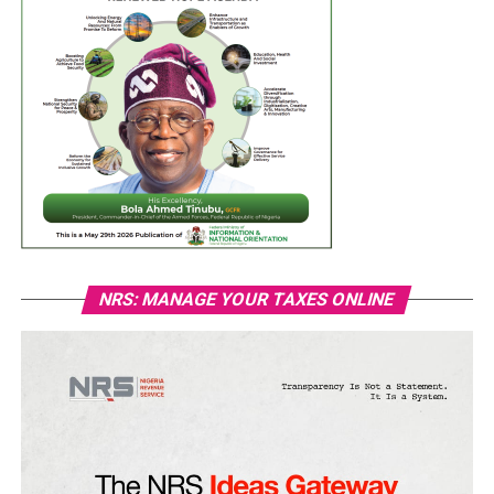
NRS: MANAGE YOUR TAXES ONLINE