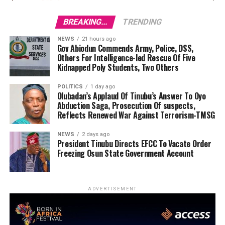
BREAKING...
TRENDING
NEWS
21 hours ago
Gov Abiodun Commends Army, Police, DSS,
Others For Intelligence-led Rescue Of Five
Kidnapped Poly Students, Two Others
POLITICS
1 day ago
Olubadan’s Applaud Of Tinubu’s Answer To Oyo
Abduction Saga, Prosecution Of suspects,
Reflects Renewed War Against Terrorism-TMSG
NEWS
2 days ago
President Tinubu Directs EFCC To Vacate Order
Freezing Osun State Government Account
ADVERTISEMENT