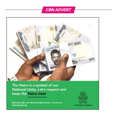
CBN ADVERT