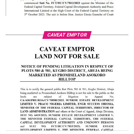
CAVEAT EMPTOR