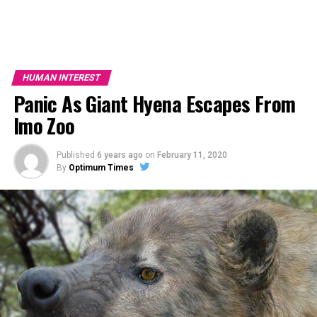
HUMAN INTEREST
Panic As Giant Hyena Escapes From
Imo Zoo
Published
6 years ago
on
February 11, 2020
By
Optimum Times