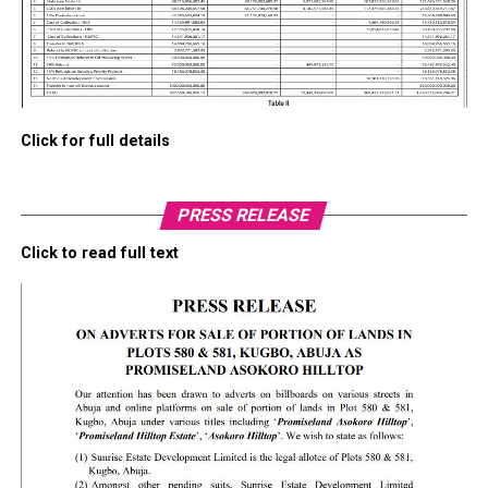
Click for full details
PRESS RELEASE
Click to read full text