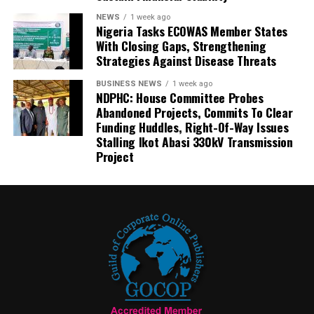
NEWS
1 week ago
Nigeria Tasks ECOWAS Member States
With Closing Gaps, Strengthening
Strategies Against Disease Threats
BUSINESS NEWS
1 week ago
NDPHC: House Committee Probes
Abandoned Projects, Commits To Clear
Funding Huddles, Right-Of-Way Issues
Stalling Ikot Abasi 330kV Transmission
Project