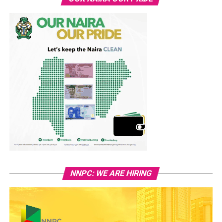
NNPC: WE ARE HIRING