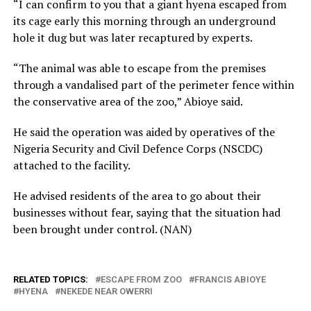
“I can confirm to you that a giant hyena escaped from
its cage early this morning through an underground
hole it dug but was later recaptured by experts.
“The animal was able to escape from the premises
through a vandalised part of the perimeter fence within
the conservative area of the zoo,” Abioye said.
He said the operation was aided by operatives of the
Nigeria Security and Civil Defence Corps (NSCDC)
attached to the facility.
He advised residents of the area to go about their
businesses without fear, saying that the situation had
been brought under control. (NAN)
RELATED TOPICS:
ESCAPE FROM ZOO
FRANCIS ABIOYE
HYENA
NEKEDE NEAR OWERRI