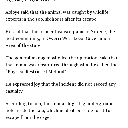
Abioye said that the animal was caught by wildlife
experts in the zoo, six hours after its escape.
He said that the incident caused panic in Nekede, the
host community, in Owerri West Local Government
Area of the state.
The general manager, who led the operation, said that
the animal was recaptured through what he called the
“Physical Restricted Method”.
He expressed joy that the incident did not record any
casualty.
According to him, the animal dug a big underground
hole inside the zoo, which made it possible for it to
escape from the cage.