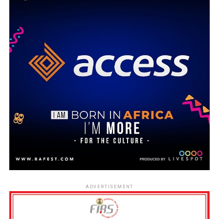
ADVERTISEMENT