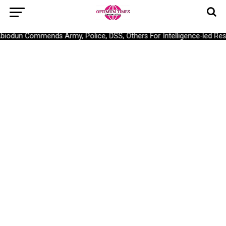
dun Commends Army, Police, DSS, Others For Intelligence-led Rescu