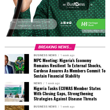
BREAKING NEWS...
BUSINESS NEWS
1 week ago
MPC Meeting: Nigeria’s Economy
Remains Resilient To External Shocks,
Cardoso Assures As Members Commit To
Sustain Financial Stability
NEWS
1 week ago
Nigeria Tasks ECOWAS Member States
With Closing Gaps, Strengthening
Strategies Against Disease Threats
BUSINESS NEWS
1 week ago