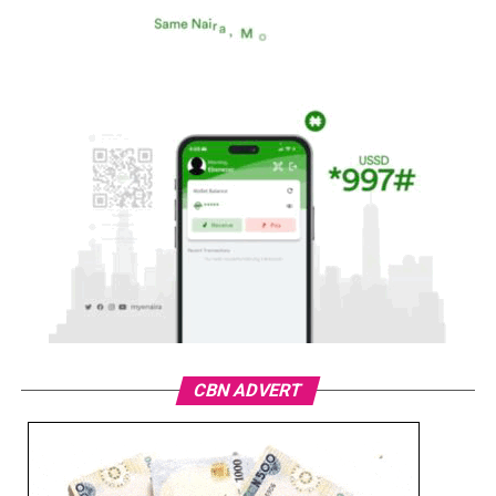
CBN ADVERT