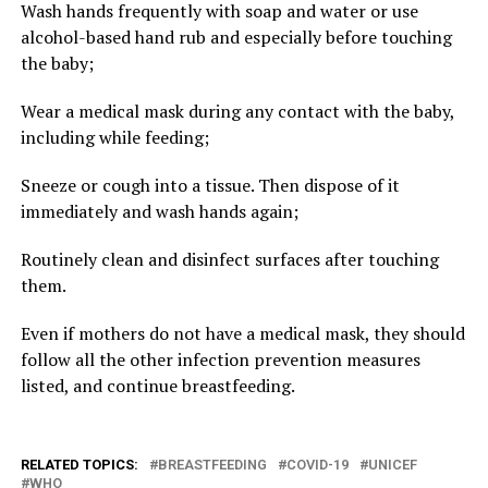
Wash hands frequently with soap and water or use
alcohol-based hand rub and especially before touching
the baby;
Wear a medical mask during any contact with the baby,
including while feeding;
Sneeze or cough into a tissue. Then dispose of it
immediately and wash hands again;
Routinely clean and disinfect surfaces after touching
them.
Even if mothers do not have a medical mask, they should
follow all the other infection prevention measures
listed, and continue breastfeeding.
RELATED TOPICS:
BREASTFEEDING
COVID-19
UNICEF
WHO