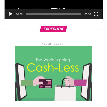
00:00
03:38
FACEBOOK
ADVERTISEMENT