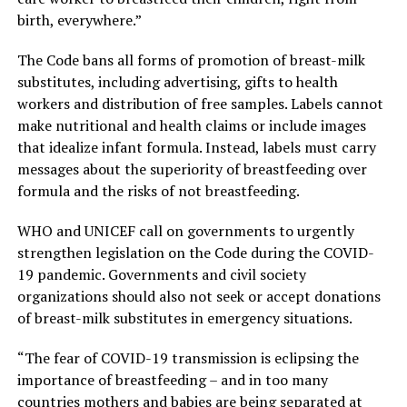
birth, everywhere.”
The Code bans all forms of promotion of breast-milk
substitutes, including advertising, gifts to health
workers and distribution of free samples. Labels cannot
make nutritional and health claims or include images
that idealize infant formula. Instead, labels must carry
messages about the superiority of breastfeeding over
formula and the risks of not breastfeeding.
WHO and UNICEF call on governments to urgently
strengthen legislation on the Code during the COVID-
19 pandemic. Governments and civil society
organizations should also not seek or accept donations
of breast-milk substitutes in emergency situations.
“The fear of COVID-19 transmission is eclipsing the
importance of breastfeeding – and in too many
countries mothers and babies are being separated at