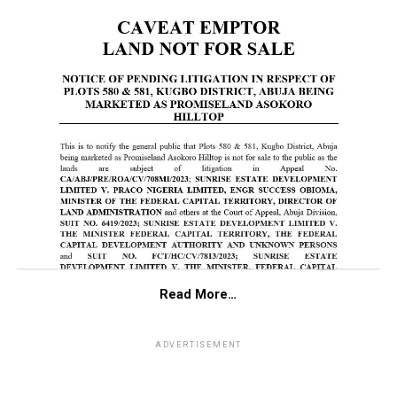
Read More…
ADVERTISEMENT