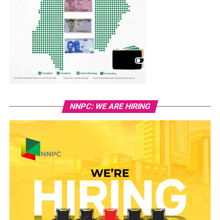
NNPC: WE ARE HIRING