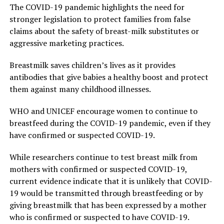
The COVID-19 pandemic highlights the need for
stronger legislation to protect families from false
claims about the safety of breast-milk substitutes or
aggressive marketing practices.
Breastmilk saves children’s lives as it provides
antibodies that give babies a healthy boost and protect
them against many childhood illnesses.
WHO and UNICEF encourage women to continue to
breastfeed during the COVID-19 pandemic, even if they
have confirmed or suspected COVID-19.
While researchers continue to test breast milk from
mothers with confirmed or suspected COVID-19,
current evidence indicate that it is unlikely that COVID-
19 would be transmitted through breastfeeding or by
giving breastmilk that has been expressed by a mother
who is confirmed or suspected to have COVID-19.