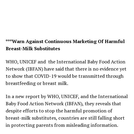
***Warn Against Continuous Marketing Of Harmful
Breast-Milk Substitutes
WHO, UNICEF and the International Baby Food Action
Network (IBFAN) have said that there is no evidence yet
to show that COVID-19 would be transmitted through
breastfeeding or breast milk.
In a new report by WHO, UNICEF, and the International
Baby Food Action Network (IBFAN), they reveals that
despite efforts to stop the harmful promotion of
breast-milk substitutes, countries are still falling short
in protecting parents from misleading information.