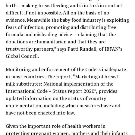
birth – making breastfeeding and skin to skin contact
difficult if not impossible. All on the basis of no
evidence. Meanwhile the baby food industry is exploiting
fears of infection, promoting and distributing free
formula and misleading advice – claiming that the
donations are humanitarian and that they are
trustworthy partners,” says Patti Rundall, of IBFAN’s
Global Council.
Monitoring and enforcement of the Code is inadequate
in most countries. The report, “Marketing of breast-
milk substitutes: National implementation of the
International Code – Status report 2020”, provides
updated information on the status of country
implementation, including which measures have and
have not been enacted into law.
Given the important role of health workers in
protecting pregnant women, mothers and their infants