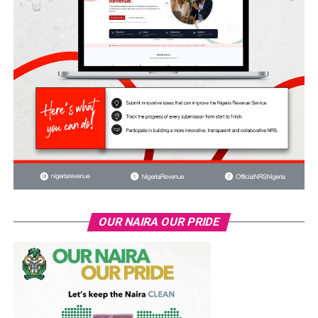
OUR NAIRA OUR PRIDE