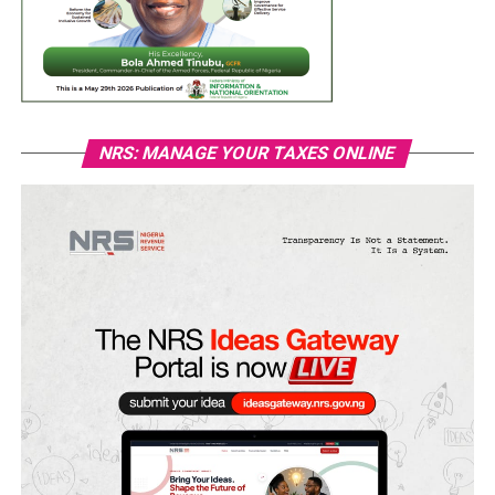
NRS: MANAGE YOUR TAXES ONLINE