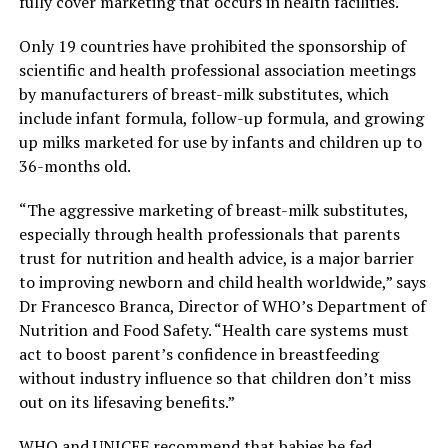
fully cover marketing that occurs in health facilities.
Only 19 countries have prohibited the sponsorship of
scientific and health professional association meetings
by manufacturers of breast-milk substitutes, which
include infant formula, follow-up formula, and growing
up milks marketed for use by infants and children up to
36-months old.
“The aggressive marketing of breast-milk substitutes,
especially through health professionals that parents
trust for nutrition and health advice, is a major barrier
to improving newborn and child health worldwide,” says
Dr Francesco Branca, Director of WHO’s Department of
Nutrition and Food Safety. “Health care systems must
act to boost parent’s confidence in breastfeeding
without industry influence so that children don’t miss
out on its lifesaving benefits.”
WHO and UNICEF recommend that babies be fed