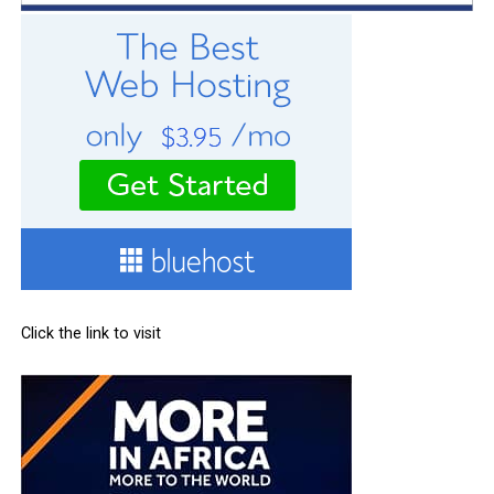
Click the link to visit