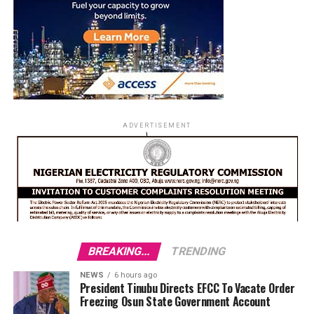
ADVERTISEMENT
BREAKING...
TRENDING
NEWS
6 hours ago
President Tinubu Directs EFCC To Vacate Order
Freezing Osun State Government Account