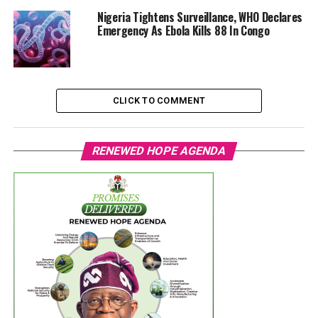
Nigeria Tightens Surveillance, WHO Declares
Emergency As Ebola Kills 88 In Congo
CLICK TO COMMENT
RENEWED HOPE AGENDA