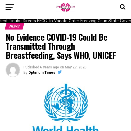
nt Tinubu Directs EFCC To Vacate Order Freezing Osun State Govern
NEWS
No Evidence COVID-19 Could Be
Transmitted Through
Breastfeeding, Says WHO, UNICEF
Published
6 years ago
on
May 27, 2020
By
Optimum Times