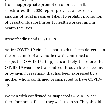
from inappropriate promotion of breast-milk
substitutes, the 2020 report provides an extensive
analysis of legal measures taken to prohibit promotion
of breast-milk substitutes to health workers and in
health facilities.
Breastfeeding and COVID-19
Active COVID-19 virus has not, to date, been detected in
the breastmilk of any mother with confirmed or
suspected COVID-19. It appears unlikely, therefore, that
COVID-19 would be transmitted through breastfeeding
or by giving breastmilk that has been expressed by a
mother who is confirmed or suspected to have COVID-
19.
Women with confirmed or suspected COVID-19 can
therefore breastfeed if they wish to do so. They should: