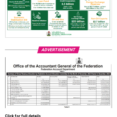
ADVERTISEMENT
Click for full details