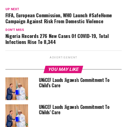
UP NEXT
FIFA, European Commission, WHO Launch #SafeHome
Campaign Against Risk From Domestic Violence
DON'T MISS
Nigeria Records 276 New Cases Of COVID-19, Total
Infections Rise To 8,344
ADVERTISEMENT
YOU MAY LIKE
UNiCEF Lauds Jigawa’s Commitment To
Child’s Care
UNiCEF Lauds Jigawa’s Commitment To
Childs’ Care