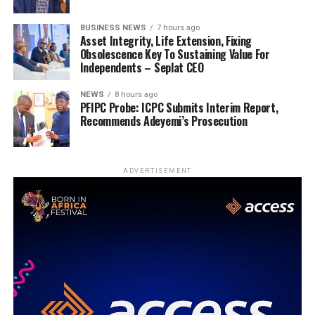
BUSINESS NEWS
7 hours ago
Asset Integrity, Life Extension, Fixing
Obsolescence Key To Sustaining Value For
Independents – Seplat CEO
NEWS
8 hours ago
PFIPC Probe: ICPC Submits Interim Report,
Recommends Adeyemi’s Prosecution
ADVERTISEMENT