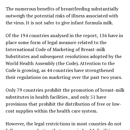
The numerous benefits of breastfeeding substantially
outweigh the potential risks of illness associated with
the virus. It is not safer to give infant formula milk.
Of the 194 countries analysed in the report, 136 have in
place some form of legal measure related to the
International Code of Marketing of Breast-milk
Substitutes and subsequent resolutions adopted by the
World Health Assembly (the Code). Attention to the
Code is growing, as 44 countries have strengthened
their regulations on marketing over the past two years.
Only 79 countries prohibit the promotion of breast-milk
substitutes in health facilities , and only 51 have
provisions that prohibit the distribution of free or low-
cost supplies within the health care system.
However, the legal restrictions in most counties do not