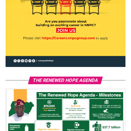
THE RENEWED HOPE AGENDA