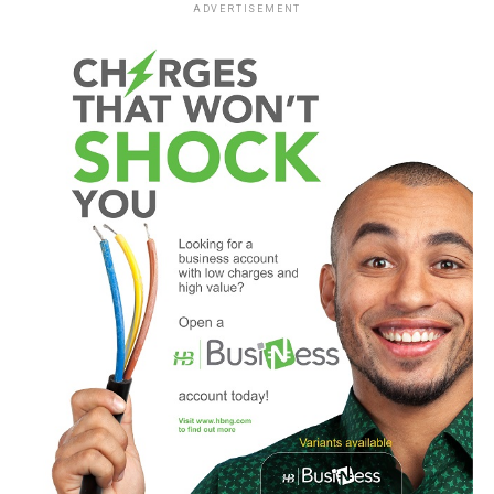
ADVERTISEMENT