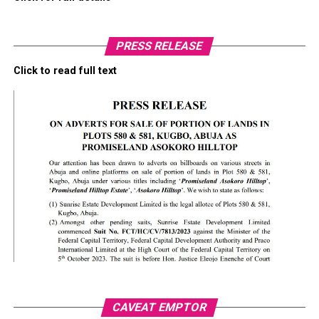
PRESS RELEASE
Click to read full text
CAVEAT EMPTOR