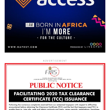
ADVERTISEMENT