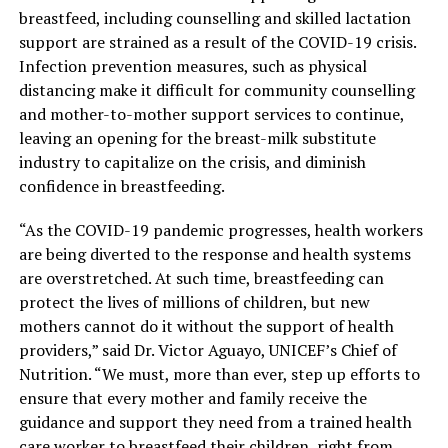
breastfeed, including counselling and skilled lactation
support are strained as a result of the COVID-19 crisis.
Infection prevention measures, such as physical
distancing make it difficult for community counselling
and mother-to-mother support services to continue,
leaving an opening for the breast-milk substitute
industry to capitalize on the crisis, and diminish
confidence in breastfeeding.
“As the COVID-19 pandemic progresses, health workers
are being diverted to the response and health systems
are overstretched. At such time, breastfeeding can
protect the lives of millions of children, but new
mothers cannot do it without the support of health
providers,” said Dr. Victor Aguayo, UNICEF’s Chief of
Nutrition. “We must, more than ever, step up efforts to
ensure that every mother and family receive the
guidance and support they need from a trained health
care worker to breastfeed their children, right from