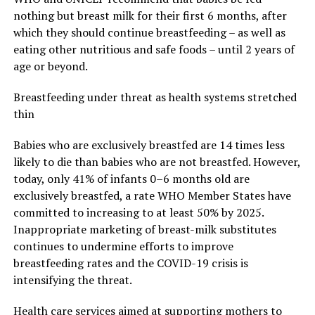
nothing but breast milk for their first 6 months, after
which they should continue breastfeeding – as well as
eating other nutritious and safe foods – until 2 years of
age or beyond.
Breastfeeding under threat as health systems stretched
thin
Babies who are exclusively breastfed are 14 times less
likely to die than babies who are not breastfed. However,
today, only 41% of infants 0–6 months old are
exclusively breastfed, a rate WHO Member States have
committed to increasing to at least 50% by 2025.
Inappropriate marketing of breast-milk substitutes
continues to undermine efforts to improve
breastfeeding rates and the COVID-19 crisis is
intensifying the threat.
Health care services aimed at supporting mothers to