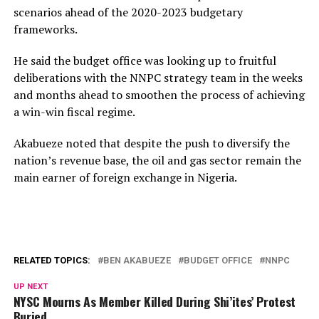
scenarios ahead of the 2020-2023 budgetary
frameworks.
He said the budget office was looking up to fruitful
deliberations with the NNPC strategy team in the weeks
and months ahead to smoothen the process of achieving
a win-win fiscal regime.
Akabueze noted that despite the push to diversify the
nation’s revenue base, the oil and gas sector remain the
main earner of foreign exchange in Nigeria.
RELATED TOPICS:
BEN AKABUEZE
BUDGET OFFICE
NNPC
UP NEXT
NYSC Mourns As Member Killed During Shi’ites’ Protest
Buried