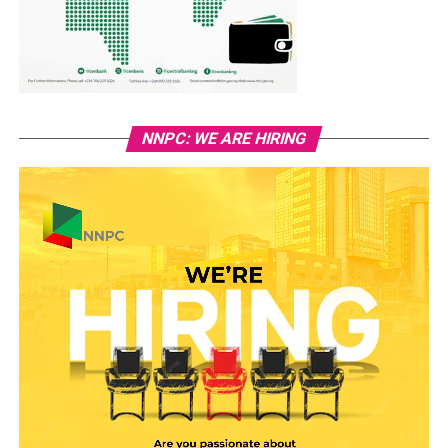
NNPC: WE ARE HIRING