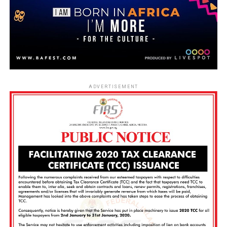
ADVERTISEMENT