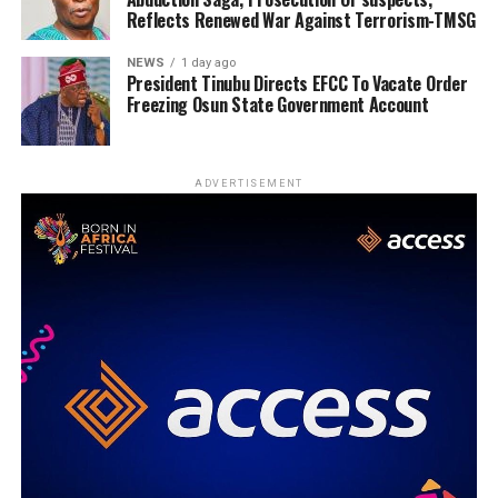
Reflects Renewed War Against Terrorism-TMSG
NEWS
1 day ago
President Tinubu Directs EFCC To Vacate Order
Freezing Osun State Government Account
ADVERTISEMENT