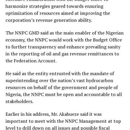
harmonize strategies geared towards ensuring
optimization of resources aimed at improving the
corporation’s revenue generation ability.
The NNPC GMD said as the main enabler of the Nigerian
economy, the NNPC would work with the Budget Office
to further transparency and enhance prevailing sanity
in the reporting of oil and gas revenue remittances to
the Federation Account.
He said as the entity entrusted with the mandate of
superintending over the nation’s vast hydrocarbon
resources on behalf of the government and people of
Nigeria, the NNPC must be open and accountable to all
stakeholders.
Earlier in his address, Mr. Akabueze said it was
important to meet with the NNPC Management at top
level to drill down on all issues and possible fiscal