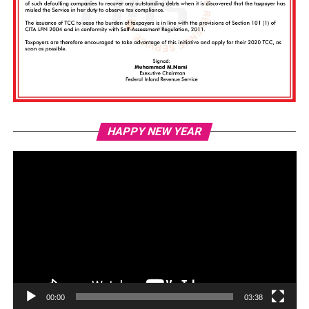
Vi
HAPPY NEW YEAR
Pl
00:00
03:38