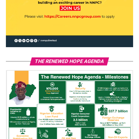
THE RENEWED HOPE AGENDA