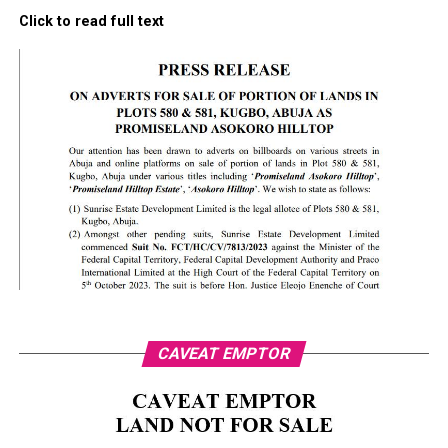
Click to read full text
CAVEAT EMPTOR