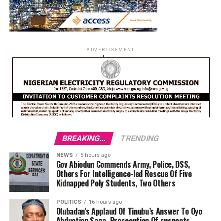
ADVERTISEMENT
BREAKING...
TRENDING
NEWS
5 hours ago
Gov Abiodun Commends Army, Police, DSS,
Others For Intelligence-led Rescue Of Five
Kidnapped Poly Students, Two Others
POLITICS
16 hours ago
Olubadan’s Applaud Of Tinubu’s Answer To Oyo
Abduction Saga, Prosecution Of suspects,