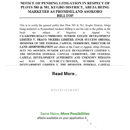
Read More…
ADVERTISEMENT