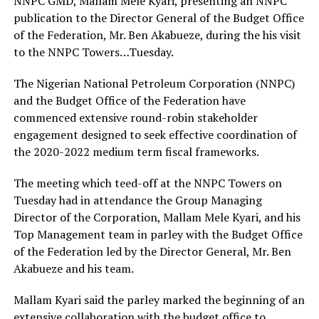
NNPC GMD, Mallam Mele Kyari, presenting an NNPC
publication to the Director General of the Budget Office
of the Federation, Mr. Ben Akabueze, during the his visit
to the NNPC Towers…Tuesday.
The Nigerian National Petroleum Corporation (NNPC)
and the Budget Office of the Federation have
commenced extensive round-robin stakeholder
engagement designed to seek effective coordination of
the 2020-2022 medium term fiscal frameworks.
The meeting which teed-off at the NNPC Towers on
Tuesday had in attendance the Group Managing
Director of the Corporation, Mallam Mele Kyari, and his
Top Management team in parley with the Budget Office
of the Federation led by the Director General, Mr. Ben
Akabueze and his team.
Mallam Kyari said the parley marked the beginning of an
extensive collaboration with the budget office to