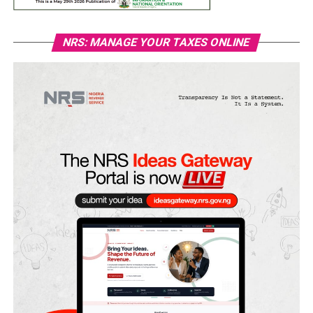
NRS: MANAGE YOUR TAXES ONLINE