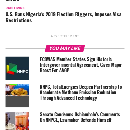
DON'T MISS
U.S. Bans Nigeria’s 2019 Election Riggers, Imposes Visa
Restrictions
ADVERTISEMENT
YOU MAY LIKE
ECOWAS Member States Sign Historic
Intergovernmental Agreement, Gives Major
Boost For AAGP
NNPC, TotalEnergies Deepen Partnership to
Accelerate Methane Emission Reduction
Through Advanced Technology
Senate Condemns Oshiomhole’s Comments
On NNPCL, Lawmaker Defends Himself