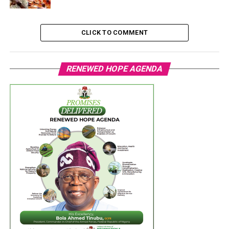
CLICK TO COMMENT
RENEWED HOPE AGENDA