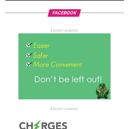
FACEBOOK
ADVERTISEMENT
ADVERTISEMENT