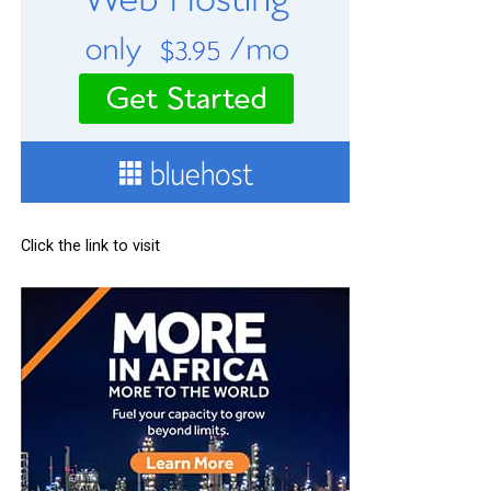
Click the link to visit