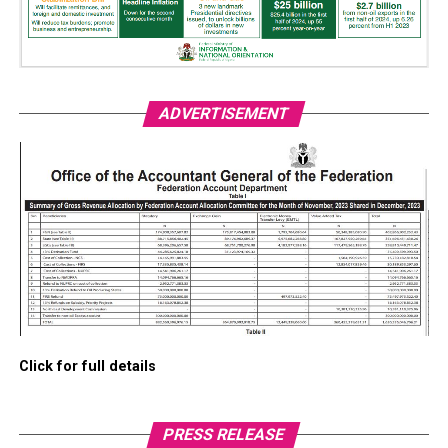
ADVERTISEMENT
Click for full details
PRESS RELEASE