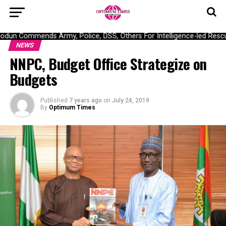
un Commends Army, Police, DSS, Others For Intelligence-led Rescue
NEWS
NNPC, Budget Office Strategize on
Budgets
Published
7 years ago
on
July 24, 2019
By
Optimum Times