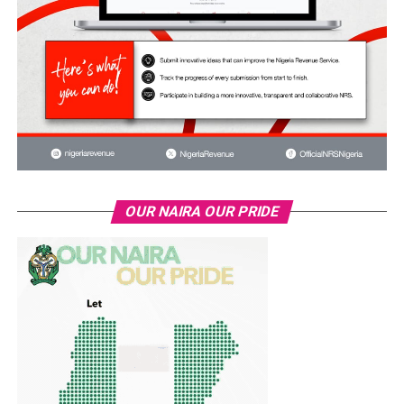
OUR NAIRA OUR PRIDE