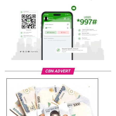
CBN ADVERT