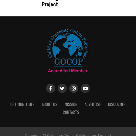
Project
OPTIMUM TIMES
ABOUT US
MISSION
ADVERTISE
DISCLAIMER
CONTACTS
Copyright © Optimum Times Publications Limited