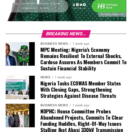
BREAKING NEWS...
BUSINESS NEWS
1 week ago
MPC Meeting: Nigeria’s Economy
Remains Resilient To External Shocks,
Cardoso Assures As Members Commit To
Sustain Financial Stability
NEWS
1 week ago
Nigeria Tasks ECOWAS Member States
With Closing Gaps, Strengthening
Strategies Against Disease Threats
BUSINESS NEWS
1 week ago
NDPHC: House Committee Probes
Abandoned Projects, Commits To Clear
Funding Huddles, Right-Of-Way Issues
Stalling Ikot Abasi 330kV Transmission