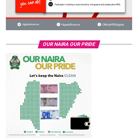
OUR NAIRA OUR PRIDE