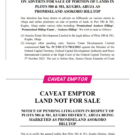
CAVEAT EMPTOR