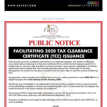
ADVERTISEMENT