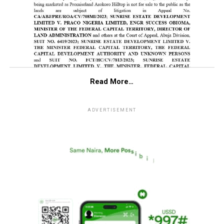
Read More…
ADVERTISEMENT