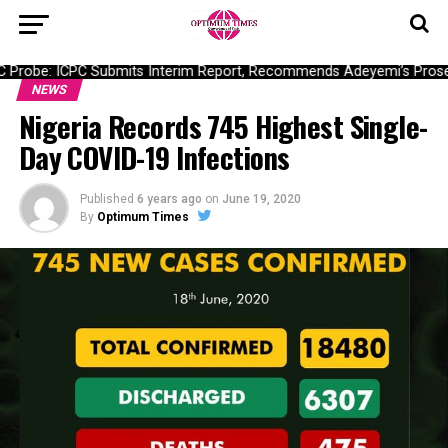
Probe: ICPC Submits Interim Report, Recommends Adeyemi’s Prosec
NEWS
Nigeria Records 745 Highest Single-
Day COVID-19 Infections
Published
6 years ago
on
June 19, 2020
By
Optimum Times