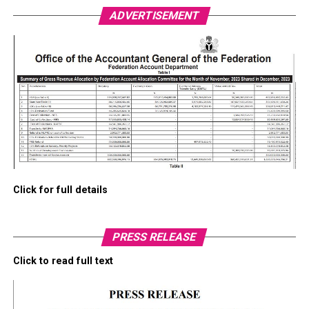
ADVERTISEMENT
Click for full details
PRESS RELEASE
Click to read full text