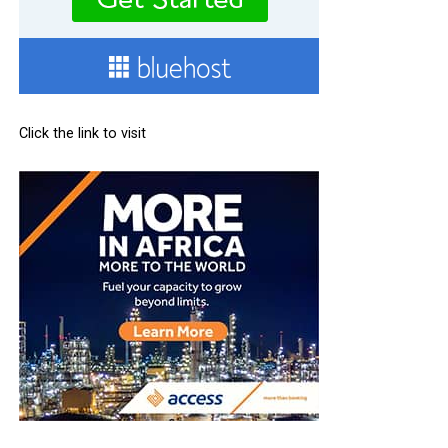
Click the link to visit