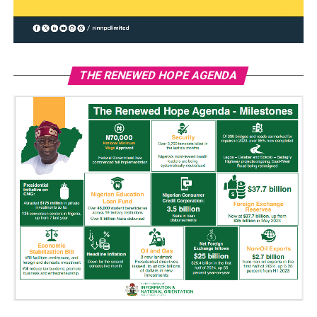
THE RENEWED HOPE AGENDA