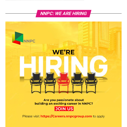
NNPC: WE ARE HIRING