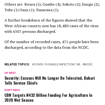
Others are Kwara (5); Gombe (4); Sokoto (2); Enugu (2);
Yobe (1) Osun (1); Nasarawa (1).
A further breakdown of the figures showed that the
West African country now has 18,480 cases of the virus
with 6307 persons discharged.
Of the number of recorded cases, 475 people have been
discharged, according to the data from the NCDC.
RELATED TOPICS:
COVID-19 SINGLE INFECTION 745
NCDC
UP NEXT
Security: Excuses Will No Longer Be Tolerated, Buhari
Tells Service Chiefs
DON'T MISS
CBN Targets N432 Billion Funding For Agriculture In
2020 Wet Season