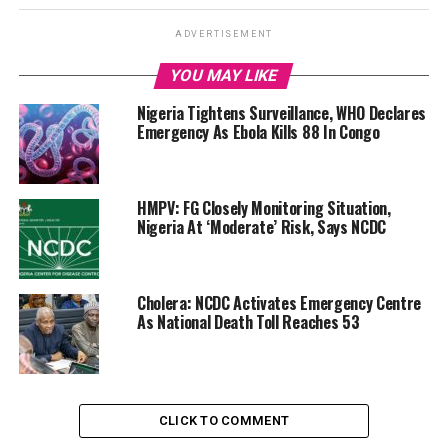
ADVERTISEMENT
YOU MAY LIKE
Nigeria Tightens Surveillance, WHO Declares
Emergency As Ebola Kills 88 In Congo
HMPV: FG Closely Monitoring Situation,
Nigeria At ‘Moderate’ Risk, Says NCDC
Cholera: NCDC Activates Emergency Centre
As National Death Toll Reaches 53
CLICK TO COMMENT