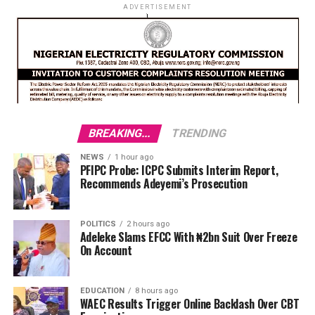
ADVERTISEMENT
BREAKING...
TRENDING
NEWS
1 hour ago
PFIPC Probe: ICPC Submits Interim Report,
Recommends Adeyemi’s Prosecution
POLITICS
2 hours ago
Adeleke Slams EFCC With ₦2bn Suit Over Freeze
On Account
EDUCATION
8 hours ago
WAEC Results Trigger Online Backlash Over CBT