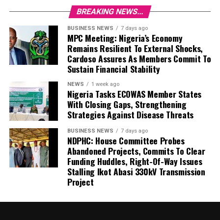
BREAKING NEWS...
BUSINESS NEWS
7 days ago
MPC Meeting: Nigeria’s Economy
Remains Resilient To External Shocks,
Cardoso Assures As Members Commit To
Sustain Financial Stability
NEWS
1 week ago
Nigeria Tasks ECOWAS Member States
With Closing Gaps, Strengthening
Strategies Against Disease Threats
BUSINESS NEWS
7 days ago
NDPHC: House Committee Probes
Abandoned Projects, Commits To Clear
Funding Huddles, Right-Of-Way Issues
Stalling Ikot Abasi 330kV Transmission
Project