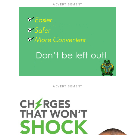
ADVERTISEMENT
ADVERTISEMENT