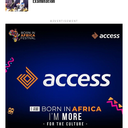
Examination
ADVERTISEMENT