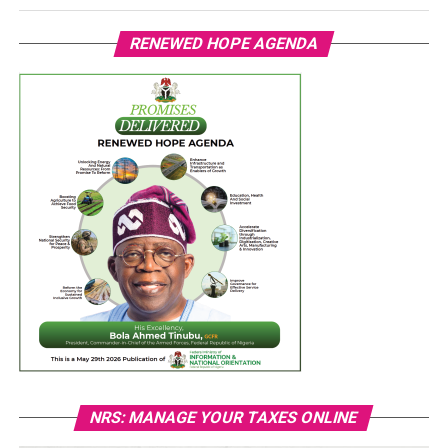
RENEWED HOPE AGENDA
NRS: MANAGE YOUR TAXES ONLINE