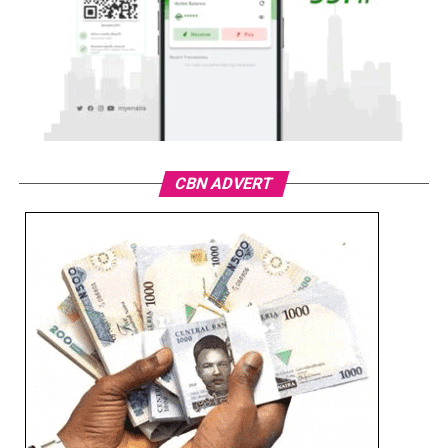
CBN ADVERT