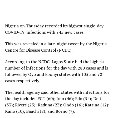
Nigeria on Thursday recorded its highest single-day
COVID-19 infections with 745 new cases.
This was revealed in a late-night tweet by the Nigeria
Centre for Disease Control (NCDC).
According to the NCDC, Lagos State had the highest
number of infections for the day with 280 cases and is
followed by Oyo and Ebonyi states with 103 and 72
cases respectively.
The health agency said other states with infections for
the day include: FCT (60); Imo (46); Edo (34); Delta
(33); Rivers (25); Kaduna (23); Ondo (16); Katsina (12);
Kano (10); Bauchi (8); and Borno (7).