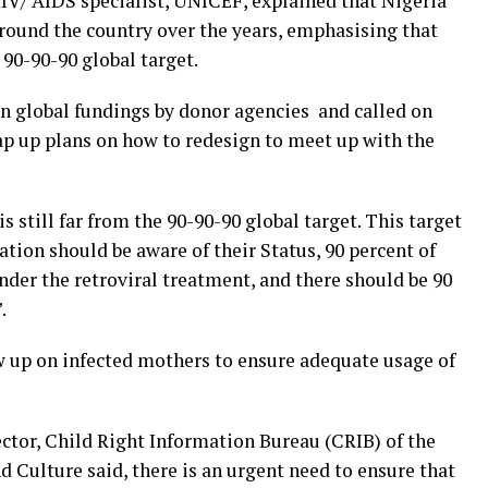
HIV/ AIDS specialist, UNICEF, explained that Nigeria
round the country over the years, emphasising that
 90-90-90 global target.
n global fundings by donor agencies and called on
ap up plans on how to redesign to meet up with the
s still far from the 90-90-90 global target. This target
tion should be aware of their Status, 90 percent of
nder the retroviral treatment, and there should be 90
.
w up on infected mothers to ensure adequate usage of
tor, Child Right Information Bureau (CRIB) of the
d Culture said, there is an urgent need to ensure that