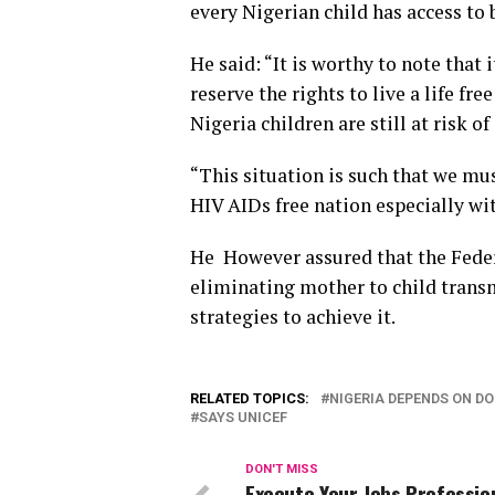
every Nigerian child has access to b
He said: “It is worthy to note that 
reserve the rights to live a life fr
Nigeria children are still at risk o
“This situation is such that we mus
HIV AIDs free nation especially wit
He However assured that the Fede
eliminating mother to child transm
strategies to achieve it.
RELATED TOPICS:
NIGERIA DEPENDS ON DO
SAYS UNICEF
DON'T MISS
Execute Your Jobs Professio