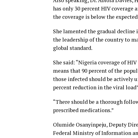
Also speaking, Dr. Abiola Davies, 
has only 30 percent HIV coverage a
the coverage is below the expected
She lamented the gradual decline i
the leadership of the country to m
global standard.
She said: “Nigeria coverage of HIV i
means that 90 percent of the popula
those infected should be actively u
percent reduction in the viral load”
“There should be a thorough follo
prescribed medications.”
Olumide Osanyinpeju, Deputy Direc
Federal Ministry of Information an