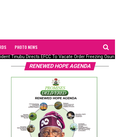
RDS
PHOTO NEWS
ent Tinubu Directs EFCC To Vacate Order Freezing Osun State Gove
RENEWED HOPE AGENDA