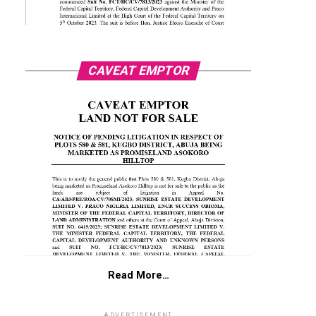
CAVEAT EMPTOR
Read More…
ADVERTISEMENT