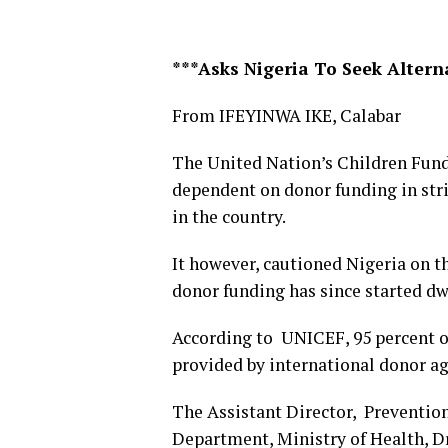
***Asks Nigeria To Seek Alter
From IFEYINWA IKE, Calabar
The United Nation’s Children Fund 
dependent on donor funding in str
in the country.
It however, cautioned Nigeria on th
donor funding has since started dw
According to UNICEF, 95 percent o
provided by international donor ag
The Assistant Director, Preventi
Department, Ministry of Health, Dr