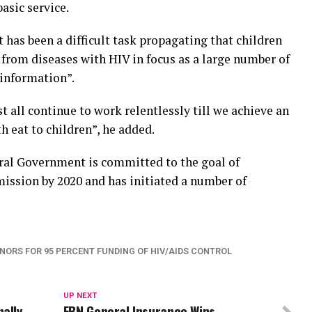
asic service.
it has been a difficult task propagating that children
ee from diseases with HIV in focus as a large number of
f information”.
t all continue to work relentlessly till we achieve an
h eat to children”, he added.
ral Government is committed to the goal of
ission by 2020 and has initiated a number of
NORS FOR 95 PERCENT FUNDING OF HIV/AIDS CONTROL
UP NEXT
nally
FBN General Insurance Wins