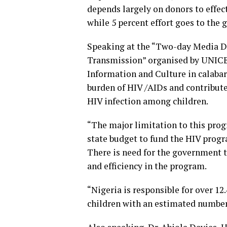
depends largely on donors to effec
while 5 percent effort goes to the
Speaking at the “Two-day Media Di
Transmission” organised by UNICEF
Information and Culture in calabar
burden of HIV /AIDs and contribute
HIV infection among children.
“The major limitation to this prog
state budget to fund the HIV progr
There is need for the government t
and efficiency in the program.
“Nigeria is responsible for over 12
children with an estimated number 