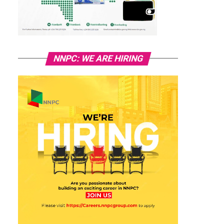
NNPC: WE ARE HIRING