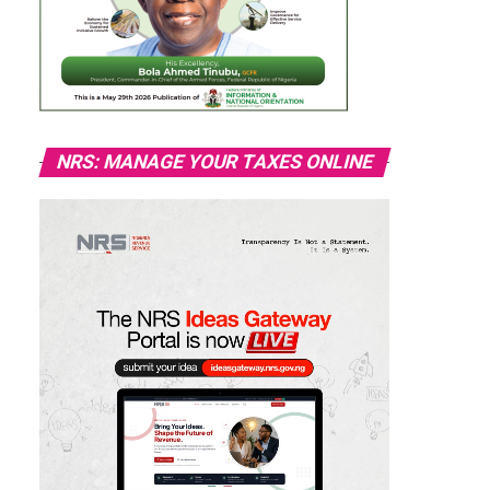
NRS: MANAGE YOUR TAXES ONLINE