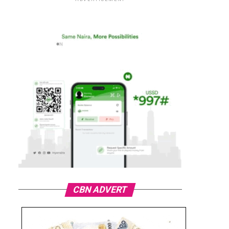
CBN ADVERT