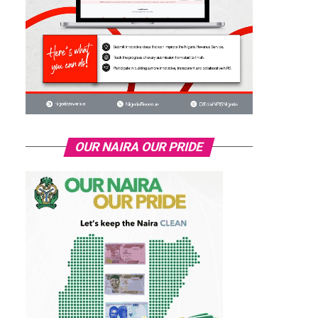
OUR NAIRA OUR PRIDE