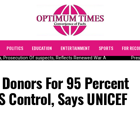
POLITICS
EDUCATION
ENTERTAINMENT
SPORTS
FOR RECO
Prosecution Of suspects, Reflects Renewed War A
Presid
 Donors For 95 Percent
S Control, Says UNICEF