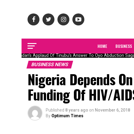
HOME
BUSINESS
Olubadan’s Applaud Of Tinubu’s Answer To Oyo Abduction Saga, 
BUSINESS NEWS
Nigeria Depends On
Funding Of HIV/AID
Published
8 years ago
on
November 6, 2018
By
Optimum Times