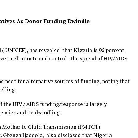
natives As Donor Funding Dwindle
( UNICEF), has revealed that Nigeria is 95 percent
ive to eliminate and control the spread of HIV/AIDS
e need for alternative sources of funding, noting that
elling.
f the HIV / AIDS funding/response is largely
encies and its dwindling.
on Mother to Child Transmission (PMTCT)
. Gbenga Ijaodola, also disclosed that Nigeria