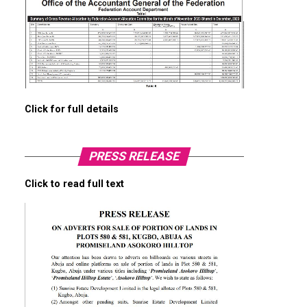
Click for full details
PRESS RELEASE
Click to read full text