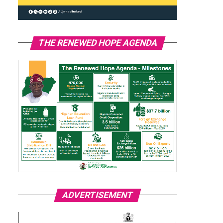
THE RENEWED HOPE AGENDA
ADVERTISEMENT