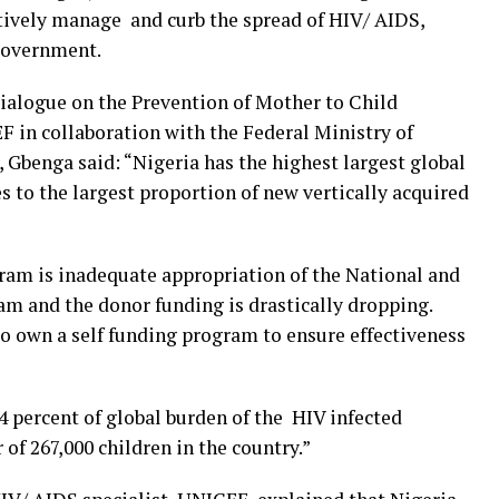
tively manage and curb the spread of HIV/ AIDS,
 government.
alogue on the Prevention of Mother to Child
 in collaboration with the Federal Ministry of
, Gbenga said: “Nigeria has the highest largest global
s to the largest proportion of new vertically acquired
ram is inadequate appropriation of the National and
am and the donor funding is drastically dropping.
o own a self funding program to ensure effectiveness
.4 percent of global burden of the HIV infected
of 267,000 children in the country.”