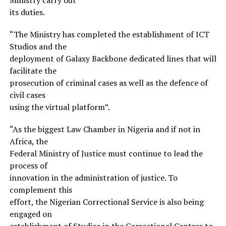
its duties.
“The Ministry has completed the establishment of ICT
Studios and the
deployment of Galaxy Backbone dedicated lines that will
facilitate the
prosecution of criminal cases as well as the defence of
civil cases
using the virtual platform”.
“As the biggest Law Chamber in Nigeria and if not in
Africa, the
Federal Ministry of Justice must continue to lead the
process of
innovation in the administration of justice. To
complement this
effort, the Nigerian Correctional Service is also being
engaged on
establishment of Studios in the Correctional Centres to