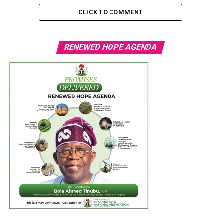
CLICK TO COMMENT
RENEWED HOPE AGENDA