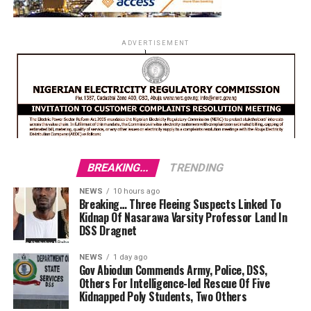
ADVERTISEMENT
BREAKING...
TRENDING
NEWS
10 hours ago
Breaking… Three Fleeing Suspects Linked To
Kidnap Of Nasarawa Varsity Professor Land In
DSS Dragnet
NEWS
1 day ago
Gov Abiodun Commends Army, Police, DSS,
Others For Intelligence-led Rescue Of Five
Kidnapped Poly Students, Two Others