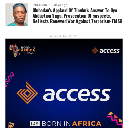
POLITICS
2 days ago
Olubadan’s Applaud Of Tinubu’s Answer To Oyo
Abduction Saga, Prosecution Of suspects,
Reflects Renewed War Against Terrorism-TMSG
ADVERTISEMENT