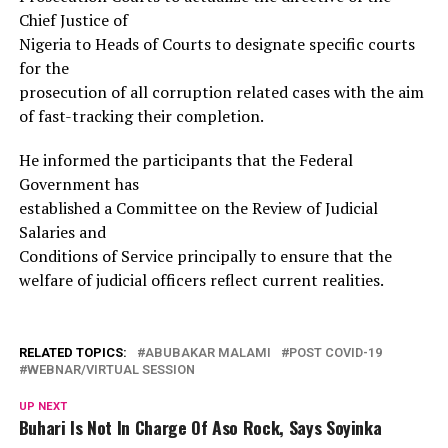
Chief Justice of
Nigeria to Heads of Courts to designate specific courts
for the
prosecution of all corruption related cases with the aim
of fast-tracking their completion.
He informed the participants that the Federal
Government has
established a Committee on the Review of Judicial
Salaries and
Conditions of Service principally to ensure that the
welfare of judicial officers reflect current realities.
RELATED TOPICS:
ABUBAKAR MALAMI
POST COVID-19
WEBNAR/VIRTUAL SESSION
UP NEXT
Buhari Is Not In Charge Of Aso Rock, Says Soyinka