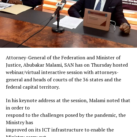
Attorney-General of the Federation and Minister of
Justice, Abubakar Malami, SAN has on Thursday hosted
webinar/virtual interactive session with attorneys-
general and heads of courts of the 36 states and the
federal capital territory.
In his keynote address at the session, Malami noted that
in order to
respond to the challenges posed by the pandemic, the
Ministry has
improved on its ICT infrastructure to enable the
Ministry carry out