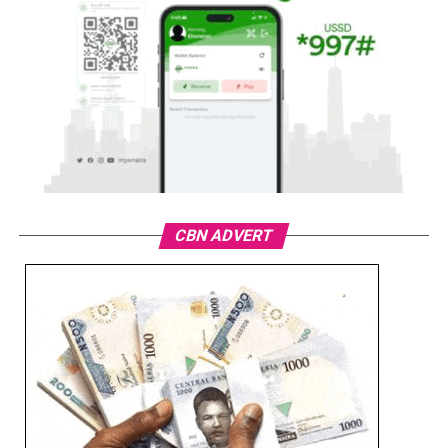
CBN ADVERT