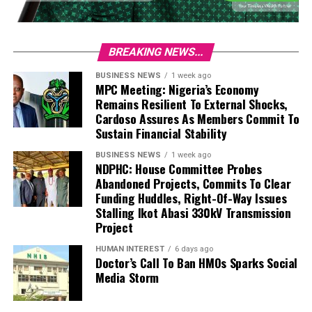
BREAKING NEWS...
BUSINESS NEWS
1 week ago
MPC Meeting: Nigeria’s Economy
Remains Resilient To External Shocks,
Cardoso Assures As Members Commit To
Sustain Financial Stability
BUSINESS NEWS
1 week ago
NDPHC: House Committee Probes
Abandoned Projects, Commits To Clear
Funding Huddles, Right-Of-Way Issues
Stalling Ikot Abasi 330kV Transmission
Project
HUMAN INTEREST
6 days ago
Doctor’s Call To Ban HMOs Sparks Social
Media Storm