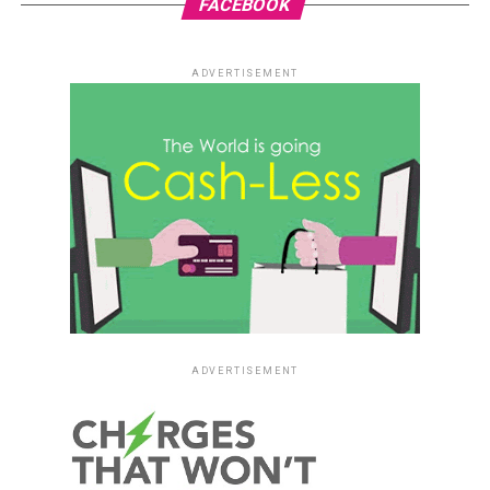
FACEBOOK
ADVERTISEMENT
ADVERTISEMENT