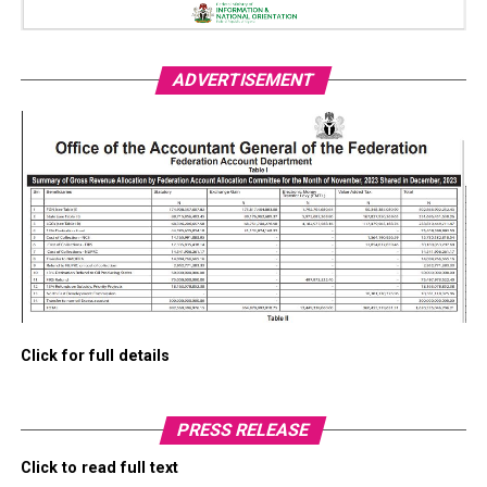
ADVERTISEMENT
Click for full details
PRESS RELEASE
Click to read full text