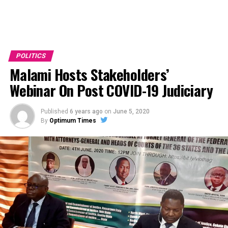
POLITICS
Malami Hosts Stakeholders’
Webinar On Post COVID-19 Judiciary
Published
6 years ago
on
June 5, 2020
By
Optimum Times