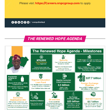
THE RENEWED HOPE AGENDA