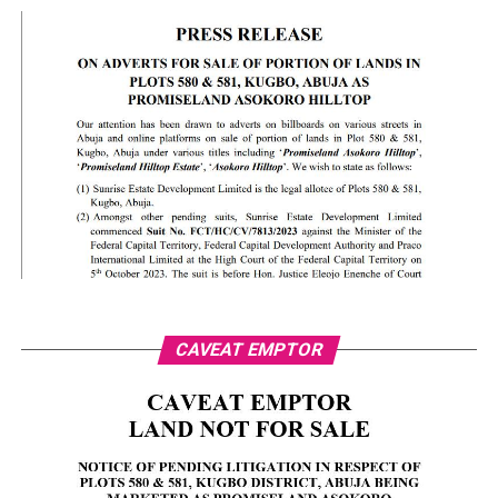
CAVEAT EMPTOR