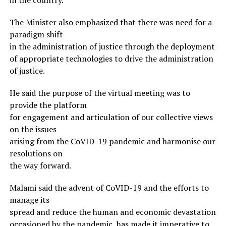
The Minister also emphasized that there was need for a
paradigm shift
in the administration of justice through the deployment
of appropriate technologies to drive the administration
of justice.
He said the purpose of the virtual meeting was to
provide the platform
for engagement and articulation of our collective views
on the issues
arising from the CoVID-19 pandemic and harmonise our
resolutions on
the way forward.
Malami said the advent of CoVID-19 and the efforts to
manage its
spread and reduce the human and economic devastation
occasioned by the pandemic, has made it imperative to