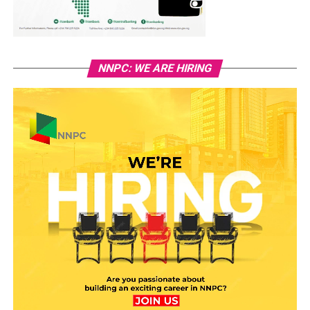
NNPC: WE ARE HIRING