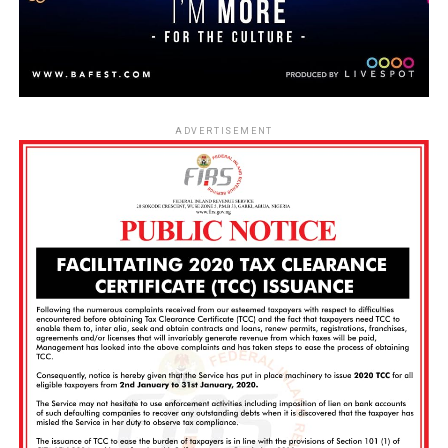
ADVERTISEMENT