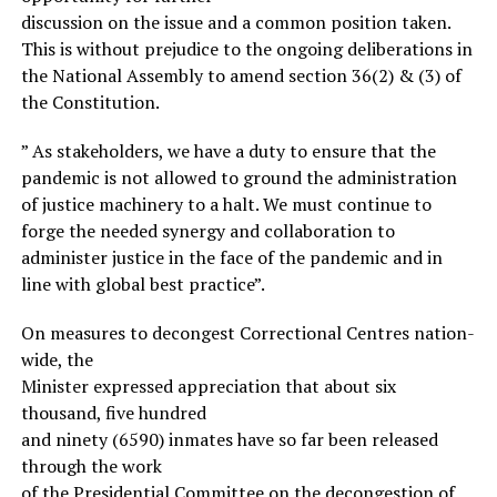
discussion on the issue and a common position taken.
This is without prejudice to the ongoing deliberations in
the National Assembly to amend section 36(2) & (3) of
the Constitution.
” As stakeholders, we have a duty to ensure that the
pandemic is not allowed to ground the administration
of justice machinery to a halt. We must continue to
forge the needed synergy and collaboration to
administer justice in the face of the pandemic and in
line with global best practice”.
On measures to decongest Correctional Centres nation-
wide, the
Minister expressed appreciation that about six
thousand, five hundred
and ninety (6590) inmates have so far been released
through the work
of the Presidential Committee on the decongestion of