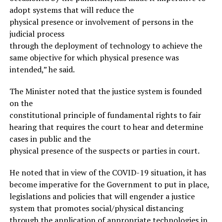
adopt systems that will reduce the
physical presence or involvement of persons in the
judicial process
through the deployment of technology to achieve the
same objective for which physical presence was
intended,” he said.
The Minister noted that the justice system is founded
on the
constitutional principle of fundamental rights to fair
hearing that requires the court to hear and determine
cases in public and the
physical presence of the suspects or parties in court.
He noted that in view of the COVID-19 situation, it has
become imperative for the Government to put in place,
legislations and policies that will engender a justice
system that promotes social/physical distancing
through the application of appropriate technologies in