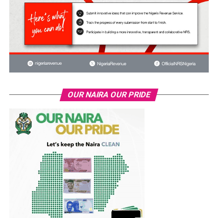
OUR NAIRA OUR PRIDE