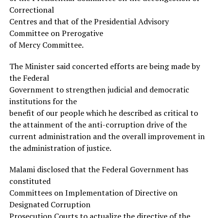
Correctional
Centres and that of the Presidential Advisory
Committee on Prerogative
of Mercy Committee.
The Minister said concerted efforts are being made by
the Federal
Government to strengthen judicial and democratic
institutions for the
benefit of our people which he described as critical to
the attainment of the anti-corruption drive of the
current administration and the overall improvement in
the administration of justice.
Malami disclosed that the Federal Government has
constituted
Committees on Implementation of Directive on
Designated Corruption
Prosecution Courts to actualize the directive of the