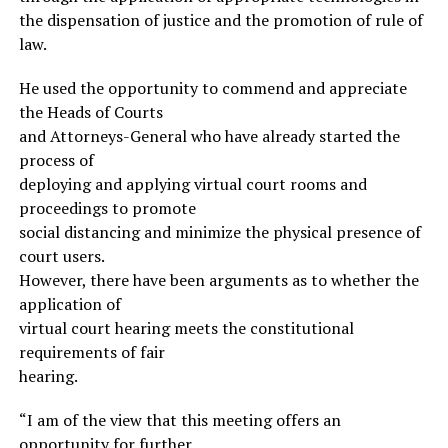
the dispensation of justice and the promotion of rule of
law.
He used the opportunity to commend and appreciate
the Heads of Courts
and Attorneys-General who have already started the
process of
deploying and applying virtual court rooms and
proceedings to promote
social distancing and minimize the physical presence of
court users.
However, there have been arguments as to whether the
application of
virtual court hearing meets the constitutional
requirements of fair
hearing.
“I am of the view that this meeting offers an
opportunity for further