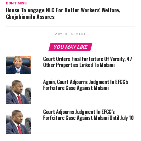
DON'T MISS
House To engage NLC For Better Workers’ Welfare,
Gbajabiamila Assures
ADVERTISEMENT
YOU MAY LIKE
Court Orders Final Forfeiture Of Varsity, 47
Other Properties Linked To Malami
Again, Court Adjourns Judgment In EFCC’s
Forfeiture Case Against Malami
Court Adjourns Judgment In EFCC’s
Forfeiture Case Against Malami Until July 10