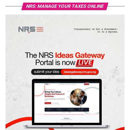
NRS: MANAGE YOUR TAXES ONLINE