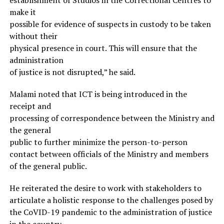
make it
possible for evidence of suspects in custody to be taken
without their
physical presence in court. This will ensure that the
administration
of justice is not disrupted,” he said.
Malami noted that ICT is being introduced in the
receipt and
processing of correspondence between the Ministry and
the general
public to further minimize the person-to-person
contact between officials of the Ministry and members
of the general public.
He reiterated the desire to work with stakeholders to
articulate a holistic response to the challenges posed by
the CoVID-19 pandemic to the administration of justice
in the country.