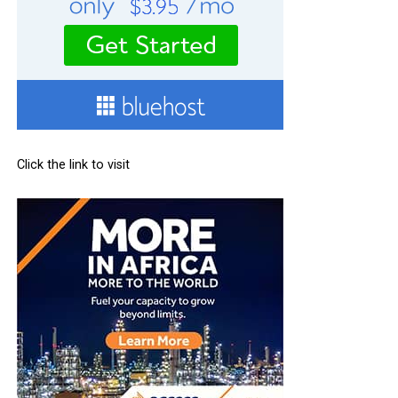
Click the link to visit