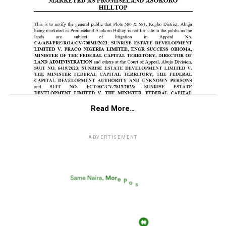
Read More…
ADVERTISEMENT