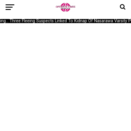
g… Three Fleeing Suspects Linked To Kidnap Of Nasarawa Varsity Pro