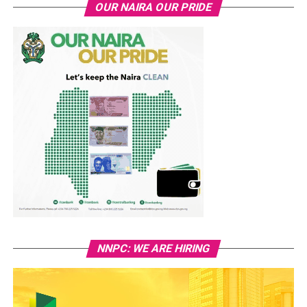
OUR NAIRA OUR PRIDE
NNPC: WE ARE HIRING