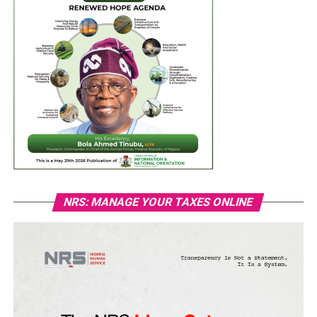
NRS: MANAGE YOUR TAXES ONLINE