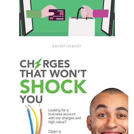
ADVERTISEMENT