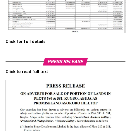
Click for full details
PRESS RELEASE
Click to read full text