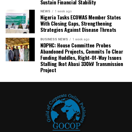
Sustain Financial Stability
NEWS
1 week ago
Nigeria Tasks ECOWAS Member States
With Closing Gaps, Strengthening
Strategies Against Disease Threats
BUSINESS NEWS
1 week ago
NDPHC: House Committee Probes
Abandoned Projects, Commits To Clear
Funding Huddles, Right-Of-Way Issues
Stalling Ikot Abasi 330kV Transmission
Project