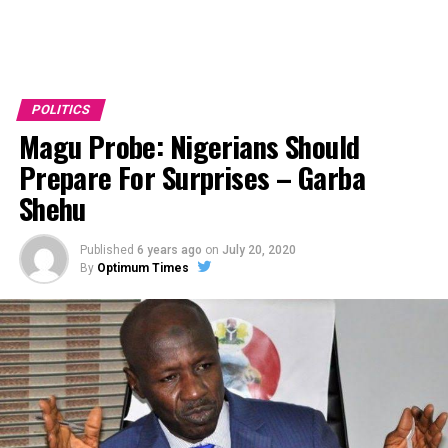
POLITICS
Magu Probe: Nigerians Should
Prepare For Surprises – Garba
Shehu
Published
6 years ago
on
July 20, 2020
By
Optimum Times