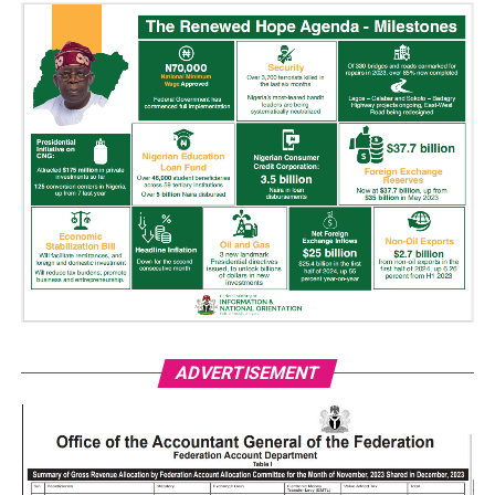
ADVERTISEMENT