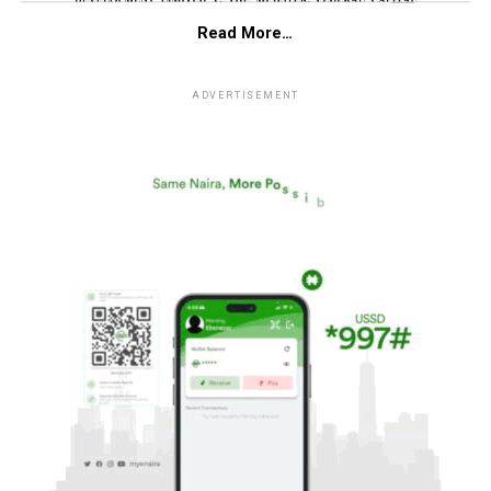
Read More…
ADVERTISEMENT