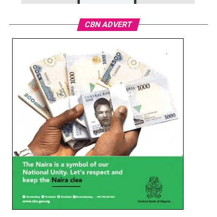
CBN ADVERT