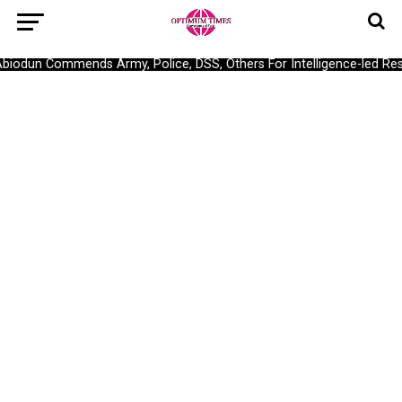
odun Commends Army, Police, DSS, Others For Intelligence-led Resc