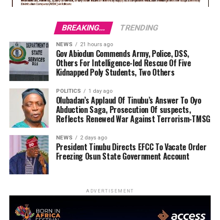
BREAKING...
TRENDING
NEWS
21 hours ago
Gov Abiodun Commends Army, Police, DSS,
Others For Intelligence-led Rescue Of Five
Kidnapped Poly Students, Two Others
POLITICS
1 day ago
Olubadan’s Applaud Of Tinubu’s Answer To Oyo
Abduction Saga, Prosecution Of suspects,
Reflects Renewed War Against Terrorism-TMSG
NEWS
2 days ago
President Tinubu Directs EFCC To Vacate Order
Freezing Osun State Government Account
ADVERTISEMENT