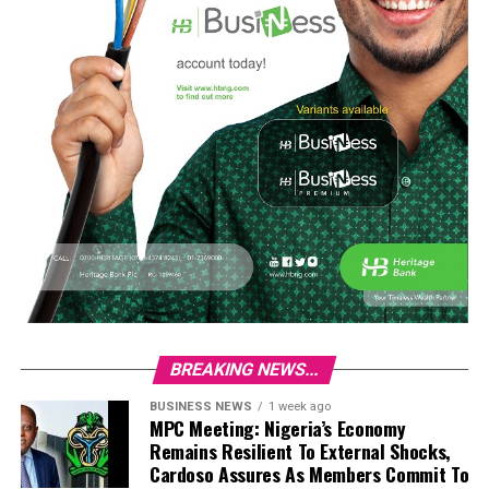
BREAKING NEWS...
BUSINESS NEWS
1 week ago
MPC Meeting: Nigeria’s Economy
Remains Resilient To External Shocks,
Cardoso Assures As Members Commit To