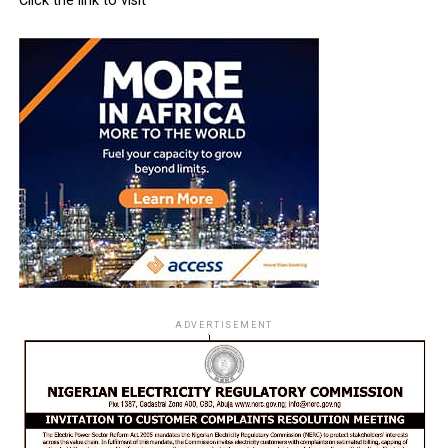
Click the link to visit
ADVERTISEMENT