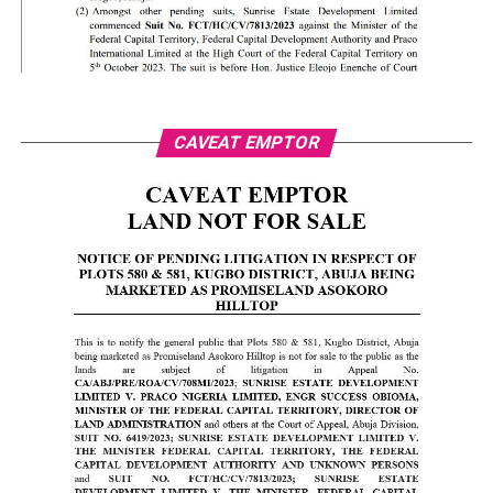
CAVEAT EMPTOR