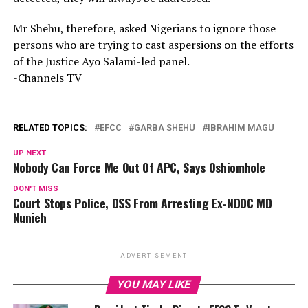
Mr Shehu, therefore, asked Nigerians to ignore those
persons who are trying to cast aspersions on the efforts
of the Justice Ayo Salami-led panel.
-Channels TV
RELATED TOPICS:
EFCC
GARBA SHEHU
IBRAHIM MAGU
UP NEXT
Nobody Can Force Me Out Of APC, Says Oshiomhole
DON'T MISS
Court Stops Police, DSS From Arresting Ex-NDDC MD
Nunieh
ADVERTISEMENT
YOU MAY LIKE