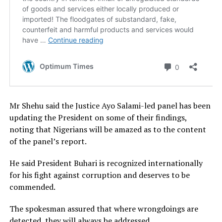
Mr Shehu said the Justice Ayo Salami-led panel has been
updating the President on some of their findings,
noting that Nigerians will be amazed as to the content
of the panel’s report.
He said President Buhari is recognized internationally
for his fight against corruption and deserves to be
commended.
The spokesman assured that where wrongdoings are
detected, they will always be addressed.