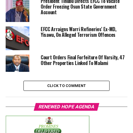
President Tinubu Directs EFCC To Vacate
Order Freezing Osun State Government
Account
EFCC Arraigns Warri Refineries’ Ex-MD,
Yisawu, On Alleged Terrorism Offences
Court Orders Final Forfeiture Of Varsity, 47
Other Properties Linked To Malami
CLICK TO COMMENT
RENEWED HOPE AGENDA