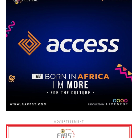
ADVERTISEMENT