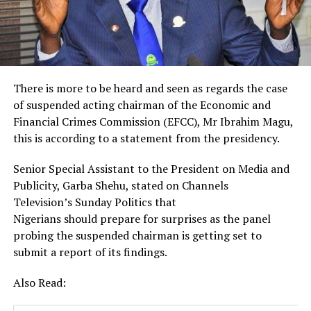
There is more to be heard and seen as regards the case
of suspended acting chairman of the Economic and
Financial Crimes Commission (EFCC), Mr Ibrahim Magu,
this is according to a statement from the presidency.
Senior Special Assistant to the President on Media and
Publicity, Garba Shehu, stated on Channels
Television’s Sunday Politics that
Nigerians should prepare for surprises as the panel
probing the suspended chairman is getting set to
submit a report of its findings.
Also Read: