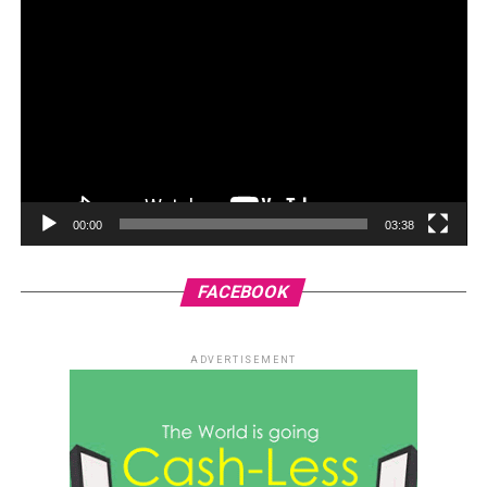
00:00
03:38
FACEBOOK
ADVERTISEMENT