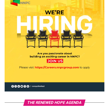
THE RENEWED HOPE AGENDA