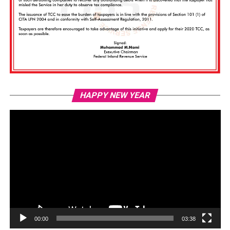
Vi
HAPPY NEW YEAR
Pl
00:00
03:38