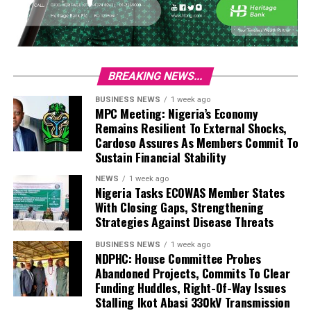
BREAKING NEWS...
BUSINESS NEWS
1 week ago
MPC Meeting: Nigeria’s Economy
Remains Resilient To External Shocks,
Cardoso Assures As Members Commit To
Sustain Financial Stability
NEWS
1 week ago
Nigeria Tasks ECOWAS Member States
With Closing Gaps, Strengthening
Strategies Against Disease Threats
BUSINESS NEWS
1 week ago
NDPHC: House Committee Probes
Abandoned Projects, Commits To Clear
Funding Huddles, Right-Of-Way Issues
Stalling Ikot Abasi 330kV Transmission