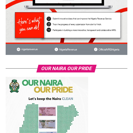
OUR NAIRA OUR PRIDE