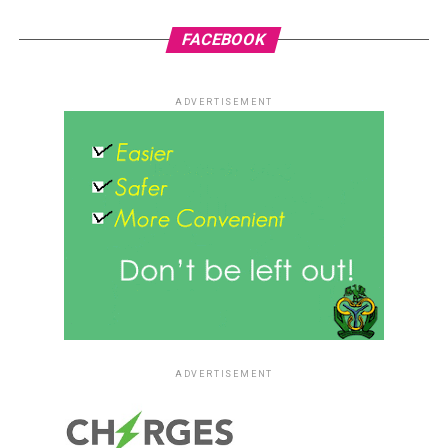
FACEBOOK
ADVERTISEMENT
ADVERTISEMENT