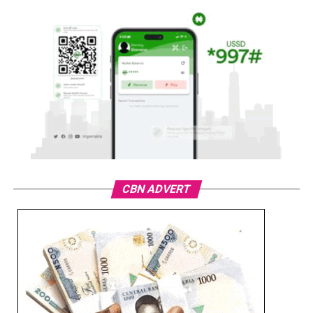
CBN ADVERT