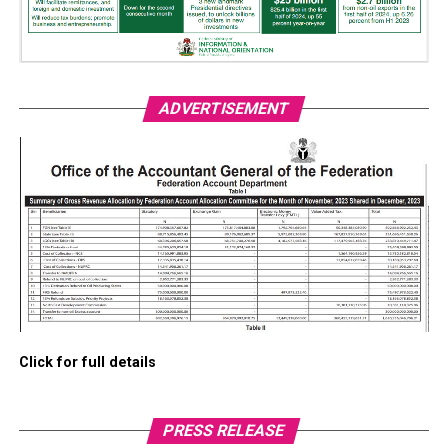
ADVERTISEMENT
Click for full details
PRESS RELEASE