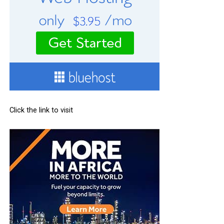
Click the link to visit