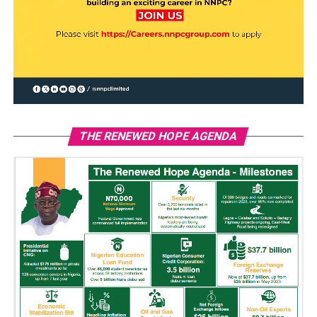
THE RENEWED HOPE AGENDA