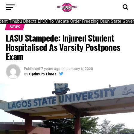
nt Tinubu Directs EFCC To Vacate Order Freezing Osun State Gover
NEWS
LASU Stampede: Injured Student
Hospitalised As Varsity Postpones
Exam
Published
7 years ago
on
January 6, 2020
By
Optimum Times