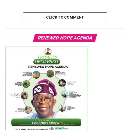
CLICK TO COMMENT
RENEWED HOPE AGENDA