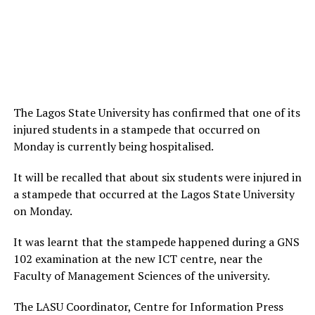
The Lagos State University has confirmed that one of its
injured students in a stampede that occurred on
Monday is currently being hospitalised.
It will be recalled that about six students were injured in
a stampede that occurred at the Lagos State University
on Monday.
It was learnt that the stampede happened during a GNS
102 examination at the new ICT centre, near the
Faculty of Management Sciences of the university.
The LASU Coordinator, Centre for Information Press