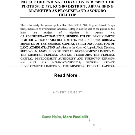
Read More…
ADVERTISEMENT