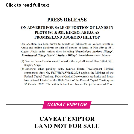
Click to read full text
CAVEAT EMPTOR