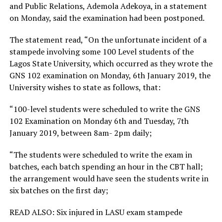
and Public Relations, Ademola Adekoya, in a statement
on Monday, said the examination had been postponed.
The statement read, “On the unfortunate incident of a
stampede involving some 100 Level students of the
Lagos State University, which occurred as they wrote the
GNS 102 examination on Monday, 6th January 2019, the
University wishes to state as follows, that:
“100-level students were scheduled to write the GNS
102 Examination on Monday 6th and Tuesday, 7th
January 2019, between 8am- 2pm daily;
“The students were scheduled to write the exam in
batches, each batch spending an hour in the CBT hall;
the arrangement would have seen the students write in
six batches on the first day;
READ ALSO: Six injured in LASU exam stampede