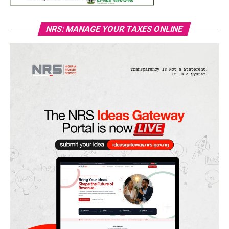
NRS: MANAGE YOUR TAXES ONLINE