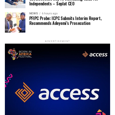
Independents – Seplat CEO
NEWS
6 hours ago
PFIPC Probe: ICPC Submits Interim Report,
Recommends Adeyemi’s Prosecution
ADVERTISEMENT