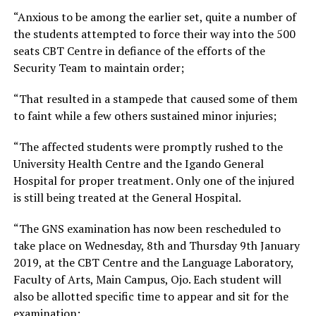
“Anxious to be among the earlier set, quite a number of
the students attempted to force their way into the 500
seats CBT Centre in defiance of the efforts of the
Security Team to maintain order;
“That resulted in a stampede that caused some of them
to faint while a few others sustained minor injuries;
“The affected students were promptly rushed to the
University Health Centre and the Igando General
Hospital for proper treatment. Only one of the injured
is still being treated at the General Hospital.
“The GNS examination has now been rescheduled to
take place on Wednesday, 8th and Thursday 9th January
2019, at the CBT Centre and the Language Laboratory,
Faculty of Arts, Main Campus, Ojo. Each student will
also be allotted specific time to appear and sit for the
examination;