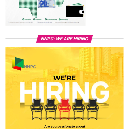
NNPC: WE ARE HIRING