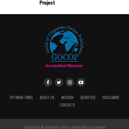
Project
OPTIMUM TIMES
ABOUT US
MISSION
ADVERTISE
DISCLAIMER
CONTACTS
Copyright © Optimum Times Publications Limited