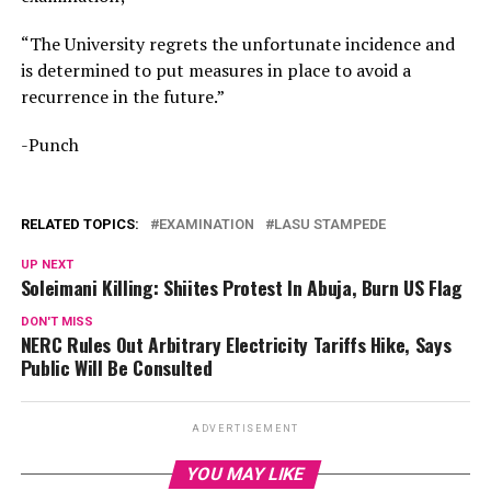
“The University regrets the unfortunate incidence and
is determined to put measures in place to avoid a
recurrence in the future.”
-Punch
RELATED TOPICS:
EXAMINATION
LASU STAMPEDE
UP NEXT
Soleimani Killing: Shiites Protest In Abuja, Burn US Flag
DON'T MISS
NERC Rules Out Arbitrary Electricity Tariffs Hike, Says
Public Will Be Consulted
ADVERTISEMENT
YOU MAY LIKE