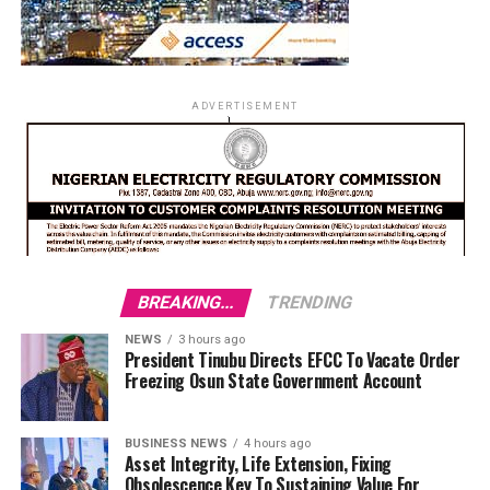
ADVERTISEMENT
BREAKING...
TRENDING
NEWS
3 hours ago
President Tinubu Directs EFCC To Vacate Order
Freezing Osun State Government Account
BUSINESS NEWS
4 hours ago
Asset Integrity, Life Extension, Fixing
Obsolescence Key To Sustaining Value For