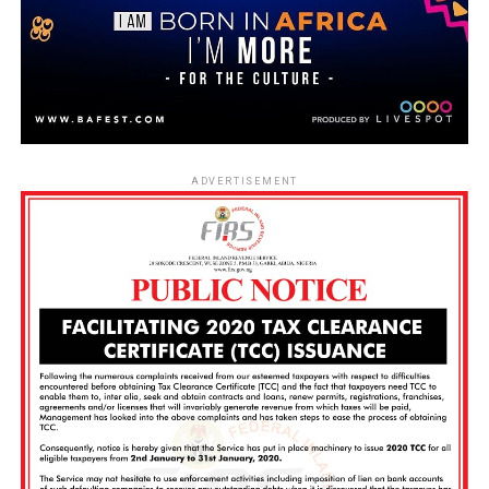
ADVERTISEMENT