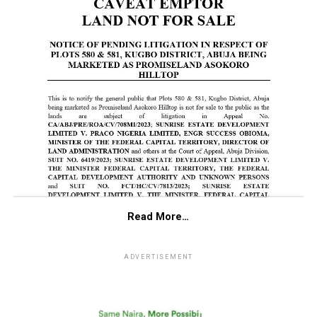
Read More…
ADVERTISEMENT