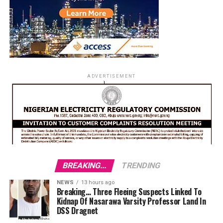
ADVERTISEMENT
BREAKING...
TRENDING
NEWS
13 hours ago
Breaking… Three Fleeing Suspects Linked To
Kidnap Of Nasarawa Varsity Professor Land In
DSS Dragnet