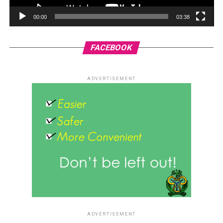
00:00
03:38
FACEBOOK
ADVERTISEMENT
ADVERTISEMENT