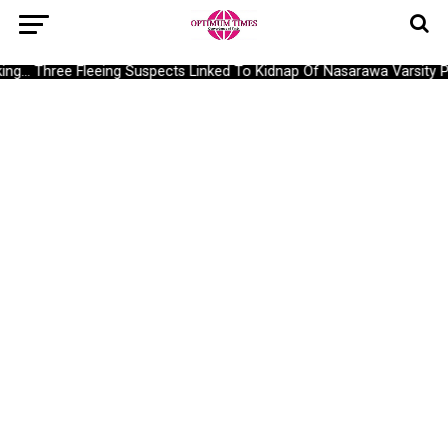
g… Three Fleeing Suspects Linked To Kidnap Of Nasarawa Varsity Pr