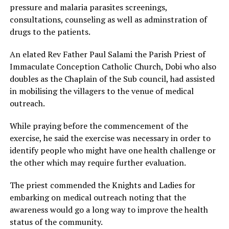
pressure and malaria parasites screenings,
consultations, counseling as well as adminstration of
drugs to the patients.
An elated Rev Father Paul Salami the Parish Priest of
Immaculate Conception Catholic Church, Dobi who also
doubles as the Chaplain of the Sub council, had assisted
in mobilising the villagers to the venue of medical
outreach.
While praying before the commencement of the
exercise, he said the exercise was necessary in order to
identify people who might have one health challenge or
the other which may require further evaluation.
The priest commended the Knights and Ladies for
embarking on medical outreach noting that the
awareness would go a long way to improve the health
status of the community.