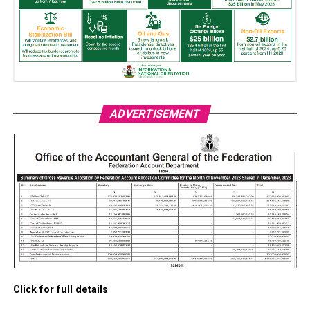
ADVERTISEMENT
Click for full details