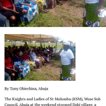
By Tony Obiechina, Abuja
The Knights and Ladies of St Mulumba (KSM), Wuse Sub
Council, Abuja at the weekend stormed Dobi village, a