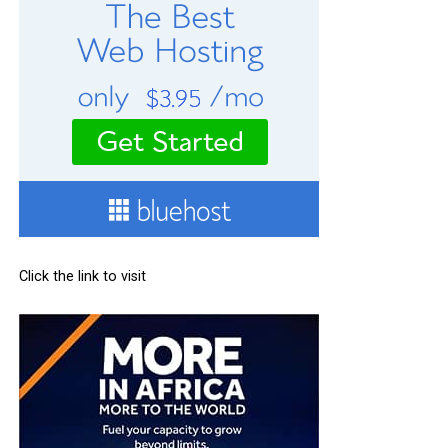
Click the link to visit