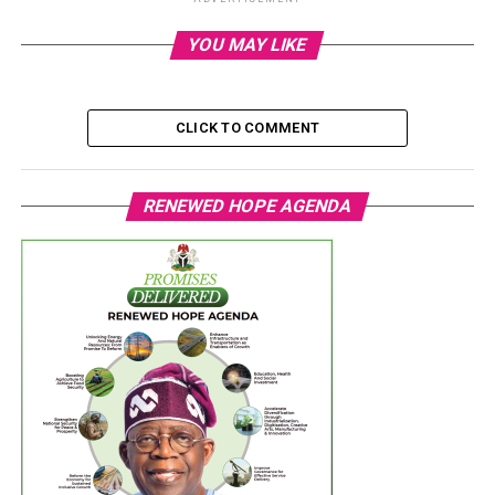
YOU MAY LIKE
CLICK TO COMMENT
RENEWED HOPE AGENDA