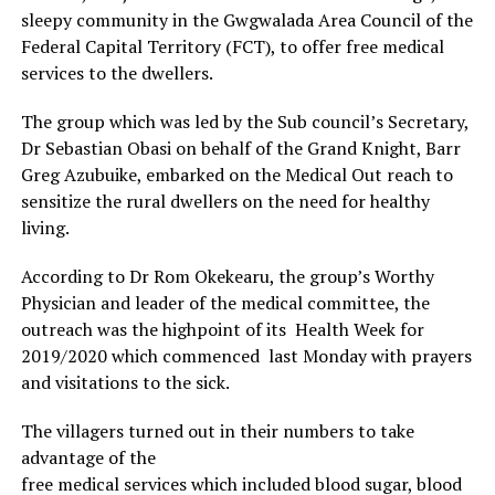
sleepy community in the Gwgwalada Area Council of the
Federal Capital Territory (FCT), to offer free medical
services to the dwellers.
The group which was led by the Sub council’s Secretary,
Dr Sebastian Obasi on behalf of the Grand Knight, Barr
Greg Azubuike, embarked on the Medical Out reach to
sensitize the rural dwellers on the need for healthy
living.
According to Dr Rom Okekearu, the group’s Worthy
Physician and leader of the medical committee, the
outreach was the highpoint of its Health Week for
2019/2020 which commenced last Monday with prayers
and visitations to the sick.
The villagers turned out in their numbers to take
advantage of the
free medical services which included blood sugar, blood