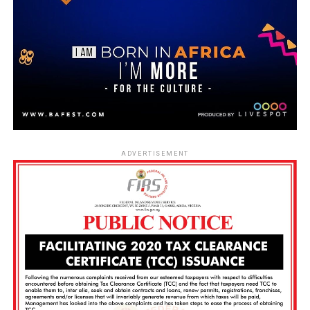
ADVERTISEMENT