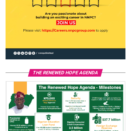
THE RENEWED HOPE AGENDA