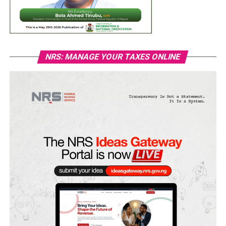
NRS: MANAGE YOUR TAXES ONLINE