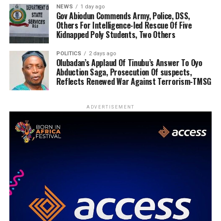
NEWS
1 day ago
Gov Abiodun Commends Army, Police, DSS,
Others For Intelligence-led Rescue Of Five
Kidnapped Poly Students, Two Others
POLITICS
2 days ago
Olubadan’s Applaud Of Tinubu’s Answer To Oyo
Abduction Saga, Prosecution Of suspects,
Reflects Renewed War Against Terrorism-TMSG
ADVERTISEMENT