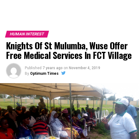
HUMAN INTEREST
Knights Of St Mulumba, Wuse Offer
Free Medical Services In FCT Village
Published
7 years ago
on
November 4, 2019
By
Optimum Times