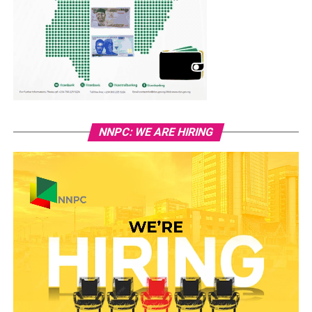
NNPC: WE ARE HIRING