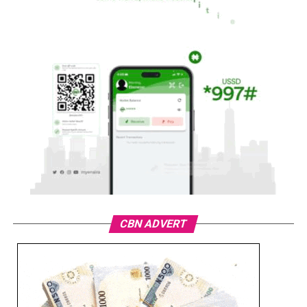
CBN ADVERT