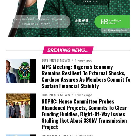
BREAKING NEWS...
BUSINESS NEWS
1 week ago
MPC Meeting: Nigeria’s Economy
Remains Resilient To External Shocks,
Cardoso Assures As Members Commit To
Sustain Financial Stability
BUSINESS NEWS
1 week ago
NDPHC: House Committee Probes
Abandoned Projects, Commits To Clear
Funding Huddles, Right-Of-Way Issues
Stalling Ikot Abasi 330kV Transmission
Project