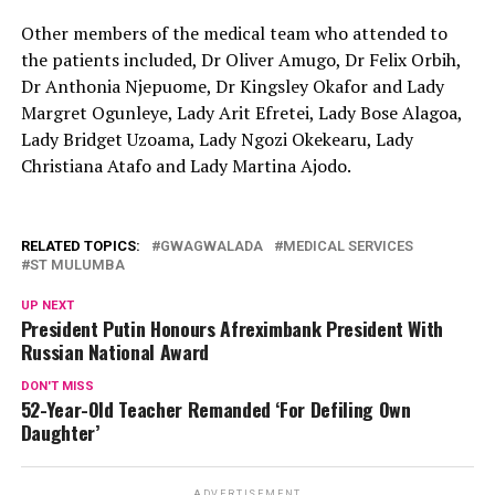
Other members of the medical team who attended to
the patients included, Dr Oliver Amugo, Dr Felix Orbih,
Dr Anthonia Njepuome, Dr Kingsley Okafor and Lady
Margret Ogunleye, Lady Arit Efretei, Lady Bose Alagoa,
Lady Bridget Uzoama, Lady Ngozi Okekearu, Lady
Christiana Atafo and Lady Martina Ajodo.
RELATED TOPICS:
GWAGWALADA
MEDICAL SERVICES
ST MULUMBA
UP NEXT
President Putin Honours Afreximbank President With
Russian National Award
DON'T MISS
52-Year-Old Teacher Remanded ‘For Defiling Own
Daughter’
ADVERTISEMENT