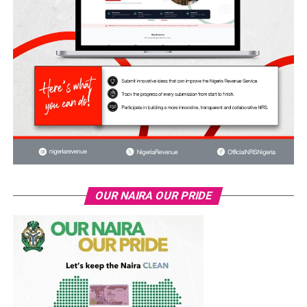
OUR NAIRA OUR PRIDE