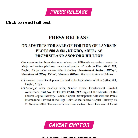
PRESS RELEASE
Click to read full text
CAVEAT EMPTOR