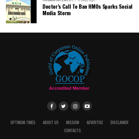
HUMAN INTEREST
6 days ago
Doctor’s Call To Ban HMOs Sparks Social
Media Storm
OPTIMUM TIMES
ABOUT US
MISSION
ADVERTISE
DISCLAIMER
CONTACTS