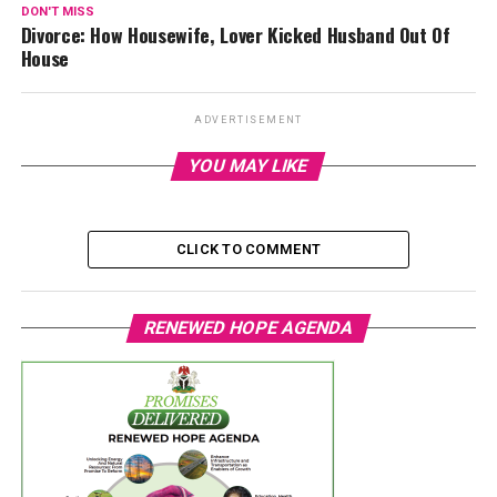
DON'T MISS
Divorce: How Housewife, Lover Kicked Husband Out Of
House
ADVERTISEMENT
YOU MAY LIKE
CLICK TO COMMENT
RENEWED HOPE AGENDA