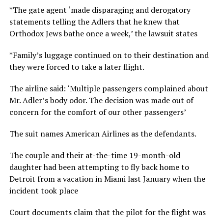
*The gate agent ‘made disparaging and derogatory
statements telling the Adlers that he knew that
Orthodox Jews bathe once a week,’ the lawsuit states
*Family’s luggage continued on to their destination and
they were forced to take a later flight.
The airline said: ‘Multiple passengers complained about
Mr. Adler’s body odor. The decision was made out of
concern for the comfort of our other passengers’
The suit names American Airlines as the defendants.
The couple and their at-the-time 19-month-old
daughter had been attempting to fly back home to
Detroit from a vacation in Miami last January when the
incident took place
Court documents claim that the pilot for the flight was