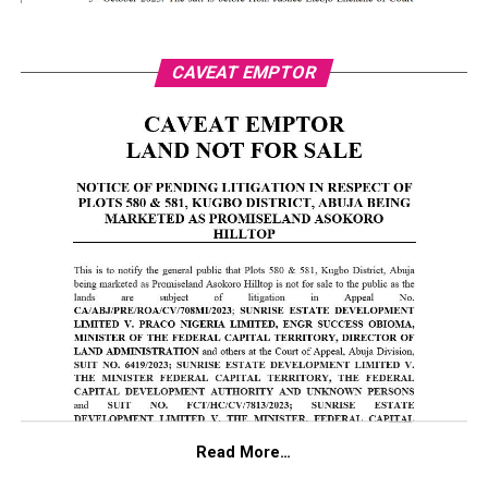
CAVEAT EMPTOR
Read More…