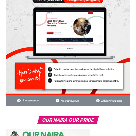
OUR NAIRA OUR PRIDE