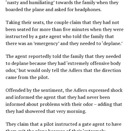
‘nasty and humiliating’ towards the family when they
boarded the plane and asked for headphones.
Taking their seats, the couple claim that they had not
been seated for more than five minutes when they were
instructed by a gate agent who told the family that
there was an ’emergency’ and they needed to ‘deplane.’
The agent reportedly told the family that they needed
to deplane because they had ‘extremely offensive body
odor,’ but would only tell the Adlers that the direction
came from the pilot.
Offended by the sentiment, the Adlers expressed shock
and informed the agent that they had never been
informed about problems with their odor – adding that
they had showered that very morning.
They claim that a pilot instructed a gate agent to have