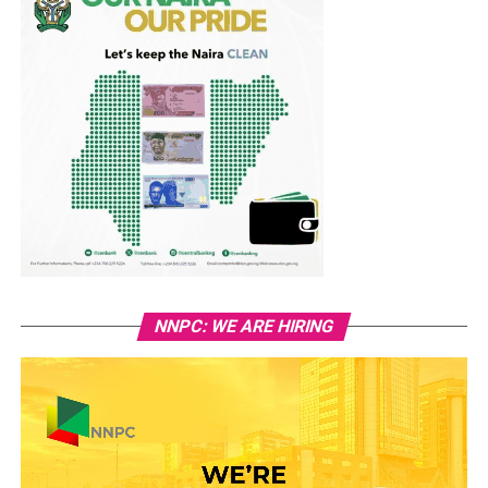
NNPC: WE ARE HIRING