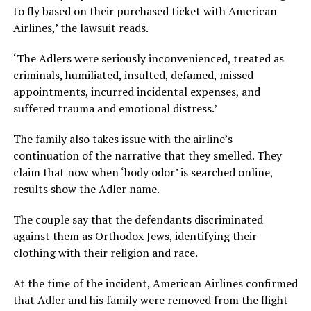
to fly based on their purchased ticket with American
Airlines,’ the lawsuit reads.
‘The Adlers were seriously inconvenienced, treated as
criminals, humiliated, insulted, defamed, missed
appointments, incurred incidental expenses, and
suffered trauma and emotional distress.’
The family also takes issue with the airline’s
continuation of the narrative that they smelled. They
claim that now when ‘body odor’ is searched online,
results show the Adler name.
The couple say that the defendants discriminated
against them as Orthodox Jews, identifying their
clothing with their religion and race.
At the time of the incident, American Airlines confirmed
that Adler and his family were removed from the flight