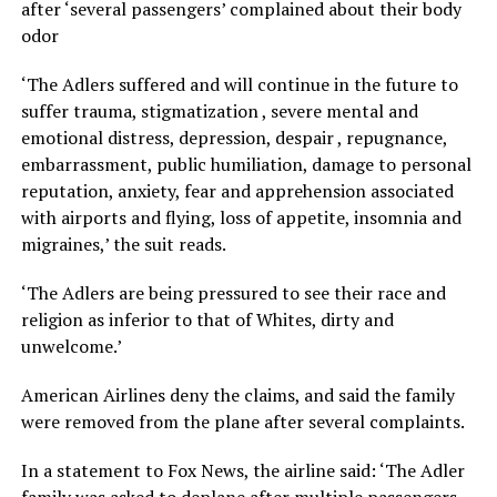
after ‘several passengers’ complained about their body
odor
‘The Adlers suffered and will continue in the future to
suffer trauma, stigmatization , severe mental and
emotional distress, depression, despair , repugnance,
embarrassment, public humiliation, damage to personal
reputation, anxiety, fear and apprehension associated
with airports and flying, loss of appetite, insomnia and
migraines,’ the suit reads.
‘The Adlers are being pressured to see their race and
religion as inferior to that of Whites, dirty and
unwelcome.’
American Airlines deny the claims, and said the family
were removed from the plane after several complaints.
In a statement to Fox News, the airline said: ‘The Adler