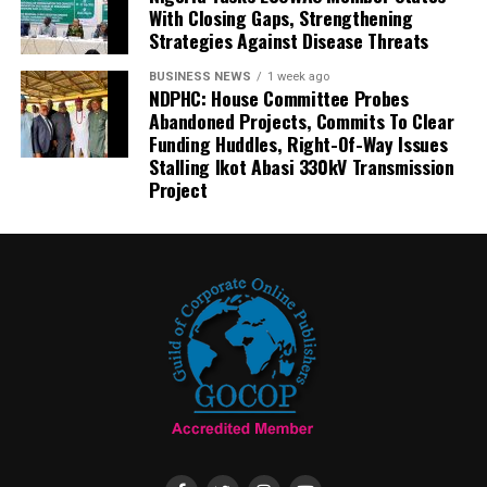
With Closing Gaps, Strengthening
Strategies Against Disease Threats
BUSINESS NEWS
1 week ago
NDPHC: House Committee Probes
Abandoned Projects, Commits To Clear
Funding Huddles, Right-Of-Way Issues
Stalling Ikot Abasi 330kV Transmission
Project