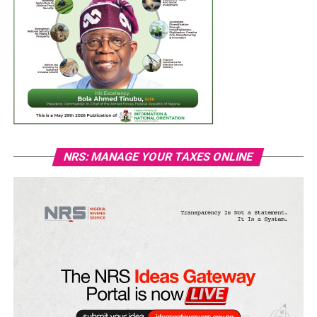
NRS: MANAGE YOUR TAXES ONLINE