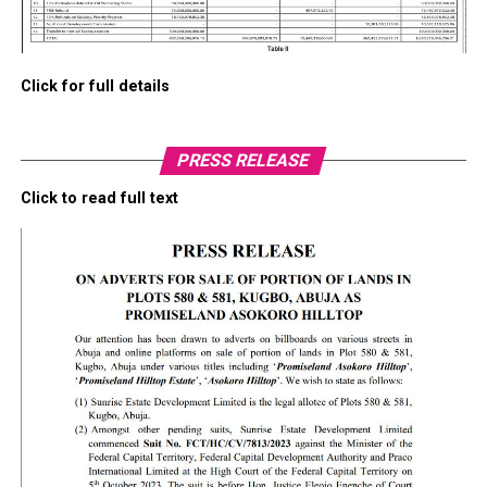
Click for full details
PRESS RELEASE
Click to read full text