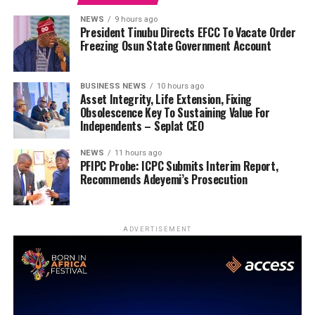
NEWS
9 hours ago
President Tinubu Directs EFCC To Vacate Order
Freezing Osun State Government Account
BUSINESS NEWS
10 hours ago
Asset Integrity, Life Extension, Fixing
Obsolescence Key To Sustaining Value For
Independents – Seplat CEO
NEWS
11 hours ago
PFIPC Probe: ICPC Submits Interim Report,
Recommends Adeyemi’s Prosecution
ADVERTISEMENT