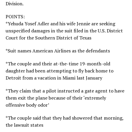
Division.
POINTS:
*Yehuda Yosef Adler and his wife Jennie are seeking
unspecified damages in the suit filed in the U.S. District
Court for the Southern District of Texas
*Suit names American Airlines as the defendants
*The couple and their at-the-time 19-month-old
daughter had been attempting to fly back home to
Detroit from a vacation in Miami last January
*They claim that a pilot instructed a gate agent to have
them exit the plane because of their ‘extremely
offensive body odor’
*The couple said that they had showered that morning,
the lawsuit states