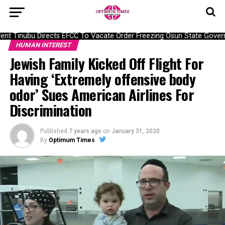
t Tinubu Directs EFCC To Vacate Order Freezing Osun State Govern
HUMAN INTEREST
Jewish Family Kicked Off Flight For
Having ‘Extremely offensive body
odor’ Sues American Airlines For
Discrimination
Published
7 years ago
on
January 31, 2020
By
Optimum Times