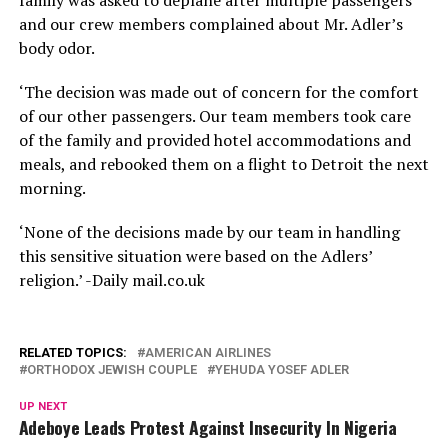
family was asked to deplane after multiple passengers
and our crew members complained about Mr. Adler’s
body odor.
‘The decision was made out of concern for the comfort
of our other passengers. Our team members took care
of the family and provided hotel accommodations and
meals, and rebooked them on a flight to Detroit the next
morning.
‘None of the decisions made by our team in handling
this sensitive situation were based on the Adlers’
religion.’ -Daily mail.co.uk
RELATED TOPICS:
AMERICAN AIRLINES
ORTHODOX JEWISH COUPLE
YEHUDA YOSEF ADLER
UP NEXT
Adeboye Leads Protest Against Insecurity In Nigeria