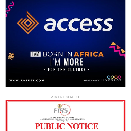
ADVERTISEMENT