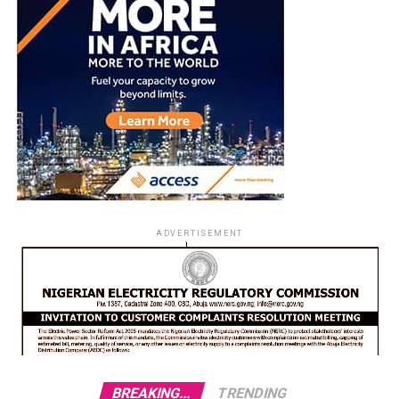
ADVERTISEMENT
BREAKING...
TRENDING