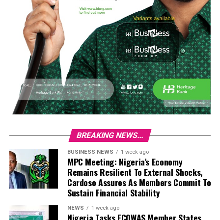
BREAKING NEWS...
BUSINESS NEWS
1 week ago
MPC Meeting: Nigeria’s Economy
Remains Resilient To External Shocks,
Cardoso Assures As Members Commit To
Sustain Financial Stability
NEWS
1 week ago
Nigeria Tasks ECOWAS Member States