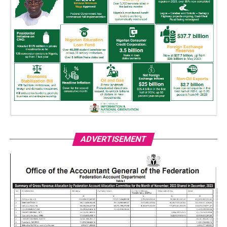
ADVERTISEMENT