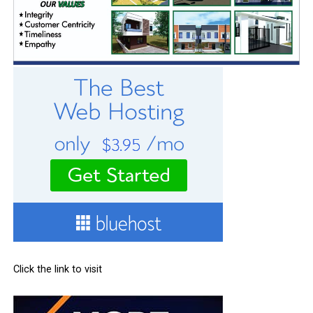
Click the link to visit