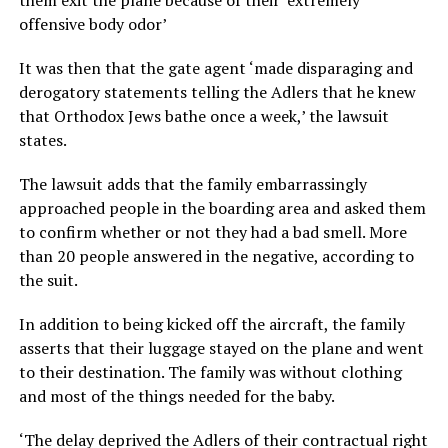
them exit the plane because of their ‘extremely
offensive body odor’
It was then that the gate agent ‘made disparaging and
derogatory statements telling the Adlers that he knew
that Orthodox Jews bathe once a week,’ the lawsuit
states.
The lawsuit adds that the family embarrassingly
approached people in the boarding area and asked them
to confirm whether or not they had a bad smell. More
than 20 people answered in the negative, according to
the suit.
In addition to being kicked off the aircraft, the family
asserts that their luggage stayed on the plane and went
to their destination. The family was without clothing
and most of the things needed for the baby.
‘The delay deprived the Adlers of their contractual right