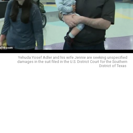
Yehuda Yosef Adler and his wife Jennie are seeking unspecified
damages in the suit filed in the U.S. District Court for the Southern
District of Texas