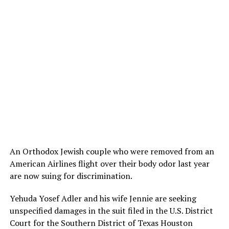
An Orthodox Jewish couple who were removed from an
American Airlines flight over their body odor last year
are now suing for discrimination.
Yehuda Yosef Adler and his wife Jennie are seeking
unspecified damages in the suit filed in the U.S. District
Court for the Southern District of Texas Houston