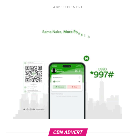
ADVERTISEMENT
CBN ADVERT