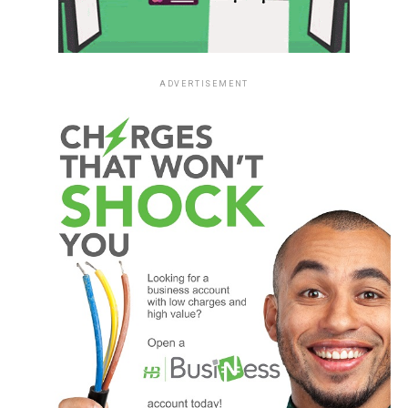
ADVERTISEMENT