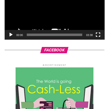
00:00
03:38
FACEBOOK
ADVERTISEMENT