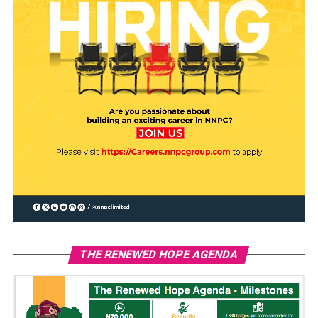
THE RENEWED HOPE AGENDA