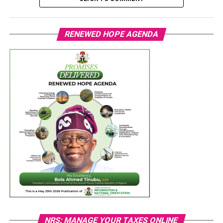
RENEWED HOPE AGENDA
NRS: MANAGE YOUR TAXES ONLINE