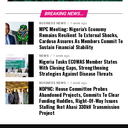
BREAKING NEWS...
BUSINESS NEWS
1 week ago
MPC Meeting: Nigeria’s Economy
Remains Resilient To External Shocks,
Cardoso Assures As Members Commit To
Sustain Financial Stability
NEWS
1 week ago
Nigeria Tasks ECOWAS Member States
With Closing Gaps, Strengthening
Strategies Against Disease Threats
BUSINESS NEWS
1 week ago
NDPHC: House Committee Probes
Abandoned Projects, Commits To Clear
Funding Huddles, Right-Of-Way Issues
Stalling Ikot Abasi 330kV Transmission
Project