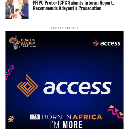
PFIPC Probe: ICPC Submits Interim Report,
Recommends Adeyemi’s Prosecution
ADVERTISEMENT