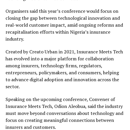
Organisers said this year’s conference would focus on
closing the gap between technological innovation and
real-world customer impact, amid ongoing reforms and
recapitalisation efforts within Nigeria’s insurance
industry.
Created by Creato Urban in 2021, Insurance Meets Tech
has evolved into a major platform for collaboration
among insurers, technology firms, regulators,
entrepreneurs, policymakers, and consumers, helping
to advance digital adoption and innovation across the
sector.
Speaking on the upcoming conference, Convener of
Insurance Meets Tech, Odion Aleobua, said the industry
must move beyond conversations about technology and
focus on creating meaningful connections between
insurers and customers.