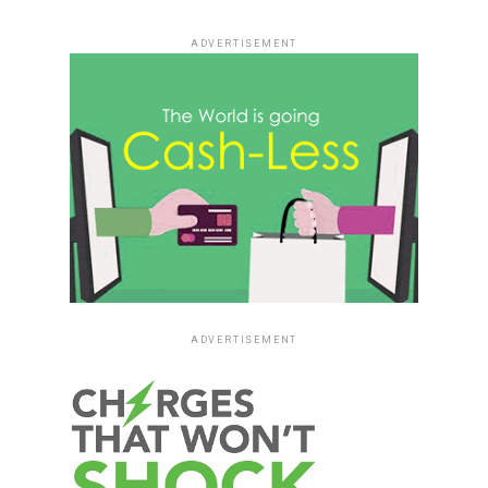
ADVERTISEMENT
ADVERTISEMENT