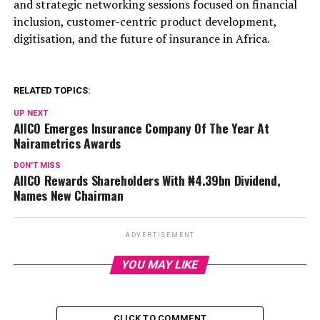
and strategic networking sessions focused on financial
inclusion, customer-centric product development,
digitisation, and the future of insurance in Africa.
RELATED TOPICS:
UP NEXT
AIICO Emerges Insurance Company Of The Year At
Nairametrics Awards
DON'T MISS
AIICO Rewards Shareholders With ₦4.39bn Dividend,
Names New Chairman
ADVERTISEMENT
YOU MAY LIKE
CLICK TO COMMENT