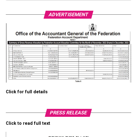
ADVERTISEMENT
Click for full details
PRESS RELEASE
Click to read full text