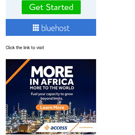
Click the link to visit