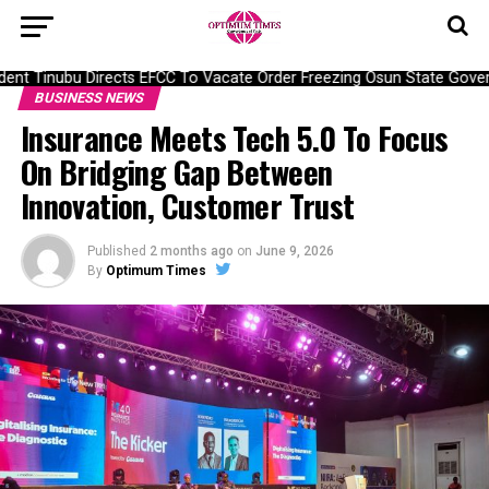
nt Tinubu Directs EFCC To Vacate Order Freezing Osun State Gover
BUSINESS NEWS
Insurance Meets Tech 5.0 To Focus
On Bridging Gap Between
Innovation, Customer Trust
Published
2 months ago
on
June 9, 2026
By
Optimum Times