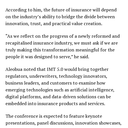
According to him, the future of insurance will depend
on the industry’s ability to bridge the divide between
innovation, trust, and practical value creation.
“As we reflect on the progress of a newly reformed and
recapitalised insurance industry, we must ask if we are
truly making this transformation meaningful for the
people it was designed to serve,” he said.
Aleobua noted that IMT 5.0 would bring together
regulators, underwriters, technology innovators,
business leaders, and customers to examine how
emerging technologies such as artificial intelligence,
digital platforms, and data-driven solutions can be
embedded into insurance products and services.
The conference is expected to feature keynote
presentations, panel discussions, innovation showcases,