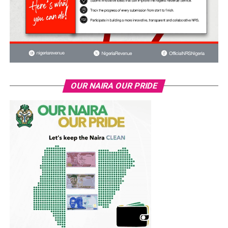
OUR NAIRA OUR PRIDE