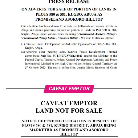
CAVEAT EMPTOR