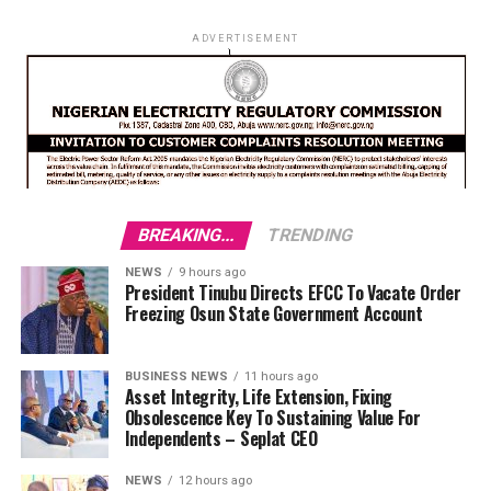
ADVERTISEMENT
BREAKING...
TRENDING
NEWS
9 hours ago
President Tinubu Directs EFCC To Vacate Order
Freezing Osun State Government Account
BUSINESS NEWS
11 hours ago
Asset Integrity, Life Extension, Fixing
Obsolescence Key To Sustaining Value For
Independents – Seplat CEO
NEWS
12 hours ago