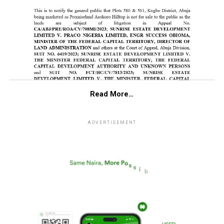
Read More…
ADVERTISEMENT