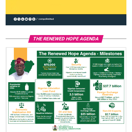
THE RENEWED HOPE AGENDA