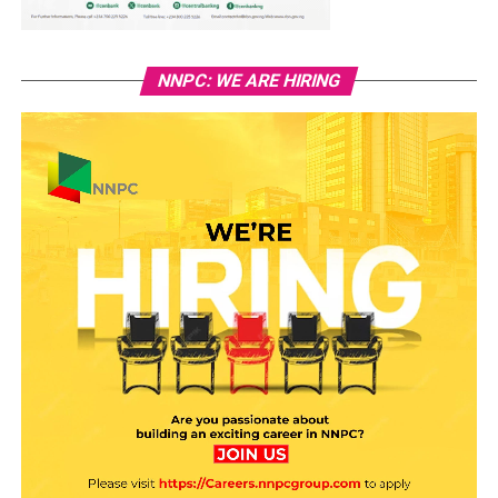
NNPC: WE ARE HIRING