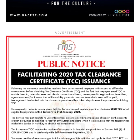
ADVERTISEMENT