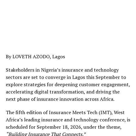
By LOVETH AZODO, Lagos
Stakeholders in Nigeria’s insurance and technology
sectors are set to converge in Lagos this September to
explore strategies for deepening customer engagement,
accelerating digital transformation, and driving the
next phase of insurance innovation across Africa.
The fifth edition of Insurance Meets Tech (IMT), West
Africa’s leading insurance and technology conference, is
scheduled for September 18, 2026, under the theme,
“Building Insurance That Connects.”