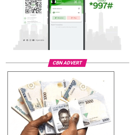
CBN ADVERT