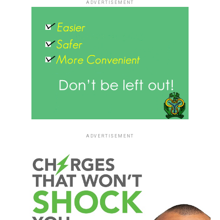
ADVERTISEMENT
ADVERTISEMENT