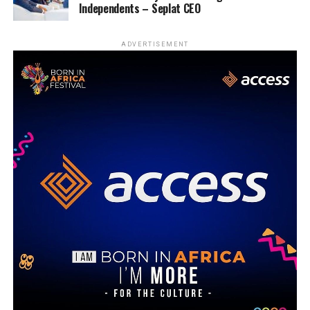
Independents – Seplat CEO
ADVERTISEMENT