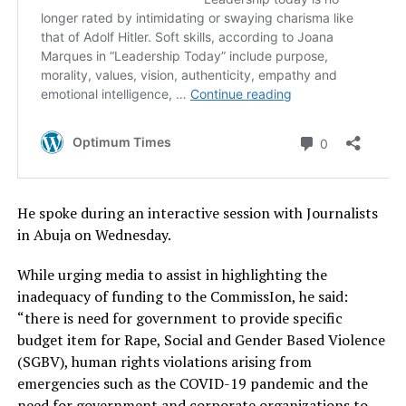
He spoke during an interactive session with Journalists
in Abuja on Wednesday.
While urging media to assist in highlighting the
inadequacy of funding to the CommissIon, he said:
“there is need for government to provide specific
budget item for Rape, Social and Gender Based Violence
(SGBV), human rights violations arising from
emergencies such as the COVID-19 pandemic and the
need for government and corporate organizations to