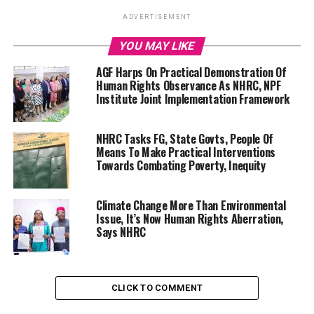
ADVERTISEMENT
YOU MAY LIKE
AGF Harps On Practical Demonstration Of
Human Rights Observance As NHRC, NPF
Institute Joint Implementation Framework
NHRC Tasks FG, State Govts, People Of
Means To Make Practical Interventions
Towards Combating Poverty, Inequity
Climate Change More Than Environmental
Issue, It’s Now Human Rights Aberration,
Says NHRC
CLICK TO COMMENT