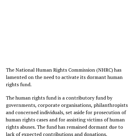
The National Human Rights Commission (NHRC) has
lamented on the need to activate its dormant human
rights fund.
The human rights fund is a contributory fund by
governments, corporate organisations, philanthropists
and concerned individuals, set aside for prosecution of
human rights cases and for assisting victims of human
rights abuses. The fund has remained dormant due to
lack of expected contributions and donations.