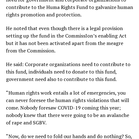
contribute to the Huma Rights Fund to galvanize human
rights promotion and protection.
He noted that even though there is a legal provision
setting up the fund in the CommissIon’s enabling Act
but it has not been activated apart from the meagre
from the Commission.
He said: Corporate organizations need to contribute to
this fund, individuals need to donate to this fund,
government need also to contribute to this fund.
“Human rights work entails a lot of emergencies, you
can never foresee the human rights violations that will
come. Nobody foresaw COVID-19 coming this year;
nobody knew that there were going to be an avalanche
of rape and SGBV.
“Now, do we need to fold our hands and do nothing? So,