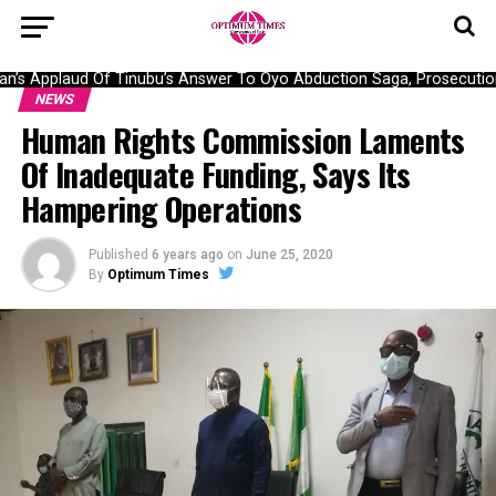
s Applaud Of Tinubu’s Answer To Oyo Abduction Saga, Prosecution 
NEWS
Human Rights Commission Laments
Of Inadequate Funding, Says Its
Hampering Operations
Published
6 years ago
on
June 25, 2020
By
Optimum Times