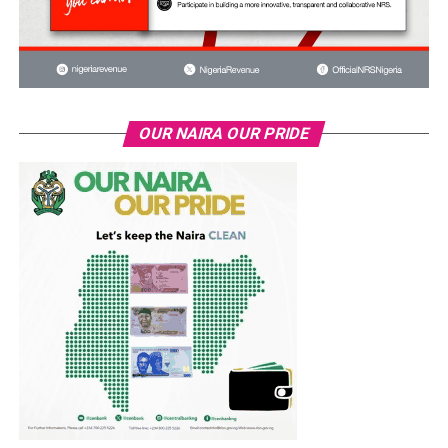
OUR NAIRA OUR PRIDE