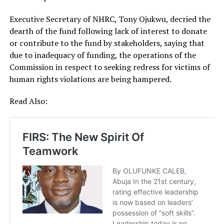
Executive Secretary of NHRC, Tony Ojukwu, decried the
dearth of the fund following lack of interest to donate
or contribute to the fund by stakeholders, saying that
due to inadequacy of funding, the operations of the
Commission in respect to seeking redress for victims of
human rights violations are being hampered.
Read Also: