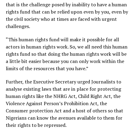
that is the challenge posed by inability to have a human
rights fund that can be relied upon even by you, even by
the civil society who at times are faced with urgent
challenges.
“This human rights fund will make it possible for all
actors in human rights work. So, we all need this human
rights fund so that doing the human rights work will be
a little bit easier because you can only work within the
limits of the resources that you have.”
Further, the Executive Secretary urged Journalists to
analyse existing laws that are in place for protecting
human rights like the NHRG Act, Child Right Act, the
Violence Against Person’s Prohibition Act, the
Consumer protection Act and a host of others so that
Nigerians can know the avenues available to them for
their rights to be repressed.