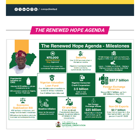
THE RENEWED HOPE AGENDA