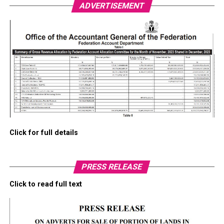
ADVERTISEMENT
Click for full details
PRESS RELEASE
Click to read full text