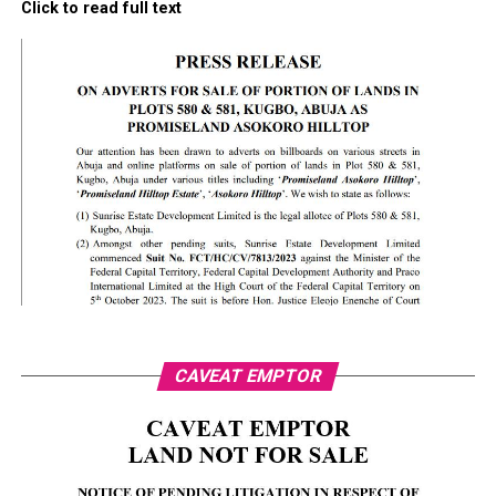
Click to read full text
CAVEAT EMPTOR