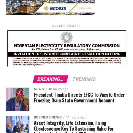
ADVERTISEMENT
BREAKING...
TRENDING
NEWS
10 hours ago
President Tinubu Directs EFCC To Vacate Order
Freezing Osun State Government Account
BUSINESS NEWS
11 hours ago
Asset Integrity, Life Extension, Fixing
Obsolescence Key To Sustaining Value For