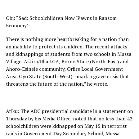
Obi: “Sad: Schoolchildren Now ‘Pawns in Ransom
Economy’:
There is nothing more heartbreaking for a nation than
an inability to protect its children. The recent attacks
and kidnappings of students from two schools in Mussa
Village, Askira/Uba LGA, Borno State (North-East) and
Ahoro-Esinele community, Oriire Local Government
Area, Oyo State (South-West)—mark a grave crisis that
threatens the future of the nation,” he wrote.
Atiku: The ADC presidential candidate in a statement on
Thursday by his Media Office, noted that no less than 42
schoolchildren were kidnapped on May 15 in terrorist
raids in Government Day Secondary School, Mussa