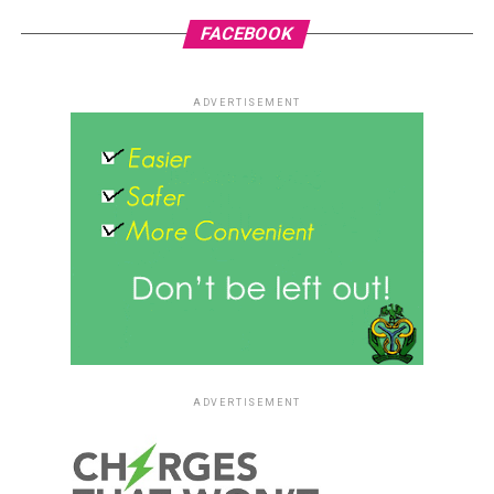
FACEBOOK
ADVERTISEMENT
ADVERTISEMENT