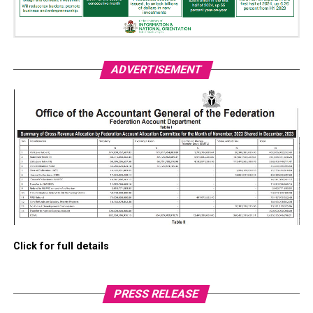
ADVERTISEMENT
Click for full details
PRESS RELEASE