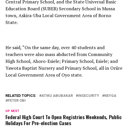
Central Primary School, and the State Universal Basic
Education Board (SUBEB) Secondary School in Mussa
town, Askira-Uba Local Government Area of Borno
State.
He said, “On the same day, over 40 students and
teachers were also mass abducted from Community
High School, Ahoro-Esiele; Primary School, Esiele; and
Yawota Baptist Nursery and Primary School, all in Oriire
Local Government Area of Oyo state.
RELATED TOPICS:
ATIKU ABUBAKAR
INSECURITY
NEYGA
PETER OBI
UP NEXT
Federal High Court To Open Registries Weekends, Public
Holidays For Pre-election Cases