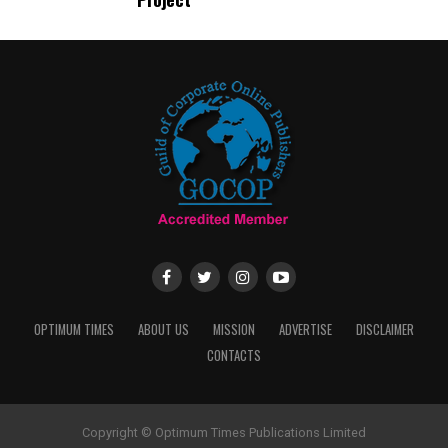
OPTIMUM TIMES
ABOUT US
MISSION
ADVERTISE
DISCLAIMER
CONTACTS
Copyright © Optimum Times Publications Limited