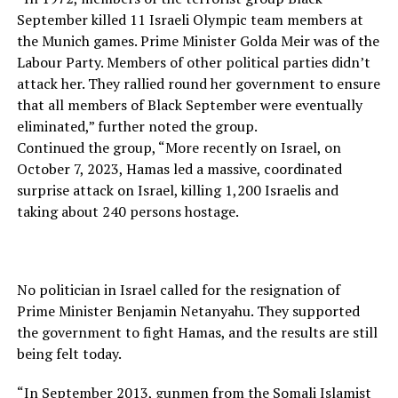
September killed 11 Israeli Olympic team members at
the Munich games. Prime Minister Golda Meir was of the
Labour Party. Members of other political parties didn’t
attack her. They rallied round her government to ensure
that all members of Black September were eventually
eliminated,” further noted the group.
Continued the group, “More recently on Israel, on
October 7, 2023, Hamas led a massive, coordinated
surprise attack on Israel, killing 1,200 Israelis and
taking about 240 persons hostage.
No politician in Israel called for the resignation of
Prime Minister Benjamin Netanyahu. They supported
the government to fight Hamas, and the results are still
being felt today.
“In September 2013, gunmen from the Somali Islamist