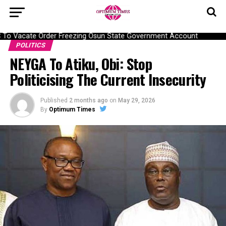
To Vacate Order Freezing Osun State Government Account
POLITICS
NEYGA To Atiku, Obi: Stop
Politicising The Current Insecurity
Published
2 months ago
on
May 29, 2026
By
Optimum Times