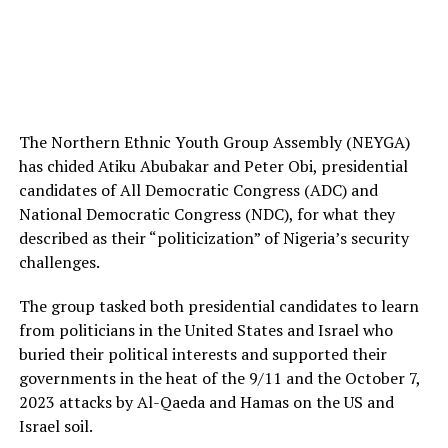
The Northern Ethnic Youth Group Assembly (NEYGA)
has chided Atiku Abubakar and Peter Obi, presidential
candidates of All Democratic Congress (ADC) and
National Democratic Congress (NDC), for what they
described as their “politicization” of Nigeria’s security
challenges.
The group tasked both presidential candidates to learn
from politicians in the United States and Israel who
buried their political interests and supported their
governments in the heat of the 9/11 and the October 7,
2023 attacks by Al-Qaeda and Hamas on the US and
Israel soil.