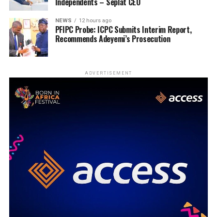
Independents – Seplat CEO
NEWS
12 hours ago
PFIPC Probe: ICPC Submits Interim Report,
Recommends Adeyemi’s Prosecution
ADVERTISEMENT