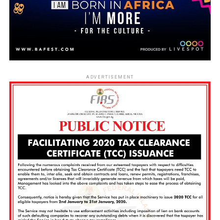
ADVERTISEMENT