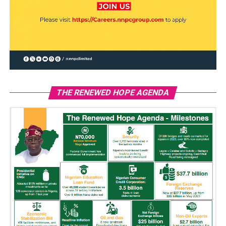
THE RENEWED HOPE AGENDA