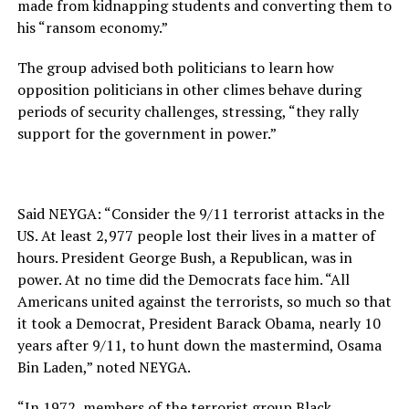
made from kidnapping students and converting them to
his “ransom economy.”
The group advised both politicians to learn how
opposition politicians in other climes behave during
periods of security challenges, stressing, “they rally
support for the government in power.”
Said NEYGA: “Consider the 9/11 terrorist attacks in the
US. At least 2,977 people lost their lives in a matter of
hours. President George Bush, a Republican, was in
power. At no time did the Democrats face him. “All
Americans united against the terrorists, so much so that
it took a Democrat, President Barack Obama, nearly 10
years after 9/11, to hunt down the mastermind, Osama
Bin Laden,” noted NEYGA.
“In 1972, members of the terrorist group Black