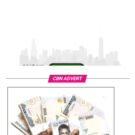
CBN ADVERT