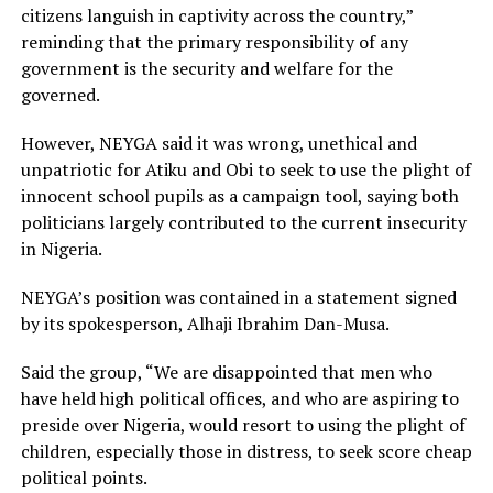
citizens languish in captivity across the country,”
reminding that the primary responsibility of any
government is the security and welfare for the
governed.
However, NEYGA said it was wrong, unethical and
unpatriotic for Atiku and Obi to seek to use the plight of
innocent school pupils as a campaign tool, saying both
politicians largely contributed to the current insecurity
in Nigeria.
NEYGA’s position was contained in a statement signed
by its spokesperson, Alhaji Ibrahim Dan-Musa.
Said the group, “We are disappointed that men who
have held high political offices, and who are aspiring to
preside over Nigeria, would resort to using the plight of
children, especially those in distress, to seek score cheap
political points.