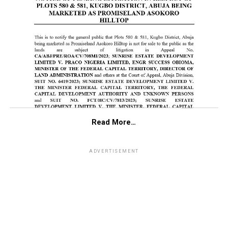
Read More…
ADVERTISEMENT