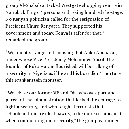
group Al-Shabab attacked Westgate shopping centre in
Nairobi, killing 67 persons and taking hundreds hostage.
No Kenyan politician called for the resignation of
President Uhuru Kenyatta. They supported his
government and today, Kenya is safer for that,”
remarked the group.
“We find it strange and amusing that Atiku Abubakar,
under whose Vice Presidency Mohammed Yusuf, the
founder of Boko Haram flourished, will be talking of
insecurity in Nigeria as if he and his boss didn’t nurture
this Frankenstein monster.
“We advise our former VP and Obi, who was part and
parcel of the administration that lacked the courage to
fight insecurity, and who taught terrorists that
schoolchildren are ideal pawns, to be more circumspect
when commenting on insecurity,” the group cautioned.