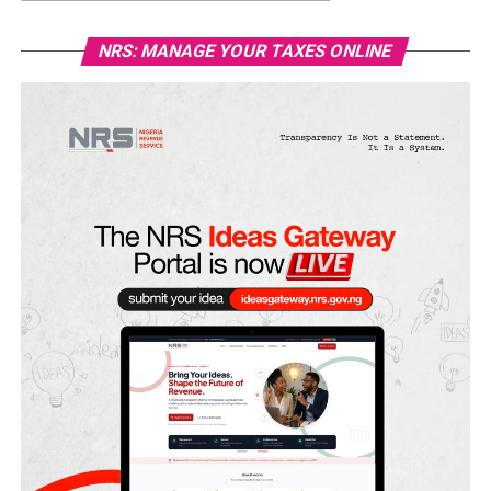
NRS: MANAGE YOUR TAXES ONLINE