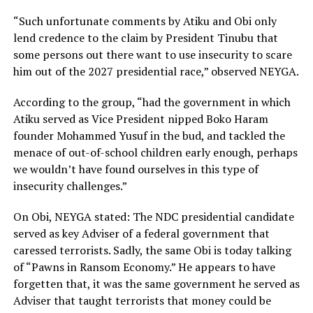
“Such unfortunate comments by Atiku and Obi only
lend credence to the claim by President Tinubu that
some persons out there want to use insecurity to scare
him out of the 2027 presidential race,” observed NEYGA.
According to the group, “had the government in which
Atiku served as Vice President nipped Boko Haram
founder Mohammed Yusuf in the bud, and tackled the
menace of out-of-school children early enough, perhaps
we wouldn’t have found ourselves in this type of
insecurity challenges.”
On Obi, NEYGA stated: The NDC presidential candidate
served as key Adviser of a federal government that
caressed terrorists. Sadly, the same Obi is today talking
of “Pawns in Ransom Economy.” He appears to have
forgetten that, it was the same government he served as
Adviser that taught terrorists that money could be