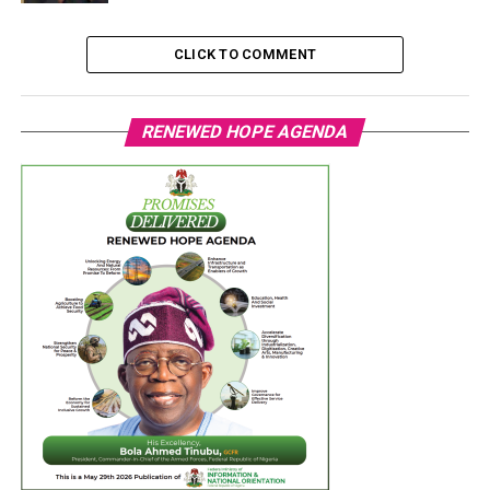
CLICK TO COMMENT
RENEWED HOPE AGENDA