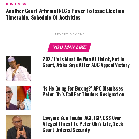
DON'T MISS
Another Court Affirms INEC’s Power To Issue Election
Timetable, Schedule Of Activities
ADVERTISEMENT
YOU MAY LIKE
2027 Polls Must Be Won At Ballot, Not In
Court, Atiku Says After ADC Appeal Victory
‘Is He Going For Boxing?’ APC Dismisses
Peter Obi’s Call For Tinubu’s Resignation
Lawyers Sue Tinubu, AGF, IGP, DSS Over
Alleged Threat To Peter Obi’s Life, Seek
Court Ordered Security