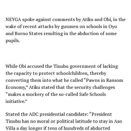
NEYGA spoke against comments by Atiku and Obi, in the
wake of recent attacks by gunmen on schools in Oyo
and Borno States resulting in the abduction of some
pupils.
While Obi accused the Tinubu government of lacking
the capacity to protect schoolchildren, thereby
converting them into what he called “Pawns in Ransom
Economy,” Atiku stated that the security challenges
“makes a mockery of the so-called Safe Schools
initiative.”
Stated the ADC presidential candidate: “President
Tinubu has no moral or political latitude to stay in Aso
Villa a day longer if tens of hundreds of abducted