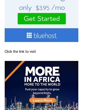
Click the link to visit