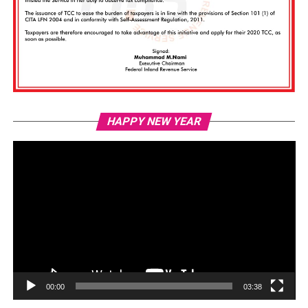
Vi
HAPPY NEW YEAR
Pl
00:00
03:38