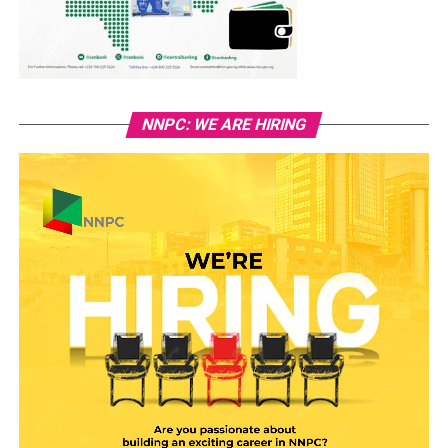
NNPC: WE ARE HIRING