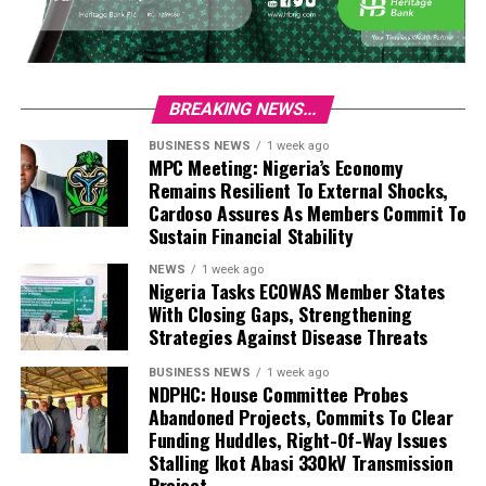
BREAKING NEWS...
BUSINESS NEWS
1 week ago
MPC Meeting: Nigeria’s Economy
Remains Resilient To External Shocks,
Cardoso Assures As Members Commit To
Sustain Financial Stability
NEWS
1 week ago
Nigeria Tasks ECOWAS Member States
With Closing Gaps, Strengthening
Strategies Against Disease Threats
BUSINESS NEWS
1 week ago
NDPHC: House Committee Probes
Abandoned Projects, Commits To Clear
Funding Huddles, Right-Of-Way Issues
Stalling Ikot Abasi 330kV Transmission
Project