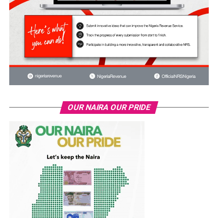
OUR NAIRA OUR PRIDE