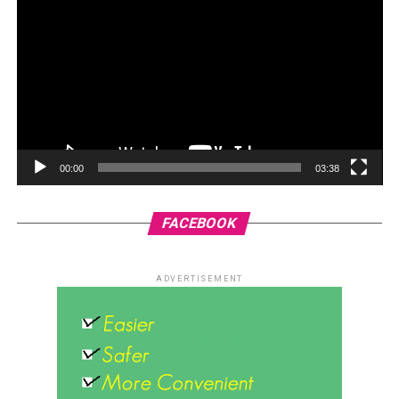
00:00
03:38
FACEBOOK
ADVERTISEMENT