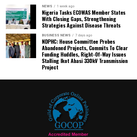
NEWS
1 week ago
Nigeria Tasks ECOWAS Member States
With Closing Gaps, Strengthening
Strategies Against Disease Threats
BUSINESS NEWS
7 days ago
NDPHC: House Committee Probes
Abandoned Projects, Commits To Clear
Funding Huddles, Right-Of-Way Issues
Stalling Ikot Abasi 330kV Transmission
Project