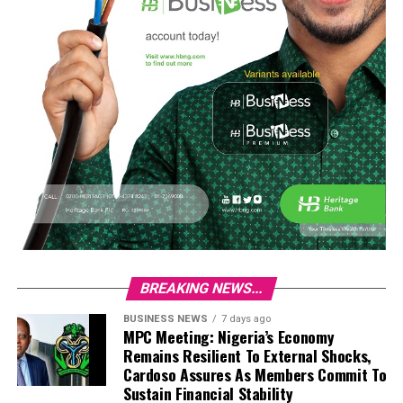
BREAKING NEWS...
BUSINESS NEWS
7 days ago
MPC Meeting: Nigeria’s Economy
Remains Resilient To External Shocks,
Cardoso Assures As Members Commit To
Sustain Financial Stability