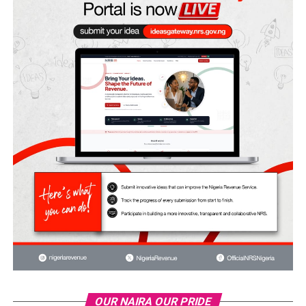
OUR NAIRA OUR PRIDE