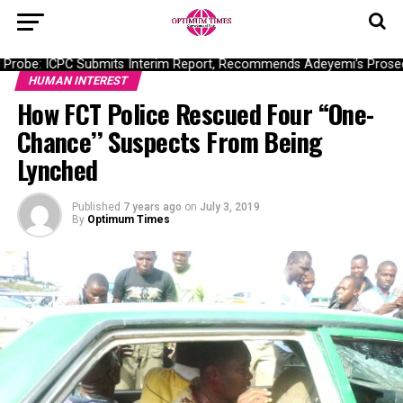
robe: ICPC Submits Interim Report, Recommends Adeyemi’s Prosecu
HUMAN INTEREST
How FCT Police Rescued Four “One-
Chance’’ Suspects From Being
Lynched
Published
7 years ago
on
July 3, 2019
By
Optimum Times