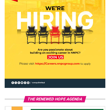
THE RENEWED HOPE AGENDA