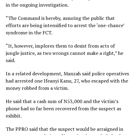
in the ongoing investigation.
“The Command is hereby, assuring the public that
efforts are being intensified to arrest the ‘one-chance’
syndrome in the FCT.
“It, however, implores them to desist from acts of
jungle justice, as two wrongs cannot make a right,” he
said.
In a related development, Manzah said police operatives
had arrested one Ifeanyi Kanu, 27, who escaped with the
money robbed from a victim.
He said that a cash sum of N53,000 and the victim’s
phone had so far been recovered from the suspect as
exhibit.
The PPRO said that the suspect would be arraigned in