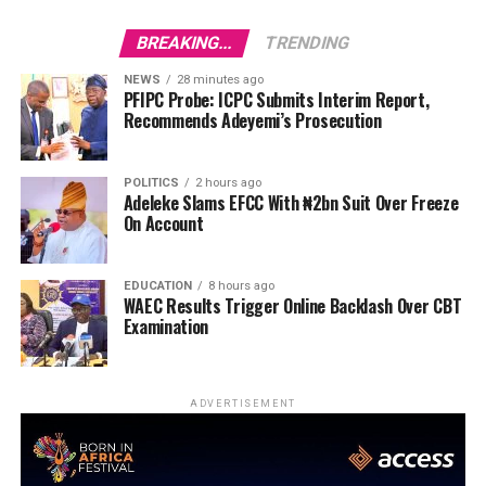
BREAKING...
TRENDING
NEWS
28 minutes ago
PFIPC Probe: ICPC Submits Interim Report,
Recommends Adeyemi’s Prosecution
POLITICS
2 hours ago
Adeleke Slams EFCC With ₦2bn Suit Over Freeze
On Account
EDUCATION
8 hours ago
WAEC Results Trigger Online Backlash Over CBT
Examination
ADVERTISEMENT