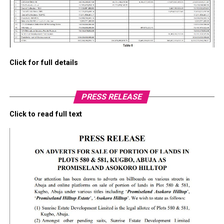
Click for full details
PRESS RELEASE
Click to read full text