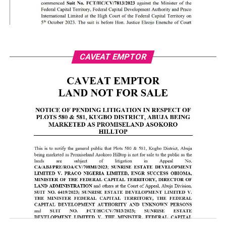
CAVEAT EMPTOR