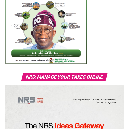
NRS: MANAGE YOUR TAXES ONLINE