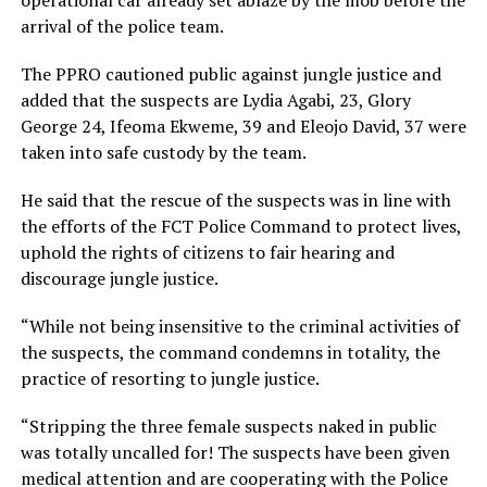
arrival of the police team.
The PPRO cautioned public against jungle justice and
added that the suspects are Lydia Agabi, 23, Glory
George 24, Ifeoma Ekweme, 39 and Eleojo David, 37 were
taken into safe custody by the team.
He said that the rescue of the suspects was in line with
the efforts of the FCT Police Command to protect lives,
uphold the rights of citizens to fair hearing and
discourage jungle justice.
“While not being insensitive to the criminal activities of
the suspects, the command condemns in totality, the
practice of resorting to jungle justice.
“Stripping the three female suspects naked in public
was totally uncalled for! The suspects have been given
medical attention and are cooperating with the Police