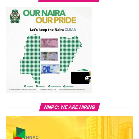
NNPC: WE ARE HIRING