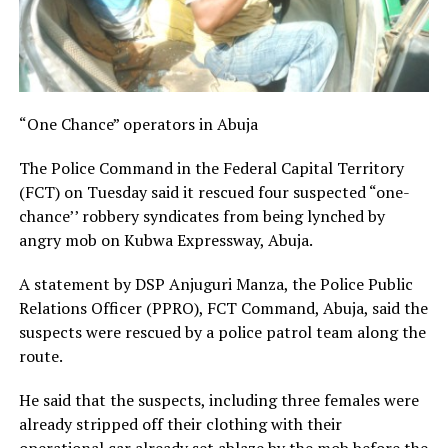
“One Chance” operators in Abuja
The Police Command in the Federal Capital Territory
(FCT) on Tuesday said it rescued four suspected “one-
chance’’ robbery syndicates from being lynched by
angry mob on Kubwa Expressway, Abuja.
A statement by DSP Anjuguri Manza, the Police Public
Relations Officer (PPRO), FCT Command, Abuja, said the
suspects were rescued by a police patrol team along the
route.
He said that the suspects, including three females were
already stripped off their clothing with their
operational car already set ablaze by the mob before the