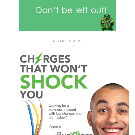
ADVERTISEMENT