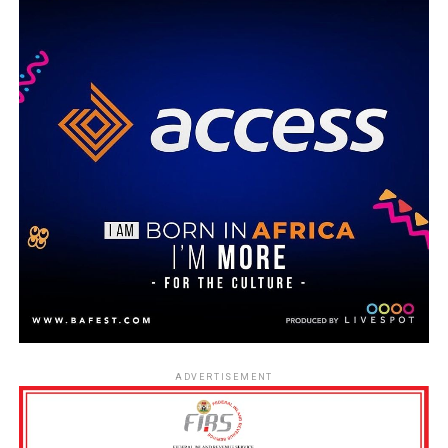
ADVERTISEMENT