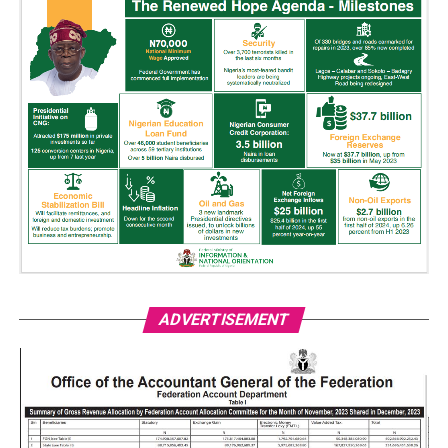
ADVERTISEMENT