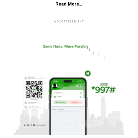
Read More…
ADVERTISEMENT