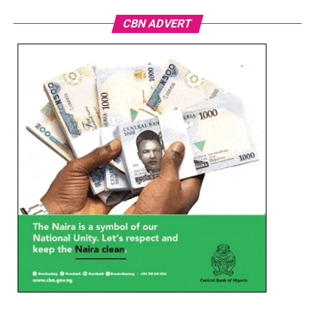
CBN ADVERT