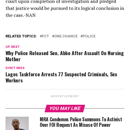
court upon completion of investigation and pledged
that justice would be pursued to its logical conclusion in
the case.-NAN
RELATED TOPICS:
FCT
ONE CHANCE
POLICE
UP NEXT
Why Police Released Sen. Abbo After Assault On Nursing
Mother
DON'T MISS
Lagos Taskforce Arrests 77 Suspected Criminals, Sex
Workers
ADVERTISEMENT
YOU MAY LIKE
MRA Condemns Police Summons To Activist
Over FOI Request As Misuse Of Power