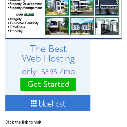
Click the link to visit