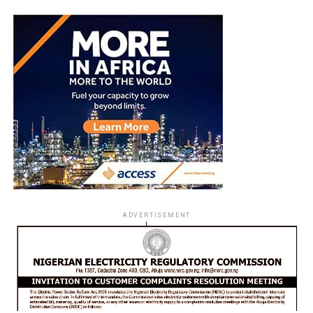
ADVERTISEMENT