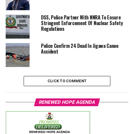
DSS, Police Partner With NNRA To Ensure
Stringent Enforcement Of Nuclear Safety
Regulations
Police Confirm 24 Dead In Jigawa Canoe
Accident
CLICK TO COMMENT
RENEWED HOPE AGENDA