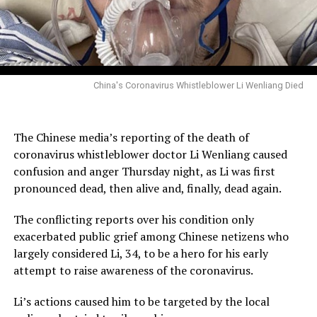
China's Coronavirus Whistleblower Li Wenliang Died
The Chinese media’s reporting of the death of
coronavirus whistleblower doctor Li Wenliang caused
confusion and anger Thursday night, as Li was first
pronounced dead, then alive and, finally, dead again.
The conflicting reports over his condition only
exacerbated public grief among Chinese netizens who
largely considered Li, 34, to be a hero for his early
attempt to raise awareness of the coronavirus.
Li’s actions caused him to be targeted by the local