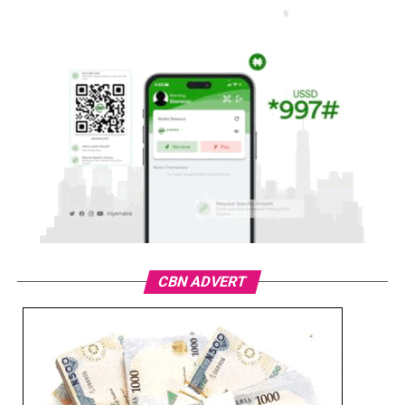
CBN ADVERT