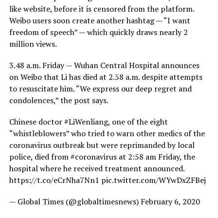
like website, before it is censored from the platform.
Weibo users soon create another hashtag — “I want
freedom of speech” — which quickly draws nearly 2
million views.
3.48 a.m. Friday — Wuhan Central Hospital announces
on Weibo that Li has died at 2.58 a.m. despite attempts
to resuscitate him. “We express our deep regret and
condolences,” the post says.
Chinese doctor #LiWenliang, one of the eight
“whistleblowers” who tried to warn other medics of the
coronavirus outbreak but were reprimanded by local
police, died from #coronavirus at 2:58 am Friday, the
hospital where he received treatment announced.
https://t.co/eCrNha7Nn1 pic.twitter.com/WYwDxZFBej
— Global Times (@globaltimesnews) February 6, 2020