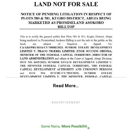
Read More…
ADVERTISEMENT