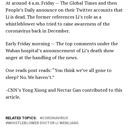
At around 4 a.m. Friday — The Global Times and then
People’s Daily announce on their Twitter accounts that
Li is dead. The former references Li’s role as a
whistleblower who tried to raise awareness of the
coronavirus back in December.
Early Friday morning — The top comments under the
Wuhan hospital’s announcement of Li’s death show
anger at the handling of the news.
One reads post reads: “You think we’ve all gone to
sleep? No. We haven’t.”
-CNN’s Yong Xiong and Nectar Gan contributed to this
article.
RELATED TOPICS:
CORONAVIRUS
WHISTLEBLOWER DOCTOR LI WENLIANG