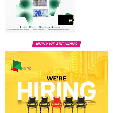
NNPC: WE ARE HIRING