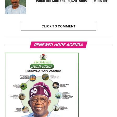
Isolation Centres, 5,324 Beds — Minister
CLICK TO COMMENT
RENEWED HOPE AGENDA