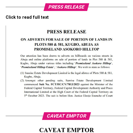
PRESS RELEASE
Click to read full text
CAVEAT EMPTOR