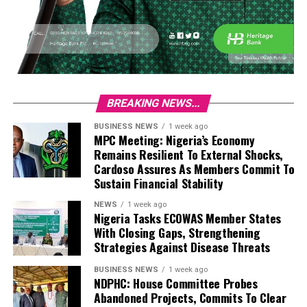
BREAKING NEWS...
BUSINESS NEWS
1 week ago
MPC Meeting: Nigeria’s Economy
Remains Resilient To External Shocks,
Cardoso Assures As Members Commit To
Sustain Financial Stability
NEWS
1 week ago
Nigeria Tasks ECOWAS Member States
With Closing Gaps, Strengthening
Strategies Against Disease Threats
BUSINESS NEWS
1 week ago
NDPHC: House Committee Probes
Abandoned Projects, Commits To Clear