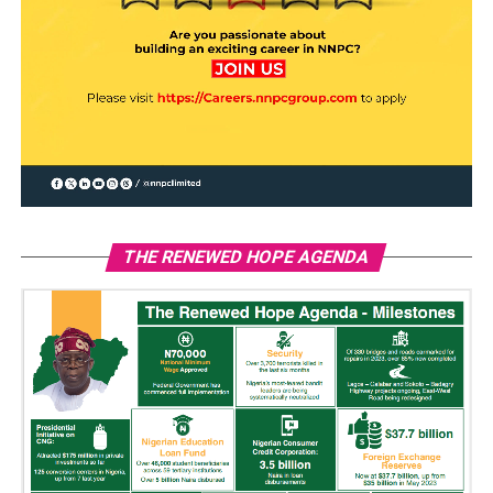
THE RENEWED HOPE AGENDA