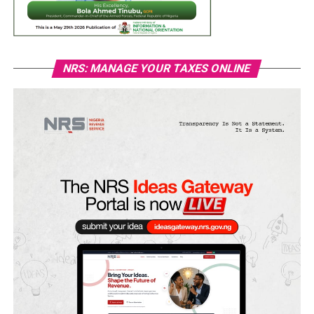
NRS: MANAGE YOUR TAXES ONLINE