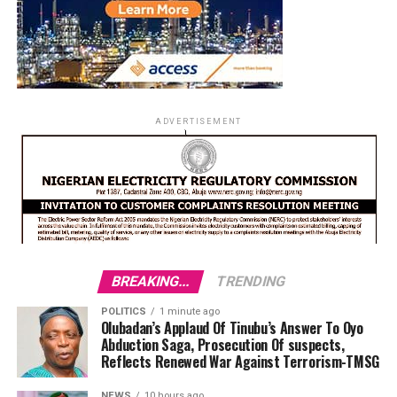
ADVERTISEMENT
BREAKING...
TRENDING
POLITICS
1 minute ago
Olubadan’s Applaud Of Tinubu’s Answer To Oyo
Abduction Saga, Prosecution Of suspects,
Reflects Renewed War Against Terrorism-TMSG
NEWS
10 hours ago