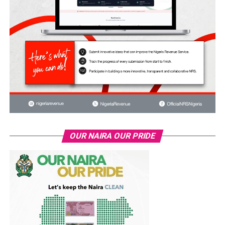
OUR NAIRA OUR PRIDE