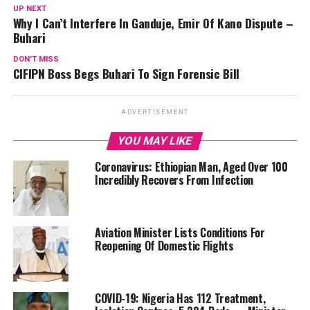
UP NEXT
Why I Can’t Interfere In Ganduje, Emir Of Kano Dispute –
Buhari
DON'T MISS
CIFIPN Boss Begs Buhari To Sign Forensic Bill
ADVERTISEMENT
YOU MAY LIKE
Coronavirus: Ethiopian Man, Aged Over 100
Incredibly Recovers From Infection
Aviation Minister Lists Conditions For
Reopening Of Domestic Flights
COVID-19: Nigeria Has 112 Treatment,