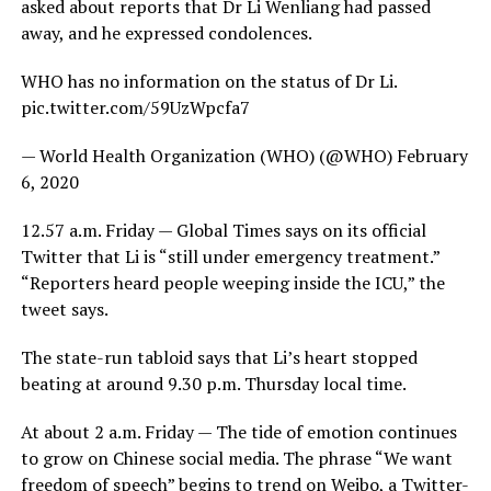
asked about reports that Dr Li Wenliang had passed
away, and he expressed condolences.
WHO has no information on the status of Dr Li.
pic.twitter.com/59UzWpcfa7
— World Health Organization (WHO) (@WHO) February
6, 2020
12.57 a.m. Friday — Global Times says on its official
Twitter that Li is “still under emergency treatment.”
“Reporters heard people weeping inside the ICU,” the
tweet says.
The state-run tabloid says that Li’s heart stopped
beating at around 9.30 p.m. Thursday local time.
At about 2 a.m. Friday — The tide of emotion continues
to grow on Chinese social media. The phrase “We want
freedom of speech” begins to trend on Weibo, a Twitter-