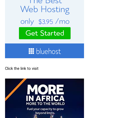
Click the link to visit