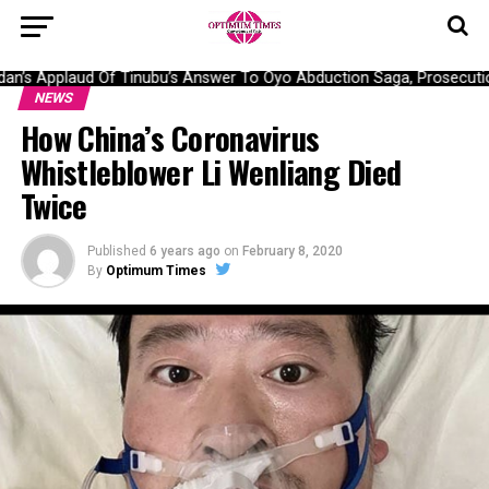
’s Applaud Of Tinubu’s Answer To Oyo Abduction Saga, Prosecution
NEWS
How China’s Coronavirus
Whistleblower Li Wenliang Died
Twice
Published
6 years ago
on
February 8, 2020
By
Optimum Times