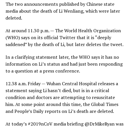
The two announcements published by Chinese state
media about the death of Li Wenliang, which were later
deleted.
At around 11.30 p.m. — The World Health Organization
(WHO) says on its official Twitter that it is “deeply
saddened” by the death of Li, but later deletes the tweet.
In a clarifying statement later, the WHO says it has no
information on Li’s status and had just been responding
to a question at a press conference.
12.38 a.m. Friday — Wuhan Central Hospital releases a
statement saying Li hasn’t died, but is in a critical
condition and doctors are attempting to resuscitate
him. At some point around this time, the Global Times
and People’s Daily reports on Li’s death are deleted.
At today’s #2019nCoV media briefing @DrMikeRyan was