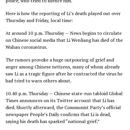
police, who tried to silence him.
Here is how the reporting of Li’s death played out over
Thursday and Friday, local time:
At around 10 p.m. Thursday — News begins to circulate
on Chinese social media that Li Wenliang has died of the
Wuhan coronavirus.
The rumors provoke a huge outpouring of grief and
anger among Chinese netizens, many of whom already
saw Li as a tragic figure after he contracted the virus he
had tried to warn others about.
10.40 p.m. Thursday — Chinese state-run tabloid Global
Times announces on its Twitter account that Li has
died. Shortly afterward, the Communist Party’s official
newspaper People’s Daily confirms that Li is dead,
saying his death has sparked “national grief.”