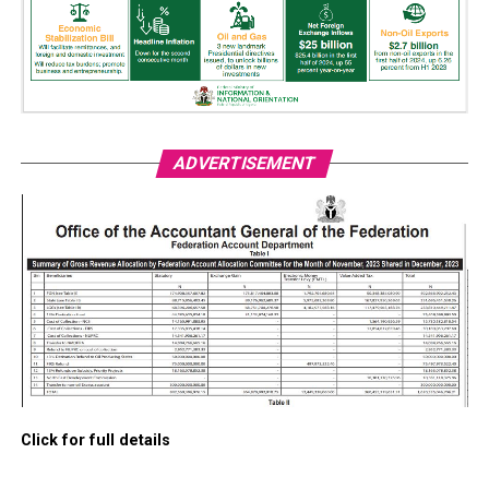
ADVERTISEMENT
Click for full details