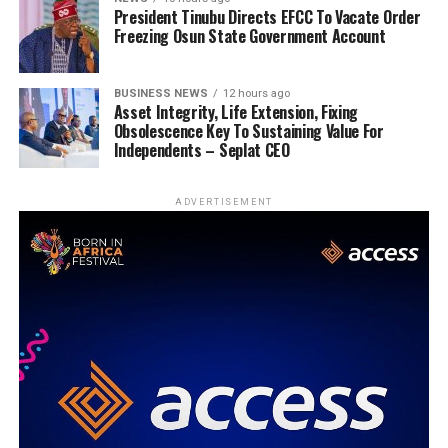
President Tinubu Directs EFCC To Vacate Order
Freezing Osun State Government Account
BUSINESS NEWS
12 hours ago
Asset Integrity, Life Extension, Fixing
Obsolescence Key To Sustaining Value For
Independents – Seplat CEO
ADVERTISEMENT