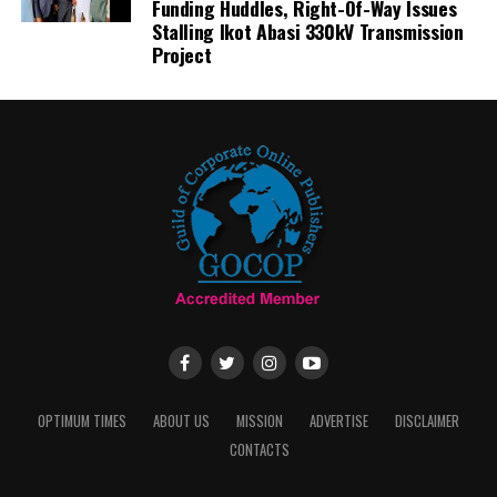
Funding Huddles, Right-Of-Way Issues
Stalling Ikot Abasi 330kV Transmission
Project
OPTIMUM TIMES
ABOUT US
MISSION
ADVERTISE
DISCLAIMER
CONTACTS