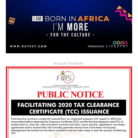
ADVERTISEMENT