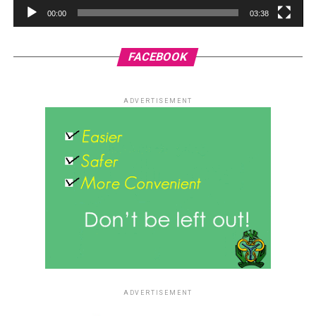
00:00
03:38
FACEBOOK
ADVERTISEMENT
ADVERTISEMENT