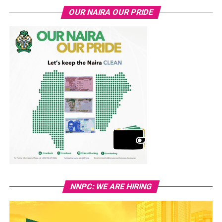
OUR NAIRA OUR PRIDE
NNPC: WE ARE HIRING