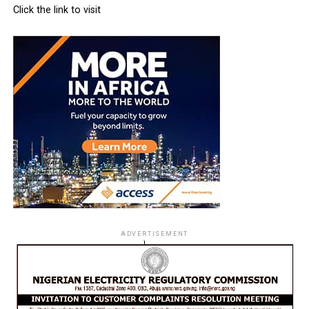
Click the link to visit
ADVERTISEMENT