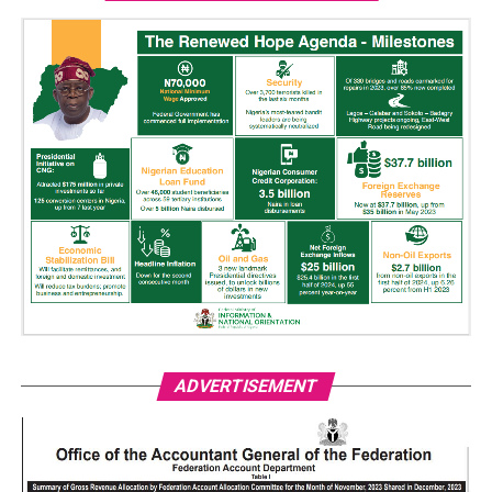
ADVERTISEMENT