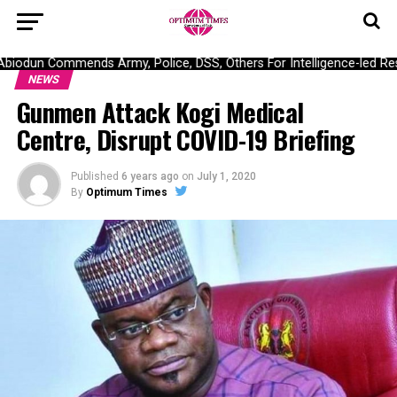
odun Commends Army, Police, DSS, Others For Intelligence-led Resc
NEWS
Gunmen Attack Kogi Medical
Centre, Disrupt COVID-19 Briefing
Published
6 years ago
on
July 1, 2020
By
Optimum Times