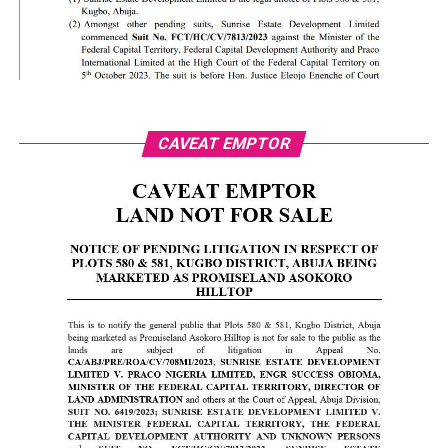
CAVEAT EMPTOR