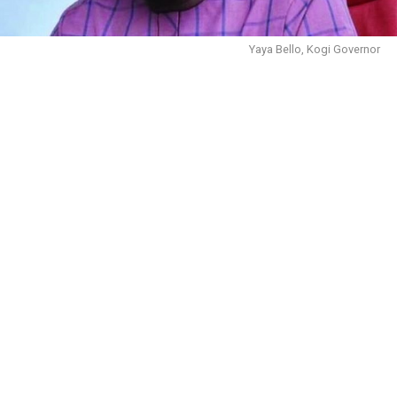
Yaya Bello, Kogi Governor