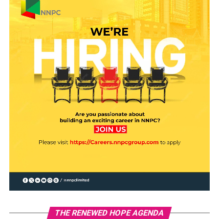
THE RENEWED HOPE AGENDA