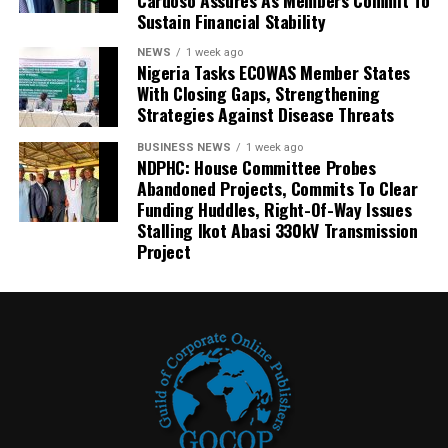
Sustain Financial Stability
NEWS
1 week ago
Nigeria Tasks ECOWAS Member States
With Closing Gaps, Strengthening
Strategies Against Disease Threats
BUSINESS NEWS
1 week ago
NDPHC: House Committee Probes
Abandoned Projects, Commits To Clear
Funding Huddles, Right-Of-Way Issues
Stalling Ikot Abasi 330kV Transmission
Project