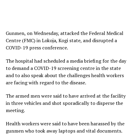
Gunmen, on Wednesday, attacked the Federal Medical
Centre (FMC) in Lokoja, Kogi state, and disrupted a
COVID-19 press conference.
The hospital had scheduled a media briefing for the day
to demand a COVID-19 screening centre in the state
and to also speak about the challenges health workers
are facing with regard to the disease.
The armed men were said to have arrived at the facility
in three vehicles and shot sporadically to disperse the
meeting.
Health workers were said to have been harassed by the
gunmen who took away laptops and vital documents.