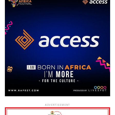
ADVERTISEMENT