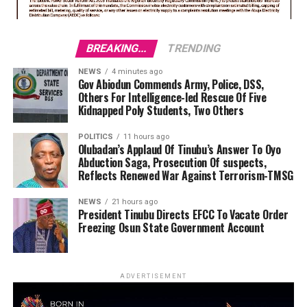
BREAKING...
TRENDING
NEWS
4 minutes ago
Gov Abiodun Commends Army, Police, DSS,
Others For Intelligence-led Rescue Of Five
Kidnapped Poly Students, Two Others
POLITICS
11 hours ago
Olubadan’s Applaud Of Tinubu’s Answer To Oyo
Abduction Saga, Prosecution Of suspects,
Reflects Renewed War Against Terrorism-TMSG
NEWS
21 hours ago
President Tinubu Directs EFCC To Vacate Order
Freezing Osun State Government Account
ADVERTISEMENT