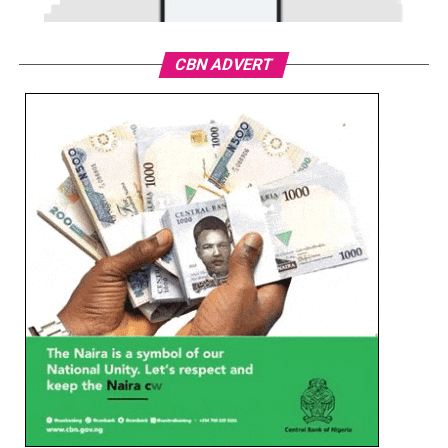
CBN ADVERT