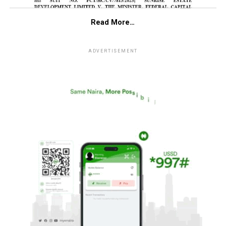
Read More…
ADVERTISEMENT