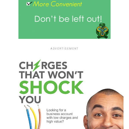
ADVERTISEMENT