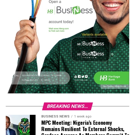
BREAKING NEWS...
BUSINESS NEWS
1 week ago
MPC Meeting: Nigeria’s Economy
Remains Resilient To External Shocks,
Cardoso Assures As Members Commit To