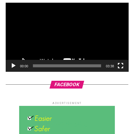
00:00
03:38
FACEBOOK
ADVERTISEMENT