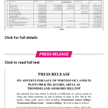
Click for full details
PRESS RELEASE
Click to read full text