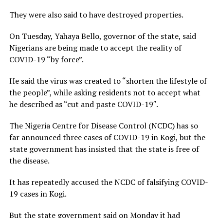
They were also said to have destroyed properties.
On Tuesday, Yahaya Bello, governor of the state, said
Nigerians are being made to accept the reality of
COVID-19 “by force”.
He said the virus was created to “shorten the lifestyle of
the people”, while asking residents not to accept what
he described as “cut and paste COVID-19″.
The Nigeria Centre for Disease Control (NCDC) has so
far announced three cases of COVID-19 in Kogi, but the
state government has insisted that the state is free of
the disease.
It has repeatedly accused the NCDC of falsifying COVID-
19 cases in Kogi.
But the state government said on Monday it had