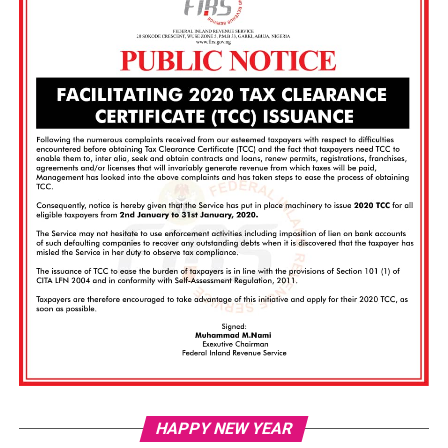
Vi
HAPPY NEW YEAR
Pl