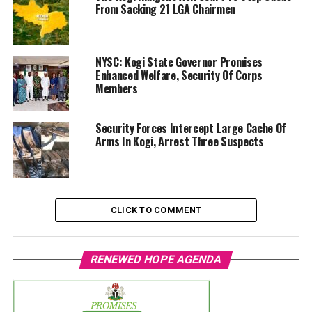
From Sacking 21 LGA Chairmen
NYSC: Kogi State Governor Promises
Enhanced Welfare, Security Of Corps
Members
Security Forces Intercept Large Cache Of
Arms In Kogi, Arrest Three Suspects
CLICK TO COMMENT
RENEWED HOPE AGENDA