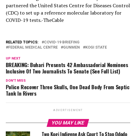
partnered the United States Centre for Diseases Control
(CDC) to set up a reference molecular laboratory for
COVID-19 tests.-TheCable
RELATED TOPICS:
COVID-19 BRIEFING
FEDERAL MEDICAL CENTRE
GUNMEN
KOGI STATE
UP NEXT
BREAKING: Buhari Presents 42 Ambassadorial Nominees
Inclusive Of Two Journalists To Senate (See Full List)
DON'T MISS
Police Recover Three Skulls, One Dead Body From Septic
Tank In Rivers
ADVERTISEMENT
YOU MAY LIKE
Two Kogi Indigene Ask Court To Stop Ododo