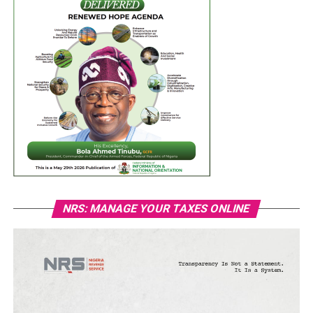
NRS: MANAGE YOUR TAXES ONLINE