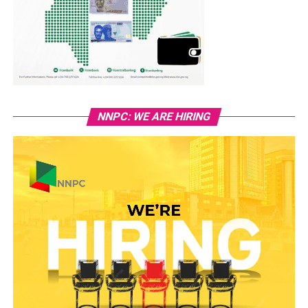
NNPC: WE ARE HIRING