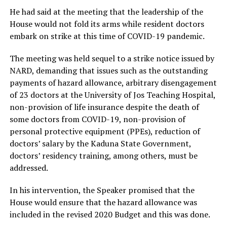
He had said at the meeting that the leadership of the
House would not fold its arms while resident doctors
embark on strike at this time of COVID-19 pandemic.
The meeting was held sequel to a strike notice issued by
NARD, demanding that issues such as the outstanding
payments of hazard allowance, arbitrary disengagement
of 23 doctors at the University of Jos Teaching Hospital,
non-provision of life insurance despite the death of
some doctors from COVID-19, non-provision of
personal protective equipment (PPEs), reduction of
doctors’ salary by the Kaduna State Government,
doctors’ residency training, among others, must be
addressed.
In his intervention, the Speaker promised that the
House would ensure that the hazard allowance was
included in the revised 2020 Budget and this was done.