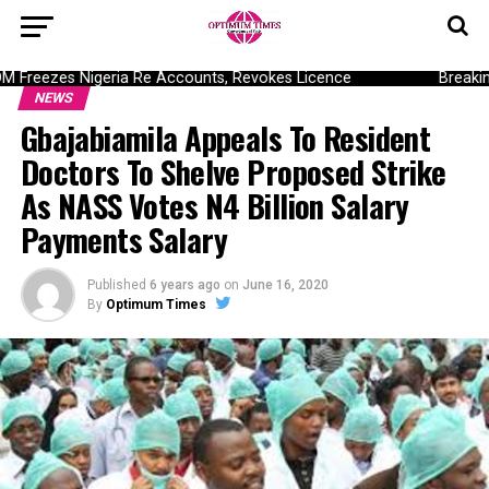
reezes Nigeria Re Accounts, Revokes Licence
Breaking:
NEWS
Gbajabiamila Appeals To Resident
Doctors To Shelve Proposed Strike
As NASS Votes N4 Billion Salary
Payments Salary
Published
6 years ago
on
June 16, 2020
By
Optimum Times