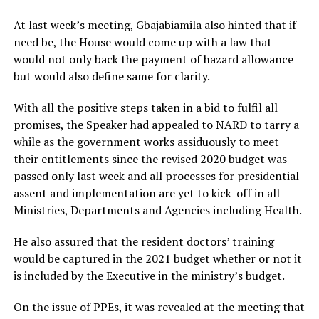
At last week’s meeting, Gbajabiamila also hinted that if
need be, the House would come up with a law that
would not only back the payment of hazard allowance
but would also define same for clarity.
With all the positive steps taken in a bid to fulfil all
promises, the Speaker had appealed to NARD to tarry a
while as the government works assiduously to meet
their entitlements since the revised 2020 budget was
passed only last week and all processes for presidential
assent and implementation are yet to kick-off in all
Ministries, Departments and Agencies including Health.
He also assured that the resident doctors’ training
would be captured in the 2021 budget whether or not it
is included by the Executive in the ministry’s budget.
On the issue of PPEs, it was revealed at the meeting that