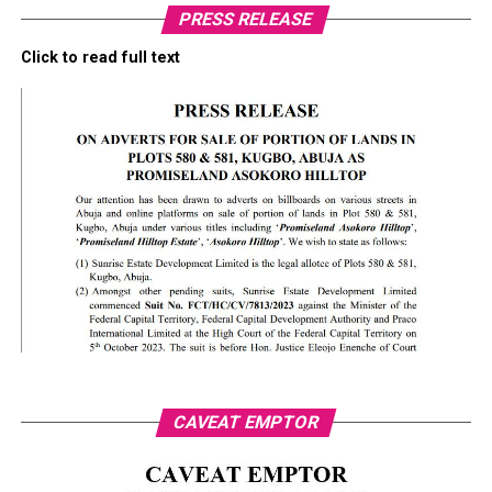
PRESS RELEASE
Click to read full text
CAVEAT EMPTOR