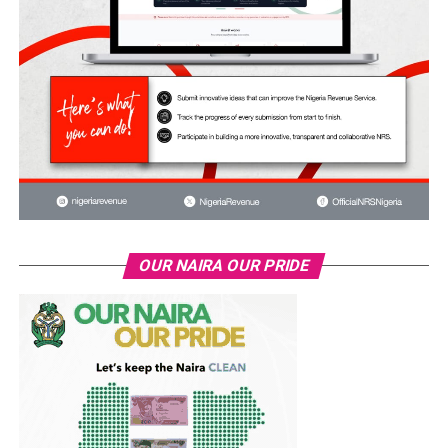
OUR NAIRA OUR PRIDE