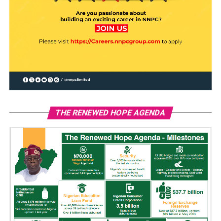
THE RENEWED HOPE AGENDA