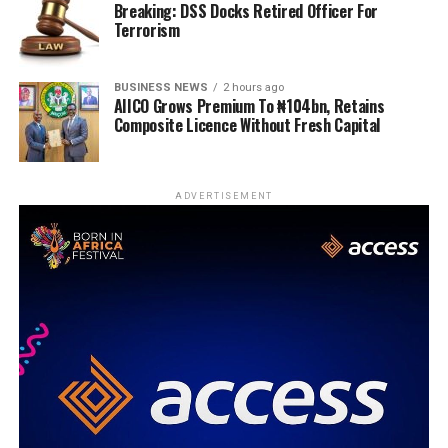
Breaking: DSS Docks Retired Officer For
Terrorism
BUSINESS NEWS
2 hours ago
AIICO Grows Premium To ₦104bn, Retains
Composite Licence Without Fresh Capital
ADVERTISEMENT