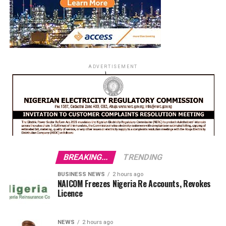
ADVERTISEMENT
BREAKING...
TRENDING
BUSINESS NEWS
2 hours ago
NAICOM Freezes Nigeria Re Accounts, Revokes
Licence
NEWS
2 hours ago