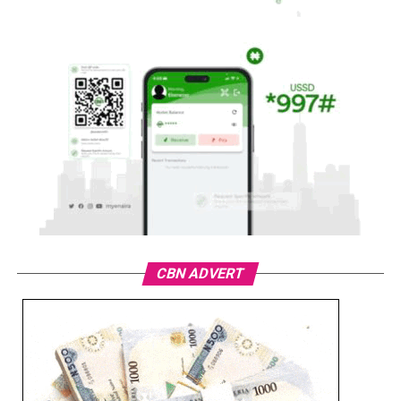
CBN ADVERT