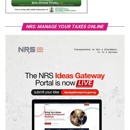
NRS: MANAGE YOUR TAXES ONLINE