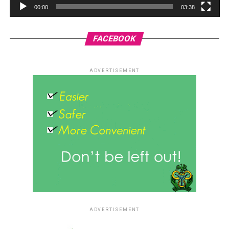
00:00
03:38
FACEBOOK
ADVERTISEMENT
ADVERTISEMENT