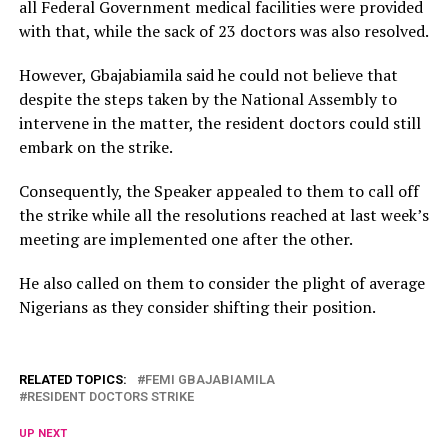
all Federal Government medical facilities were provided
with that, while the sack of 23 doctors was also resolved.
However, Gbajabiamila said he could not believe that
despite the steps taken by the National Assembly to
intervene in the matter, the resident doctors could still
embark on the strike.
Consequently, the Speaker appealed to them to call off
the strike while all the resolutions reached at last week’s
meeting are implemented one after the other.
He also called on them to consider the plight of average
Nigerians as they consider shifting their position.
RELATED TOPICS:
FEMI GBAJABIAMILA
RESIDENT DOCTORS STRIKE
UP NEXT