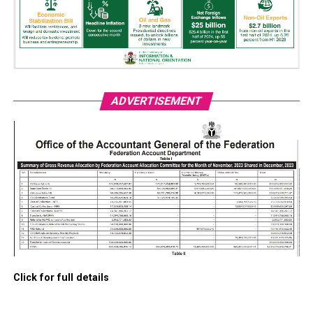
ADVERTISEMENT
Click for full details