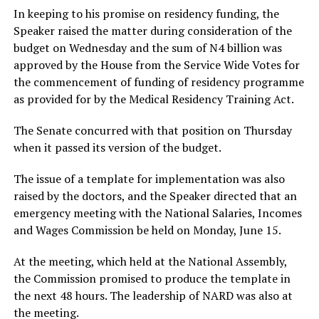
In keeping to his promise on residency funding, the
Speaker raised the matter during consideration of the
budget on Wednesday and the sum of N4 billion was
approved by the House from the Service Wide Votes for
the commencement of funding of residency programme
as provided for by the Medical Residency Training Act.
The Senate concurred with that position on Thursday
when it passed its version of the budget.
The issue of a template for implementation was also
raised by the doctors, and the Speaker directed that an
emergency meeting with the National Salaries, Incomes
and Wages Commission be held on Monday, June 15.
At the meeting, which held at the National Assembly,
the Commission promised to produce the template in
the next 48 hours. The leadership of NARD was also at
the meeting.