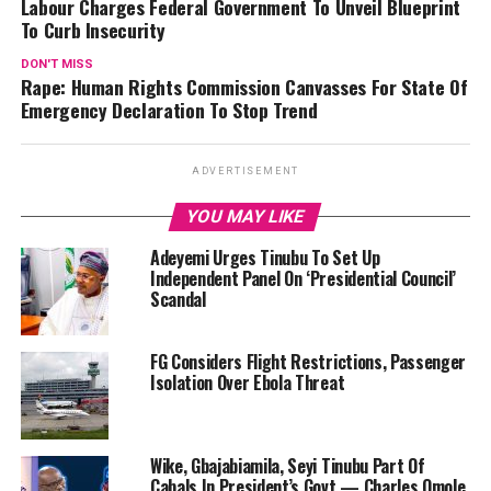
Labour Charges Federal Government To Unveil Blueprint
To Curb Insecurity
DON'T MISS
Rape: Human Rights Commission Canvasses For State Of
Emergency Declaration To Stop Trend
ADVERTISEMENT
YOU MAY LIKE
Adeyemi Urges Tinubu To Set Up
Independent Panel On ‘Presidential Council’
Scandal
FG Considers Flight Restrictions, Passenger
Isolation Over Ebola Threat
Wike, Gbajabiamila, Seyi Tinubu Part Of
Cabals In President’s Govt — Charles Omole