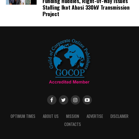
Funding Huddles, Right-Of-Way Issues
Stalling Ikot Abasi 330kV Transmission
Project
OPTIMUM TIMES
ABOUT US
MISSION
ADVERTISE
DISCLAIMER
CONTACTS