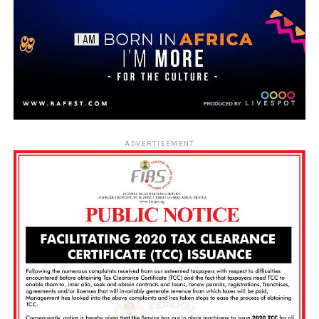
ADVERTISEMENT