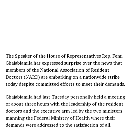
The Speaker of the House of Representatives Rep. Femi
Gbajabiamila has expressed surprise over the news that
members of the National Association of Resident
Doctors (NARD) are embarking on a nationwide strike
today despite committed efforts to meet their demands.
Gbajabiamila had last Tuesday personally held a meeting
of about three hours with the leadership of the resident
doctors and the executive arm led by the two ministers
manning the Federal Ministry of Health where their
demands were addressed to the satisfaction of all.