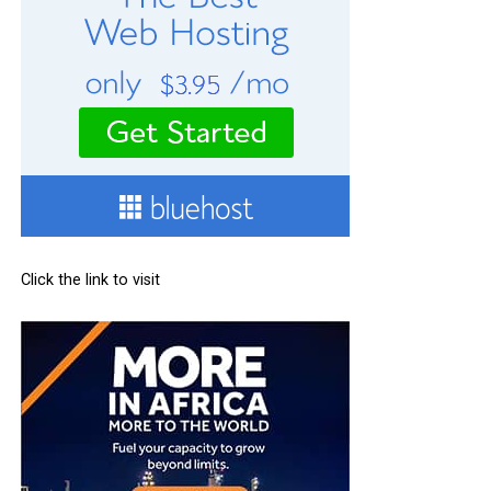
Click the link to visit