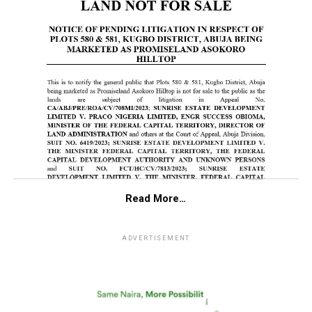
Read More…
ADVERTISEMENT