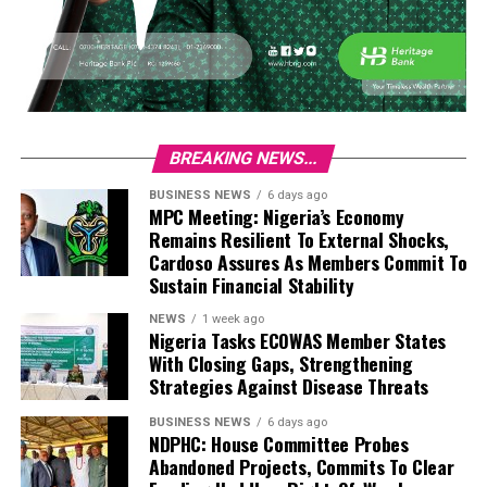
BREAKING NEWS...
BUSINESS NEWS
6 days ago
MPC Meeting: Nigeria’s Economy
Remains Resilient To External Shocks,
Cardoso Assures As Members Commit To
Sustain Financial Stability
NEWS
1 week ago
Nigeria Tasks ECOWAS Member States
With Closing Gaps, Strengthening
Strategies Against Disease Threats
BUSINESS NEWS
6 days ago
NDPHC: House Committee Probes
Abandoned Projects, Commits To Clear