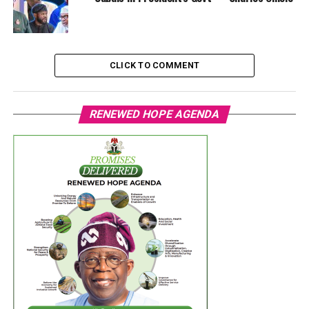
CLICK TO COMMENT
RENEWED HOPE AGENDA