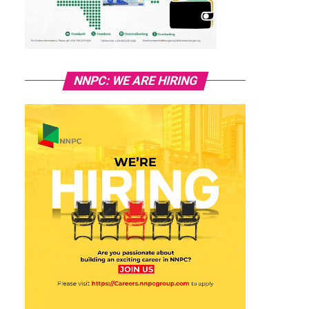
NNPC: WE ARE HIRING