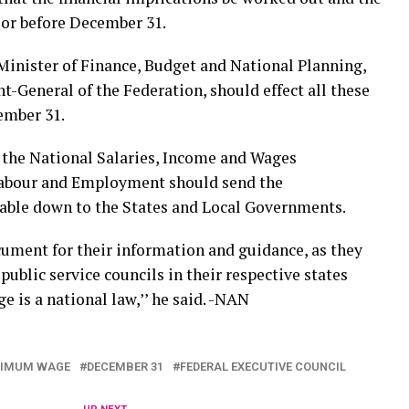
or before December 31.
 Minister of Finance, Budget and National Planning,
t-General of the Federation, should effect all these
ember 31.
t the National Salaries, Income and Wages
abour and Employment should send the
able down to the States and Local Governments.
ocument for their information and guidance, as they
public service councils in their respective states
is a national law,’’ he said. -NAN
NIMUM WAGE
DECEMBER 31
FEDERAL EXECUTIVE COUNCIL