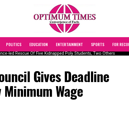
POLITICS
EDUCATION
ENTERTAINMENT
SPORTS
FOR RECO
ce-led Rescue Of Five Kidnapped Poly Students, Two Others
ouncil Gives Deadline
w Minimum Wage