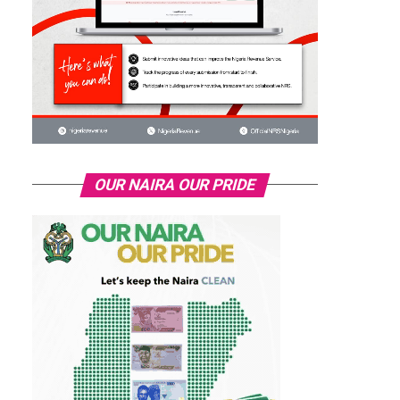
OUR NAIRA OUR PRIDE