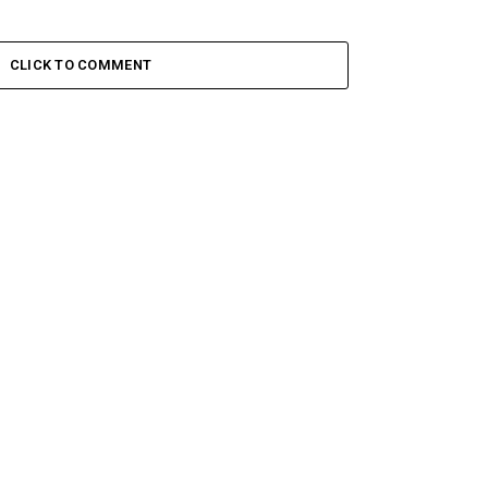
CLICK TO COMMENT