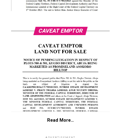
CAVEAT EMPTOR
Read More…
ADVERTISEMENT