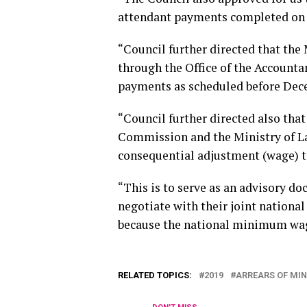
attendant payments completed on 
“Council further directed that the
through the Office of the Accountan
payments as scheduled before Dec
“Council further directed also tha
Commission and the Ministry of L
consequential adjustment (wage) t
“This is to serve as an advisory d
negotiate with their joint national 
because the national minimum wage 
RELATED TOPICS:
2019
ARREARS OF MI