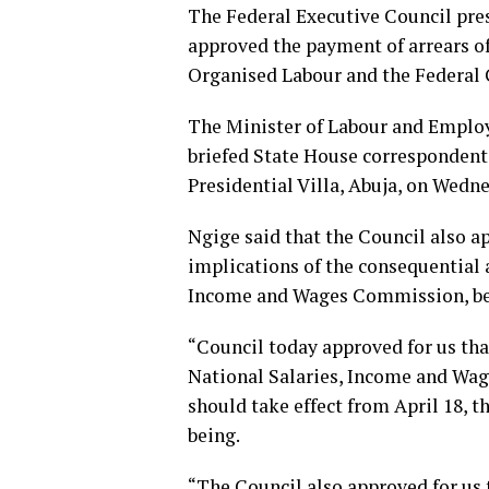
The Federal Executive Council pres
approved the payment of arrears 
Organised Labour and the Federal
The Minister of Labour and Emplo
briefed State House correspondent
Presidential Villa, Abuja, on Wedn
Ngige said that the Council also a
implications of the consequential 
Income and Wages Commission, beg
“Council today approved for us tha
National Salaries, Income and Wa
should take effect from April 18,
being.
“The Council also approved for us 