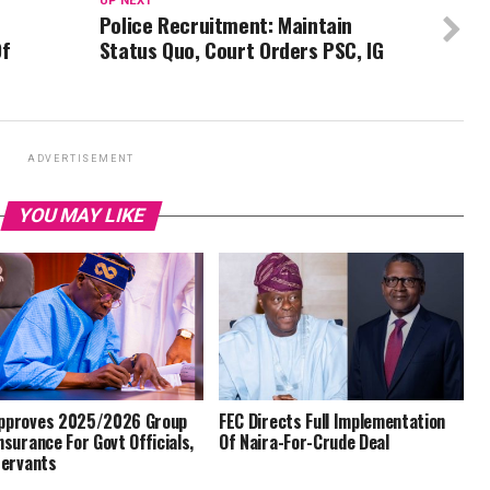
UP NEXT
Police Recruitment: Maintain
Of
Status Quo, Court Orders PSC, IG
ADVERTISEMENT
YOU MAY LIKE
pproves 2025/2026 Group
FEC Directs Full Implementation
Insurance For Govt Officials,
Of Naira-For-Crude Deal
 Servants