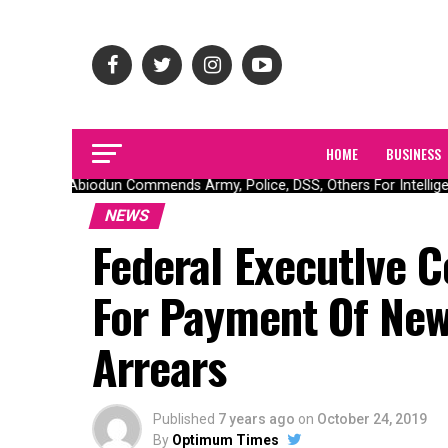
HOME
BUSINESS
Gov Abiodun Commends Army, Police, DSS, Others For Intelligen
NEWS
Federal ExecutIve C
For Payment Of Ne
Arrears
Published
7 years ago
on
October 24, 2019
By
Optimum Times