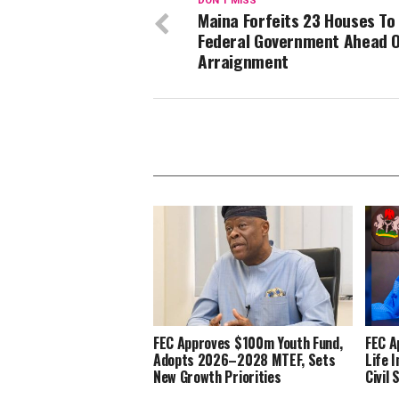
DON'T MISS
Maina Forfeits 23 Houses To
Federal Government Ahead 
Arraignment
FEC Approves $100m Youth Fund,
FEC A
Adopts 2026–2028 MTEF, Sets
Life 
New Growth Priorities
Civil