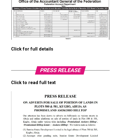
Click for full details
PRESS RELEASE
Click to read full text