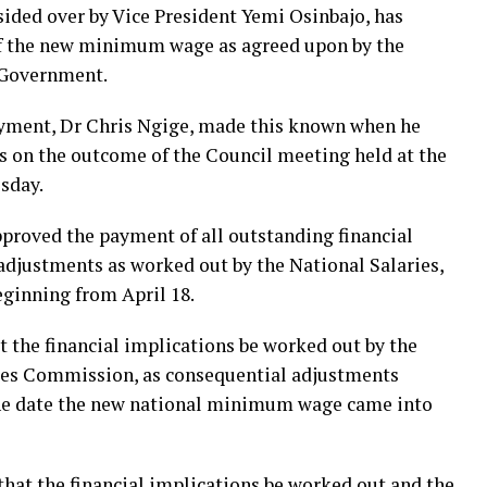
ided over by Vice President Yemi Osinbajo, has
of the new minimum wage as agreed upon by the
 Government.
yment, Dr Chris Ngige, made this known when he
s on the outcome of the Council meeting held at the
esday.
pproved the payment of all outstanding financial
adjustments as worked out by the National Salaries,
inning from April 18.
t the financial implications be worked out by the
ges Commission, as consequential adjustments
 the date the new national minimum wage came into
that the financial implications be worked out and the