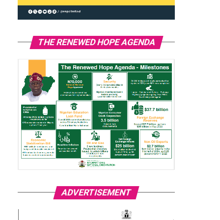
THE RENEWED HOPE AGENDA
ADVERTISEMENT