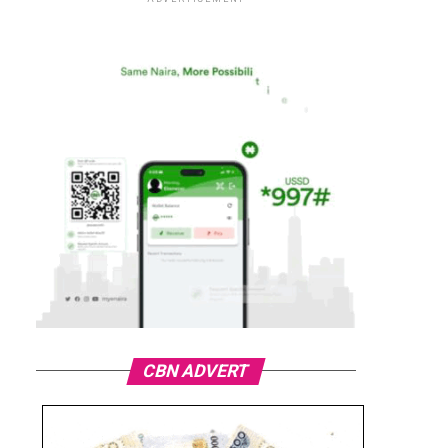
CBN ADVERT