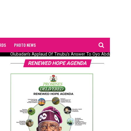
RDS
PHOTO NEWS
Olubadan’s Applaud Of Tinubu’s Answer To Oyo Abduction Saga, 
RENEWED HOPE AGENDA