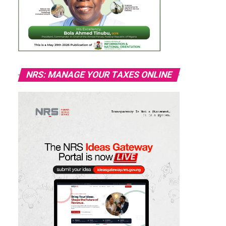
NRS: MANAGE YOUR TAXES ONLINE