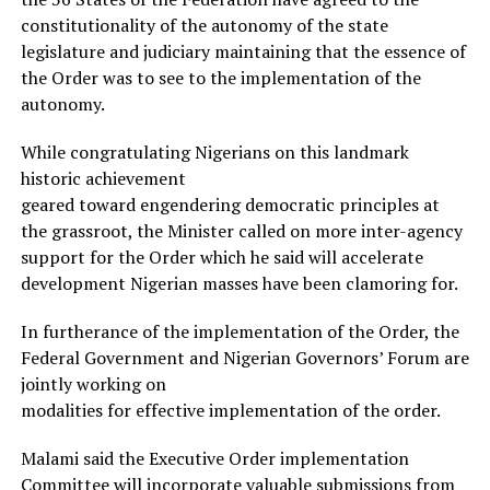
constitutionality of the autonomy of the state
legislature and judiciary maintaining that the essence of
the Order was to see to the implementation of the
autonomy.
While congratulating Nigerians on this landmark
historic achievement
geared toward engendering democratic principles at
the grassroot, the Minister called on more inter-agency
support for the Order which he said will accelerate
development Nigerian masses have been clamoring for.
In furtherance of the implementation of the Order, the
Federal Government and Nigerian Governors’ Forum are
jointly working on
modalities for effective implementation of the order.
Malami said the Executive Order implementation
Committee will incorporate valuable submissions from