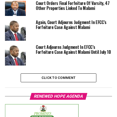
Court Orders Final Forfeiture Of Varsity, 47
Other Properties Linked To Malami
Again, Court Adjourns Judgment In EFCC’s
Forfeiture Case Against Malami
Court Adjourns Judgment In EFCC’s
Forfeiture Case Against Malami Until July 10
CLICK TO COMMENT
RENEWED HOPE AGENDA