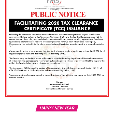
Vi
HAPPY NEW YEAR
Pl