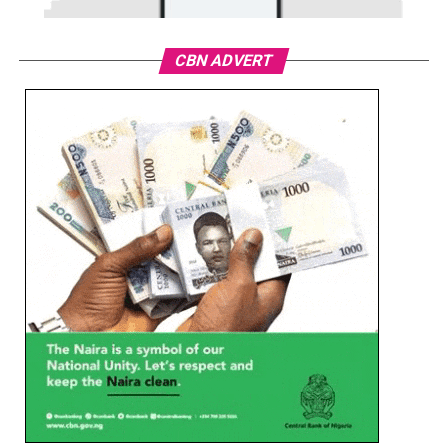
CBN ADVERT