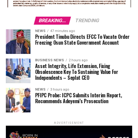
BREAKING...
TRENDING
NEWS
47 minutes ago
President Tinubu Directs EFCC To Vacate Order
Freezing Osun State Government Account
BUSINESS NEWS
2 hours ago
Asset Integrity, Life Extension, Fixing
Obsolescence Key To Sustaining Value For
Independents – Seplat CEO
NEWS
3 hours ago
PFIPC Probe: ICPC Submits Interim Report,
Recommends Adeyemi’s Prosecution
ADVERTISEMENT