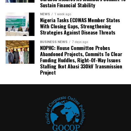
Sustain Financial Stability
NEWS
1 week ago
Nigeria Tasks ECOWAS Member States
With Closing Gaps, Strengthening
Strategies Against Disease Threats
BUSINESS NEWS
7 days ago
NDPHC: House Committee Probes
Abandoned Projects, Commits To Clear
Funding Huddles, Right-Of-Way Issues
Stalling Ikot Abasi 330kV Transmission
Project