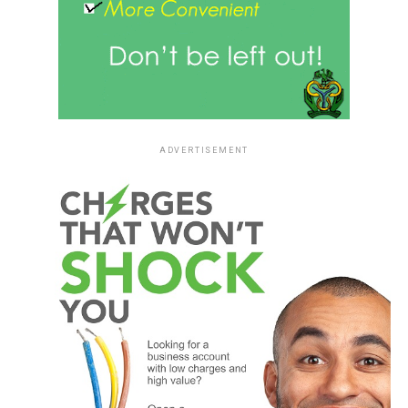
ADVERTISEMENT