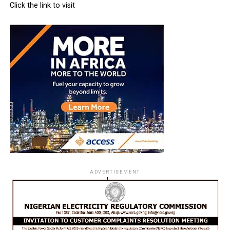
Click the link to visit
ADVERTISEMENT