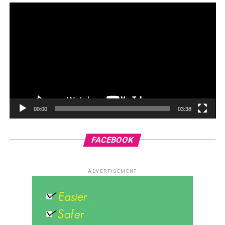
00:00
03:38
FACEBOOK
ADVERTISEMENT