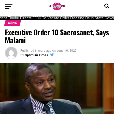
ent Tinubu Directs EFCC To Vacate Order Freezing Osun State Gover
NEWS
Executive Order 10 Sacrosanct, Says
Malami
Published
6 years ago
on
June 10, 2020
By
Optimum Times