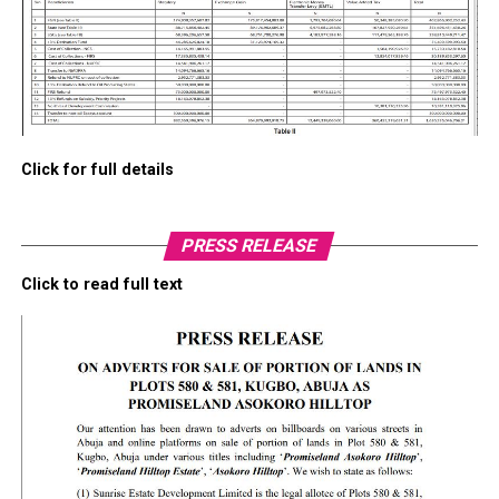
Click for full details
PRESS RELEASE
Click to read full text