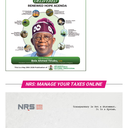
NRS: MANAGE YOUR TAXES ONLINE