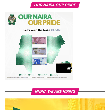
OUR NAIRA OUR PRIDE
NNPC: WE ARE HIRING