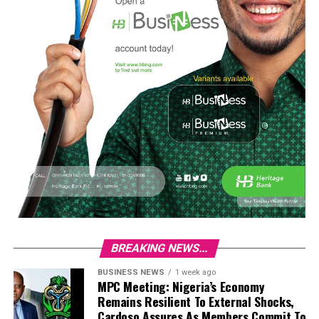
BREAKING NEWS...
BUSINESS NEWS
1 week ago
MPC Meeting: Nigeria’s Economy
Remains Resilient To External Shocks,
Cardoso Assures As Members Commit To