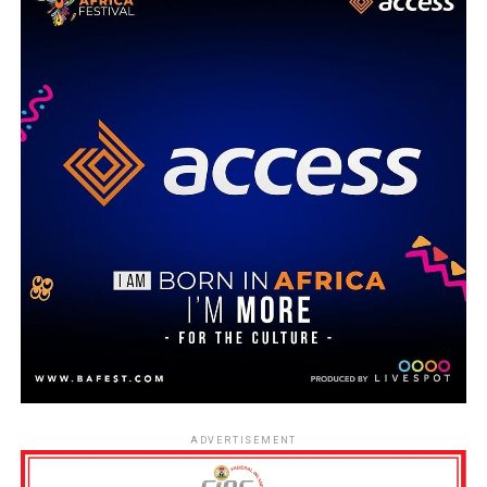
ADVERTISEMENT