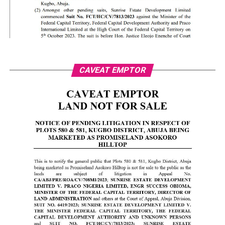
CAVEAT EMPTOR