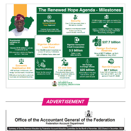
ADVERTISEMENT