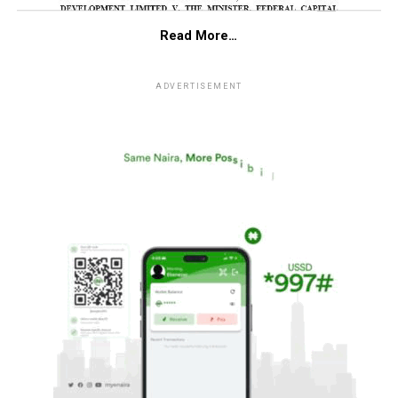
Read More…
ADVERTISEMENT