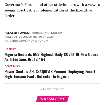
Governor’s Forum and other stakeholders with a view to
seeing practicable implementation of the Executive
Order.
RELATED TOPICS:
ABUBAKAR MALAMI
EXECUTIVE ORDER NO. 10 OF 2020
NIGERIA GOVERNOR'S FORUM
UP NEXT
Nigeria Records 663 Highest Daily COVID-19 New Cases
As Infections Hit 13,464
DON'T MISS
Power Sector: AEDC/AQUIVIS Pioneer Deploying Smart
High-Tension Fault Detector In Nigeria
ADVERTISEMENT
YOU MAY LIKE