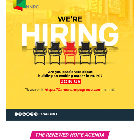
THE RENEWED HOPE AGENDA