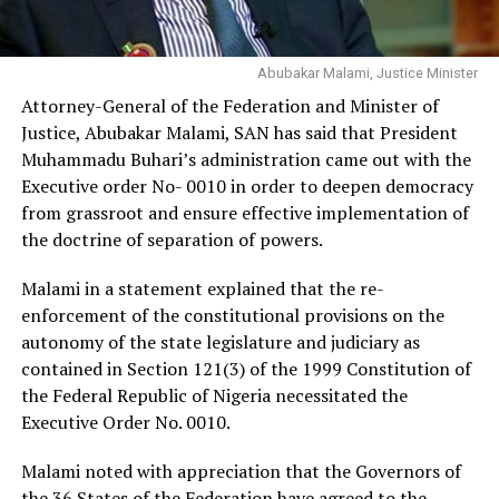
Abubakar Malami, Justice Minister
Attorney-General of the Federation and Minister of
Justice, Abubakar Malami, SAN has said that President
Muhammadu Buhari’s administration came out with the
Executive order No- 0010 in order to deepen democracy
from grassroot and ensure effective implementation of
the doctrine of separation of powers.
Malami in a statement explained that the re-
enforcement of the constitutional provisions on the
autonomy of the state legislature and judiciary as
contained in Section 121(3) of the 1999 Constitution of
the Federal Republic of Nigeria necessitated the
Executive Order No. 0010.
Malami noted with appreciation that the Governors of
the 36 States of the Federation have agreed to the