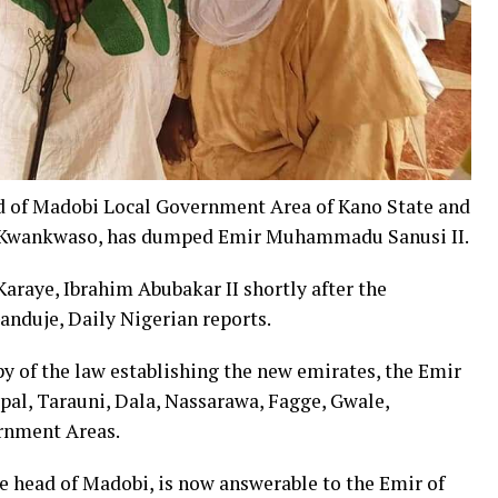
d of Madobi Local Government Area of Kano State and
iu Kwankwaso, has dumped Emir Muhammadu Sanusi II.
Karaye, Ibrahim Abubakar II shortly after the
anduje, Daily Nigerian reports.
y of the law establishing the new emirates, the Emir
pal, Tarauni, Dala, Nassarawa, Fagge, Gwale,
rnment Areas.
e head of Madobi, is now answerable to the Emir of