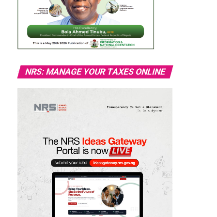
NRS: MANAGE YOUR TAXES ONLINE