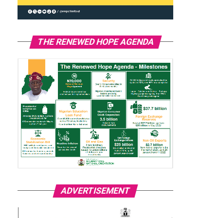
THE RENEWED HOPE AGENDA
ADVERTISEMENT