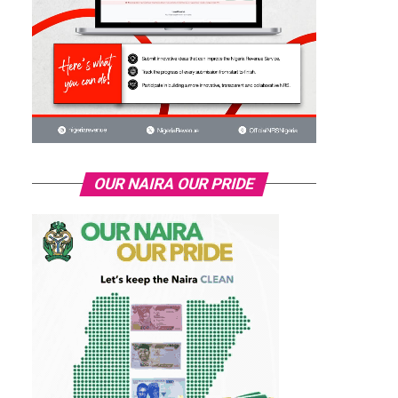
OUR NAIRA OUR PRIDE