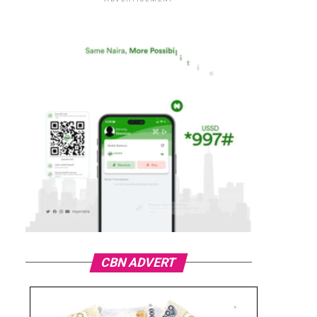
CBN ADVERT