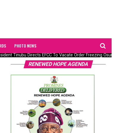
RDS
PHOTO NEWS
dent Tinubu Directs EFCC To Vacate Order Freezing Osun State Gov
RENEWED HOPE AGENDA