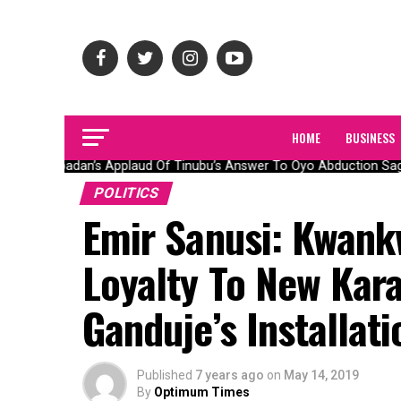
HOME
BUSINESS
Olubadan’s Applaud Of Tinubu’s Answer To Oyo Abduction Saga,
POLITICS
Emir Sanusi: Kwank
Loyalty To New Kara
Ganduje’s Installati
Published
7 years ago
on
May 14, 2019
By
Optimum Times