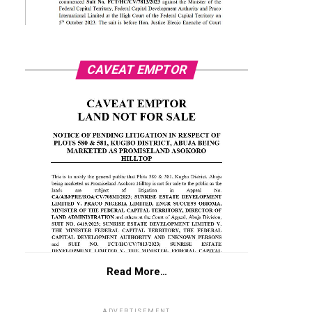
CAVEAT EMPTOR
Read More…
ADVERTISEMENT