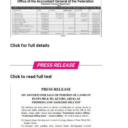
Click for full details
PRESS RELEASE
Click to read full text