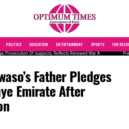
POLITICS
EDUCATION
ENTERTAINMENT
SPORTS
FOR RECO
 Prosecution Of suspects, Reflects Renewed War A
Presi
waso’s Father Pledges
ye Emirate After
on