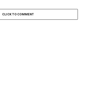
CLICK TO COMMENT