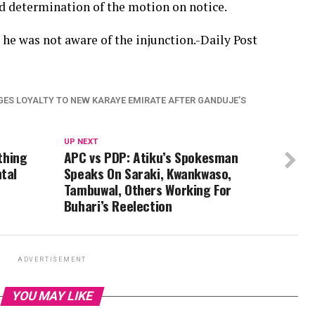
d determination of the motion on notice.
he was not aware of the injunction.-Daily Post
GES LOYALTY TO NEW KARAYE EMIRATE AFTER GANDUJE’S
UP NEXT
ything
APC vs PDP: Atiku’s Spokesman
tal
Speaks On Saraki, Kwankwaso,
Tambuwal, Others Working For
Buhari’s Reelection
ADVERTISEMENT
YOU MAY LIKE