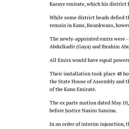
Karaye emirate, which his district f
While some district heads defied t
remain in Kano, Kwankwaso, howeve
The newly-appointed emirs were – 
Abdulkadir (Gaya) and Ibrahim Abub
All Emirs would have equal powers a
Their installation took place 48 h
the State House of Assembly and t
of the Kano Emirate.
The ex parte motion dated May 10, 2
before Justice Nasiru Saminu.
In an order of interim injunction, t