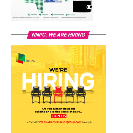
NNPC: WE ARE HIRING