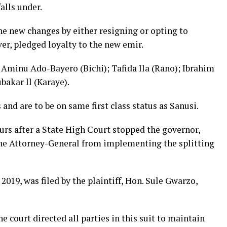
alls under.
he new changes by either resigning or opting to
r, pledged loyalty to the new emir.
Aminu Ado-Bayero (Bichi); Tafida Ila (Rano); Ibrahim
akar ll (Karaye).
nd are to be on same first class status as Sanusi.
ours after a State High Court stopped the governor,
he Attorney-General from implementing the splitting
019, was filed by the plaintiff, Hon. Sule Gwarzo,
he court directed all parties in this suit to maintain