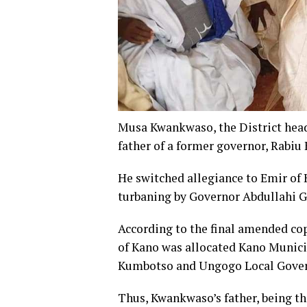
Musa Kwankwaso, the District hea
father of a former governor, Rab
He switched allegiance to Emir of 
turbaning by Governor Abdullahi G
According to the final amended cop
of Kano was allocated Kano Munici
Kumbotso and Ungogo Local Gove
Thus, Kwankwaso’s father, being th