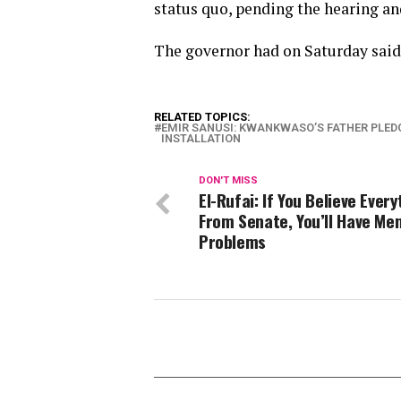
status quo, pending the hearing an
The governor had on Saturday said 
RELATED TOPICS:
EMIR SANUSI: KWANKWASO’S FATHER PLED
INSTALLATION
DON'T MISS
El-Rufai: If You Believe Ever
From Senate, You’ll Have Men
Problems