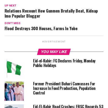
UP NEXT
Relations Recount How Gunmen Brutally Beat, Kidnap
Imo Popular Blogger
DON'T MISS
Flood Destroys 300 Houses, Farms In Yobe
ADVERTISEMENT
YOU MAY LIKE
Eid-el-Kabir: FG Declares Friday, Monday
Public Holidays
Former President Buhari Canvasses For
Increase In Food Production, Population
Control
Eid-El-Kabir Road Crashes: FRSC Records 53