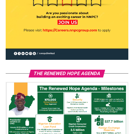
THE RENEWED HOPE AGENDA