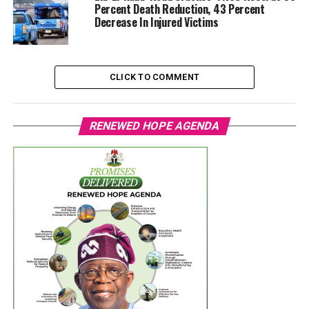
Percent Death Reduction, 43 Percent
Decrease In Injured Victims
CLICK TO COMMENT
RENEWED HOPE AGENDA