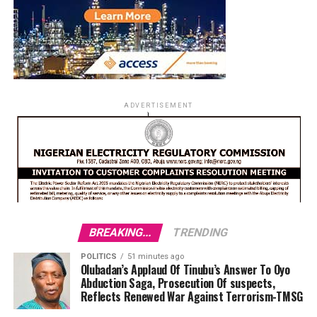
ADVERTISEMENT
BREAKING...
TRENDING
POLITICS
51 minutes ago
Olubadan’s Applaud Of Tinubu’s Answer To Oyo
Abduction Saga, Prosecution Of suspects,
Reflects Renewed War Against Terrorism-TMSG