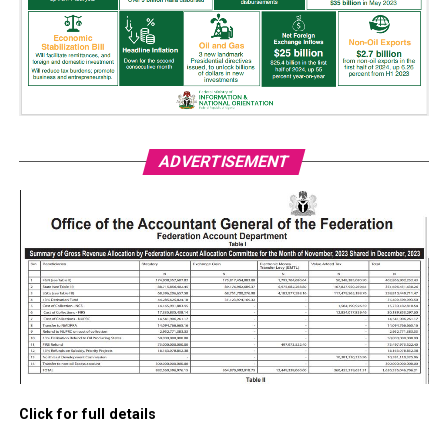
ADVERTISEMENT
Click for full details