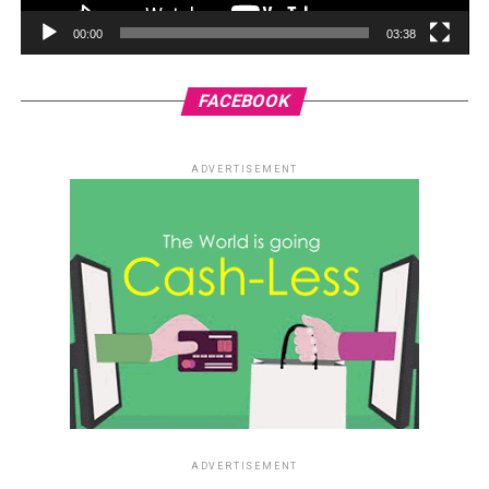
00:00
03:38
FACEBOOK
ADVERTISEMENT
ADVERTISEMENT