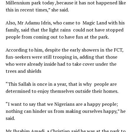
Millennium park today ,because it has not happened like
this in recent times,” she said.
Also, Mr Adamu Idris, who came to Magic Land with his
family, said that the light rains could not have stopped
people from coming out to have fun at the park.
According to him, despite the early showers in the FCT,
fun-seekers were still trooping in, adding that those
who were already inside had to take cover under the
trees and shields
“This Sallah is once in a year, that is why people are
determined to enjoy themselves outside their homes.
“I want to say that we Nigerians are a happy people;
nothing can hinder us from making ourselves happy,” he
said.
Mr Ibrahim Amadi, a Christian,said he was at the park to