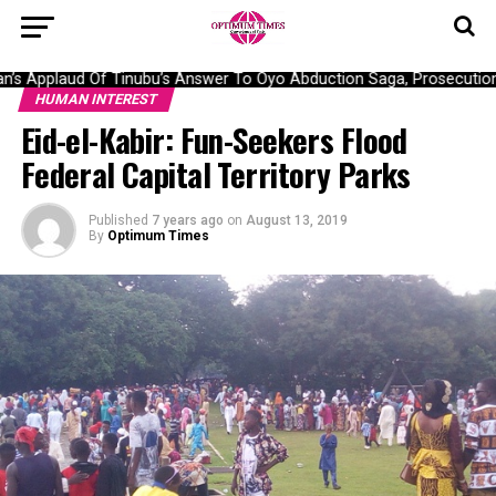
s Applaud Of Tinubu’s Answer To Oyo Abduction Saga, Prosecution O
HUMAN INTEREST
Eid-el-Kabir: Fun-Seekers Flood
Federal Capital Territory Parks
Published
7 years ago
on
August 13, 2019
By
Optimum Times