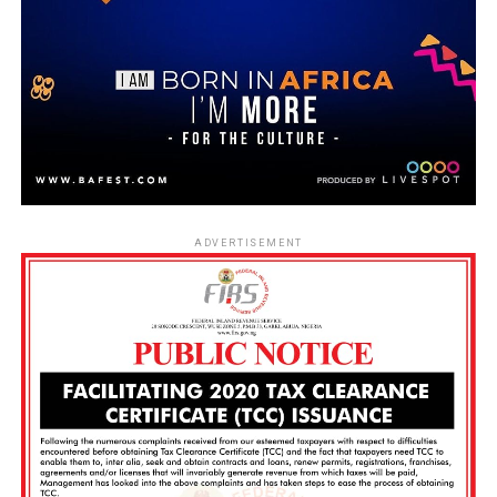
ADVERTISEMENT