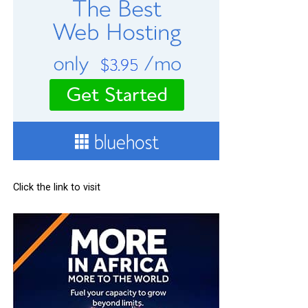
Click the link to visit