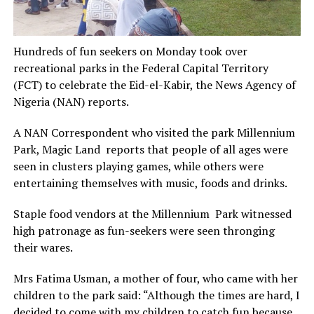
Hundreds of fun seekers on Monday took over
recreational parks in the Federal Capital Territory
(FCT) to celebrate the Eid-el-Kabir, the News Agency of
Nigeria (NAN) reports.
A NAN Correspondent who visited the park Millennium
Park, Magic Land reports that people of all ages were
seen in clusters playing games, while others were
entertaining themselves with music, foods and drinks.
Staple food vendors at the Millennium Park witnessed
high patronage as fun-seekers were seen thronging
their wares.
Mrs Fatima Usman, a mother of four, who came with her
children to the park said: “Although the times are hard, I
decided to come with my children to catch fun because