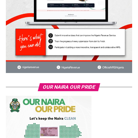
OUR NAIRA OUR PRIDE