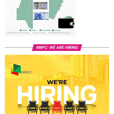
NNPC: WE ARE HIRING