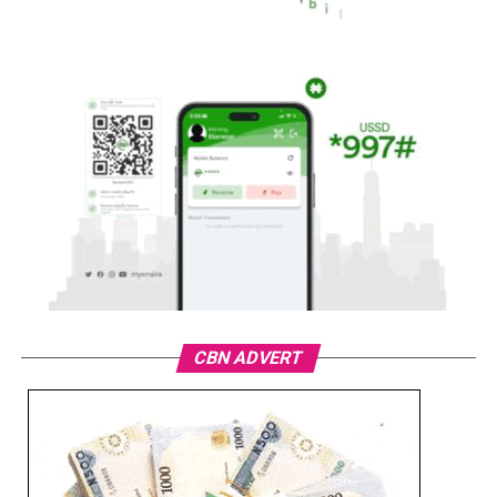
CBN ADVERT