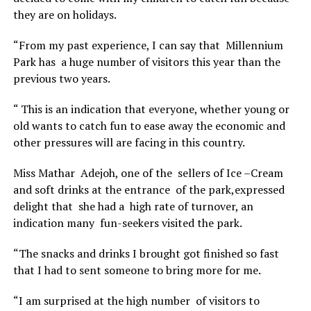
they are on holidays.
“From my past experience, I can say that Millennium
Park has a huge number of visitors this year than the
previous two years.
“ This is an indication that everyone, whether young or
old wants to catch fun to ease away the economic and
other pressures will are facing in this country.
Miss Mathar Adejoh, one of the sellers of Ice –Cream
and soft drinks at the entrance of the park,expressed
delight that she had a high rate of turnover, an
indication many fun-seekers visited the park.
“The snacks and drinks I brought got finished so fast
that I had to sent someone to bring more for me.
“I am surprised at the high number of visitors to