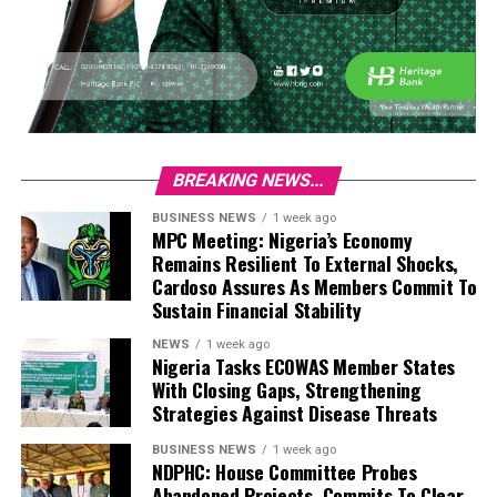
BREAKING NEWS...
BUSINESS NEWS
1 week ago
MPC Meeting: Nigeria’s Economy
Remains Resilient To External Shocks,
Cardoso Assures As Members Commit To
Sustain Financial Stability
NEWS
1 week ago
Nigeria Tasks ECOWAS Member States
With Closing Gaps, Strengthening
Strategies Against Disease Threats
BUSINESS NEWS
1 week ago
NDPHC: House Committee Probes
Abandoned Projects, Commits To Clear