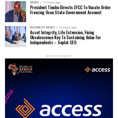
NEWS
11 hours ago
President Tinubu Directs EFCC To Vacate Order
Freezing Osun State Government Account
BUSINESS NEWS
12 hours ago
Asset Integrity, Life Extension, Fixing
Obsolescence Key To Sustaining Value For
Independents – Seplat CEO
ADVERTISEMENT