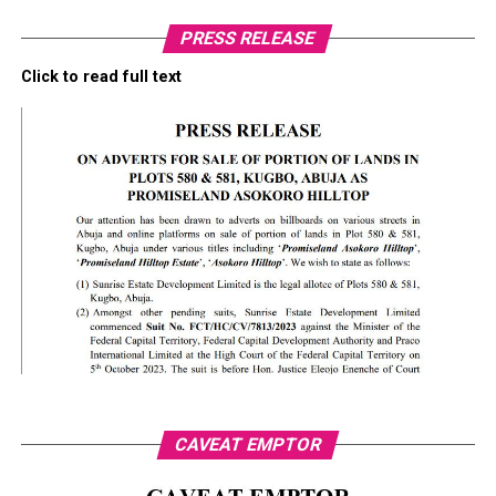
PRESS RELEASE
Click to read full text
CAVEAT EMPTOR