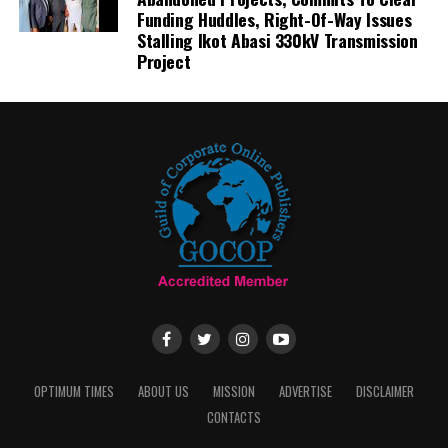
Funding Huddles, Right-Of-Way Issues
Stalling Ikot Abasi 330kV Transmission
Project
OPTIMUM TIMES
ABOUT US
MISSION
ADVERTISE
DISCLAIMER
CONTACTS