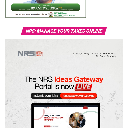
NRS: MANAGE YOUR TAXES ONLINE