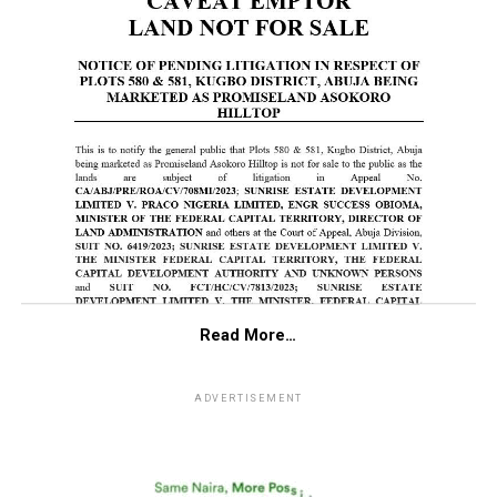
Read More…
ADVERTISEMENT