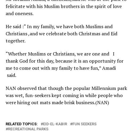
felicitate with his Muslim brothers in the spirit of love
and oneness.
He said :“ In my family, we have both Muslims and
Christians ,and we celebrate both Christmas and Eid
together.
“Whether Muslims or Christians, we are one and I
thank God for this day, because it is an opportunity for
me to come out with my family to have fun,” Amadi
said.
NAN observed that though the popular Millennium park
was wet, fun-seekers kept coming in while people who
were hiring out mats made brisk business.(NAN)
RELATED TOPICS:
EID-EL-KABIR
FUN SEEKERS
RECREATIONAL PARKS