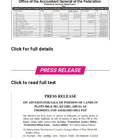
Click for full details
PRESS RELEASE
Click to read full text