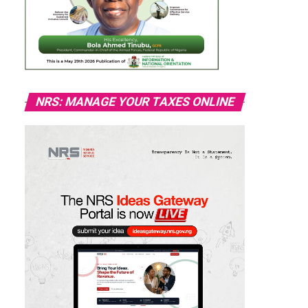
NRS: MANAGE YOUR TAXES ONLINE