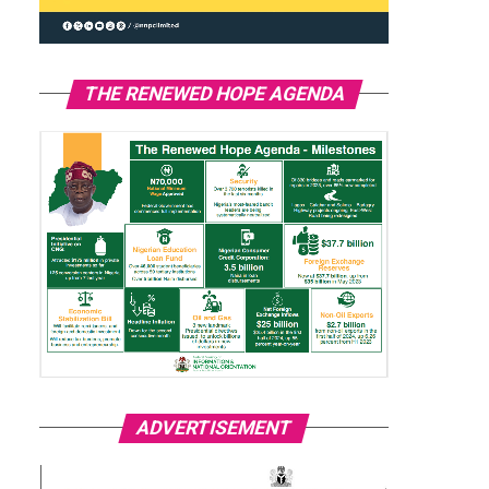
THE RENEWED HOPE AGENDA
ADVERTISEMENT