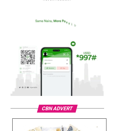
CBN ADVERT