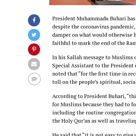
President Muhammadu Buhari has u
despite the coronavirus pandemic, 
damper on what would otherwise ha
faithful to mark the end of the Ra
In his Sallah message to Muslims on
Special Assistant to the President
noted that “for the first time in 
toll on the people’s spiritual, soci
According to President Buhari, “thi
for Muslims because they had to fo
including the routine congregations
the Holy Qur’an as well as travelin
He said that “it is not easy to giv