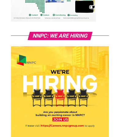
NNPC: WE ARE HIRING