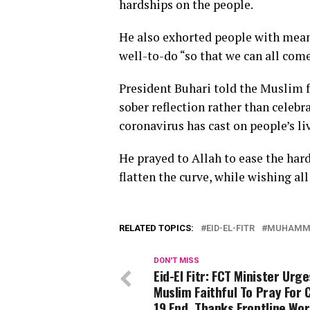
hardships on the people.
He also exhorted people with mean
well-to-do “so that we can all com
President Buhari told the Muslim fa
sober reflection rather than celeb
coronavirus has cast on people’s li
He prayed to Allah to ease the har
flatten the curve, while wishing al
RELATED TOPICS:
EID-EL-FITR
MUHAMMA
DON'T MISS
Eid-El Fitr: FCT Minister Urge
Muslim Faithful To Pray For 
19 End, Thanks Frontline Wo