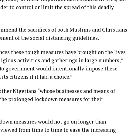
der to control or limit the spread of this deadly
ommend the sacrifices of both Muslims and Christians
ement of the social distancing guidelines.
nces these tough measures have brought on the lives
ligious activities and gatherings in large numbers,”
“No government would intentionally impose these
s citizens if it had a choice.”
 other Nigerians “whose businesses and means of
 the prolonged lockdown measures for their
kdown measures would not go on longer than
eviewed from time to time to ease the increasing