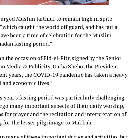
rged Muslim faithful to remain high in spite
“which caught the world off guard, and has put a
ve been a time of celebration for the Muslim
madan fasting period.”
 the occasion of Eid-el-Fitr, signed by the Senior
 on Media & Publicity, Garba Shehu, the President
recent years, the COVID-19 pandemic has taken a heavy
al and economic lives.”
s year’s fasting period was particularly challenging
rgo many important aspects of their daily worship,
 for prayer and the recitation and interpretation of
g for the lesser pilgrimage to Makkah.”
e up many of these important duties and activities, but