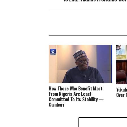
How Those Who Benefit Most
Yakub
From Nigeria Are Least
Over
Committed To Its Stability —
Gambari