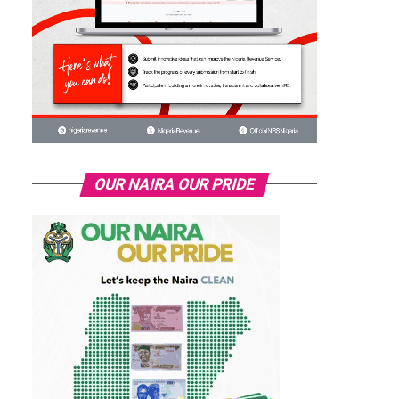
OUR NAIRA OUR PRIDE