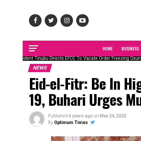
HOME
BUSINESS
President Tinubu Directs EFCC To Vacate Order Freezing Osun 
NEWS
Eid-el-Fitr: Be In H
19, Buhari Urges M
Published
6 years ago
on
May 24, 2020
By
Optimum Times