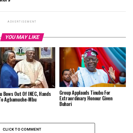
ADVERTISEMENT
YOU MAY LIKE
‎Group Applauds Tinubu For
u Bows Out Of INEC, Hands
Extraordinary Honour Given
 To Agbamuche-Mbu
Buhari
CLICK TO COMMENT