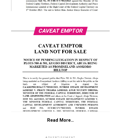
CAVEAT EMPTOR
Read More…
ADVERTISEMENT