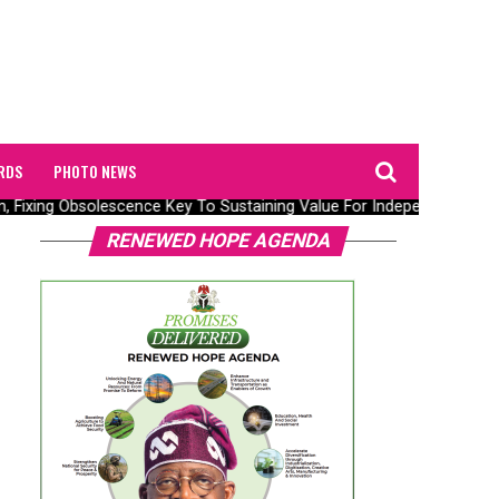
RDS
PHOTO NEWS
n, Fixing Obsolescence Key To Sustaining Value For Independents – Se
RENEWED HOPE AGENDA