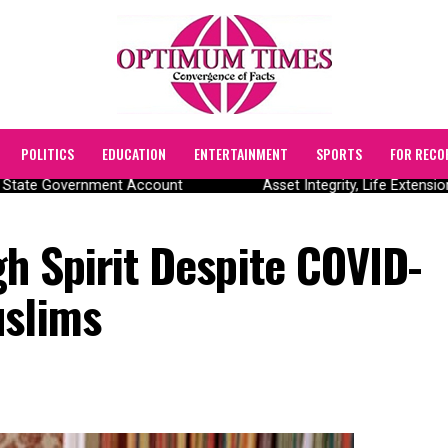
POLITICS
EDUCATION
ENTERTAINMENT
SPORTS
FOR RECO
State Government Account
Asset Integrity, Life Extensio
igh Spirit Despite COVID-
uslims