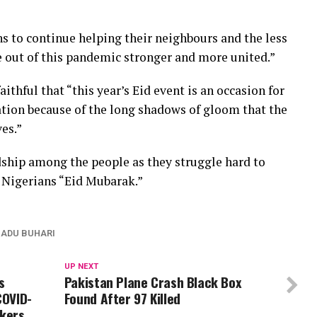
s to continue helping their neighbours and the less
e out of this pandemic stronger and more united.”
ithful that “this year’s Eid event is an occasion for
ration because of the long shadows of gloom that the
ves.”
dship among the people as they struggle hard to
l Nigerians “Eid Mubarak.”
DU BUHARI
UP NEXT
s
Pakistan Plane Crash Black Box
COVID-
Found After 97 Killed
rkers