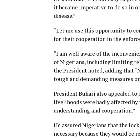
it became imperative to do so in or
disease.”
“Let me use this opportunity to c
for their cooperation in the enforc
“I am well aware of the inconvenie
of Nigerians, including limiting re
the President noted, adding that 
tough and demanding measures on it
President Buhari also appealed to
livelihoods were badly affected by
understanding and cooperation.”
He assured Nigerians that the loc
necessary because they would be r