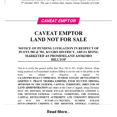
CAVEAT EMPTOR
Read More…