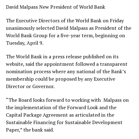
David Malpass New President of World Bank
The Executive Directors of the World Bank on Friday
unanimously selected David Malpass as President of the
World Bank Group for a five-year term, beginning on
Tuesday, April 9.
The World Bank in a press release published on its
website, said the appointment followed a transparent
nomination process where any national of the Bank’s
membership could be proposed by any Executive
Director or Governor.
“The Board looks forward to working with Malpass on
the implementation of the Forward Look and the
Capital Package Agreement as articulated in the
Sustainable Financing for Sustainable Development
Paper,” the bank said.