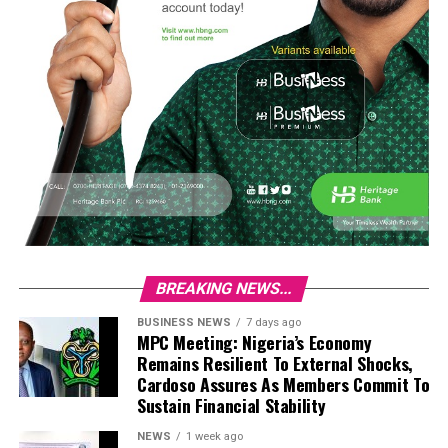
BREAKING NEWS...
BUSINESS NEWS
7 days ago
MPC Meeting: Nigeria’s Economy
Remains Resilient To External Shocks,
Cardoso Assures As Members Commit To
Sustain Financial Stability
NEWS
1 week ago