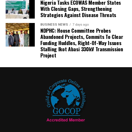
Nigeria Tasks ECOWAS Member States
With Closing Gaps, Strengthening
Strategies Against Disease Threats
BUSINESS NEWS
7 days ago
NDPHC: House Committee Probes
Abandoned Projects, Commits To Clear
Funding Huddles, Right-Of-Way Issues
Stalling Ikot Abasi 330kV Transmission
Project