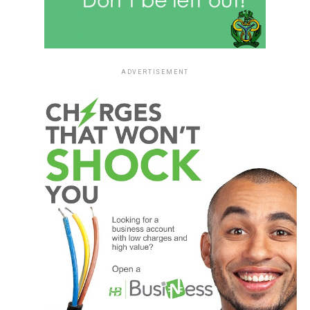
ADVERTISEMENT