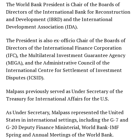
The World Bank President is Chair of the Boards of
Directors of the International Bank for Reconstruction
and Development (IBRD) and the International
Development Association (IDA).
The President is also ex-officio Chair of the Boards of
Directors of the International Finance Corporation
(IFC), the Multilateral Investment Guarantee Agency
(MIGA), and the Administrative Council of the
International Centre for Settlement of Investment
Disputes (ICSID).
Malpass previously served as Under Secretary of the
Treasury for International Affairs for the U.S.
As Under Secretary, Malpass represented the United
States in international settings, including the G-7 and
G-20 Deputy Finance Ministerial, World Bank-IMF
Spring and Annual Meetings of the World Bank.