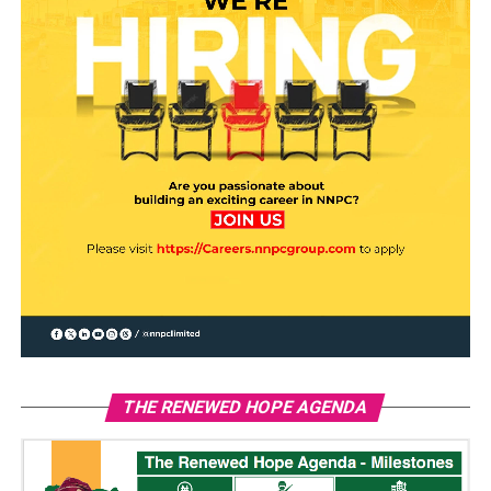
THE RENEWED HOPE AGENDA