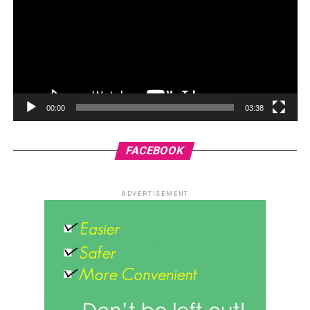
00:00
03:38
FACEBOOK
ADVERTISEMENT