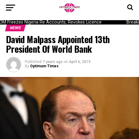
Freezes Nigeria Re Accounts, Revokes Licence
Breaking
NEWS
David Malpass Appointed 13th
President Of World Bank
Published
7 years ago
on
April 6, 2019
By
Optimum Times