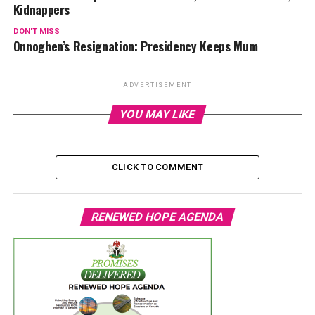
Kidnappers
DON'T MISS
Onnoghen’s Resignation: Presidency Keeps Mum
ADVERTISEMENT
YOU MAY LIKE
CLICK TO COMMENT
RENEWED HOPE AGENDA