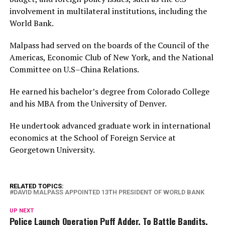
involvement in multilateral institutions, including the
World Bank.
Malpass had served on the boards of the Council of the
Americas, Economic Club of New York, and the National
Committee on U.S–China Relations.
He earned his bachelor’s degree from Colorado College
and his MBA from the University of Denver.
He undertook advanced graduate work in international
economics at the School of Foreign Service at
Georgetown University.
RELATED TOPICS:
DAVID MALPASS APPOINTED 13TH PRESIDENT OF WORLD BANK
UP NEXT
Police Launch Operation Puff Adder, To Battle Bandits,