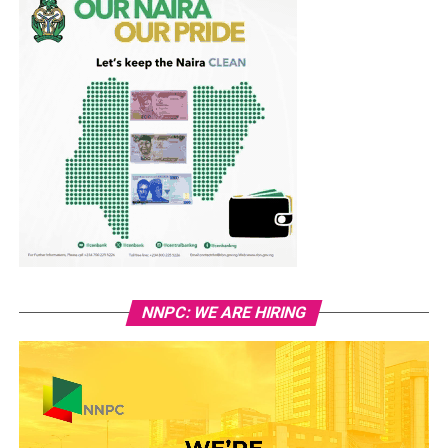
NNPC: WE ARE HIRING