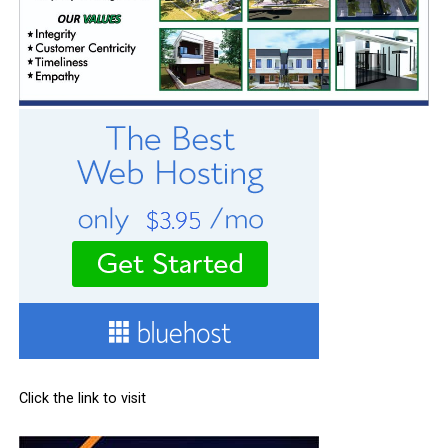
Click the link to visit