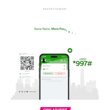
ADVERTISEMENT