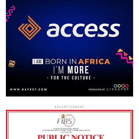
ADVERTISEMENT