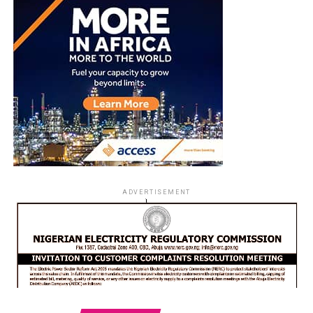
ADVERTISEMENT