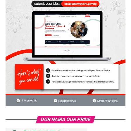
OUR NAIRA OUR PRIDE