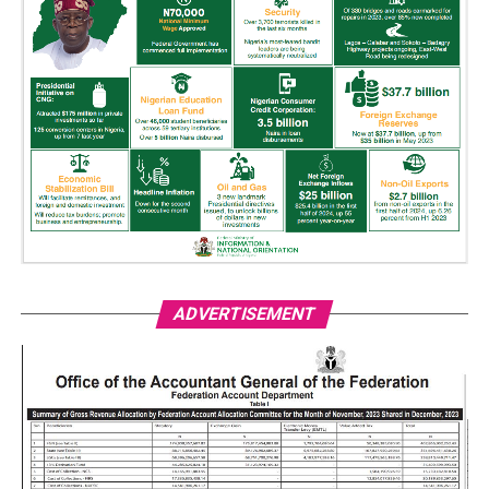
ADVERTISEMENT