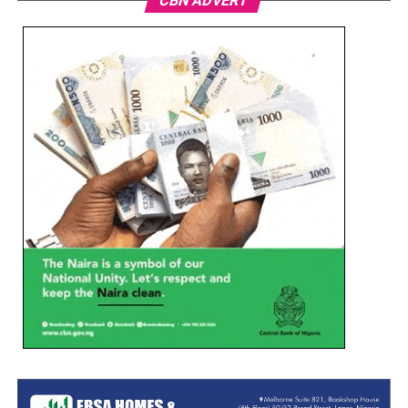
CBN ADVERT