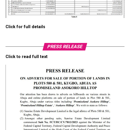
Click for full details
PRESS RELEASE
Click to read full text