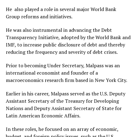
He also played a role in several major World Bank
Group reforms and initiatives.
He was also instrumental in advancing the Debt
Transparency Initiative, adopted by the World Bank and
IMF, to increase public disclosure of debt and thereby
reducing the frequency and severity of debt crises.
Prior to becoming Under Secretary, Malpass was an
international economist and founder of a
macroeconomics research firm based in New York City.
Earlier in his career, Malpass served as the U.S. Deputy
Assistant Secretary of the Treasury for Developing
Nations and Deputy Assistant Secretary of State for
Latin American Economic Affairs.
In these roles, he focused on an array of economic,
budget, and foreign policy issues, such as the U.S