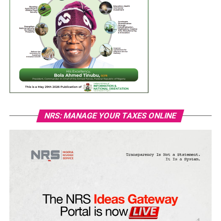
NRS: MANAGE YOUR TAXES ONLINE