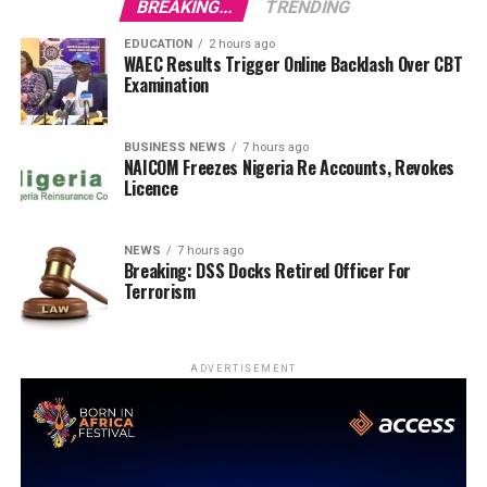
BREAKING...
TRENDING
EDUCATION
2 hours ago
WAEC Results Trigger Online Backlash Over CBT
Examination
BUSINESS NEWS
7 hours ago
NAICOM Freezes Nigeria Re Accounts, Revokes
Licence
NEWS
7 hours ago
Breaking: DSS Docks Retired Officer For
Terrorism
ADVERTISEMENT