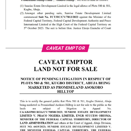
CAVEAT EMPTOR