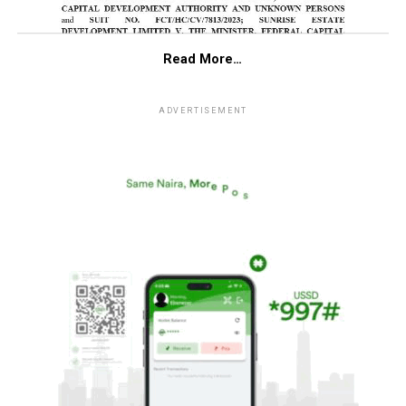
Read More…
ADVERTISEMENT