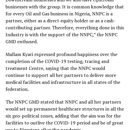
businesses with the group. It is common knowledge that
for every Oil and Gas business in Nigeria, NNPC is a
partner, either as a direct equity holder or as a cash-
contributing partner. Therefore, everything done in this
Industry is with the support of the NNPC,” the NNPC
GMD enthused.
Mallam Kyari expressed profound happiness over the
completion of the COVID-19 testing, tracing and
treatment Centre, saying that the NNPC would
continue to support all her partners to deliver more
medical facilities and infrastructure in all states of the
federation.
The NNPC GMD stated that NNPC and all her partners
would set up permanent healthcare structures in all the
six geo-political zones, adding that the aim was for the
facilities to outlive the COVID-19 period and be of great
use to Nigerians after the pandemic.