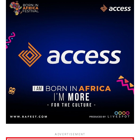
ADVERTISEMENT