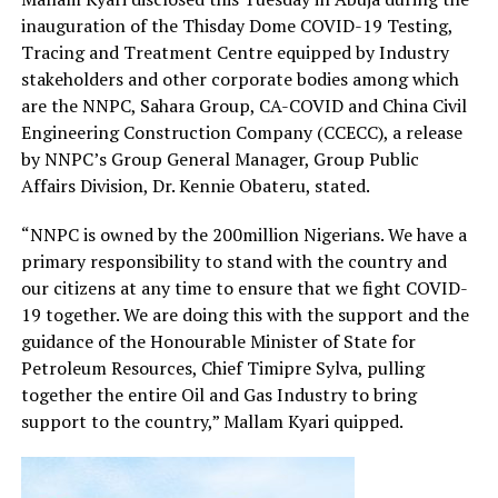
inauguration of the Thisday Dome COVID-19 Testing,
Tracing and Treatment Centre equipped by Industry
stakeholders and other corporate bodies among which
are the NNPC, Sahara Group, CA-COVID and China Civil
Engineering Construction Company (CCECC), a release
by NNPC’s Group General Manager, Group Public
Affairs Division, Dr. Kennie Obateru, stated.
“NNPC is owned by the 200million Nigerians. We have a
primary responsibility to stand with the country and
our citizens at any time to ensure that we fight COVID-
19 together. We are doing this with the support and the
guidance of the Honourable Minister of State for
Petroleum Resources, Chief Timipre Sylva, pulling
together the entire Oil and Gas Industry to bring
support to the country,” Mallam Kyari quipped.