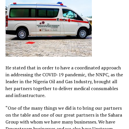
He stated that in order to have a coordinated approach
in addressing the COVID-19 pandemic, the NNPC, as the
leader in the Nigeria Oil and Gas Industry, brought all
her partners together to deliver medical consumables
and infrastructure.
“One of the many things we did is to bring our partners
on the table and one of our great partners is the Sahara
Group with whom we have many businesses. We have
Downstream businesses and we also have Upstream