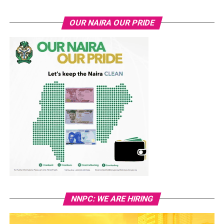
OUR NAIRA OUR PRIDE
NNPC: WE ARE HIRING