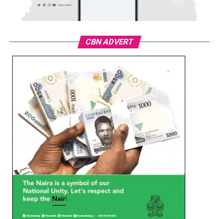
CBN ADVERT