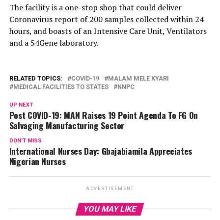
The facility is a one-stop shop that could deliver
Coronavirus report of 200 samples collected within 24
hours, and boasts of an Intensive Care Unit, Ventilators
and a 54Gene laboratory.
RELATED TOPICS:
COVID-19
MALAM MELE KYARI
MEDICAL FACILITIES TO STATES
NNPC
UP NEXT
Post COVID-19: MAN Raises 19 Point Agenda To FG On
Salvaging Manufacturing Sector
DON'T MISS
International Nurses Day: Gbajabiamila Appreciates
Nigerian Nurses
ADVERTISEMENT
YOU MAY LIKE