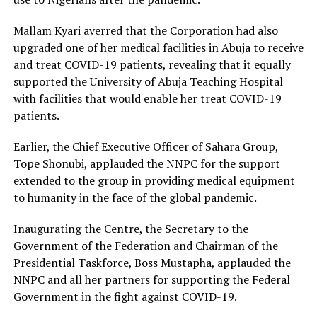
Mallam Kyari averred that the Corporation had also
upgraded one of her medical facilities in Abuja to receive
and treat COVID-19 patients, revealing that it equally
supported the University of Abuja Teaching Hospital
with facilities that would enable her treat COVID-19
patients.
Earlier, the Chief Executive Officer of Sahara Group,
Tope Shonubi, applauded the NNPC for the support
extended to the group in providing medical equipment
to humanity in the face of the global pandemic.
Inaugurating the Centre, the Secretary to the
Government of the Federation and Chairman of the
Presidential Taskforce, Boss Mustapha, applauded the
NNPC and all her partners for supporting the Federal
Government in the fight against COVID-19.