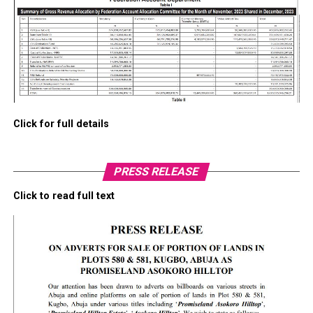
Click for full details
PRESS RELEASE
Click to read full text