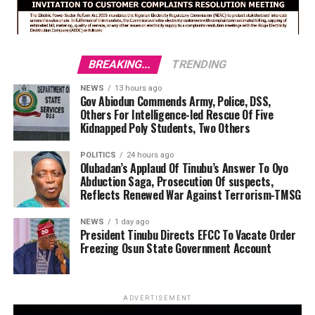
BREAKING...
TRENDING
NEWS
13 hours ago
Gov Abiodun Commends Army, Police, DSS,
Others For Intelligence-led Rescue Of Five
Kidnapped Poly Students, Two Others
POLITICS
24 hours ago
Olubadan’s Applaud Of Tinubu’s Answer To Oyo
Abduction Saga, Prosecution Of suspects,
Reflects Renewed War Against Terrorism-TMSG
NEWS
1 day ago
President Tinubu Directs EFCC To Vacate Order
Freezing Osun State Government Account
ADVERTISEMENT