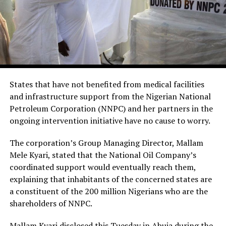
States that have not benefited from medical facilities
and infrastructure support from the Nigerian National
Petroleum Corporation (NNPC) and her partners in the
ongoing intervention initiative have no cause to worry.
The corporation’s Group Managing Director, Mallam
Mele Kyari, stated that the National Oil Company’s
coordinated support would eventually reach them,
explaining that inhabitants of the concerned states are
a constituent of the 200 million Nigerians who are the
shareholders of NNPC.
Mallam Kyari disclosed this Tuesday in Abuja during the