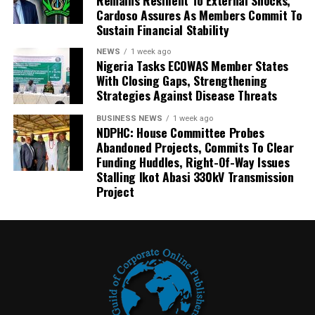
Cardoso Assures As Members Commit To
Sustain Financial Stability
NEWS
1 week ago
Nigeria Tasks ECOWAS Member States
With Closing Gaps, Strengthening
Strategies Against Disease Threats
BUSINESS NEWS
1 week ago
NDPHC: House Committee Probes
Abandoned Projects, Commits To Clear
Funding Huddles, Right-Of-Way Issues
Stalling Ikot Abasi 330kV Transmission
Project