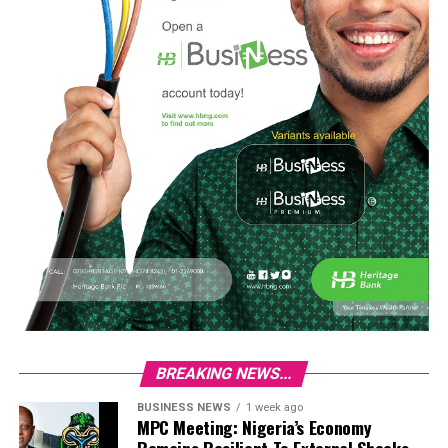
BREAKING NEWS...
BUSINESS NEWS
1 week ago
MPC Meeting: Nigeria’s Economy
Remains Resilient To External Shocks,