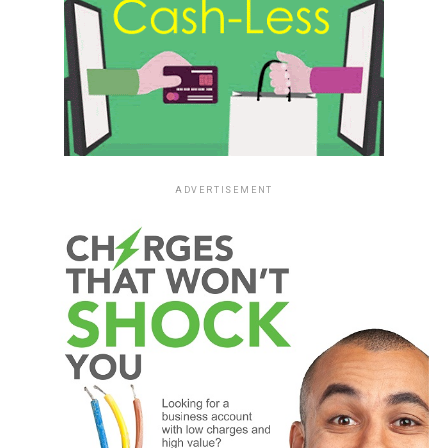
ADVERTISEMENT