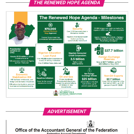
THE RENEWED HOPE AGENDA
ADVERTISEMENT