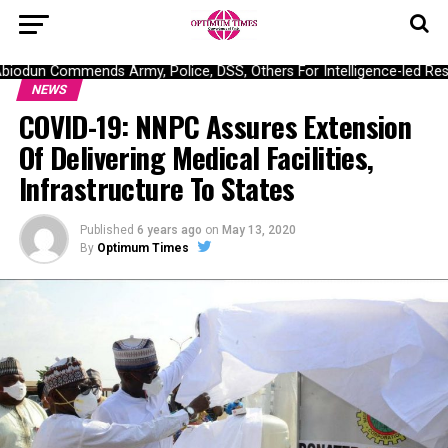
odun Commends Army, Police, DSS, Others For Intelligence-led Resc
NEWS
COVID-19: NNPC Assures Extension
Of Delivering Medical Facilities,
Infrastructure To States
Published
6 years ago
on
May 13, 2020
By
Optimum Times