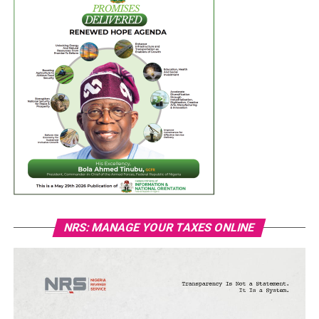
NRS: MANAGE YOUR TAXES ONLINE