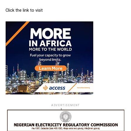
Click the link to visit
ADVERTISEMENT