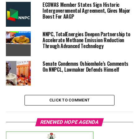
ECOWAS Member States Sign Historic
Intergovernmental Agreement, Gives Major
Boost For AAGP
NNPC, TotalEnergies Deepen Partnership to
Accelerate Methane Emission Reduction
Through Advanced Technology
Senate Condemns Oshiomhole’s Comments
On NNPCL, Lawmaker Defends Himself
CLICK TO COMMENT
RENEWED HOPE AGENDA