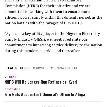
Commission (NERC) for their initiative and we are
committed to working with them to ensure more
efficient power supply within this difficult period, as the
nation battles with the ravages of COVID-19.
“Again, as a key utility player in the Nigerian Electricity
Supply Industry (NESI), we hereby reiterate our
commitment to improving service delivery to the nation
during this pandemic period and thereafter.
RELATED TOPICS:
COVID-19
SUNDAY ODUNTA
UP NEXT
NNPC Will No Longer Run Refineries, Kyari
DON'T MISS
Fire Guts Accountant-General’s Office In Abuja