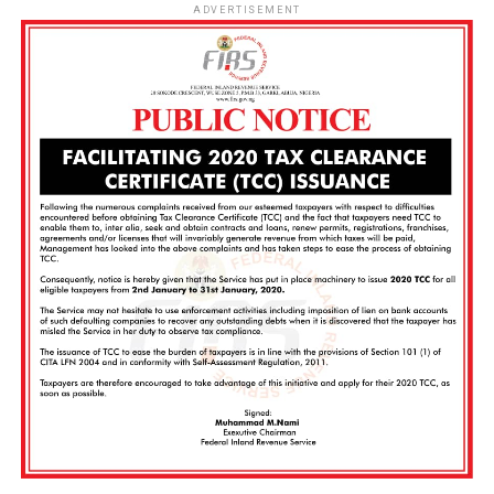
ADVERTISEMENT