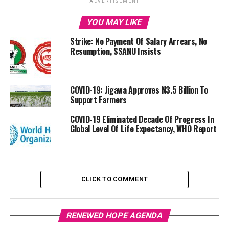
ADVERTISEMENT
YOU MAY LIKE
Strike: No Payment Of Salary Arrears, No
Resumption, SSANU Insists
COVID-19: Jigawa Approves N3.5 Billion To
Support Farmers
COVID-19 Eliminated Decade Of Progress In
Global Level Of Life Expectancy, WHO Report
CLICK TO COMMENT
RENEWED HOPE AGENDA