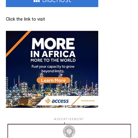
Click the link to visit
ADVERTISEMENT