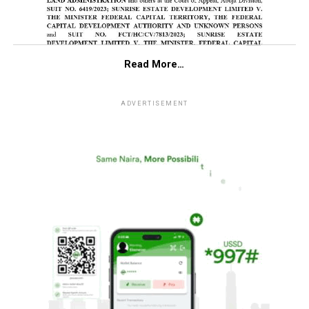
Read More…
ADVERTISEMENT