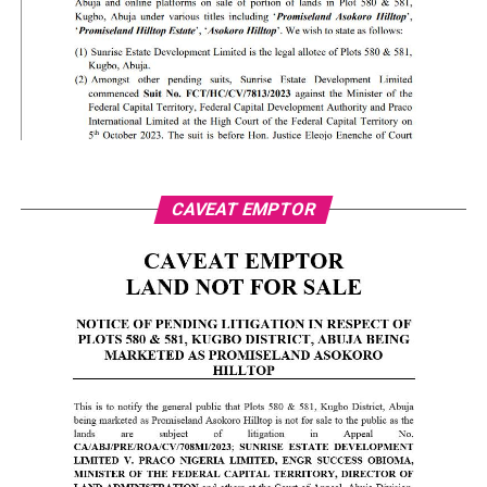
CAVEAT EMPTOR