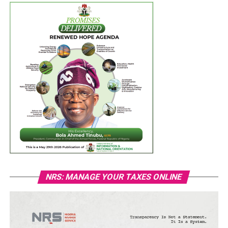
NRS: MANAGE YOUR TAXES ONLINE