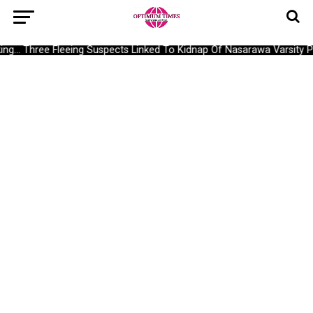
g… Three Fleeing Suspects Linked To Kidnap Of Nasarawa Varsity Pr