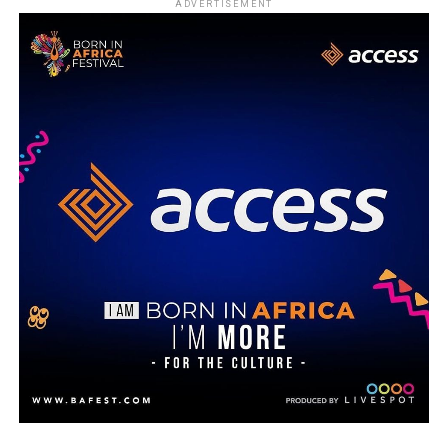
ADVERTISEMENT