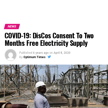
NEWS
COVID-19: DisCos Consent To Two
Months Free Electricity Supply
Published
6 years ago
on
April 8, 2020
By
Optimum Times