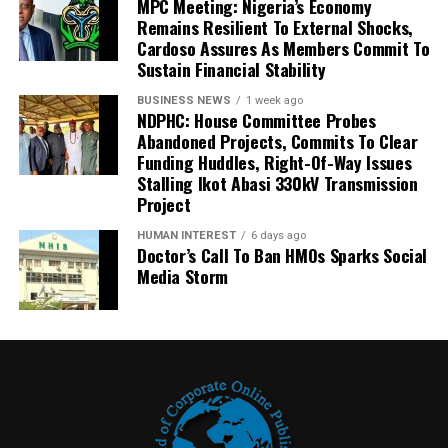
MPC Meeting: Nigeria’s Economy
Remains Resilient To External Shocks,
Cardoso Assures As Members Commit To
Sustain Financial Stability
BUSINESS NEWS
1 week ago
NDPHC: House Committee Probes
Abandoned Projects, Commits To Clear
Funding Huddles, Right-Of-Way Issues
Stalling Ikot Abasi 330kV Transmission
Project
HUMAN INTEREST
6 days ago
Doctor’s Call To Ban HMOs Sparks Social
Media Storm