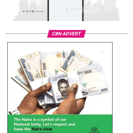
CBN ADVERT