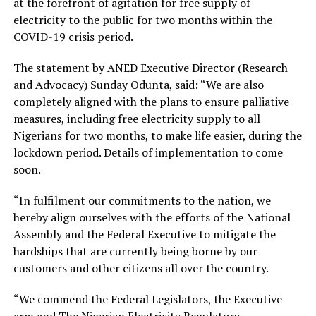
at the forefront of agitation for free supply of
electricity to the public for two months within the
COVID-19 crisis period.
The statement by ANED Executive Director (Research
and Advocacy) Sunday Odunta, said: “We are also
completely aligned with the plans to ensure palliative
measures, including free electricity supply to all
Nigerians for two months, to make life easier, during the
lockdown period. Details of implementation to come
soon.
“In fulfilment our commitments to the nation, we
hereby align ourselves with the efforts of the National
Assembly and the Federal Executive to mitigate the
hardships that are currently being borne by our
customers and other citizens all over the country.
“We commend the Federal Legislators, the Executive
arm and The Nigerian Electricity Regulatory