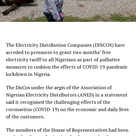
The Electricity Distribution Companies (DISCOS) have
acceded to pressures to grant two months’ free
electricity tariff to all Nigerians as part of palliative
measures to cushion the effects of COVID-19 pandemic
lockdown in Nigeria.
The DisCos under the aegis of the Association of
Nigerian Electricity Distributors (ANED) in a statement
said it recognised the challenging effects of the
coronavirus (COVID-19) on the economic and daily lives
of the customers.
The members of the House of Representatives had been