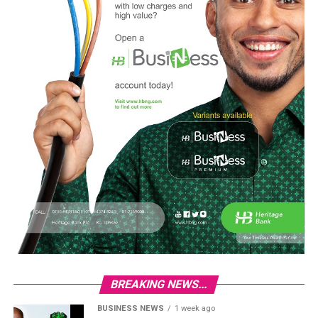
BREAKING NEWS...
BUSINESS NEWS
1 week ago