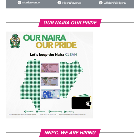
OUR NAIRA OUR PRIDE
NNPC: WE ARE HIRING