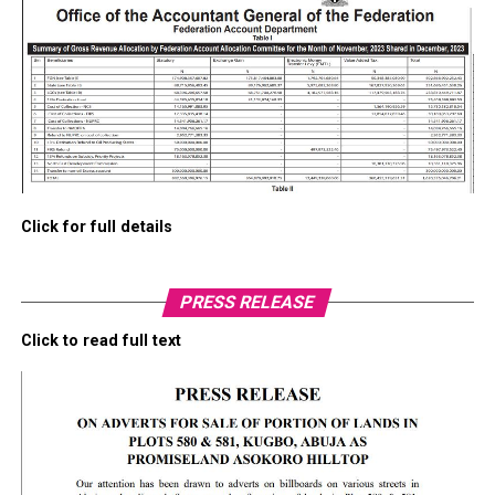
Click for full details
PRESS RELEASE
Click to read full text