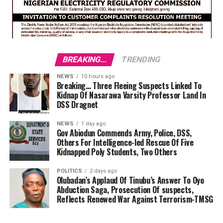
BREAKING...
TRENDING
NEWS
10 hours ago
Breaking… Three Fleeing Suspects Linked To
Kidnap Of Nasarawa Varsity Professor Land In
DSS Dragnet
NEWS
1 day ago
Gov Abiodun Commends Army, Police, DSS,
Others For Intelligence-led Rescue Of Five
Kidnapped Poly Students, Two Others
POLITICS
2 days ago
Olubadan’s Applaud Of Tinubu’s Answer To Oyo
Abduction Saga, Prosecution Of suspects,
Reflects Renewed War Against Terrorism-TMSG