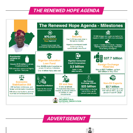
THE RENEWED HOPE AGENDA
ADVERTISEMENT