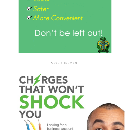
ADVERTISEMENT