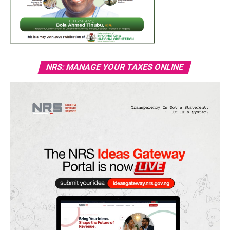
NRS: MANAGE YOUR TAXES ONLINE