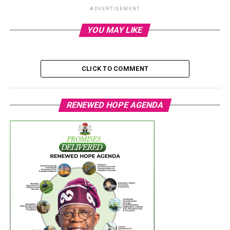
ADVERTISEMENT
YOU MAY LIKE
CLICK TO COMMENT
RENEWED HOPE AGENDA