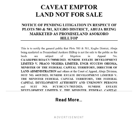
Read More…
ADVERTISEMENT