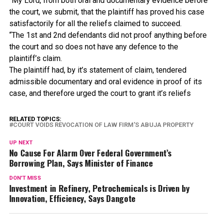
“My Lord, from both oral and documentary evidence before
the court, we submit, that the plaintiff has proved his case
satisfactorily for all the reliefs claimed to succeed.
“The 1st and 2nd defendants did not proof anything before
the court and so does not have any defence to the
plaintiff’s claim.
The plaintiff had, by it’s statement of claim, tendered
admissible documentary and oral evidence in proof of its
case, and therefore urged the court to grant it’s reliefs
RELATED TOPICS:
COURT VOIDS REVOCATION OF LAW FIRM'S ABUJA PROPERTY
UP NEXT
No Cause For Alarm Over Federal Government’s
Borrowing Plan, Says Minister of Finance
DON'T MISS
Investment in Refinery, Petrochemicals is Driven by
Innovation, Efficiency, Says Dangote