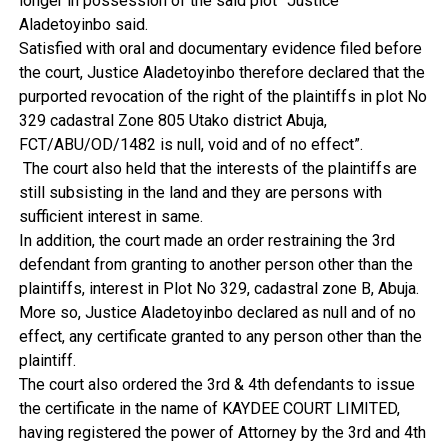
longer in possession of the said plot” Justice
Aladetoyinbo said.
Satisfied with oral and documentary evidence filed before
the court, Justice Aladetoyinbo therefore declared that the
purported revocation of the right of the plaintiffs in plot No
329 cadastral Zone 805 Utako district Abuja,
FCT/ABU/OD/1482 is null, void and of no effect”.
The court also held that the interests of the plaintiffs are
still subsisting in the land and they are persons with
sufficient interest in same.
In addition, the court made an order restraining the 3rd
defendant from granting to another person other than the
plaintiffs, interest in Plot No 329, cadastral zone B, Abuja.
More so, Justice Aladetoyinbo declared as null and of no
effect, any certificate granted to any person other than the
plaintiff.
The court also ordered the 3rd & 4th defendants to issue
the certificate in the name of KAYDEE COURT LIMITED,
having registered the power of Attorney by the 3rd and 4th