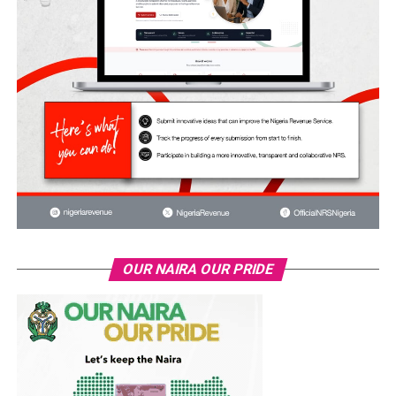
OUR NAIRA OUR PRIDE