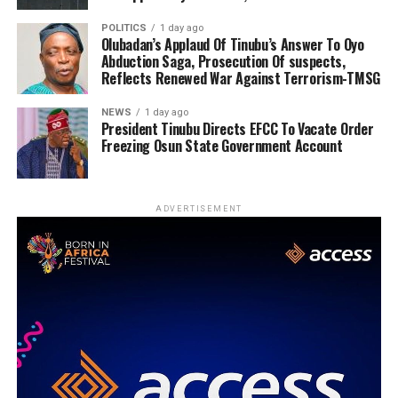
POLITICS
1 day ago
Olubadan’s Applaud Of Tinubu’s Answer To Oyo
Abduction Saga, Prosecution Of suspects,
Reflects Renewed War Against Terrorism-TMSG
NEWS
1 day ago
President Tinubu Directs EFCC To Vacate Order
Freezing Osun State Government Account
ADVERTISEMENT