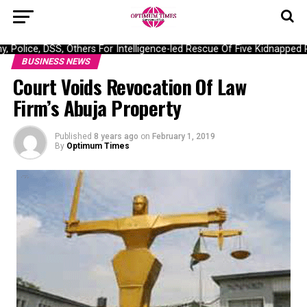
ice, DSS, Others For Intelligence-led Rescue Of Five Kidnapped Po
BUSINESS NEWS
Court Voids Revocation Of Law
Firm’s Abuja Property
Published
8 years ago
on
February 1, 2019
By
Optimum Times