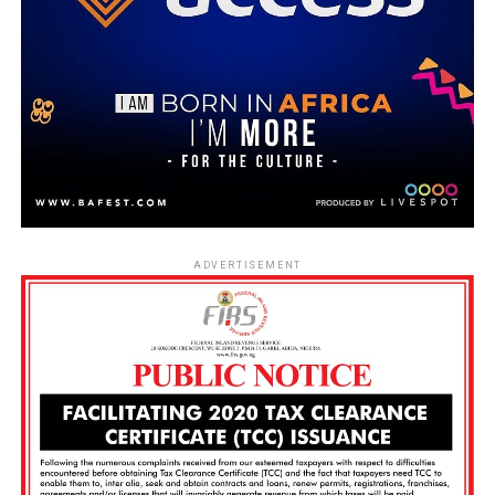
ADVERTISEMENT