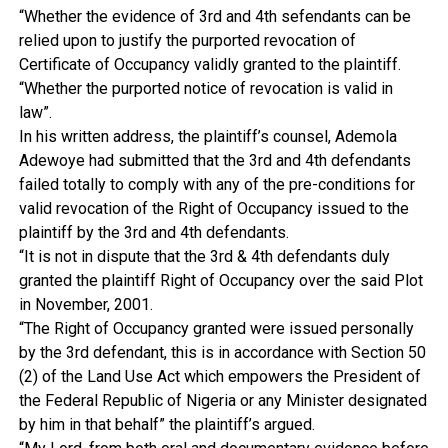
“Whether the evidence of 3rd and 4th sefendants can be
relied upon to justify the purported revocation of
Certificate of Occupancy validly granted to the plaintiff.
“Whether the purported notice of revocation is valid in
law”.
In his written address, the plaintiff’s counsel, Ademola
Adewoye had submitted that the 3rd and 4th defendants
failed totally to comply with any of the pre-conditions for
valid revocation of the Right of Occupancy issued to the
plaintiff by the 3rd and 4th defendants.
“It is not in dispute that the 3rd & 4th defendants duly
granted the plaintiff Right of Occupancy over the said Plot
in November, 2001.
“The Right of Occupancy granted were issued personally
by the 3rd defendant, this is in accordance with Section 50
(2) of the Land Use Act which empowers the President of
the Federal Republic of Nigeria or any Minister designated
by him in that behalf” the plaintiff’s argued.