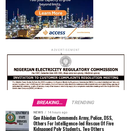
ADVERTISEMENT
BREAKING...
TRENDING
NEWS
14 hours ago
Gov Abiodun Commends Army, Police, DSS,
Others For Intelligence-led Rescue Of Five
Kidnapped Poly Students, Two Others