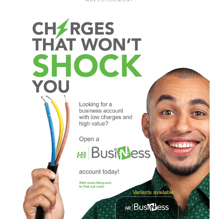
ADVERTISEMENT