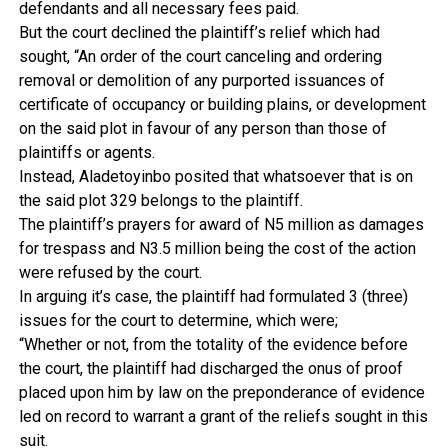
defendants and all necessary fees paid.
But the court declined the plaintiff’s relief which had
sought, “An order of the court canceling and ordering
removal or demolition of any purported issuances of
certificate of occupancy or building plains, or development
on the said plot in favour of any person than those of
plaintiffs or agents.
Instead, Aladetoyinbo posited that whatsoever that is on
the said plot 329 belongs to the plaintiff.
The plaintiff’s prayers for award of N5 million as damages
for trespass and N3.5 million being the cost of the action
were refused by the court.
In arguing it’s case, the plaintiff had formulated 3 (three)
issues for the court to determine, which were;
“Whether or not, from the totality of the evidence before
the court, the plaintiff had discharged the onus of proof
placed upon him by law on the preponderance of evidence
led on record to warrant a grant of the reliefs sought in this
suit.