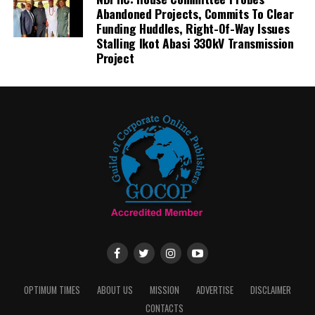
Abandoned Projects, Commits To Clear
Funding Huddles, Right-Of-Way Issues
Stalling Ikot Abasi 330kV Transmission
Project
OPTIMUM TIMES
ABOUT US
MISSION
ADVERTISE
DISCLAIMER
CONTACTS