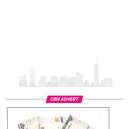
CBN ADVERT