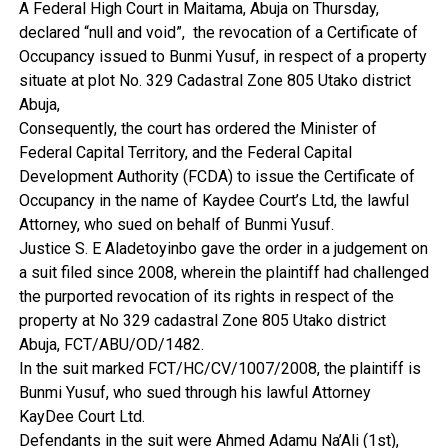
A Federal High Court in Maitama, Abuja on Thursday,
declared “null and void”, the revocation of a Certificate of
Occupancy issued to Bunmi Yusuf, in respect of a property
situate at plot No. 329 Cadastral Zone 805 Utako district
Abuja,
Consequently, the court has ordered the Minister of
Federal Capital Territory, and the Federal Capital
Development Authority (FCDA) to issue the Certificate of
Occupancy in the name of Kaydee Court’s Ltd, the lawful
Attorney, who sued on behalf of Bunmi Yusuf.
Justice S. E Aladetoyinbo gave the order in a judgement on
a suit filed since 2008, wherein the plaintiff had challenged
the purported revocation of its rights in respect of the
property at No 329 cadastral Zone 805 Utako district
Abuja, FCT/ABU/OD/1482.
In the suit marked FCT/HC/CV/1007/2008, the plaintiff is
Bunmi Yusuf, who sued through his lawful Attorney
KayDee Court Ltd.
Defendants in the suit were Ahmed Adamu Na’Ali (1st),