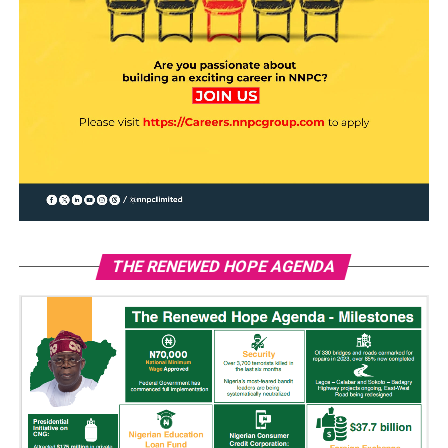
THE RENEWED HOPE AGENDA