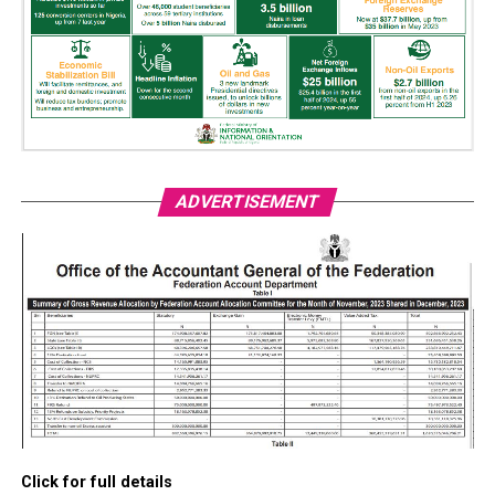
ADVERTISEMENT
Click for full details