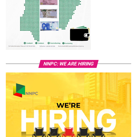
NNPC: WE ARE HIRING