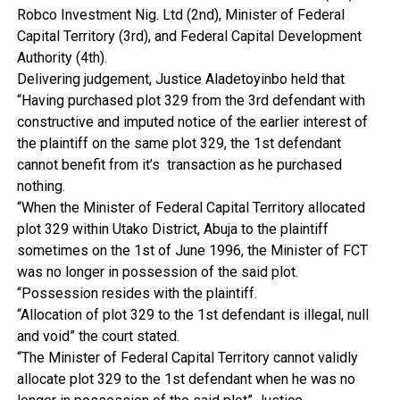
Robco Investment Nig. Ltd (2nd), Minister of Federal
Capital Territory (3rd), and Federal Capital Development
Authority (4th).
Delivering judgement, Justice Aladetoyinbo held that
“Having purchased plot 329 from the 3rd defendant with
constructive and imputed notice of the earlier interest of
the plaintiff on the same plot 329, the 1st defendant
cannot benefit from it’s transaction as he purchased
nothing.
“When the Minister of Federal Capital Territory allocated
plot 329 within Utako District, Abuja to the plaintiff
sometimes on the 1st of June 1996, the Minister of FCT
was no longer in possession of the said plot.
“Possession resides with the plaintiff.
“Allocation of plot 329 to the 1st defendant is illegal, null
and void” the court stated.
“The Minister of Federal Capital Territory cannot validly
allocate plot 329 to the 1st defendant when he was no