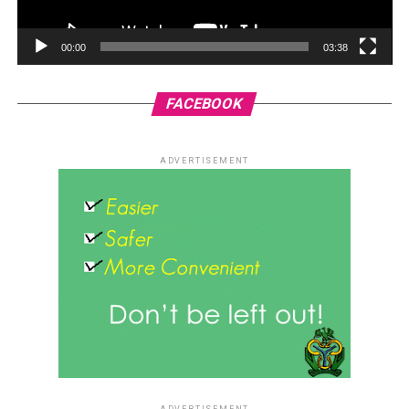
00:00
03:38
FACEBOOK
ADVERTISEMENT