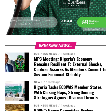
BREAKING NEWS...
BUSINESS NEWS
1 week ago
MPC Meeting: Nigeria’s Economy
Remains Resilient To External Shocks,
Cardoso Assures As Members Commit To
Sustain Financial Stability
NEWS
1 week ago
Nigeria Tasks ECOWAS Member States
With Closing Gaps, Strengthening
Strategies Against Disease Threats
BUSINESS NEWS
1 week ago
NDPHC: House Committee Probes