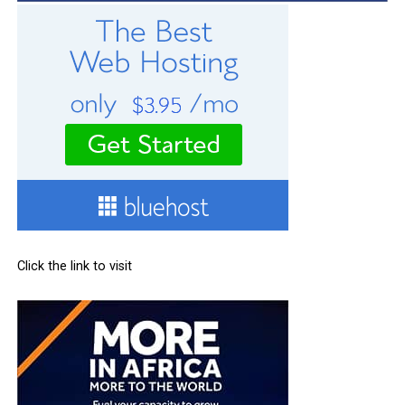
Click the link to visit