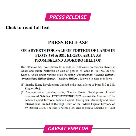
PRESS RELEASE
Click to read full text
CAVEAT EMPTOR