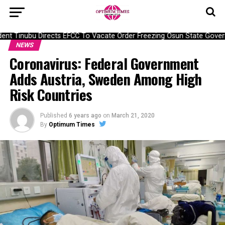
nt Tinubu Directs EFCC To Vacate Order Freezing Osun State Gover
NEWS
Coronavirus: Federal Government
Adds Austria, Sweden Among High
Risk Countries
Published
6 years ago
on
March 21, 2020
By
Optimum Times