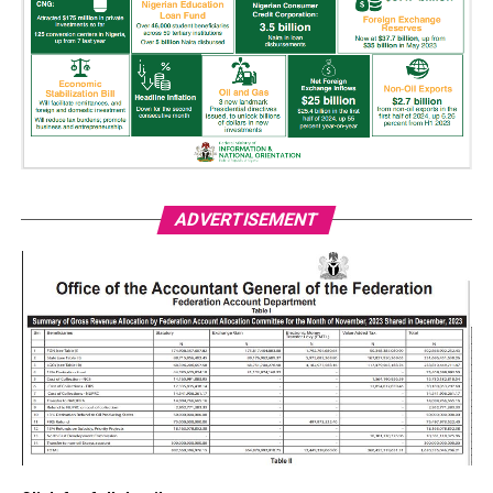
ADVERTISEMENT