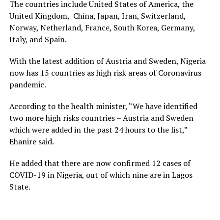
The countries include United States of America, the
United Kingdom, China, Japan, Iran, Switzerland,
Norway, Netherland, France, South Korea, Germany,
Italy, and Spain.
With the latest addition of Austria and Sweden, Nigeria
now has 15 countries as high risk areas of Coronavirus
pandemic.
According to the health minister, “We have identified
two more high risks countries – Austria and Sweden
which were added in the past 24 hours to the list,”
Ehanire said.
He added that there are now confirmed 12 cases of
COVID-19 in Nigeria, out of which nine are in Lagos
State.