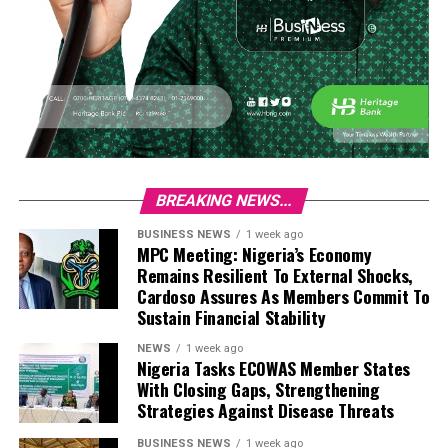
BREAKING NEWS...
BUSINESS NEWS
1 week ago
MPC Meeting: Nigeria’s Economy
Remains Resilient To External Shocks,
Cardoso Assures As Members Commit To
Sustain Financial Stability
NEWS
1 week ago
Nigeria Tasks ECOWAS Member States
With Closing Gaps, Strengthening
Strategies Against Disease Threats
BUSINESS NEWS
1 week ago