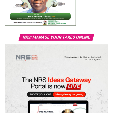
NRS: MANAGE YOUR TAXES ONLINE