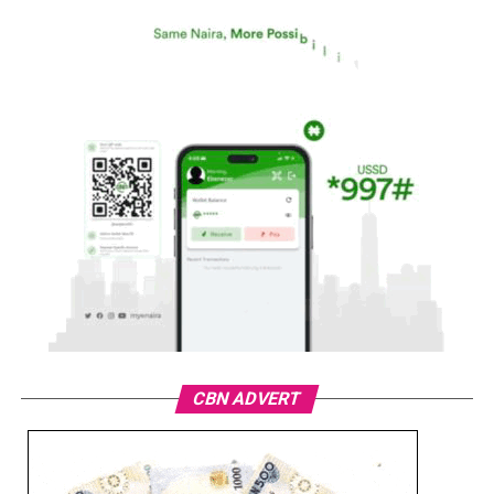
CBN ADVERT