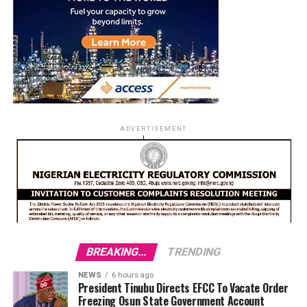
ADVERTISEMENT
BREAKING...
TRENDING
NEWS
6 hours ago
President Tinubu Directs EFCC To Vacate Order
Freezing Osun State Government Account