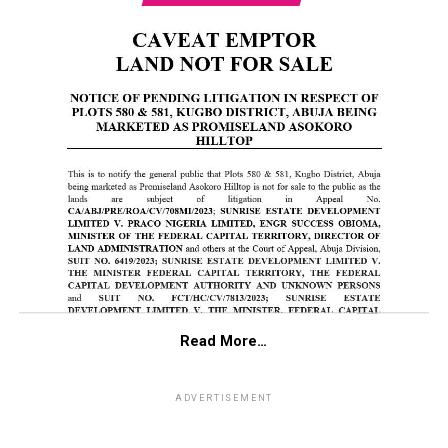
Read More…
ADVERTISEMENT