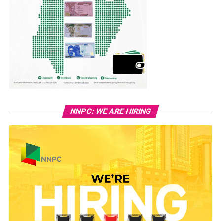
NNPC: WE ARE HIRING