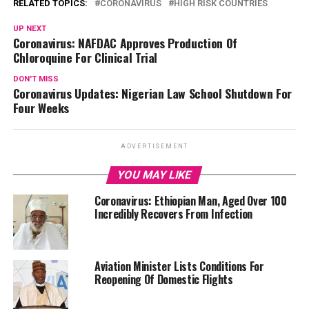
RELATED TOPICS:
CORONAVIRUS
HIGH RISK COUNTRIES
UP NEXT
Coronavirus: NAFDAC Approves Production Of
Chloroquine For Clinical Trial
DON'T MISS
Coronavirus Updates: Nigerian Law School Shutdown For
Four Weeks
ADVERTISEMENT
YOU MAY LIKE
Coronavirus: Ethiopian Man, Aged Over 100
Incredibly Recovers From Infection
Aviation Minister Lists Conditions For
Reopening Of Domestic Flights