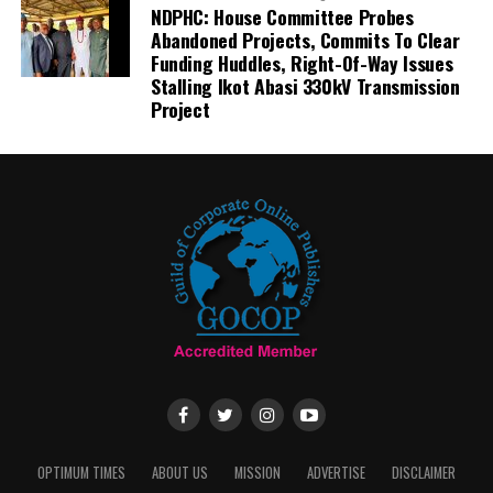
NDPHC: House Committee Probes
Abandoned Projects, Commits To Clear
Funding Huddles, Right-Of-Way Issues
Stalling Ikot Abasi 330kV Transmission
Project
OPTIMUM TIMES
ABOUT US
MISSION
ADVERTISE
DISCLAIMER