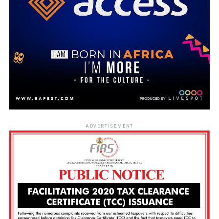
ADVERTISEMENT