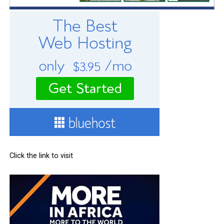
Click the link to visit