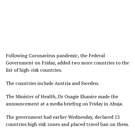
Following Coronavirus pandemic, the Federal
Government on Friday, added two more countries to the
list of high-risk countries.
The countries include Austria and Sweden.
The Minister of Health, Dr Osagie Ehanire made the
announcement at a media briefing on Friday in Abuja.
The government had earlier Wednesday, declared 13
countries high risk zones and placed travel ban on them.