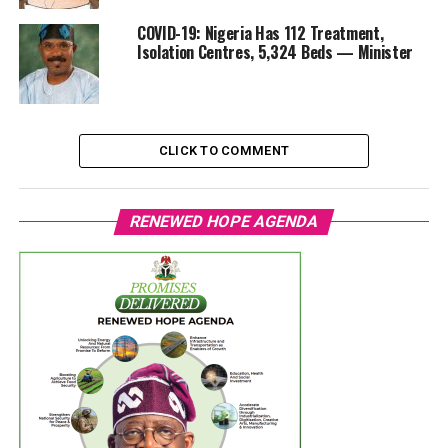
COVID-19: Nigeria Has 112 Treatment,
Isolation Centres, 5,324 Beds — Minister
CLICK TO COMMENT
RENEWED HOPE AGENDA