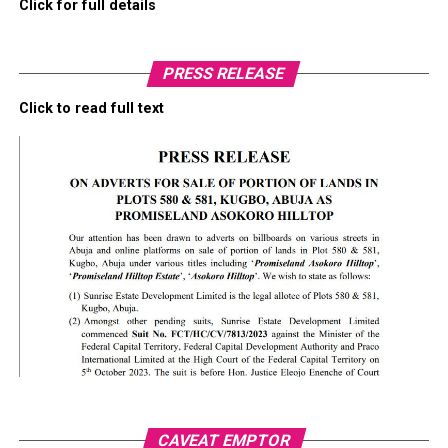
Click for full details
PRESS RELEASE
Click to read full text
CAVEAT EMPTOR