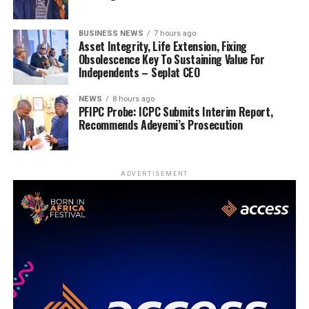
BUSINESS NEWS
7 hours ago
Asset Integrity, Life Extension, Fixing
Obsolescence Key To Sustaining Value For
Independents – Seplat CEO
NEWS
8 hours ago
PFIPC Probe: ICPC Submits Interim Report,
Recommends Adeyemi’s Prosecution
ADVERTISEMENT