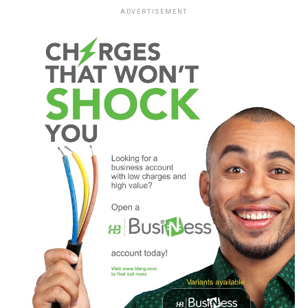
ADVERTISEMENT