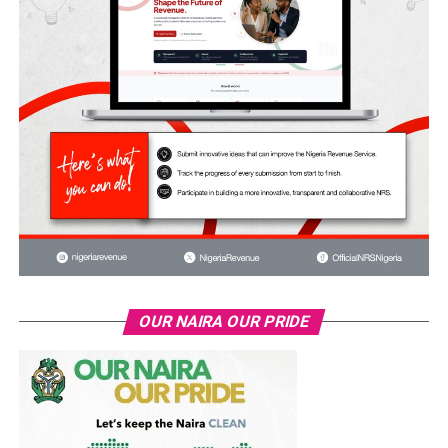
OUR NAIRA OUR PRIDE