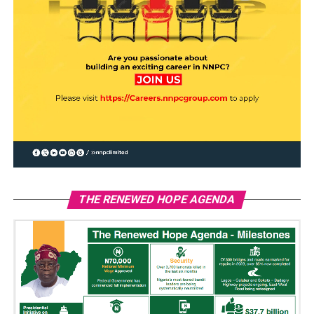
THE RENEWED HOPE AGENDA