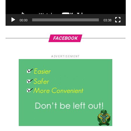
00:00
03:38
FACEBOOK
ADVERTISEMENT