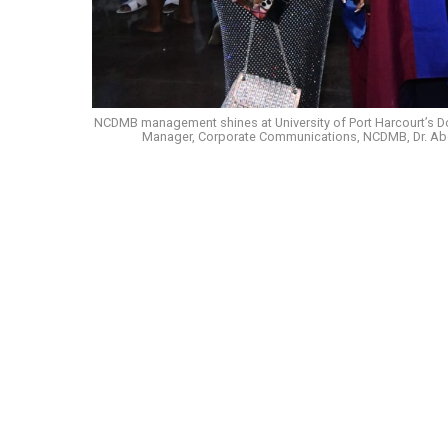
NCDMB management shines at University of Port Harcourt’s Doc
Manager, Corporate Communications, NCDMB, Dr. Abdul