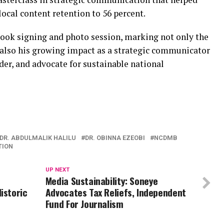
local content retention to 56 percent.
book signing and photo session, marking not only the
 also his growing impact as a strategic communicator
der, and advocate for sustainable national
DR. ABDULMALIK HALILU
DR. OBINNA EZEOBI
NCDMB
TION
UP NEXT
Media Sustainability: Soneye
istoric
Advocates Tax Reliefs, Independent
Fund For Journalism