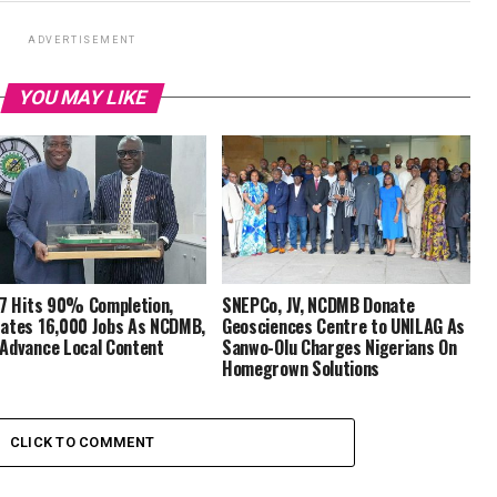
ADVERTISEMENT
YOU MAY LIKE
 7 Hits 90% Completion,
SNEPCo, JV, NCDMB Donate
ates 16,000 Jobs As NCDMB,
Geosciences Centre to UNILAG As
Advance Local Content
Sanwo-Olu Charges Nigerians On
Homegrown Solutions
CLICK TO COMMENT