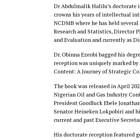
Dr Abdulmalik Halilu’s doctorate 
crowns his years of intellectual in
NCDMB where he has held several 
Research and Statistics, Director 
and Evaluation and currently as Di
Dr. Obinna Ezeobi bagged his degr
reception was uniquely marked by t
Content: A Journey of Strategic 
The book was released in April 202
Nigerian Oil and Gas Industry Co
President Goodluck Ebele Jonathan,
Senator Heineken Lokpobiri and h
current and past Executive Secret
His doctorate reception featured g