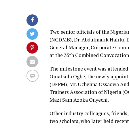
Two senior officials of the Niger
(NCDMB), Dr. Abdulmalik Halilu, Di
General Manager, Corporate Comm
at the 35th Combined Convocation o
The milestone event was attended 
Omatsola Ogbe, the newly appoint
(DFPM), Mr. Uchenna Ossaowa Andr
Trainers Association of Nigeria
Mazi Sam Azoka Onyechi.
Other industry colleagues, friends
two scholars, who later held recept