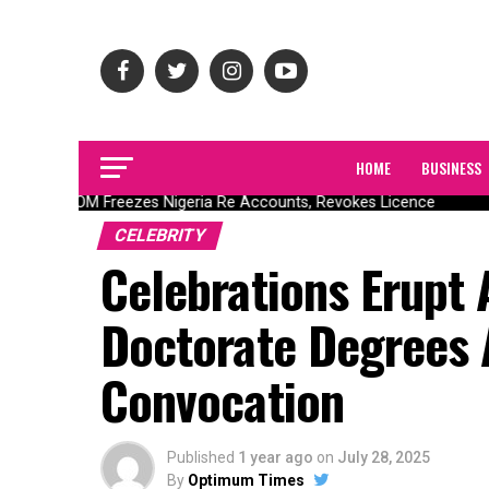
HOME
BUSINESS
NAICOM Freezes Nigeria Re Accounts, Revokes Licence
CELEBRITY
Celebrations Erupt
Doctorate Degrees
Convocation
Published
1 year ago
on
July 28, 2025
By
Optimum Times