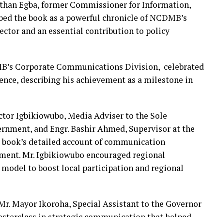
athan Egba, former Commissioner for Information,
ibed the book as a powerful chronicle of NCDMB’s
sector and an essential contribution to policy
MB’s Corporate Communications Division, celebrated
ence, describing his achievement as a milestone in
ctor Igbikiowubo, Media Adviser to the Sole
ernment, and Engr. Bashir Ahmed, Supervisor at the
book’s detailed account of communication
ment. Mr. Igbikiowubo encouraged regional
odel to boost local participation and regional
 Mr. Mayor Ikoroha, Special Assistant to the Governor
masterclass in strategic communication that helped