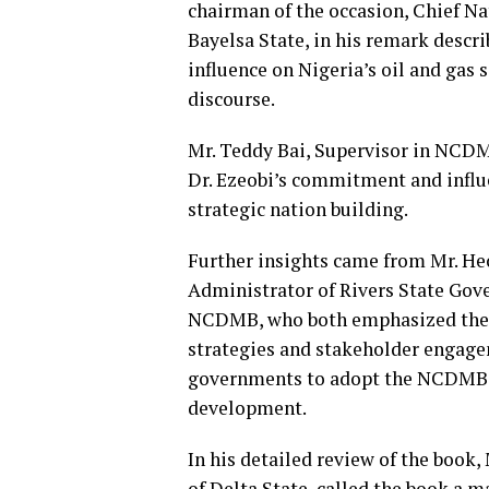
chairman of the occasion, Chief N
Bayelsa State, in his remark descr
influence on Nigeria’s oil and gas 
discourse.
Mr. Teddy Bai, Supervisor in NCD
Dr. Ezeobi’s commitment and influ
strategic nation building.
Further insights came from Mr. He
Administrator of Rivers State Gov
NCDMB, who both emphasized the 
strategies and stakeholder engage
governments to adopt the NCDMB m
development.
In his detailed review of the book,
of Delta State, called the book a 