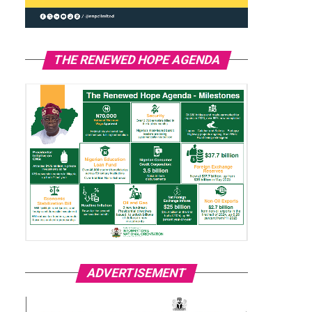
THE RENEWED HOPE AGENDA
ADVERTISEMENT