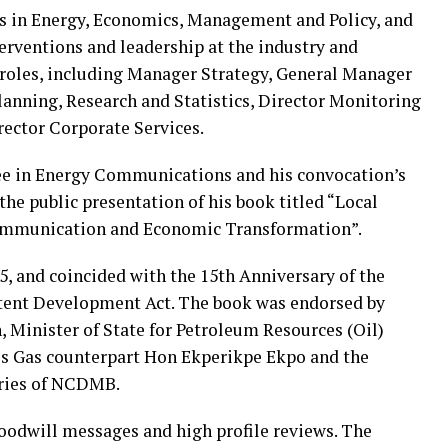
is in Energy, Economics, Management and Policy, and
terventions and leadership at the industry and
roles, including Manager Strategy, General Manager
Planning, Research and Statistics, Director Monitoring
rector Corporate Services.
ee in Energy Communications and his convocation’s
he public presentation of his book titled “Local
Communication and Economic Transformation”.
5, and coincided with the 15th Anniversary of the
ntent Development Act. The book was endorsed by
 Minister of State for Petroleum Resources (Oil)
is Gas counterpart Hon Ekperikpe Ekpo and the
aries of NCDMB.
oodwill messages and high profile reviews. The