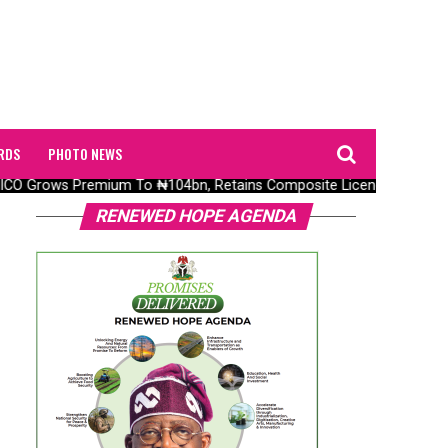
RDS
PHOTO NEWS
O Grows Premium To ₦104bn, Retains Composite Licence Without Fre
RENEWED HOPE AGENDA