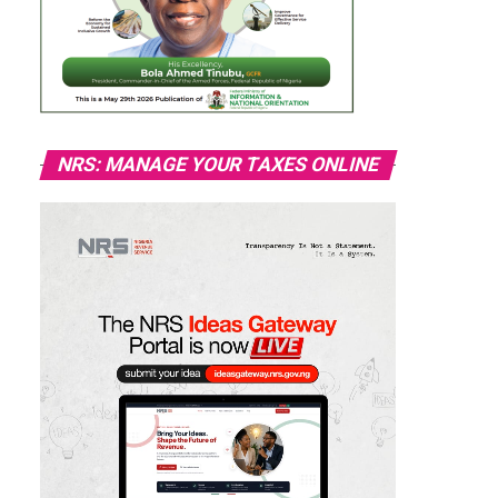
NRS: MANAGE YOUR TAXES ONLINE