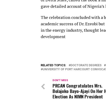
gave detailed account of Nigeria’s 
The celebration concluded with a 
academic success of Dr. Ezeobi but
in the energy industry, thought lea
development
RELATED TOPICS:
DOCTORATE DEGREES
UNIVERSITY OF PORT HARCOURT CONVOCA
DON'T MISS
PRCAN Congratulates Mrs.
Bolajoko Bayo-Ajayi On Her H
Election As NIMN President