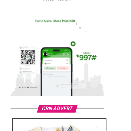
CBN ADVERT