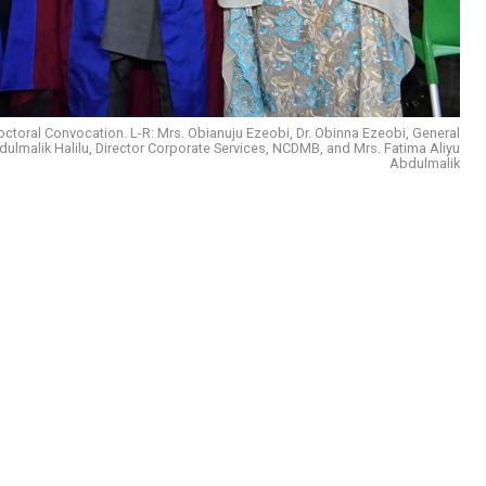
toral Convocation. L-R: Mrs. Obianuju Ezeobi, Dr. Obinna Ezeobi, General
malik Halilu, Director Corporate Services, NCDMB, and Mrs. Fatima Aliyu
Abdulmalik