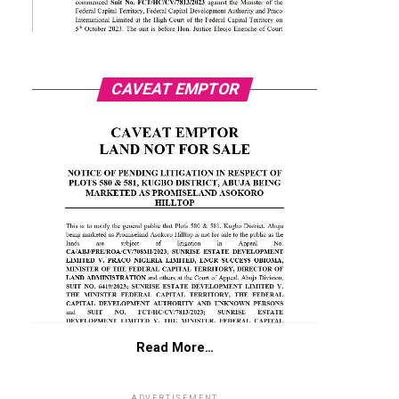
CAVEAT EMPTOR
Read More…
ADVERTISEMENT