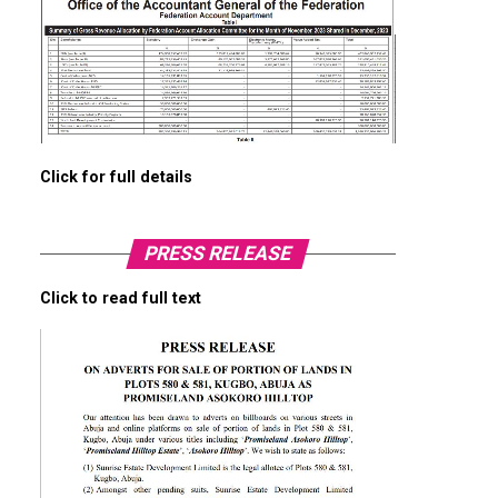
Click for full details
PRESS RELEASE
Click to read full text