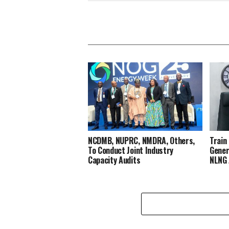
NCDMB, NUPRC, NMDRA, Others,
Train
To Conduct Joint Industry
Gener
Capacity Audits
NLNG 