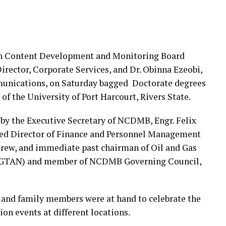
ian Content Development and Monitoring Board
rector, Corporate Services, and Dr. Obinna Ezeobi,
unications, on Saturday bagged Doctorate degrees
f the University of Port Harcourt, Rivers State.
by the Executive Secretary of NCDMB, Engr. Felix
ed Director of Finance and Personnel Management
ew, and immediate past chairman of Oil and Gas
 (OGTAN) and member of NCDMB Governing Council,
, and family members were at hand to celebrate the
ion events at different locations.