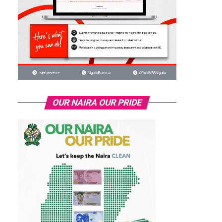
OUR NAIRA OUR PRIDE