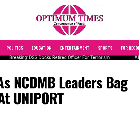
POLITICS
EDUCATION
ENTERTAINMENT
SPORTS
FOR RECO
Breaking: DSS Docks Retired Officer For Terrorism
AIIC
 As NCDMB Leaders Bag
 At UNIPORT