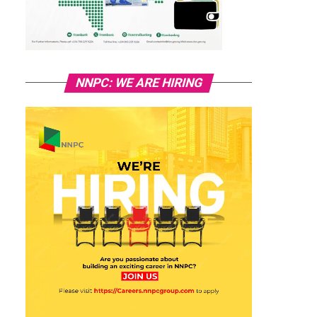
NNPC: WE ARE HIRING