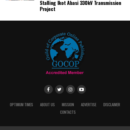
Stalling Ikot Abasi 330kV Transmission
Project
OPTIMUM TIMES
ABOUT US
MISSION
ADVERTISE
DISCLAIMER
CONTACTS