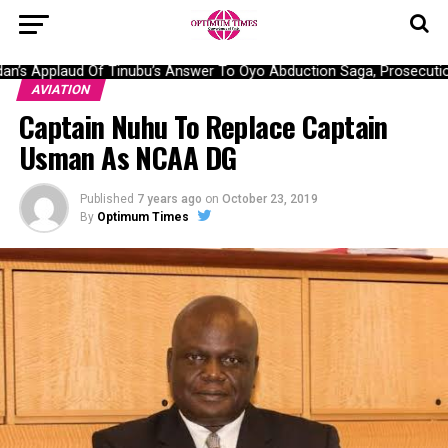
’s Applaud Of Tinubu’s Answer To Oyo Abduction Saga, Prosecution
AVIATION
Captain Nuhu To Replace Captain
Usman As NCAA DG
Published
7 years ago
on
October 23, 2019
By
Optimum Times