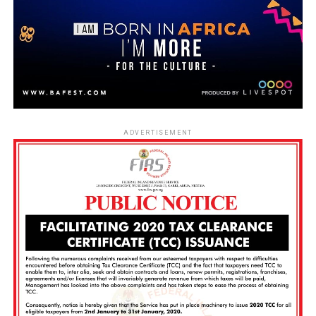
ADVERTISEMENT