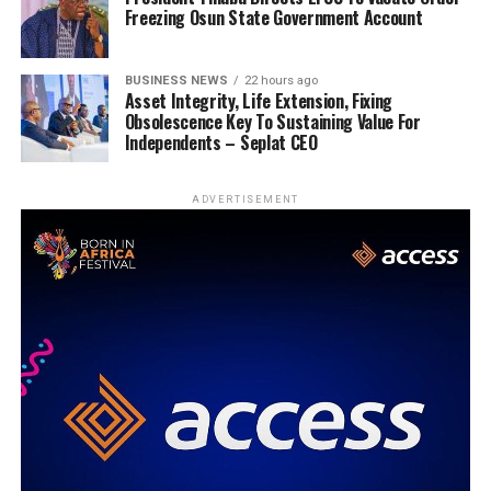
Freezing Osun State Government Account
BUSINESS NEWS
22 hours ago
Asset Integrity, Life Extension, Fixing
Obsolescence Key To Sustaining Value For
Independents – Seplat CEO
ADVERTISEMENT