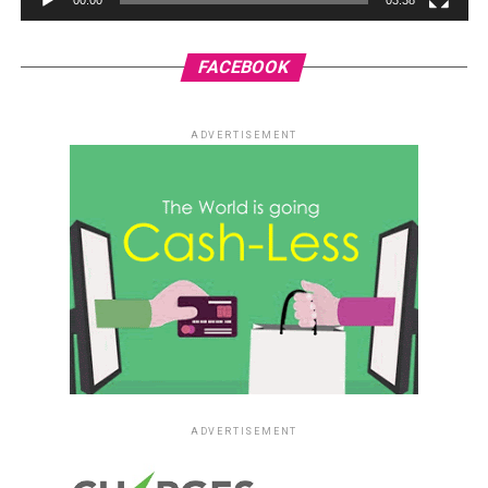
FACEBOOK
ADVERTISEMENT
ADVERTISEMENT