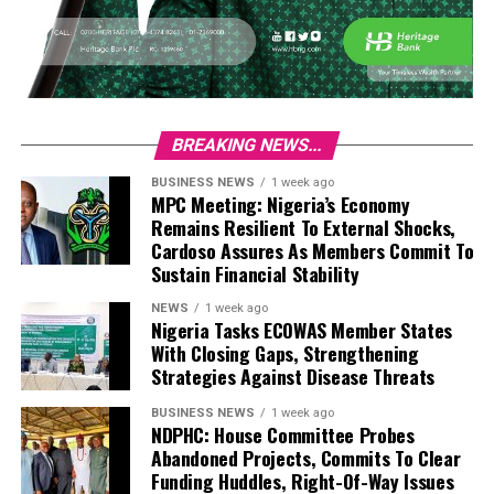
BREAKING NEWS...
BUSINESS NEWS
1 week ago
MPC Meeting: Nigeria’s Economy
Remains Resilient To External Shocks,
Cardoso Assures As Members Commit To
Sustain Financial Stability
NEWS
1 week ago
Nigeria Tasks ECOWAS Member States
With Closing Gaps, Strengthening
Strategies Against Disease Threats
BUSINESS NEWS
1 week ago
NDPHC: House Committee Probes
Abandoned Projects, Commits To Clear
Funding Huddles, Right-Of-Way Issues