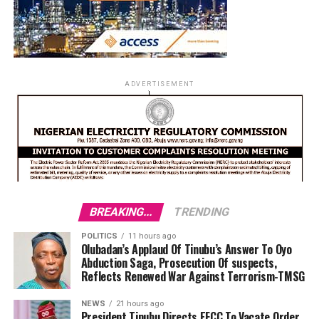
ADVERTISEMENT
BREAKING...
TRENDING
POLITICS
11 hours ago
Olubadan’s Applaud Of Tinubu’s Answer To Oyo
Abduction Saga, Prosecution Of suspects,
Reflects Renewed War Against Terrorism-TMSG
NEWS
21 hours ago
President Tinubu Directs EFCC To Vacate Order