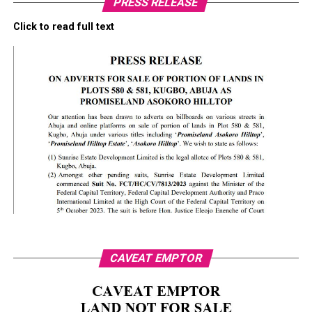
PRESS RELEASE
Click to read full text
CAVEAT EMPTOR