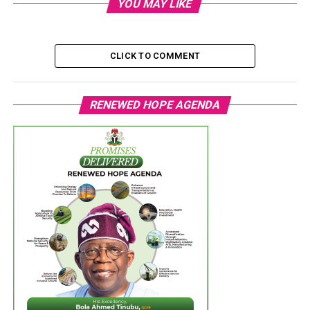
YOU MAY LIKE
CLICK TO COMMENT
RENEWED HOPE AGENDA