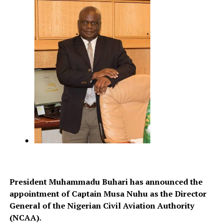
President Muhammadu Buhari has announced the
appointment of Captain Musa Nuhu as the Director
General of the Nigerian Civil Aviation Authority
(NCAA).