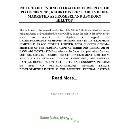
Read More…
ADVERTISEMENT