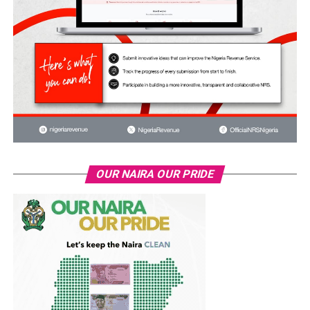
OUR NAIRA OUR PRIDE