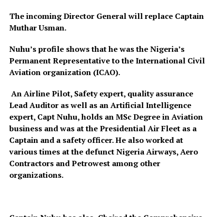
The incoming Director General will replace Captain
Muthar Usman.
Nuhu’s profile shows that he was the Nigeria’s
Permanent Representative to the International Civil
Aviation organization (ICAO).
An Airline Pilot, Safety expert, quality assurance
Lead Auditor as well as an Artificial Intelligence
expert, Capt Nuhu, holds an MSc Degree in Aviation
business and was at the Presidential Air Fleet as a
Captain and a safety officer. He also worked at
various times at the defunct Nigeria Airways, Aero
Contractors and Petrowest among other
organizations.