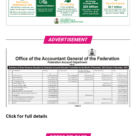
ADVERTISEMENT
Click for full details