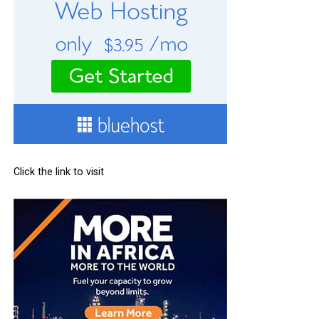
Click the link to visit