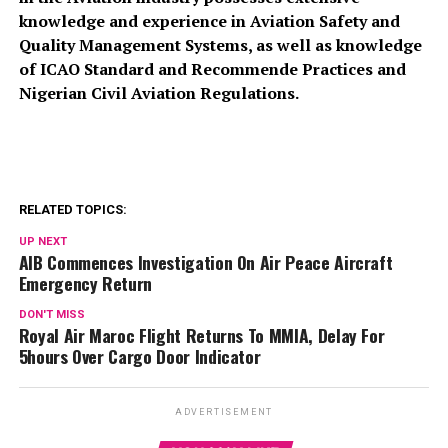
knowledge and experience in Aviation Safety and
Quality Management Systems, as well as knowledge
of ICAO Standard and Recommende Practices and
Nigerian Civil Aviation Regulations.
RELATED TOPICS:
UP NEXT
AIB Commences Investigation On Air Peace Aircraft
Emergency Return
DON'T MISS
Royal Air Maroc Flight Returns To MMIA, Delay For
5hours Over Cargo Door Indicator
ADVERTISEMENT