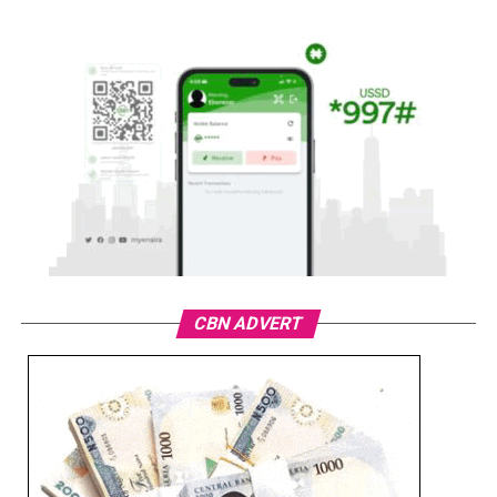
CBN ADVERT