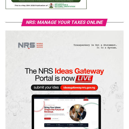
NRS: MANAGE YOUR TAXES ONLINE