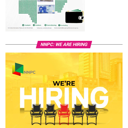
NNPC: WE ARE HIRING