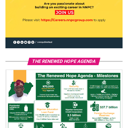
THE RENEWED HOPE AGENDA