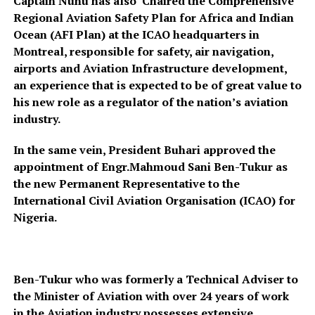
Captain Nuhu has also Chaired the Comprehensive
Regional Aviation Safety Plan for Africa and Indian
Ocean (AFI Plan) at the ICAO headquarters in
Montreal, responsible for safety, air navigation,
airports and Aviation Infrastructure development,
an experience that is expected to be of great value to
his new role as a regulator of the nation’s aviation
industry.
In the same vein, President Buhari approved the
appointment of Engr.Mahmoud Sani Ben-Tukur as
the new Permanent Representative to the
International Civil Aviation Organisation (ICAO) for
Nigeria.
Ben-Tukur who was formerly a Technical Adviser to
the Minister of Aviation with over 24 years of work
in the Aviation industry possesses extensive