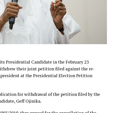
ts Presidential Candidate in the February 23
hdrew their joint petition filed against the re-
resident at the Presidential Election Petition
ication for withdrawal of the petition filed by the
ndidate, Geff Ojinika.
003/2019, they prayed for the cancellation of the