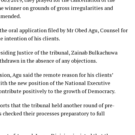
he winner on grounds of gross irregularities and
 amended.
e oral application filed by Mr Obed Agu, Counsel for
 intention of his clients.
siding Justice of the tribunal, Zainab Bulkachuwa
thdrawn in the absence of any objections.
ion, Agu said the remote reason for his clients’
th the new position of the National Executive
ontribute positively to the growth of Democracy.
rts that the tribunal held another round of pre-
s checked their processes preparatory to full