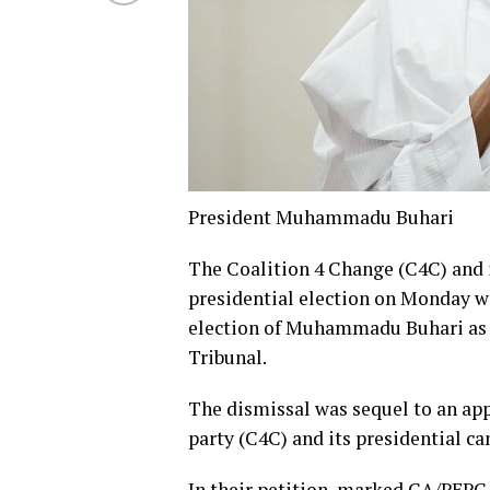
President Muhammadu Buhari
The Coalition 4 Change (C4C) and i
presidential election on Monday wit
election of Muhammadu Buhari as p
Tribunal.
The dismissal was sequel to an appl
party (C4C) and its presidential ca
In their petition, marked CA/PEPC/