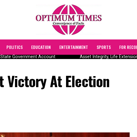
POLITICS
EDUCATION
ENTERTAINMENT
SPORTS
FOR RECO
State Government Account
Asset Integrity, Life Extension
t Victory At Election