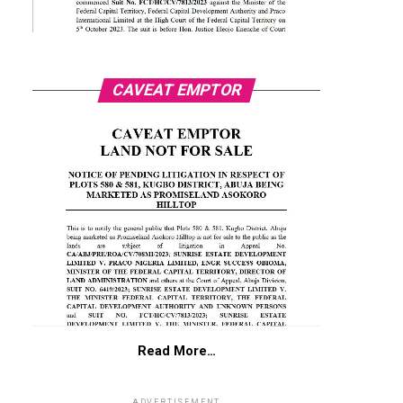
CAVEAT EMPTOR
Read More…
ADVERTISEMENT