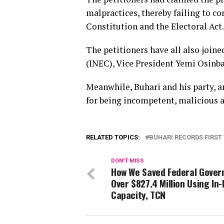
malpractices, thereby failing to c
Constitution and the Electoral Act.
The petitioners have all also joi
(INEC), Vice President Yemi Osinba
Meanwhile, Buhari and his party, ar
for being incompetent, malicious 
RELATED TOPICS:
BUHARI RECORDS FIRST
DON'T MISS
How We Saved Federal Gove
Over $827.4 Million Using In
Capacity, TCN