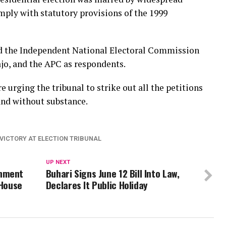
omply with statutory provisions of the 1999
ned the Independent National Electoral Commission
jo, and the APC as respondents.
e urging the tribunal to strike out all the petitions
and without substance.
 VICTORY AT ELECTION TRIBUNAL
UP NEXT
rnment
Buhari Signs June 12 Bill Into Law,
-House
Declares It Public Holiday