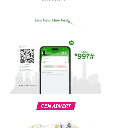
CBN ADVERT