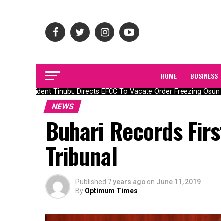
HOME
BUSINESS
President Tinubu Directs EFCC To Vacate Order Freezing Osun 
NEWS
Buhari Records Firs
Tribunal
Published
7 years ago
on
June 11, 2019
By
Optimum Times