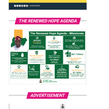
THE RENEWED HOPE AGENDA
ADVERTISEMENT