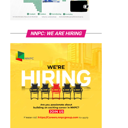
NNPC: WE ARE HIRING