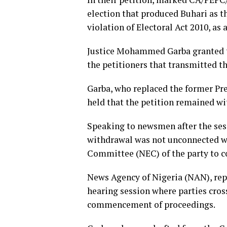
election that produced Buhari as t
violation of Electoral Act 2010, as
Justice Mohammed Garba granted th
the petitioners that transmitted the
Garba, who replaced the former Pre
held that the petition remained wi
Speaking to newsmen after the sess
withdrawal was not unconnected wi
Committee (NEC) of the party to c
News Agency of Nigeria (NAN), repo
hearing session where parties cros
commencement of proceedings.