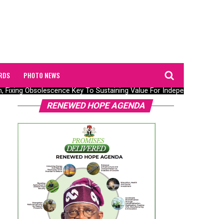
RDS
PHOTO NEWS
, Fixing Obsolescence Key To Sustaining Value For Independents – Sep
RENEWED HOPE AGENDA