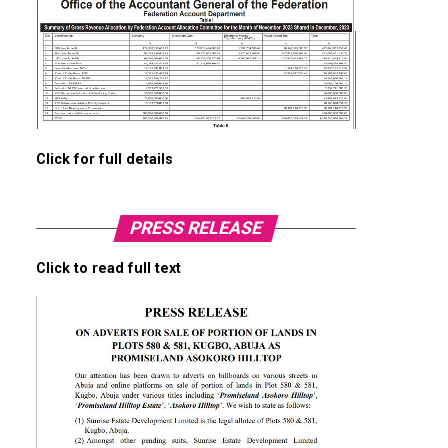
Click for full details
PRESS RELEASE
Click to read full text