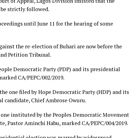
urt of Appeal, Lagos Division insisted that the
be strictly followed.
oceedings until June 11 for the hearing of some
gainst the re-election of Buhari are now before the
and Petition Tribunal.
People Democratic Party (PDP) and its presidential
 marked CA/PEPC/002/2019.
 the one filed by Hope Democratic Party (HDP) and its
l candidate, Chief Ambrose ‎Owuru.
he one instituted by the Peoples Democratic Movement
ate, Pastor Aminchi Habu, marked CA/PEPC/004/2019.
residential election was marred by widespread