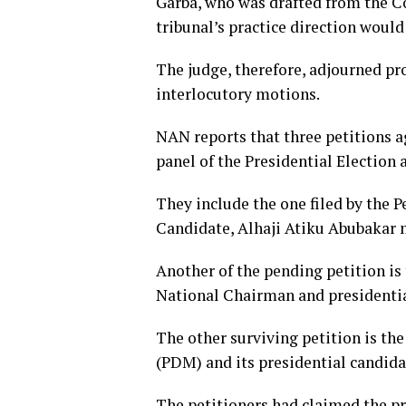
Garba, who was drafted from the Co
tribunal’s practice direction would 
The judge, therefore, adjourned pr
interlocutory motions.
NAN reports that three petitions a
panel of the Presidential Election 
They include the one filed by the 
Candidate, Alhaji Atiku Abubakar
Another of the pending petition is
National Chairman and presidentia
The other surviving petition is t
(PDM) and its presidential candid
The petitioners had claimed the p