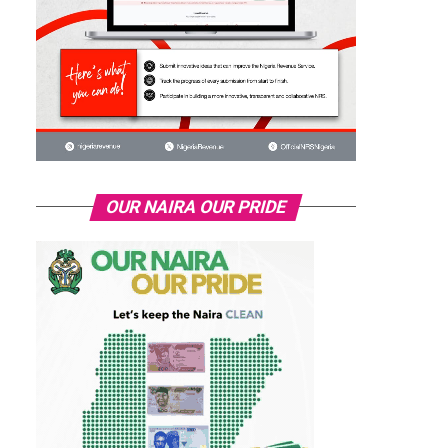
OUR NAIRA OUR PRIDE