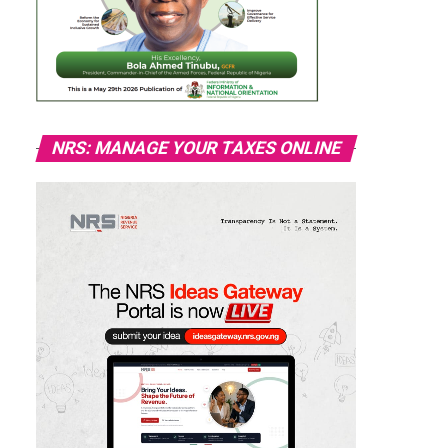
NRS: MANAGE YOUR TAXES ONLINE