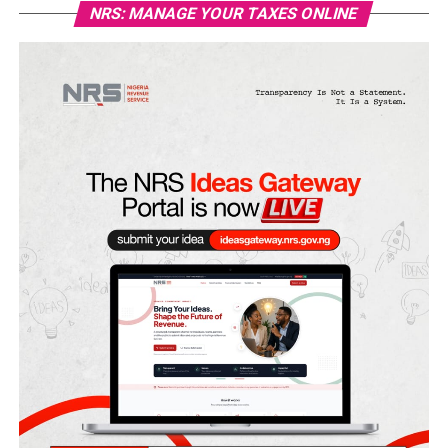
NRS: MANAGE YOUR TAXES ONLINE