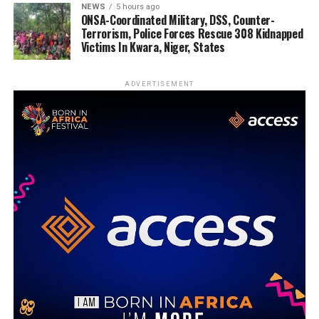
NEWS
5 hours ago
ONSA-Coordinated Military, DSS, Counter-
Terrorism, Police Forces Rescue 308 Kidnapped
Victims In Kwara, Niger, States
ADVERTISEMENT