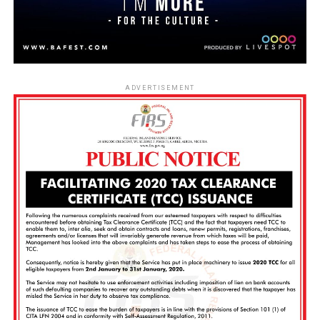
ADVERTISEMENT