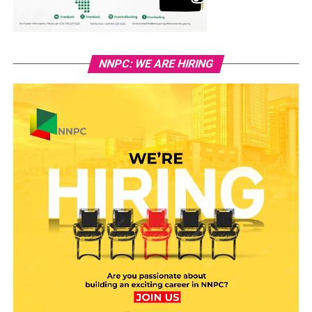
NNPC: WE ARE HIRING