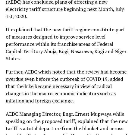
(AEDC) has concluded plans of effecting a new
electricity tariff structure beginning next Month, July
1st, 2020.
It explained that the new tariff regime constitute part
of measures designed to improve service level
performance within its franchise areas of Federal
Capital Territory Abuja, Kogi, Nasarawa, Kogi and Niger
States.
Further, AEDC which noted that the review had become
overdue even before the outbreak of COVID 19, added
that the hike became necessary in view of radical
changes in the macro-economic indicators such as
inflation and foreign exchange.
AEDC Managing Director, Engr. Ernest Mupwaya while
speaking on the proposed tariff, explained that the new
tariff is a total departure from the blanket and across