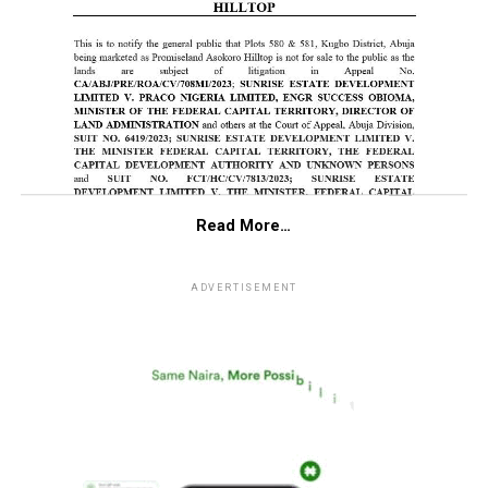
Read More…
ADVERTISEMENT