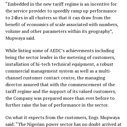
“Embedded in the new tariff regime is an incentive for
the service provider to speedily ramp up performance
to 24hrs in all clusters so that it can draw from the
benefit of economics of scale associated with numbers,
volume and other parameters within its geography”,
Mupwaya said.
While listing some of AEDC’s achievements including
being the sector leader in the metering of customers,
installation of hi-tech technical equipment, a robust
commercial management system as well as a multi-
channel customer contact centre, the managing
director assured that with the commencement of the
tariff regime and the support of its valued customers,
the Company was prepared more than ever before to
further raise the bar of performance in the sector.
On what it expects from the customers, Engr. Mupwaya
said: “The Nigerian power sector has no doubt arrived at