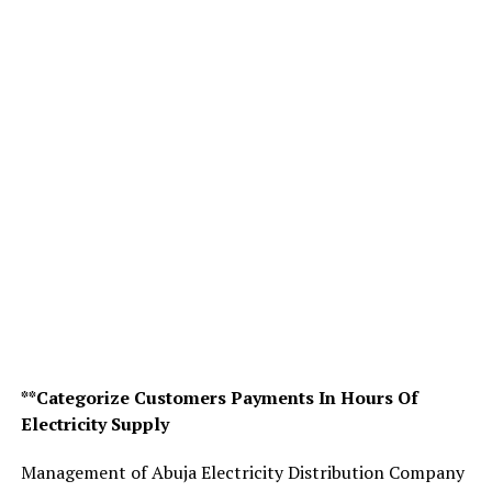
**Categorize Customers Payments In Hours Of
Electricity Supply
Management of Abuja Electricity Distribution Company