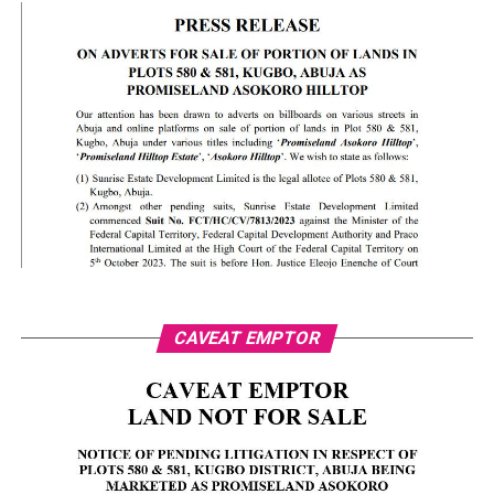
CAVEAT EMPTOR