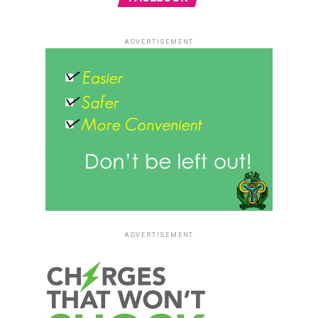
ADVERTISEMENT
ADVERTISEMENT