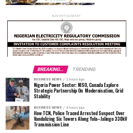
ADVERTISEMENT
BREAKING...
TRENDING
BUSINESS NEWS
2 hours ago
Nigeria Power Sector: NISO, Canada Explore
Strategic Partnership On Modernisation, Grid
Stability
BUSINESS NEWS
4 hours ago
How TCN, Police Traced Arrested Suspect Over
Vandalizing Six Towers Along Yola–Jalingo 330kV
Transmission Line