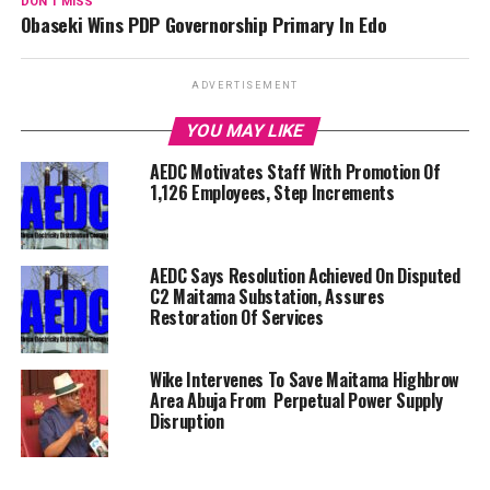
DON'T MISS
Obaseki Wins PDP Governorship Primary In Edo
ADVERTISEMENT
YOU MAY LIKE
AEDC Motivates Staff With Promotion Of
1,126 Employees, Step Increments
AEDC Says Resolution Achieved On Disputed
C2 Maitama Substation, Assures
Restoration Of Services
Wike Intervenes To Save Maitama Highbrow
Area Abuja From Perpetual Power Supply
Disruption