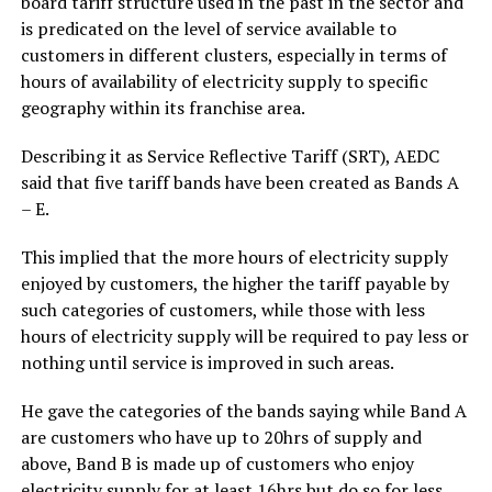
board tariff structure used in the past in the sector and
is predicated on the level of service available to
customers in different clusters, especially in terms of
hours of availability of electricity supply to specific
geography within its franchise area.
Describing it as Service Reflective Tariff (SRT), AEDC
said that five tariff bands have been created as Bands A
– E.
This implied that the more hours of electricity supply
enjoyed by customers, the higher the tariff payable by
such categories of customers, while those with less
hours of electricity supply will be required to pay less or
nothing until service is improved in such areas.
He gave the categories of the bands saying while Band A
are customers who have up to 20hrs of supply and
above, Band B is made up of customers who enjoy
electricity supply for at least 16hrs but do so for less