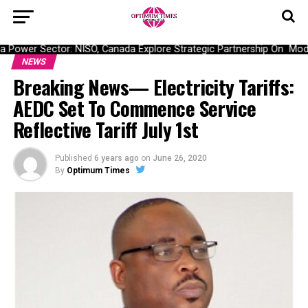
Power Sector: NISO, Canada Explore Strategic Partnership On Moderni
NEWS
Breaking News— Electricity Tariffs:
AEDC Set To Commence Service
Reflective Tariff July 1st
Published
6 years ago
on
June 26, 2020
By
Optimum Times