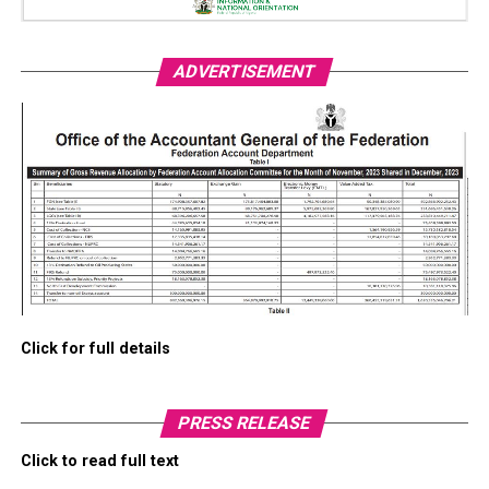
ADVERTISEMENT
Click for full details
PRESS RELEASE
Click to read full text