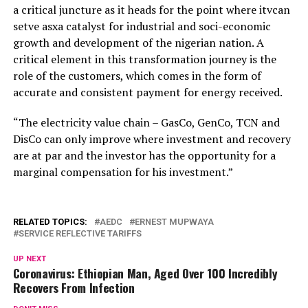
a critical juncture as it heads for the point where itvcan
setve asxa catalyst for industrial and soci-economic
growth and development of the nigerian nation. A
critical element in this transformation journey is the
role of the customers, which comes in the form of
accurate and consistent payment for energy received.
“The electricity value chain – GasCo, GenCo, TCN and
DisCo can only improve where investment and recovery
are at par and the investor has the opportunity for a
marginal compensation for his investment.”
RELATED TOPICS:
AEDC
ERNEST MUPWAYA
SERVICE REFLECTIVE TARIFFS
UP NEXT
Coronavirus: Ethiopian Man, Aged Over 100 Incredibly
Recovers From Infection