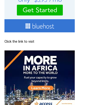
Click the link to visit