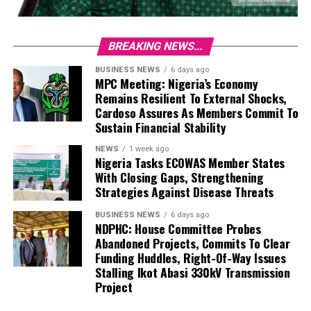
BREAKING NEWS...
BUSINESS NEWS
6 days ago
MPC Meeting: Nigeria’s Economy
Remains Resilient To External Shocks,
Cardoso Assures As Members Commit To
Sustain Financial Stability
NEWS
1 week ago
Nigeria Tasks ECOWAS Member States
With Closing Gaps, Strengthening
Strategies Against Disease Threats
BUSINESS NEWS
6 days ago
NDPHC: House Committee Probes
Abandoned Projects, Commits To Clear
Funding Huddles, Right-Of-Way Issues
Stalling Ikot Abasi 330kV Transmission
Project