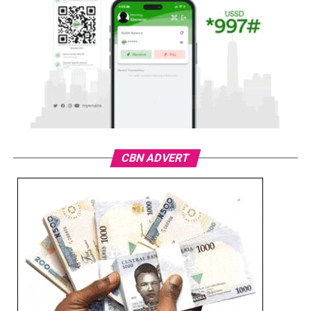
CBN ADVERT