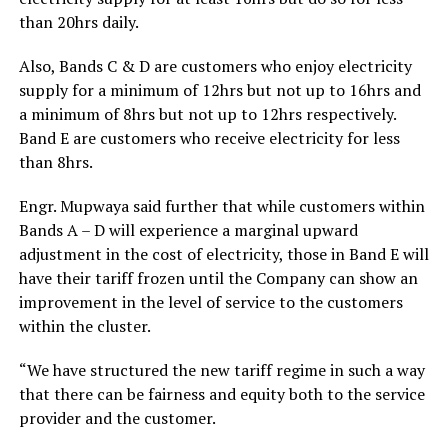
than 20hrs daily.
Also, Bands C & D are customers who enjoy electricity
supply for a minimum of 12hrs but not up to 16hrs and
a minimum of 8hrs but not up to 12hrs respectively.
Band E are customers who receive electricity for less
than 8hrs.
Engr. Mupwaya said further that while customers within
Bands A – D will experience a marginal upward
adjustment in the cost of electricity, those in Band E will
have their tariff frozen until the Company can show an
improvement in the level of service to the customers
within the cluster.
“We have structured the new tariff regime in such a way
that there can be fairness and equity both to the service
provider and the customer.