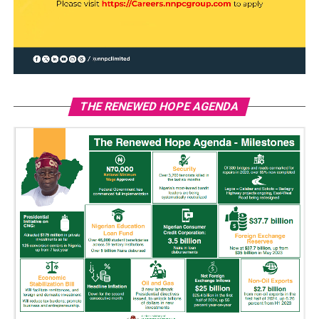
THE RENEWED HOPE AGENDA