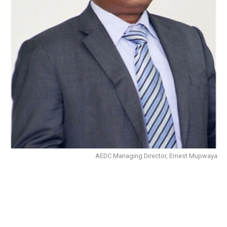
AEDC Managing Director, Ernest Mupwaya