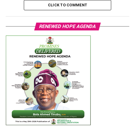
CLICK TO COMMENT
RENEWED HOPE AGENDA