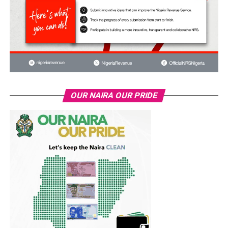
OUR NAIRA OUR PRIDE