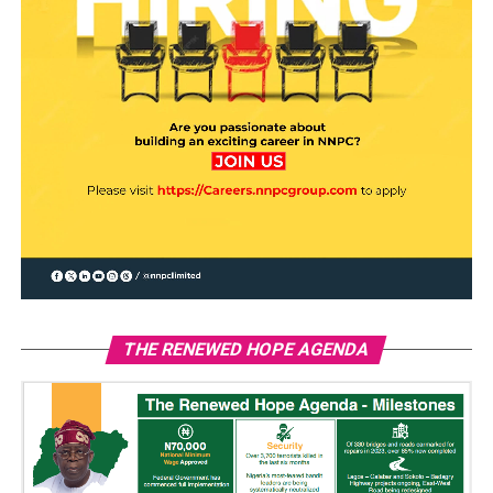
THE RENEWED HOPE AGENDA