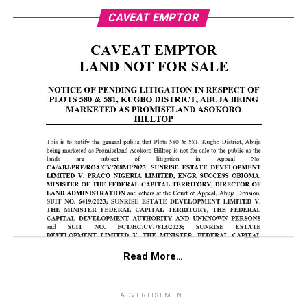
CAVEAT EMPTOR
Read More…
ADVERTISEMENT