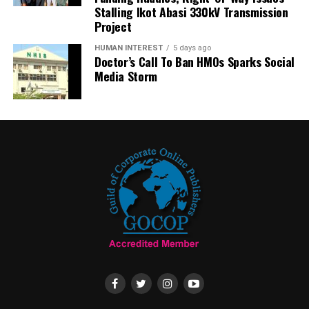
Stalling Ikot Abasi 330kV Transmission
Project
HUMAN INTEREST
5 days ago
Doctor’s Call To Ban HMOs Sparks Social
Media Storm