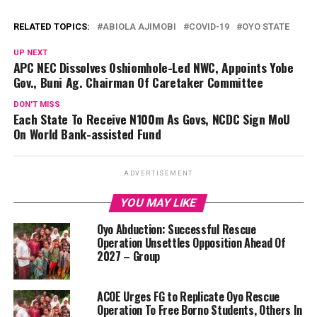
RELATED TOPICS:
ABIOLA AJIMOBI
COVID-19
OYO STATE
UP NEXT
APC NEC Dissolves Oshiomhole-Led NWC, Appoints Yobe
Gov., Buni Ag. Chairman Of Caretaker Committee
DON'T MISS
Each State To Receive N100m As Govs, NCDC Sign MoU
On World Bank-assisted Fund
ADVERTISEMENT
YOU MAY LIKE
Oyo Abduction: Successful Rescue
Operation Unsettles Opposition Ahead Of
2027 – Group
ACOE Urges FG to Replicate Oyo Rescue
Operation To Free Borno Students, Others In