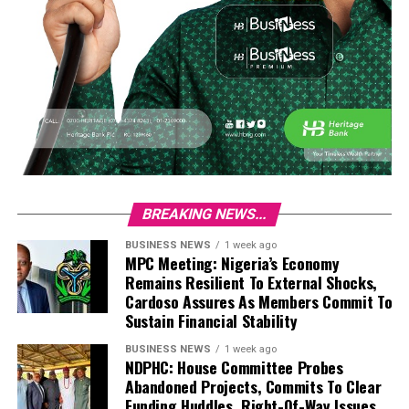
BREAKING NEWS...
BUSINESS NEWS
1 week ago
MPC Meeting: Nigeria’s Economy
Remains Resilient To External Shocks,
Cardoso Assures As Members Commit To
Sustain Financial Stability
BUSINESS NEWS
1 week ago
NDPHC: House Committee Probes
Abandoned Projects, Commits To Clear
Funding Huddles, Right-Of-Way Issues