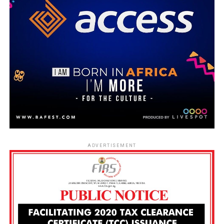
ADVERTISEMENT