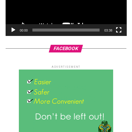
00:00
03:38
FACEBOOK
ADVERTISEMENT