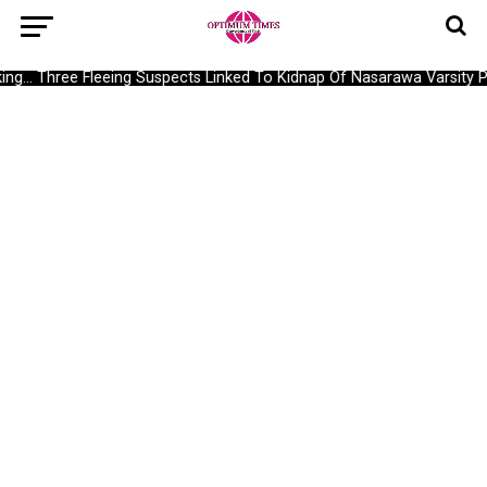
g… Three Fleeing Suspects Linked To Kidnap Of Nasarawa Varsity Pr