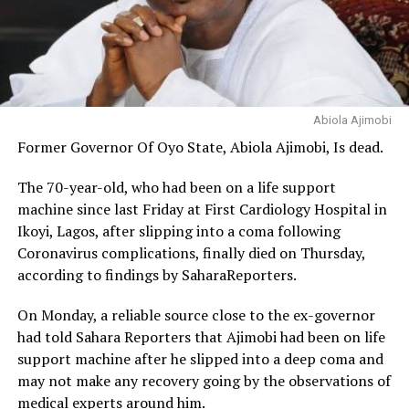
Abiola Ajimobi
Former Governor Of Oyo State, Abiola Ajimobi, Is dead.
The 70-year-old, who had been on a life support
machine since last Friday at First Cardiology Hospital in
Ikoyi, Lagos, after slipping into a coma following
Coronavirus complications, finally died on Thursday,
according to findings by SaharaReporters.
On Monday, a reliable source close to the ex-governor
had told Sahara Reporters that Ajimobi had been on life
support machine after he slipped into a deep coma and
may not make any recovery going by the observations of
medical experts around him.