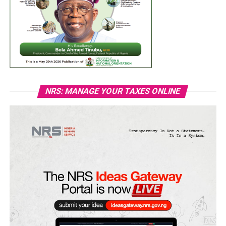
NRS: MANAGE YOUR TAXES ONLINE