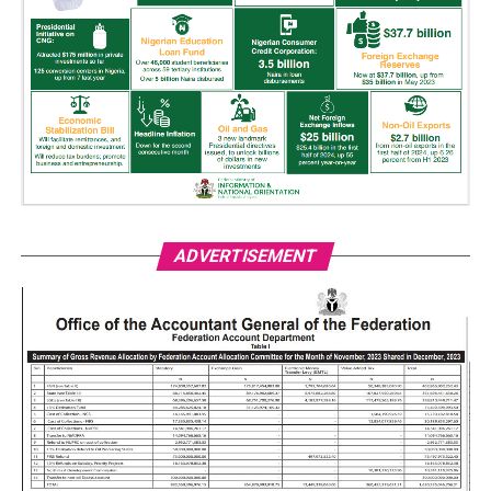
ADVERTISEMENT