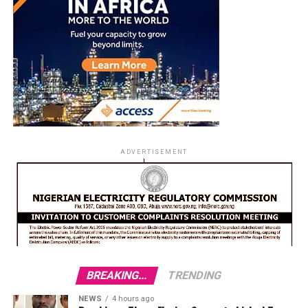
ADVERTISEMENT
BREAKING...
TRENDING
NEWS
4 hours ago