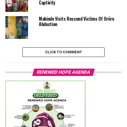
Captivity
Makinde Visits Rescued Victims Of Oriire
Abduction
CLICK TO COMMENT
RENEWED HOPE AGENDA