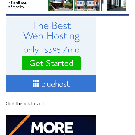
Click the link to visit