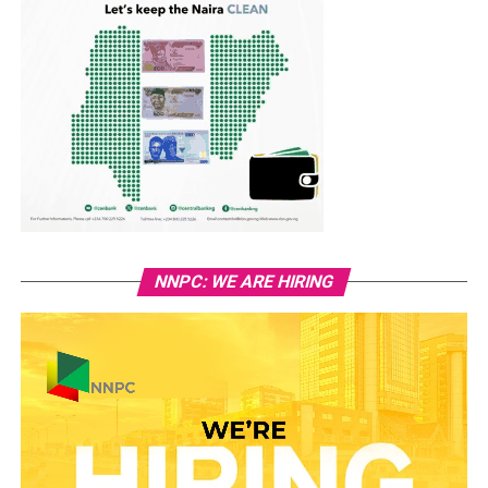
NNPC: WE ARE HIRING