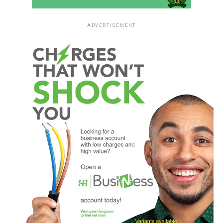
ADVERTISEMENT