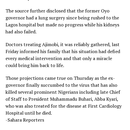
The source further disclosed that the former Oyo
governor had a lung surgery since being rushed to the
Lagos hospital but made no progress while his kidneys
had also failed.
Doctors treating Ajimobi, it was reliably gathered, last
Friday informed his family that his situation had defied
every medical intervention and that only a miracle
could bring him back to life.
Those projections came true on Thursday as the ex-
governor finally succumbed to the virus that has also
killed several prominent Nigerians including late Chief
of Staff to President Muhammadu Buhari, Abba Kyari,
who was also treated for the disease at First Cardiology
Hospital until he died.
-Sahara Reporters