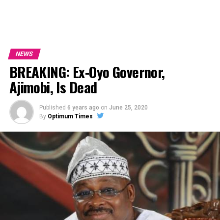
NEWS
BREAKING: Ex-Oyo Governor,
Ajimobi, Is Dead
Published
6 years ago
on
June 25, 2020
By
Optimum Times