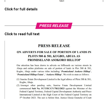
Click for full details
PRESS RELEASE
Click to read full text