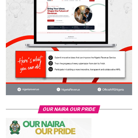
OUR NAIRA OUR PRIDE