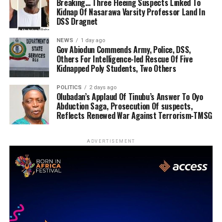
Breaking… Three Fleeing Suspects Linked To
Kidnap Of Nasarawa Varsity Professor Land In
DSS Dragnet
NEWS
1 day ago
Gov Abiodun Commends Army, Police, DSS,
Others For Intelligence-led Rescue Of Five
Kidnapped Poly Students, Two Others
POLITICS
2 days ago
Olubadan’s Applaud Of Tinubu’s Answer To Oyo
Abduction Saga, Prosecution Of suspects,
Reflects Renewed War Against Terrorism-TMSG
ADVERTISEMENT