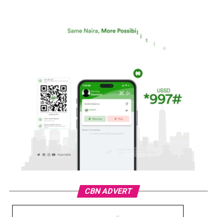
CBN ADVERT