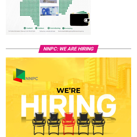
NNPC: WE ARE HIRING