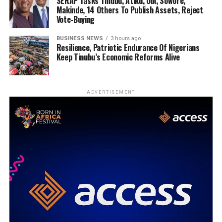
SERAP Tasks Tinubu, Atiku, Obi, Sowore,
Makinde, 14 Others To Publish Assets, Reject
Vote-Buying
BUSINESS NEWS
3 hours ago
Resilience, Patriotic Endurance Of Nigerians
Keep Tinubu’s Economic Reforms Alive
ADVERTISEMENT