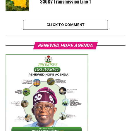
330KV Transmission Line 1
CLICK TO COMMENT
RENEWED HOPE AGENDA