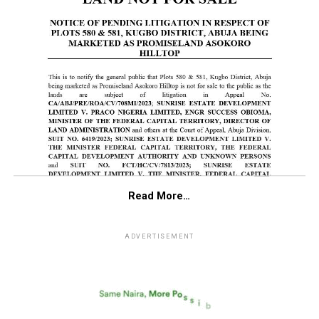
Read More…
ADVERTISEMENT