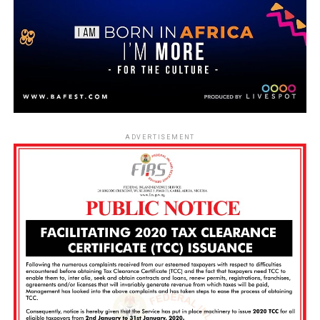
ADVERTISEMENT