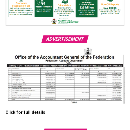
ADVERTISEMENT
Click for full details