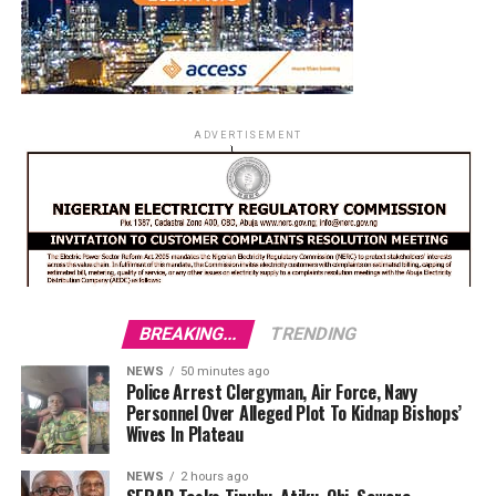
ADVERTISEMENT
BREAKING...
TRENDING
NEWS
50 minutes ago
Police Arrest Clergyman, Air Force, Navy
Personnel Over Alleged Plot To Kidnap Bishops’
Wives In Plateau
NEWS
2 hours ago