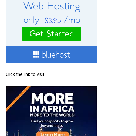
Click the link to visit