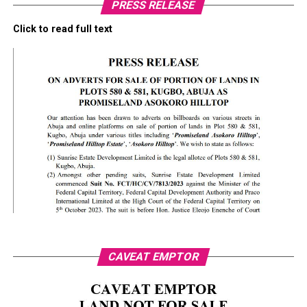
PRESS RELEASE
Click to read full text
CAVEAT EMPTOR