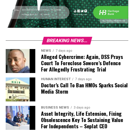
BREAKING NEWS...
NEWS
7 days ago
Alleged Cybercrime: Again, DSS Prays
Court To Foreclose Sowore’s Defence
For Allegedly Frustrating Trial
HUMAN INTEREST
7 days ago
Doctor’s Call To Ban HMOs Sparks Social
Media Storm
BUSINESS NEWS
3 days ago
Asset Integrity, Life Extension, Fixing
Obsolescence Key To Sustaining Value
For Independents – Seplat CEO