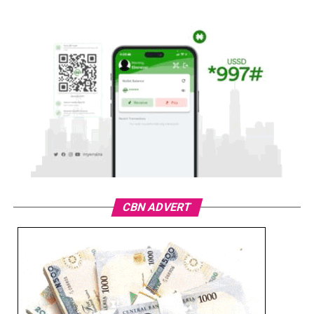
CBN ADVERT