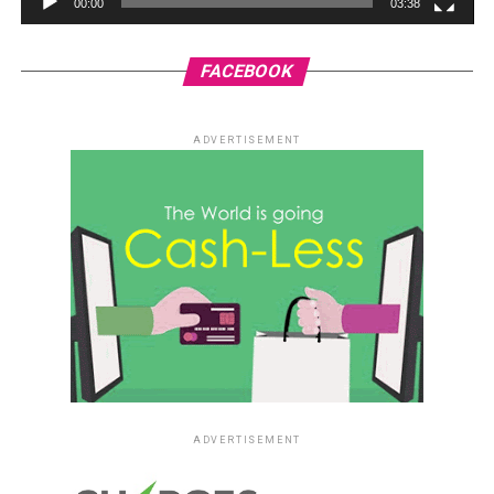
00:00
03:38
FACEBOOK
ADVERTISEMENT
ADVERTISEMENT