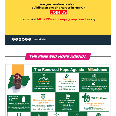
THE RENEWED HOPE AGENDA