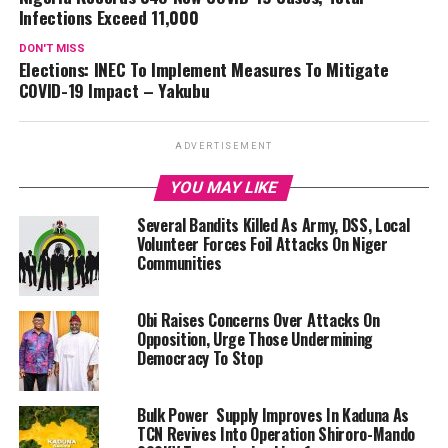
Infections Exceed 11,000
DON'T MISS
Elections: INEC To Implement Measures To Mitigate
COVID-19 Impact – Yakubu
ADVERTISEMENT
YOU MAY LIKE
Several Bandits Killed As Army, DSS, Local
Volunteer Forces Foil Attacks On Niger
Communities
Obi Raises Concerns Over Attacks On
Opposition, Urge Those Undermining
Democracy To Stop
Bulk Power Supply Improves In Kaduna As
TCN Revives Into Operation Shiroro-Mando