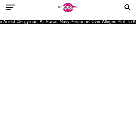
Arrest Clergyman, Air Force, Navy Personnel Over Alleged Plot To Kid