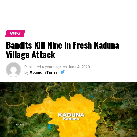
NEWS
Bandits Kill Nine In Fresh Kaduna
Village Attack
Published
6 years ago
on
June 4, 2020
By
Optimum Times