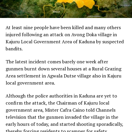
At least nine people have been killed and many others
injured following an attack on Avong Doka village in
Kajuru Local Government Area of Kaduna by suspected
bandits.
The latest incident comes barely one week after
gunmen burnt down several houses at a Rural Grazing
Area settlement in Agwala Dutse village also in Kajuru
local government area.
Although the police authorities in Kaduna are yet to
confirm the attack, the Chairman of Kajuru local
government area, Mister Cafra Caino told Channels
television that the gunmen invaded the village in the
early hours of today, and started shooting sporadically,
thereby forcing residents to scamper for safety.