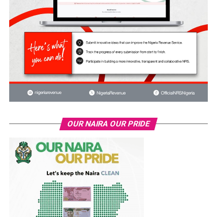
OUR NAIRA OUR PRIDE