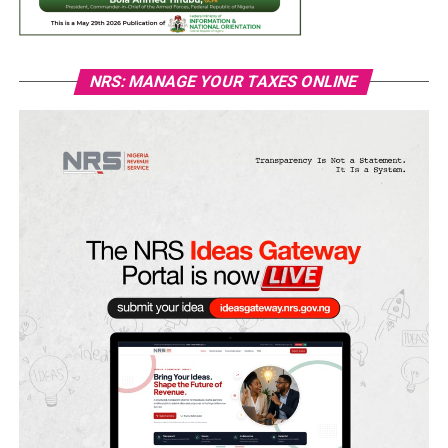
NRS: MANAGE YOUR TAXES ONLINE