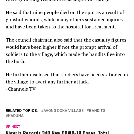
He said that nine people died on the spot as a result of
gunshot wounds, while many others sustained injuries
and have been taken to the hospital for treatment.
The council chairman also said that the casualty figures
would have been higher if not the prompt arrival of
soldiers to the village, which made the bandits flee into
the bush.
He further disclosed that soldiers have been stationed in
the village to avert any further attack.
-Channels TV
RELATED TOPICS:
AVONG DOKA VILLAGE
BANDITS
KADUNA
UP NEXT
Nigeria Records 348 New COVID-19 Cases, Total