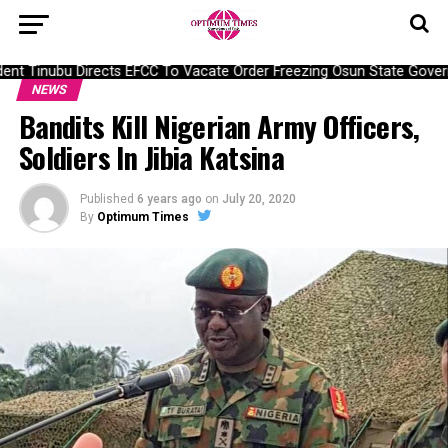
nt Tinubu Directs EFCC To Vacate Order Freezing Osun State Gover
NEWS
Bandits Kill Nigerian Army Officers,
Soldiers In Jibia Katsina
Published
6 years ago
on
July 20, 2020
By
Optimum Times