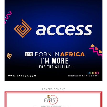
ADVERTISEMENT