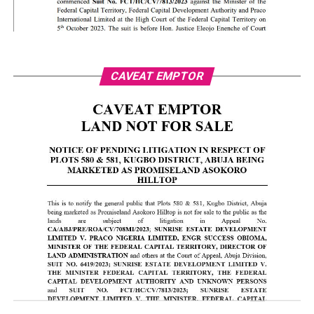
CAVEAT EMPTOR