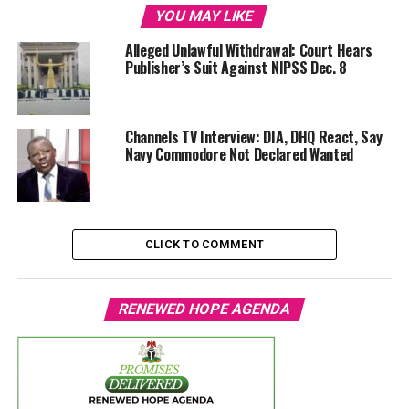
YOU MAY LIKE
Alleged Unlawful Withdrawal: Court Hears
Publisher’s Suit Against NIPSS Dec. 8
Channels TV Interview: DIA, DHQ React, Say
Navy Commodore Not Declared Wanted
CLICK TO COMMENT
RENEWED HOPE AGENDA