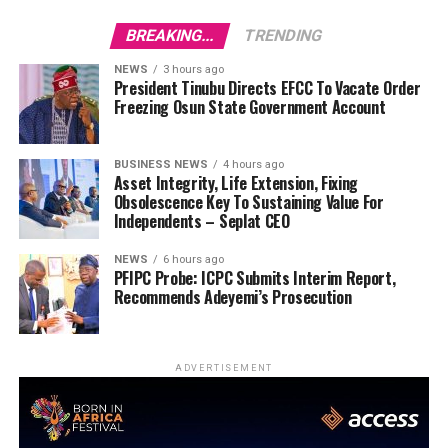
BREAKING...
TRENDING
NEWS
3 hours ago
President Tinubu Directs EFCC To Vacate Order
Freezing Osun State Government Account
BUSINESS NEWS
4 hours ago
Asset Integrity, Life Extension, Fixing
Obsolescence Key To Sustaining Value For
Independents – Seplat CEO
NEWS
6 hours ago
PFIPC Probe: ICPC Submits Interim Report,
Recommends Adeyemi’s Prosecution
ADVERTISEMENT