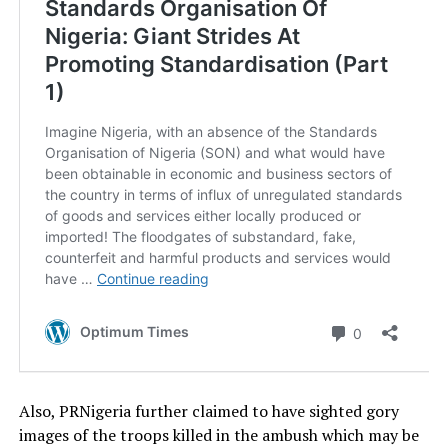
Also, PRNigeria further claimed to have sighted gory
images of the troops killed in the ambush which may be