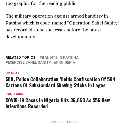
too graphic for the reading public.
The military operation against armed banditry in
Katsina which is code-named “Operation Sahel Sanity”
has recorded some successes before the latest
developments.
RELATED TOPICS:
BANDITS IN KATSINA
EXERCISE SAHEL SANITY
PRNIGERIA
UP NEXT
SON, Police Collaboration Yields Confiscation Of 504
Cartons Of Substandard Shaving Sticks In Lagos
DON'T MISS
COVID-19 Cases In Nigeria Hits 36,663 As 556 New
Infections Recorded
ADVERTISEMENT