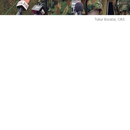
Tukur Buratai, CAS