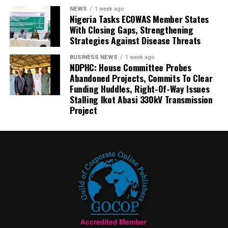
NEWS
1 week ago
Nigeria Tasks ECOWAS Member States
With Closing Gaps, Strengthening
Strategies Against Disease Threats
BUSINESS NEWS
1 week ago
NDPHC: House Committee Probes
Abandoned Projects, Commits To Clear
Funding Huddles, Right-Of-Way Issues
Stalling Ikot Abasi 330kV Transmission
Project