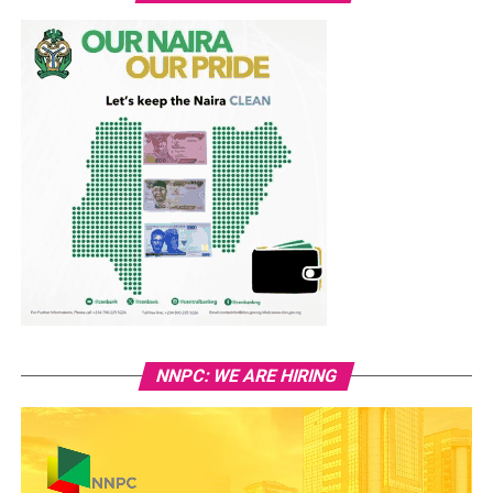
NNPC: WE ARE HIRING