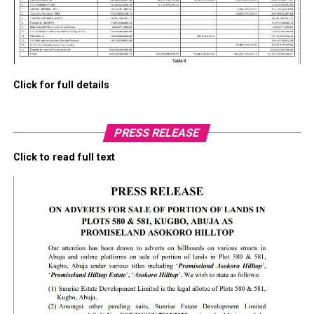
Click for full details
PRESS RELEASE
Click to read full text