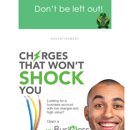
ADVERTISEMENT