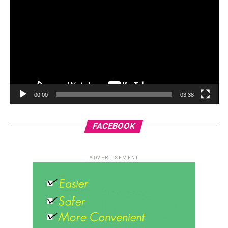
00:00
03:38
FACEBOOK
ADVERTISEMENT