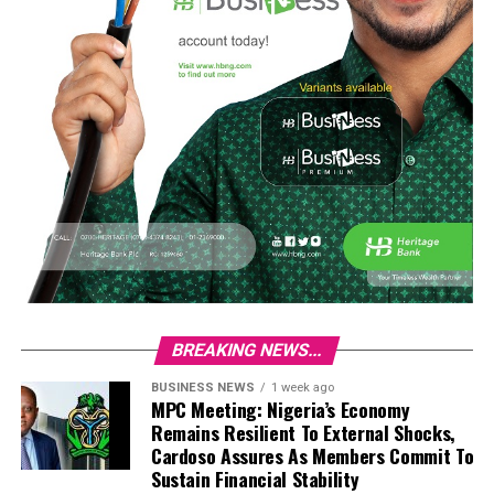
BREAKING NEWS...
BUSINESS NEWS
1 week ago
MPC Meeting: Nigeria’s Economy
Remains Resilient To External Shocks,
Cardoso Assures As Members Commit To
Sustain Financial Stability