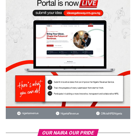
OUR NAIRA OUR PRIDE