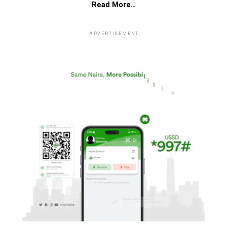
Read More…
ADVERTISEMENT