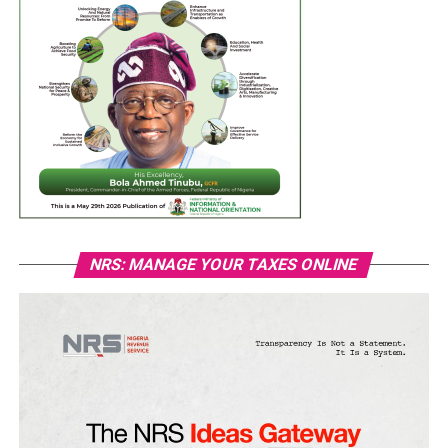
NRS: MANAGE YOUR TAXES ONLINE