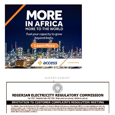
ADVERTISEMENT