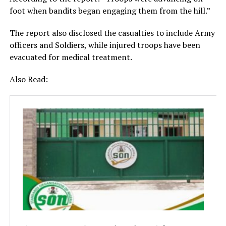
foot when bandits began engaging them from the hill.”
The report also disclosed the casualties to include Army
officers and Soldiers, while injured troops have been
evacuated for medical treatment.
Also Read: