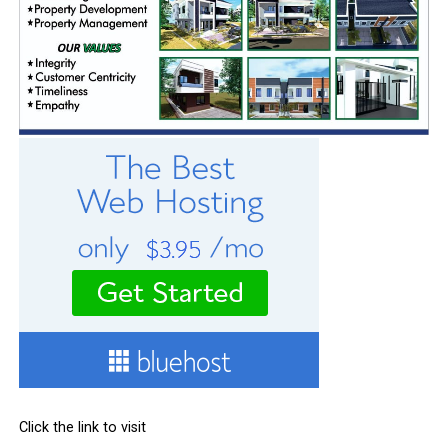
Click the link to visit