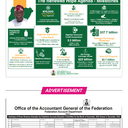
ADVERTISEMENT