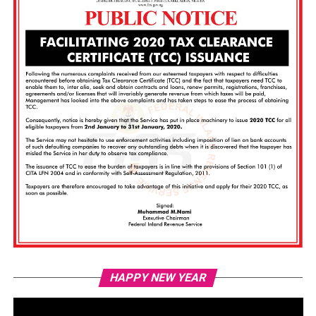
Vi
HAPPY NEW YEAR
Pl