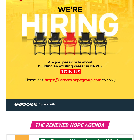
THE RENEWED HOPE AGENDA