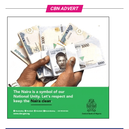
CBN ADVERT