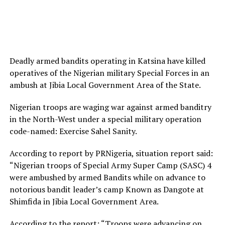
Deadly armed bandits operating in Katsina have killed
operatives of the Nigerian military Special Forces in an
ambush at Jibia Local Government Area of the State.
Nigerian troops are waging war against armed banditry
in the North-West under a special military operation
code-named: Exercise Sahel Sanity.
According to report by PRNigeria, situation report said:
“Nigerian troops of Special Army Super Camp (SASC) 4
were ambushed by armed Bandits while on advance to
notorious bandit leader’s camp Known as Dangote at
Shimfida in Jibia Local Government Area.
According to the report: “Troops were advancing on