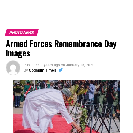
PHOTO NEWS
Armed Forces Remembrance Day
Images
Published
7 years ago
on
January 15, 2020
By
Optimum Times