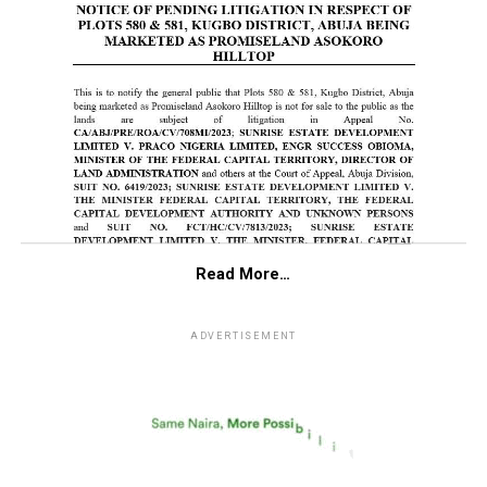
Read More…
ADVERTISEMENT