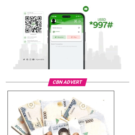
CBN ADVERT