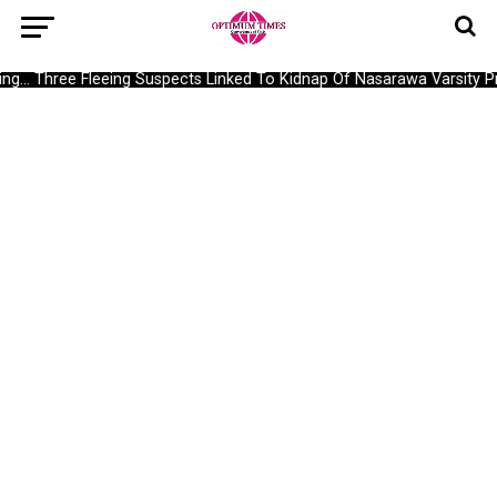
g… Three Fleeing Suspects Linked To Kidnap Of Nasarawa Varsity Pro