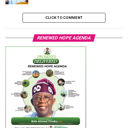
CLICK TO COMMENT
RENEWED HOPE AGENDA