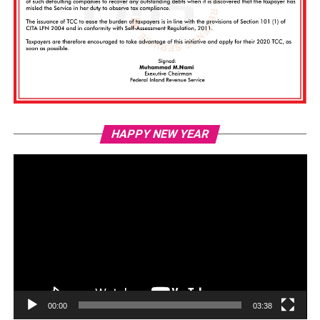
Vi
HAPPY NEW YEAR
Pl
00:00
03:38