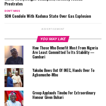
Prostrates
DON'T MISS
SON Condole With Kaduna State Over Gas Explosion
ADVERTISEMENT
YOU MAY LIKE
How Those Who Benefit Most From Nigeria
Are Least Committed To Its Stability —
Gambari
Yakubu Bows Out Of INEC, Hands Over To
Agbamuche-Mbu
‎Group Applauds Tinubu For Extraordinary
Honour Given Buhari