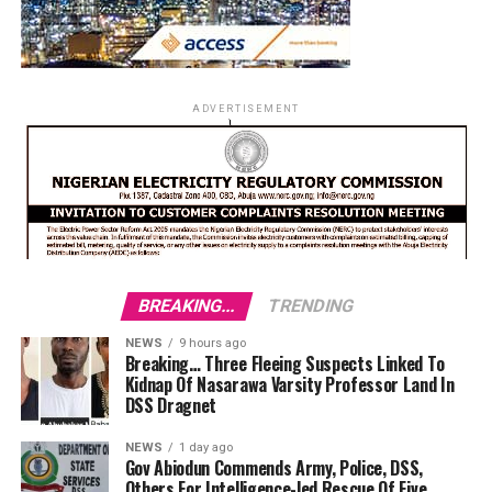
ADVERTISEMENT
BREAKING...
TRENDING
NEWS
9 hours ago
Breaking… Three Fleeing Suspects Linked To
Kidnap Of Nasarawa Varsity Professor Land In
DSS Dragnet
NEWS
1 day ago
Gov Abiodun Commends Army, Police, DSS,
Others For Intelligence-led Rescue Of Five