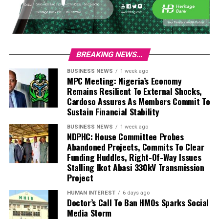
BREAKING NEWS...
BUSINESS NEWS
1 week ago
MPC Meeting: Nigeria’s Economy
Remains Resilient To External Shocks,
Cardoso Assures As Members Commit To
Sustain Financial Stability
BUSINESS NEWS
1 week ago
NDPHC: House Committee Probes
Abandoned Projects, Commits To Clear
Funding Huddles, Right-Of-Way Issues
Stalling Ikot Abasi 330kV Transmission
Project
HUMAN INTEREST
6 days ago
Doctor’s Call To Ban HMOs Sparks Social
Media Storm