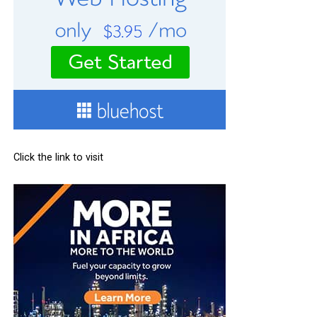
Click the link to visit