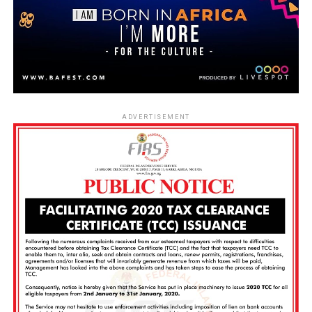
ADVERTISEMENT