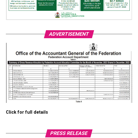
ADVERTISEMENT
Click for full details
PRESS RELEASE