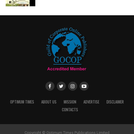
OPTIMUM TIMES
ABOUT US
MISSION
ADVERTISE
DISCLAIMER
CONTACTS
Copyright © Optimum Times Publications Limited