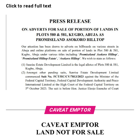
Click to read full text
CAVEAT EMPTOR