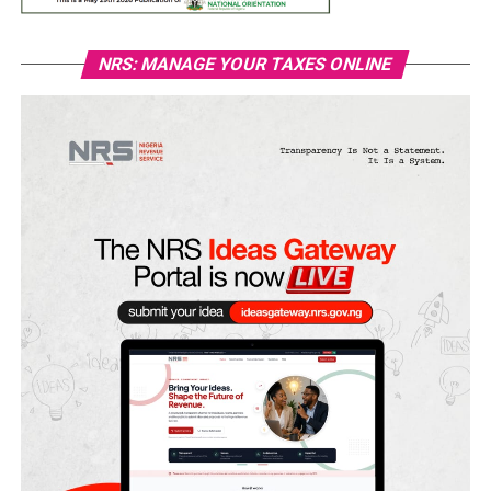
NRS: MANAGE YOUR TAXES ONLINE