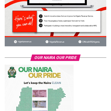
OUR NAIRA OUR PRIDE