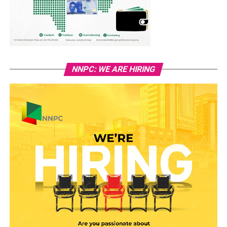
NNPC: WE ARE HIRING