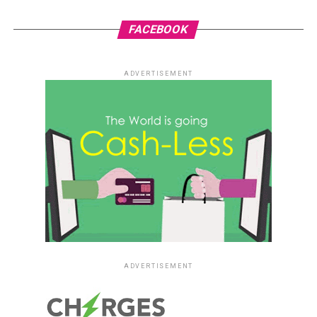
FACEBOOK
ADVERTISEMENT
ADVERTISEMENT