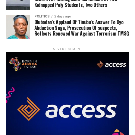
Kidnapped Poly Students, Two Others
POLITICS
2 days ago
Olubadan’s Applaud Of Tinubu’s Answer To Oyo
Abduction Saga, Prosecution Of suspects,
Reflects Renewed War Against Terrorism-TMSG
ADVERTISEMENT