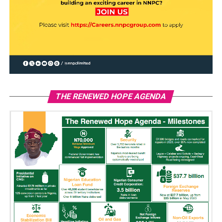
THE RENEWED HOPE AGENDA