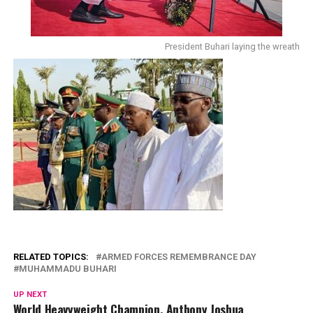
President Buhari laying the wreath
RELATED TOPICS:
ARMED FORCES REMEMBRANCE DAY
MUHAMMADU BUHARI
UP NEXT
World Heavyweight Champion, Anthony Joshua