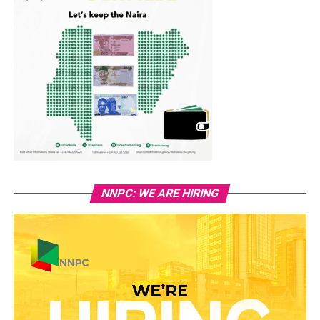
NNPC: WE ARE HIRING