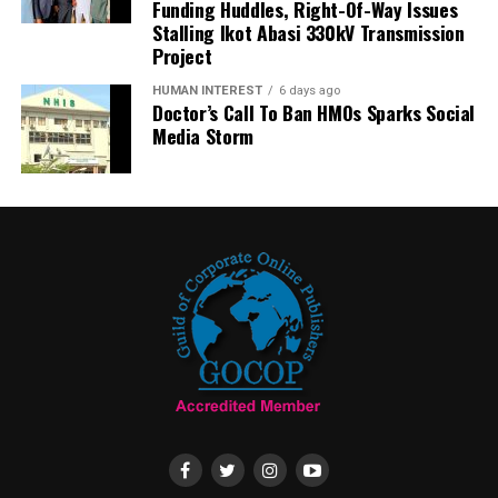
Funding Huddles, Right-Of-Way Issues
Stalling Ikot Abasi 330kV Transmission
Project
HUMAN INTEREST
6 days ago
Doctor’s Call To Ban HMOs Sparks Social
Media Storm