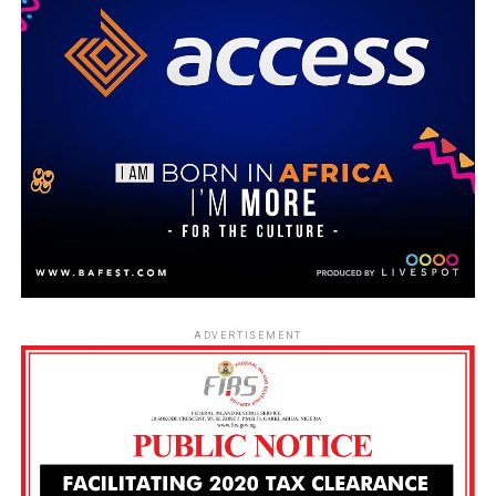
ADVERTISEMENT