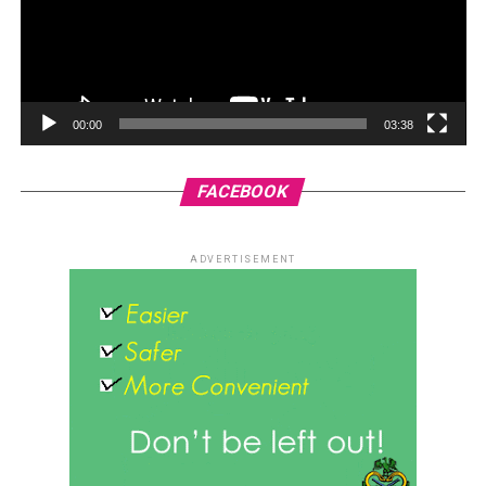
00:00
03:38
FACEBOOK
ADVERTISEMENT