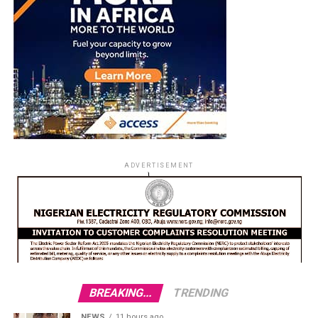
ADVERTISEMENT
BREAKING...
TRENDING
NEWS
11 hours ago