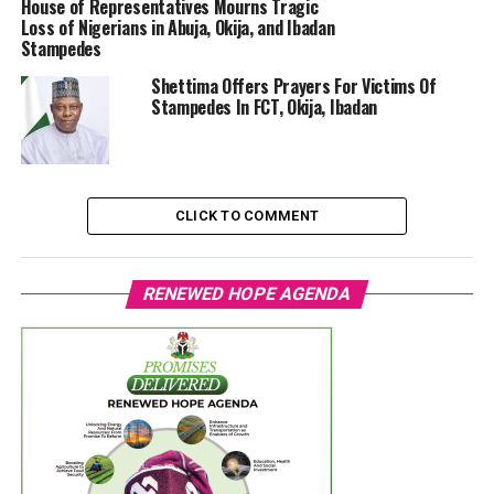
House of Representatives Mourns Tragic
Loss of Nigerians in Abuja, Okija, and Ibadan
Stampedes
Shettima Offers Prayers For Victims Of
Stampedes In FCT, Okija, Ibadan
CLICK TO COMMENT
RENEWED HOPE AGENDA