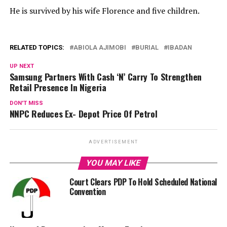
He is survived by his wife Florence and five children.
RELATED TOPICS:
ABIOLA AJIMOBI
BURIAL
IBADAN
UP NEXT
Samsung Partners With Cash ‘N’ Carry To Strengthen
Retail Presence In Nigeria
DON'T MISS
NNPC Reduces Ex- Depot Price Of Petrol
ADVERTISEMENT
YOU MAY LIKE
Court Clears PDP To Hold Scheduled National
Convention