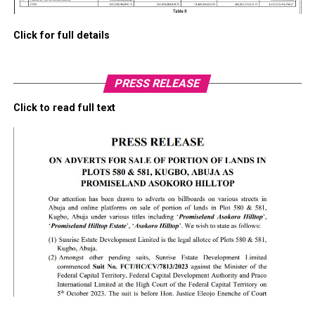
Click for full details
PRESS RELEASE
Click to read full text