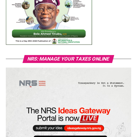
NRS: MANAGE YOUR TAXES ONLINE