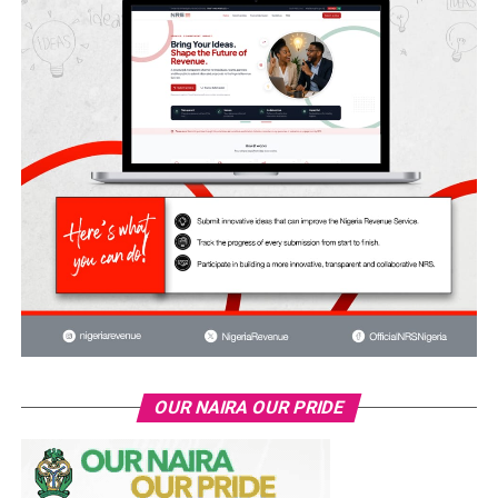
OUR NAIRA OUR PRIDE