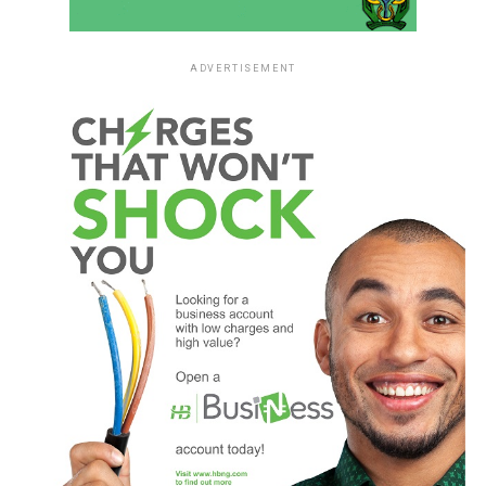
ADVERTISEMENT