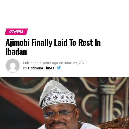
OTHERS
Ajimobi Finally Laid To Rest In
Ibadan
Published
6 years ago
on
June 29, 2020
By
Optimum Times