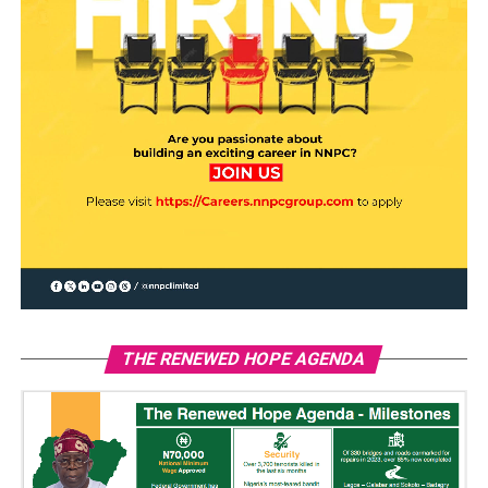
THE RENEWED HOPE AGENDA