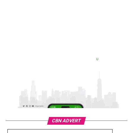
CBN ADVERT