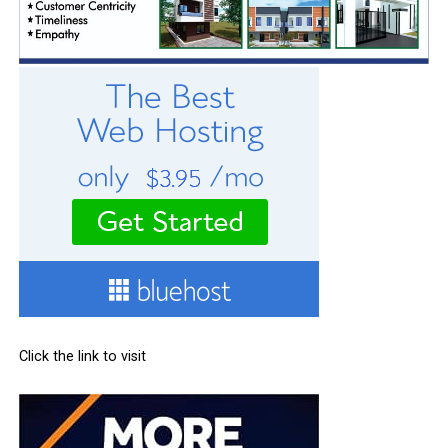
Click the link to visit