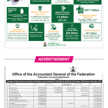
ADVERTISEMENT