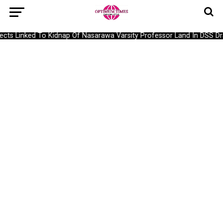
ts Linked To Kidnap Of Nasarawa Varsity Professor Land In DSS Dra