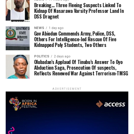
Breaking… Three Fleeing Suspects Linked To
Kidnap Of Nasarawa Varsity Professor Land In
DSS Dragnet
NEWS
1 day ago
Gov Abiodun Commends Army, Police, DSS,
Others For Intelligence-led Rescue Of Five
Kidnapped Poly Students, Two Others
POLITICS
2 days ago
Olubadan’s Applaud Of Tinubu’s Answer To Oyo
Abduction Saga, Prosecution Of suspects,
Reflects Renewed War Against Terrorism-TMSG
ADVERTISEMENT