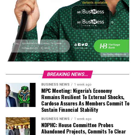
BREAKING NEWS...
BUSINESS NEWS
1 week ago
MPC Meeting: Nigeria’s Economy
Remains Resilient To External Shocks,
Cardoso Assures As Members Commit To
Sustain Financial Stability
BUSINESS NEWS
1 week ago
NDPHC: House Committee Probes
Abandoned Projects, Commits To Clear