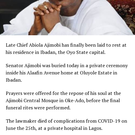
Late Chief Abiola Ajimobi has finally been laid to rest at
his residence in Ibadan, the Oyo State capital.
Senator Ajimobi was buried today in a private ceremony
inside his Alaafin Avenue home at Oluyole Estate in
Ibadan.
Prayers were offered for the repose of his soul at the
Ajimobi Central Mosque in Oke-Ado, before the final
funeral rites were performed.
The lawmaker died of complications from COVID-19 on
June the 25th, at a private hospital in Lagos.