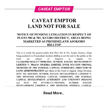
CAVEAT EMPTOR
Read More…
ADVERTISEMENT