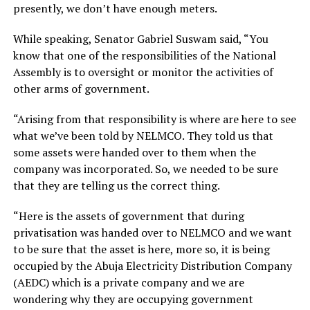
presently, we don’t have enough meters.
While speaking, Senator Gabriel Suswam said, “You
know that one of the responsibilities of the National
Assembly is to oversight or monitor the activities of
other arms of government.
“Arising from that responsibility is where are here to see
what we’ve been told by NELMCO. They told us that
some assets were handed over to them when the
company was incorporated. So, we needed to be sure
that they are telling us the correct thing.
“Here is the assets of government that during
privatisation was handed over to NELMCO and we want
to be sure that the asset is here, more so, it is being
occupied by the Abuja Electricity Distribution Company
(AEDC) which is a private company and we are
wondering why they are occupying government