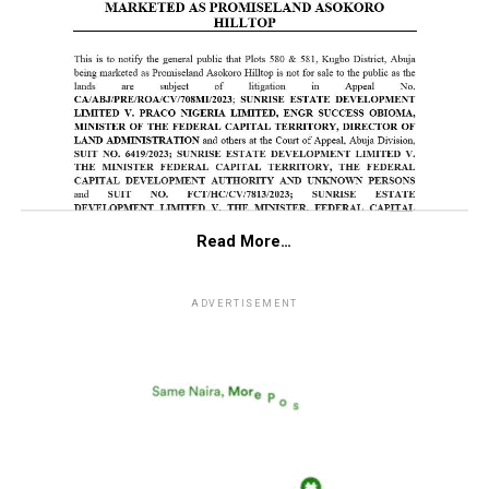
Read More…
ADVERTISEMENT