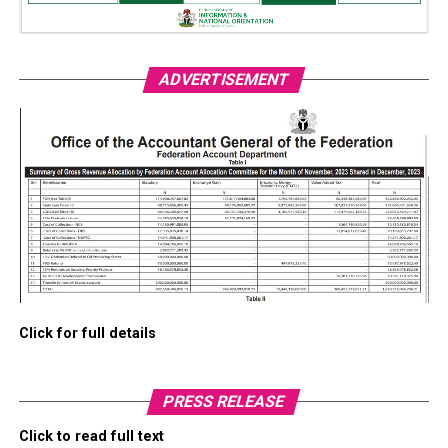
ADVERTISEMENT
Click for full details
PRESS RELEASE
Click to read full text