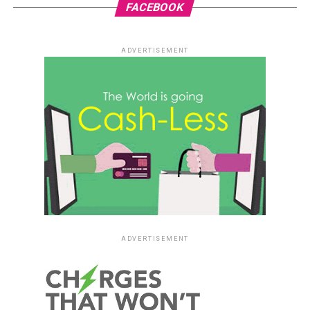
FACEBOOK
ADVERTISEMENT
ADVERTISEMENT