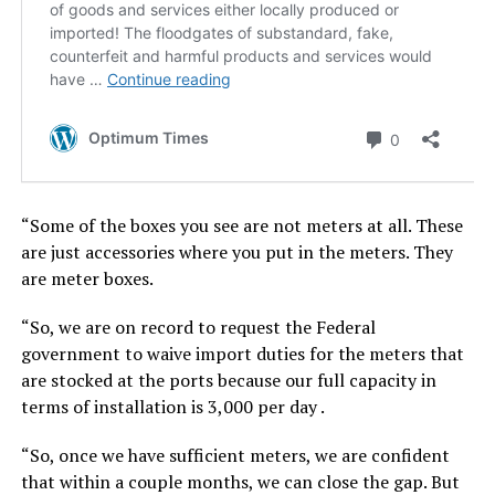
“Some of the boxes you see are not meters at all. These
are just accessories where you put in the meters. They
are meter boxes.
“So, we are on record to request the Federal
government to waive import duties for the meters that
are stocked at the ports because our full capacity in
terms of installation is 3,000 per day .
“So, once we have sufficient meters, we are confident
that within a couple months, we can close the gap. But