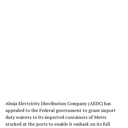
Abuja Electricity Distribution Company (AEDC) has
appealed to the Federal government to grant import
duty waivers to its imported containers of Meter
stocked at the ports to enable it embark on its full