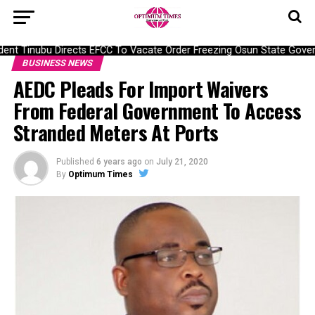
nt Tinubu Directs EFCC To Vacate Order Freezing Osun State Gover
BUSINESS NEWS
AEDC Pleads For Import Waivers
From Federal Government To Access
Stranded Meters At Ports
Published
6 years ago
on
July 21, 2020
By
Optimum Times