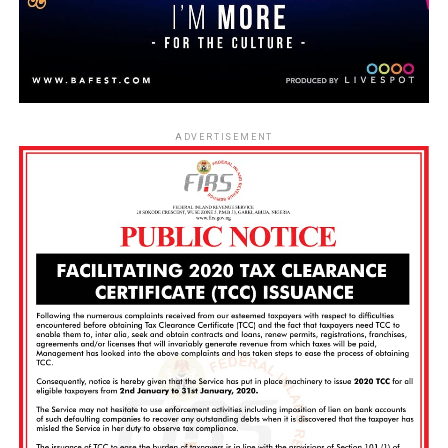
ADVERTISEMENT