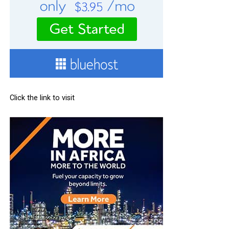
Click the link to visit