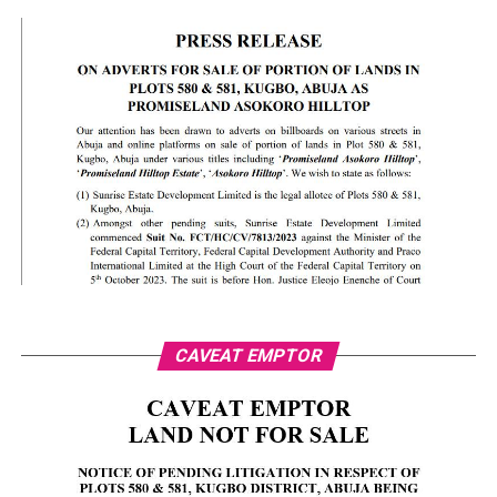
CAVEAT EMPTOR