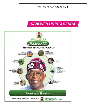
CLICK TO COMMENT
RENEWED HOPE AGENDA