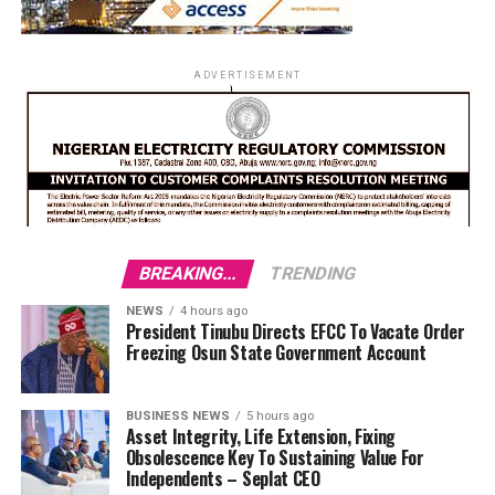
ADVERTISEMENT
BREAKING...
TRENDING
NEWS
4 hours ago
President Tinubu Directs EFCC To Vacate Order
Freezing Osun State Government Account
BUSINESS NEWS
5 hours ago
Asset Integrity, Life Extension, Fixing
Obsolescence Key To Sustaining Value For
Independents – Seplat CEO