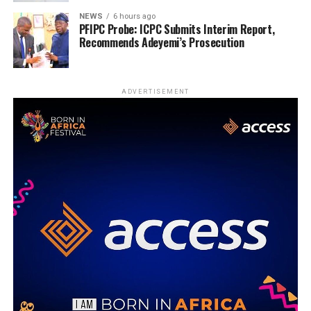
NEWS
6 hours ago
PFIPC Probe: ICPC Submits Interim Report,
Recommends Adeyemi’s Prosecution
ADVERTISEMENT