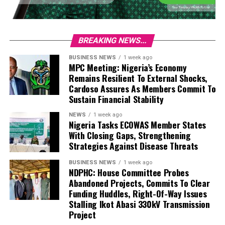
BREAKING NEWS...
BUSINESS NEWS
1 week ago
MPC Meeting: Nigeria’s Economy
Remains Resilient To External Shocks,
Cardoso Assures As Members Commit To
Sustain Financial Stability
NEWS
1 week ago
Nigeria Tasks ECOWAS Member States
With Closing Gaps, Strengthening
Strategies Against Disease Threats
BUSINESS NEWS
1 week ago
NDPHC: House Committee Probes
Abandoned Projects, Commits To Clear
Funding Huddles, Right-Of-Way Issues
Stalling Ikot Abasi 330kV Transmission
Project