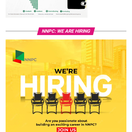
NNPC: WE ARE HIRING