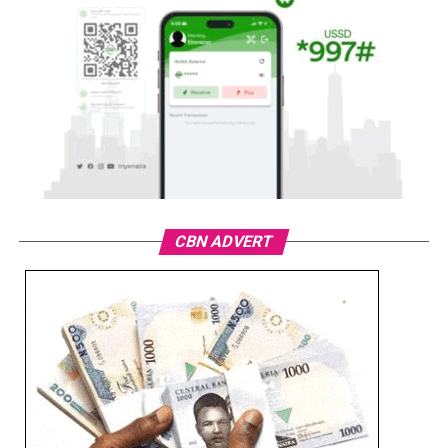
CBN ADVERT