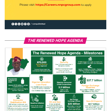
THE RENEWED HOPE AGENDA