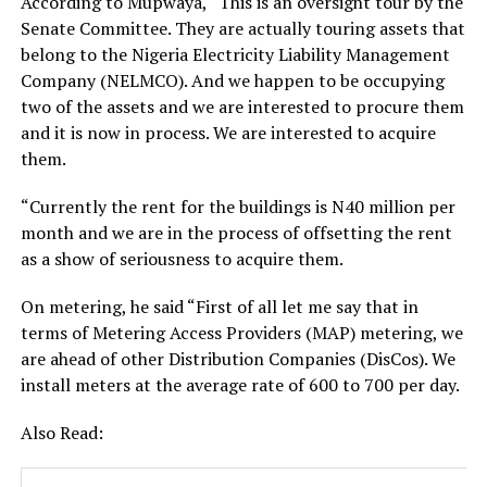
According to Mupwaya, “This is an oversight tour by the
Senate Committee. They are actually touring assets that
belong to the Nigeria Electricity Liability Management
Company (NELMCO). And we happen to be occupying
two of the assets and we are interested to procure them
and it is now in process. We are interested to acquire
them.
“Currently the rent for the buildings is N40 million per
month and we are in the process of offsetting the rent
as a show of seriousness to acquire them.
On metering, he said “First of all let me say that in
terms of Metering Access Providers (MAP) metering, we
are ahead of other Distribution Companies (DisCos). We
install meters at the average rate of 600 to 700 per day.
Also Read: