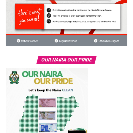
OUR NAIRA OUR PRIDE