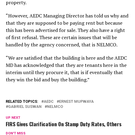
property.
“However, AEDC Managing Director has told us why and
that they are supposed to be paying rent but because
this has been advertised for sale. They also have a right
of first refusal. These are certain issues that will be
handled by the agency concerned, that is NELMCO.
“We are satisfied that the building is here and the AEDC
MD has acknowledged that they are tenants here in the
interim until they procure it, that is if eventually that
they win the bid and buy the building.”
RELATED TOPICS:
AEDC
ERNEST MUPWAYA
GABRIEL SUSWAN
NELMCO
UP NEXT
FIRS Gives Clarification On Stamp Duty Rates, Others
DON'T MISS