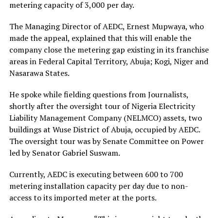
metering capacity of 3,000 per day.
The Managing Director of AEDC, Ernest Mupwaya, who
made the appeal, explained that this will enable the
company close the metering gap existing in its franchise
areas in Federal Capital Territory, Abuja; Kogi, Niger and
Nasarawa States.
He spoke while fielding questions from Journalists,
shortly after the oversight tour of Nigeria Electricity
Liability Management Company (NELMCO) assets, two
buildings at Wuse District of Abuja, occupied by AEDC.
The oversight tour was by Senate Committee on Power
led by Senator Gabriel Suswam.
Currently, AEDC is executing between 600 to 700
metering installation capacity per day due to non-
access to its imported meter at the ports.