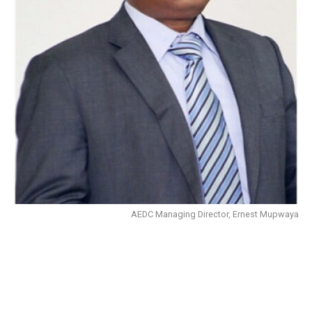
AEDC Managing Director, Ernest Mupwaya