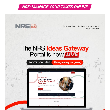
NRS: MANAGE YOUR TAXES ONLINE