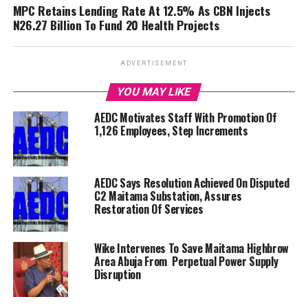
MPC Retains Lending Rate At 12.5% As CBN Injects
N26.27 Billion To Fund 20 Health Projects
ADVERTISEMENT
YOU MAY LIKE
AEDC Motivates Staff With Promotion Of
1,126 Employees, Step Increments
AEDC Says Resolution Achieved On Disputed
C2 Maitama Substation, Assures
Restoration Of Services
Wike Intervenes To Save Maitama Highbrow
Area Abuja From Perpetual Power Supply
Disruption