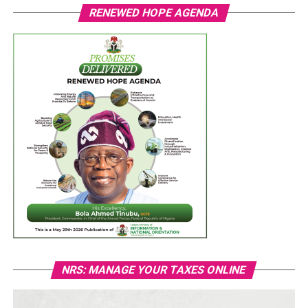
RENEWED HOPE AGENDA
NRS: MANAGE YOUR TAXES ONLINE