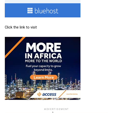
Click the link to visit
ADVERTISEMENT