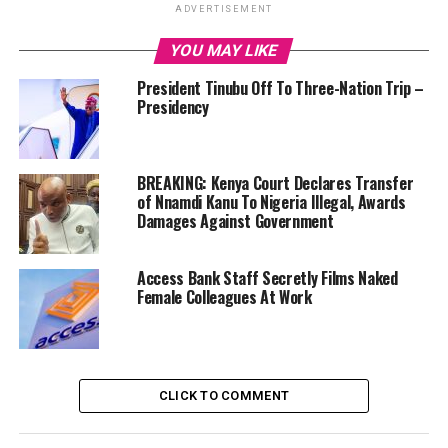
ADVERTISEMENT
YOU MAY LIKE
President Tinubu Off To Three-Nation Trip –
Presidency
BREAKING: Kenya Court Declares Transfer
of Nnamdi Kanu To Nigeria Illegal, Awards
Damages Against Government
Access Bank Staff Secretly Films Naked
Female Colleagues At Work
CLICK TO COMMENT