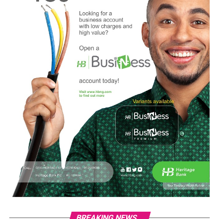
BREAKING NEWS...