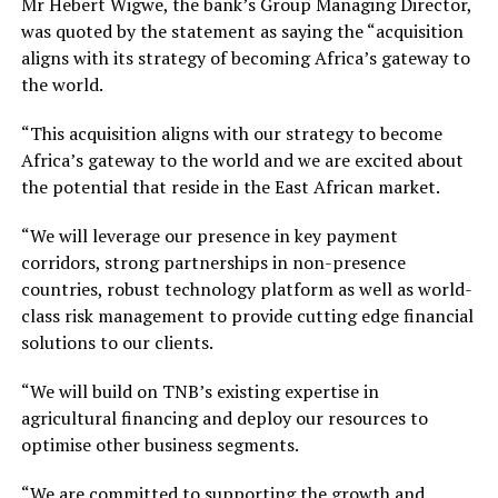
Mr Hebert Wigwe, the bank’s Group Managing Director,
was quoted by the statement as saying the “acquisition
aligns with its strategy of becoming Africa’s gateway to
the world.
“This acquisition aligns with our strategy to become
Africa’s gateway to the world and we are excited about
the potential that reside in the East African market.
“We will leverage our presence in key payment
corridors, strong partnerships in non-presence
countries, robust technology platform as well as world-
class risk management to provide cutting edge financial
solutions to our clients.
“We will build on TNB’s existing expertise in
agricultural financing and deploy our resources to
optimise other business segments.
“We are committed to supporting the growth and