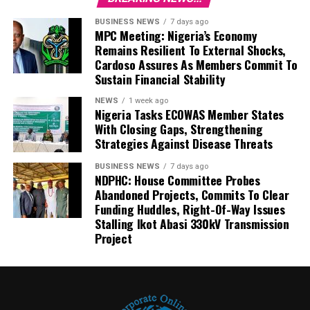
BUSINESS NEWS
7 days ago
MPC Meeting: Nigeria’s Economy
Remains Resilient To External Shocks,
Cardoso Assures As Members Commit To
Sustain Financial Stability
NEWS
1 week ago
Nigeria Tasks ECOWAS Member States
With Closing Gaps, Strengthening
Strategies Against Disease Threats
BUSINESS NEWS
7 days ago
NDPHC: House Committee Probes
Abandoned Projects, Commits To Clear
Funding Huddles, Right-Of-Way Issues
Stalling Ikot Abasi 330kV Transmission
Project