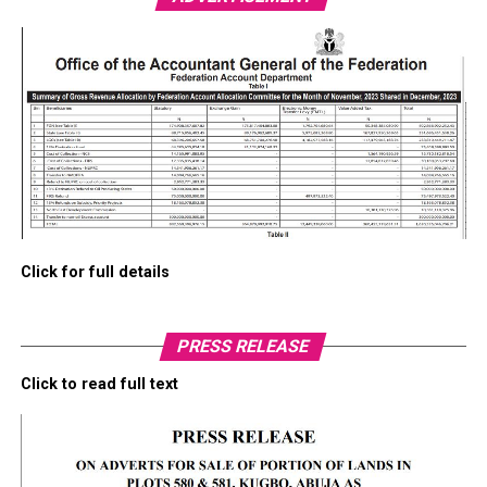
Click for full details
PRESS RELEASE
Click to read full text