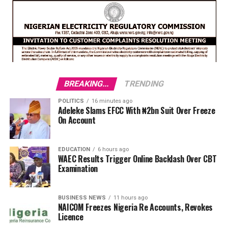
BREAKING...
TRENDING
POLITICS
16 minutes ago
Adeleke Slams EFCC With ₦2bn Suit Over Freeze
On Account
EDUCATION
6 hours ago
WAEC Results Trigger Online Backlash Over CBT
Examination
BUSINESS NEWS
11 hours ago
NAICOM Freezes Nigeria Re Accounts, Revokes
Licence