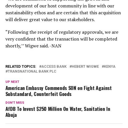
development of our host community in line with our
sustainability ethos and are certain that this acquisition
will deliver great value to our stakeholders.
“Following the receipt of regulatory approvals, we are
very confident that the transaction will be completed
shortly,’’ Wigwe said. -NAN
RELATED TOPICS:
ACCESS BANK
HEBERT WIGWE
KENYA
TRANSNATIONAL BANK PLC
UP NEXT
American Embassy Commends SON on Fight Against
Substandard, Counterfeit Goods
DON'T MISS
AfDB To Invest $250 Million On Water, Sanitation In
Abuja