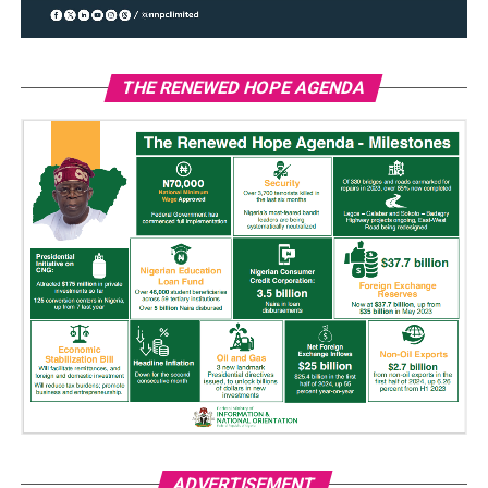
THE RENEWED HOPE AGENDA
ADVERTISEMENT