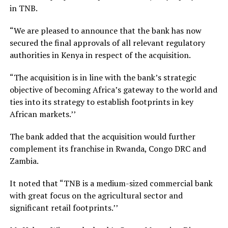
in TNB.
“We are pleased to announce that the bank has now
secured the final approvals of all relevant regulatory
authorities in Kenya in respect of the acquisition.
“The acquisition is in line with the bank’s strategic
objective of becoming Africa’s gateway to the world and
ties into its strategy to establish footprints in key
African markets.’’
The bank added that the acquisition would further
complement its franchise in Rwanda, Congo DRC and
Zambia.
It noted that “TNB is a medium-sized commercial bank
with great focus on the agricultural sector and
significant retail footprints.’’