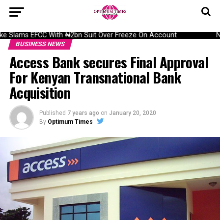
 Slams EFCC With ₦2bn Suit Over Freeze On Account
NAI
BUSINESS NEWS
Access Bank secures Final Approval
For Kenyan Transnational Bank
Acquisition
Published
7 years ago
on
January 20, 2020
By
Optimum Times