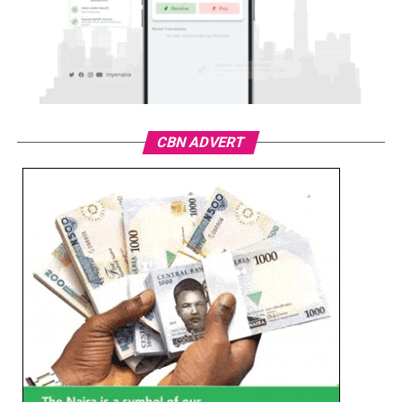
CBN ADVERT