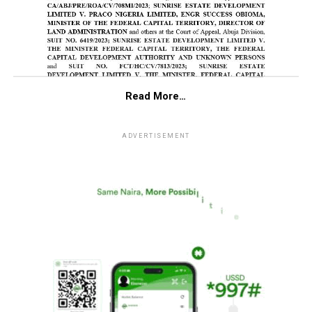
Read More…
ADVERTISEMENT