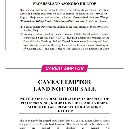
CAVEAT EMPTOR