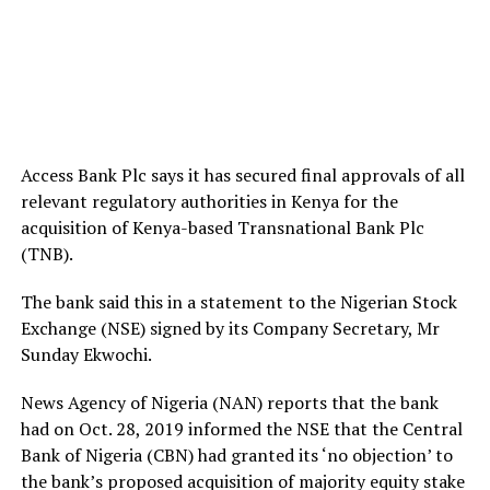
Access Bank Plc says it has secured final approvals of all
relevant regulatory authorities in Kenya for the
acquisition of Kenya-based Transnational Bank Plc
(TNB).
The bank said this in a statement to the Nigerian Stock
Exchange (NSE) signed by its Company Secretary, Mr
Sunday Ekwochi.
News Agency of Nigeria (NAN) reports that the bank
had on Oct. 28, 2019 informed the NSE that the Central
Bank of Nigeria (CBN) had granted its ‘no objection’ to
the bank’s proposed acquisition of majority equity stake