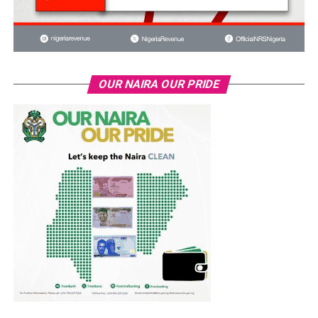
OUR NAIRA OUR PRIDE