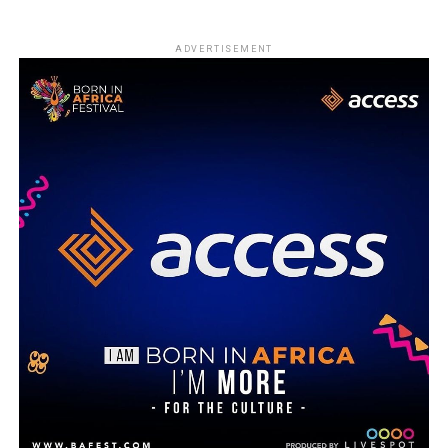
ADVERTISEMENT