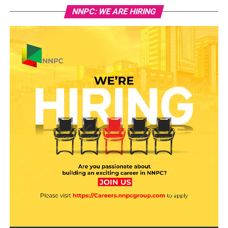
NNPC: WE ARE HIRING