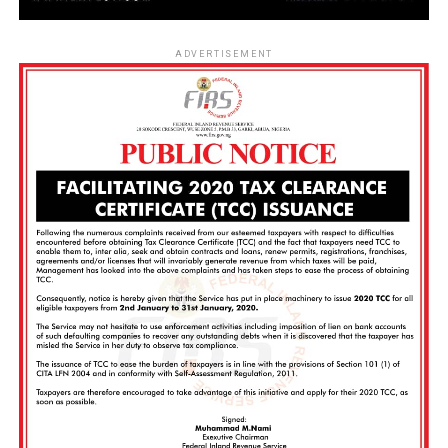
ADVERTISEMENT