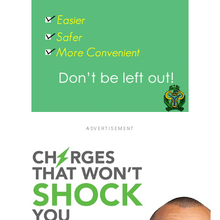
ADVERTISEMENT