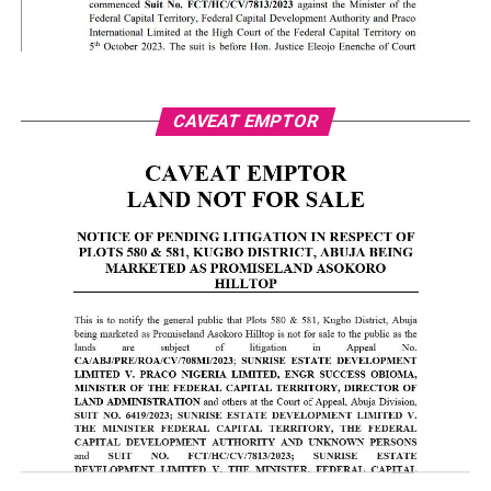
CAVEAT EMPTOR