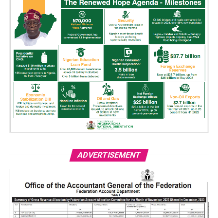
ADVERTISEMENT