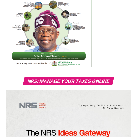
NRS: MANAGE YOUR TAXES ONLINE