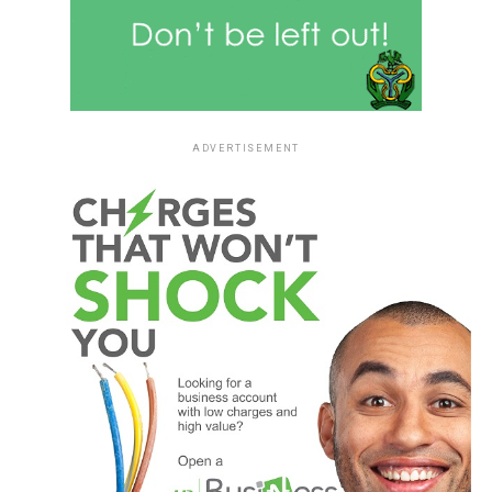
ADVERTISEMENT