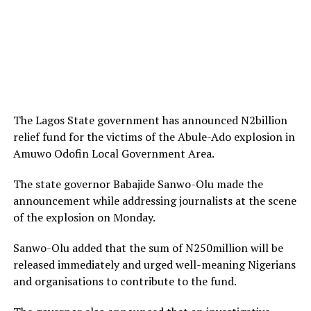
The Lagos State government has announced N2billion
relief fund for the victims of the Abule-Ado explosion in
Amuwo Odofin Local Government Area.
The state governor Babajide Sanwo-Olu made the
announcement while addressing journalists at the scene
of the explosion on Monday.
Sanwo-Olu added that the sum of N250million will be
released immediately and urged well-meaning Nigerians
and organisations to contribute to the fund.