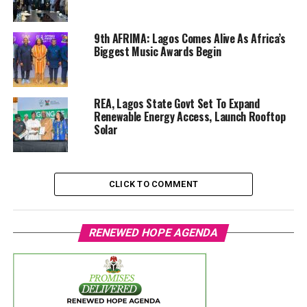
9th AFRIMA: Lagos Comes Alive As Africa’s
Biggest Music Awards Begin
REA, Lagos State Govt Set To Expand
Renewable Energy Access, Launch Rooftop
Solar
CLICK TO COMMENT
RENEWED HOPE AGENDA