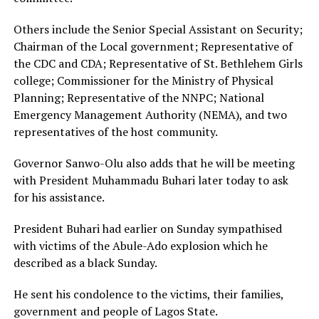
Others include the Senior Special Assistant on Security;
Chairman of the Local government; Representative of
the CDC and CDA; Representative of St. Bethlehem Girls
college; Commissioner for the Ministry of Physical
Planning; Representative of the NNPC; National
Emergency Management Authority (NEMA), and two
representatives of the host community.
Governor Sanwo-Olu also adds that he will be meeting
with President Muhammadu Buhari later today to ask
for his assistance.
President Buhari had earlier on Sunday sympathised
with victims of the Abule-Ado explosion which he
described as a black Sunday.
He sent his condolence to the victims, their families,
government and people of Lagos State.