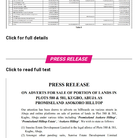
Click for full details
PRESS RELEASE
Click to read full text