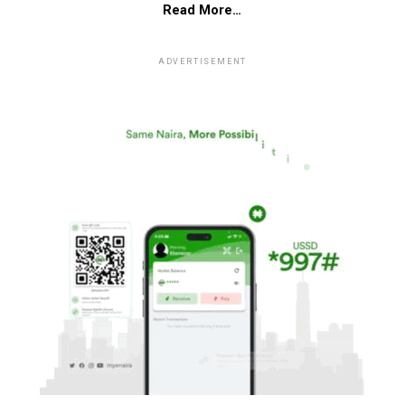
Read More…
ADVERTISEMENT