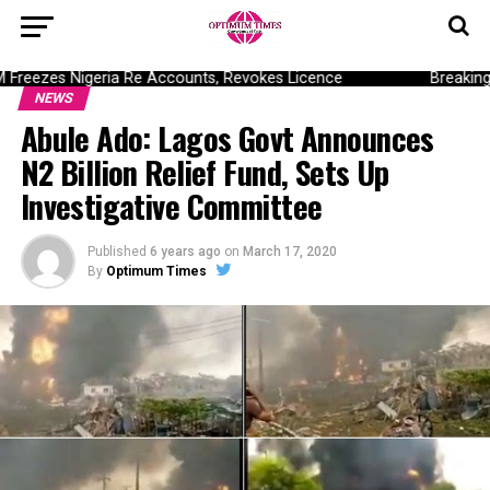
ezes Nigeria Re Accounts, Revokes Licence
Breaking: D
NEWS
Abule Ado: Lagos Govt Announces
N2 Billion Relief Fund, Sets Up
Investigative Committee
Published
6 years ago
on
March 17, 2020
By
Optimum Times