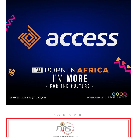
ADVERTISEMENT