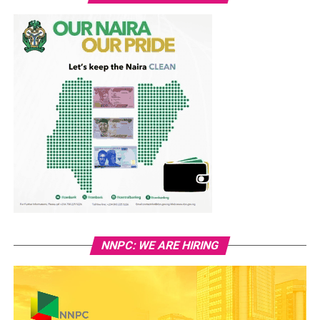
NNPC: WE ARE HIRING