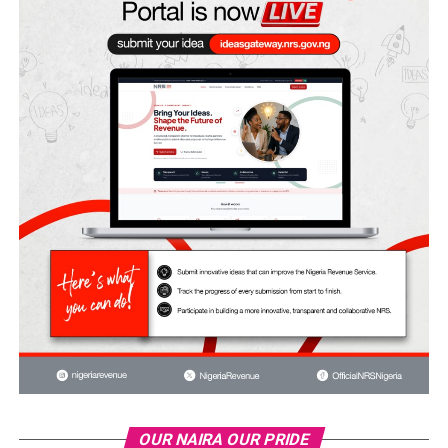
OUR NAIRA OUR PRIDE