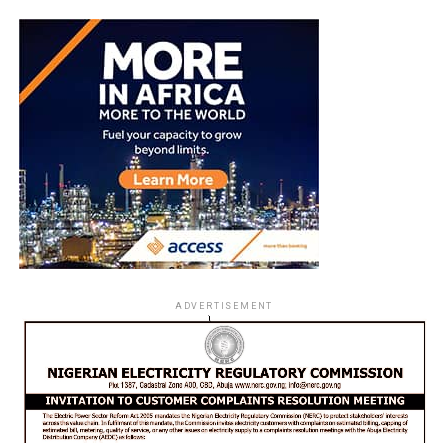
ADVERTISEMENT