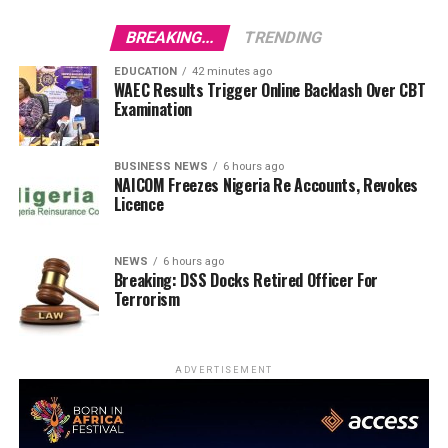
BREAKING...
TRENDING
EDUCATION
42 minutes ago
WAEC Results Trigger Online Backlash Over CBT
Examination
BUSINESS NEWS
6 hours ago
NAICOM Freezes Nigeria Re Accounts, Revokes
Licence
NEWS
6 hours ago
Breaking: DSS Docks Retired Officer For
Terrorism
ADVERTISEMENT