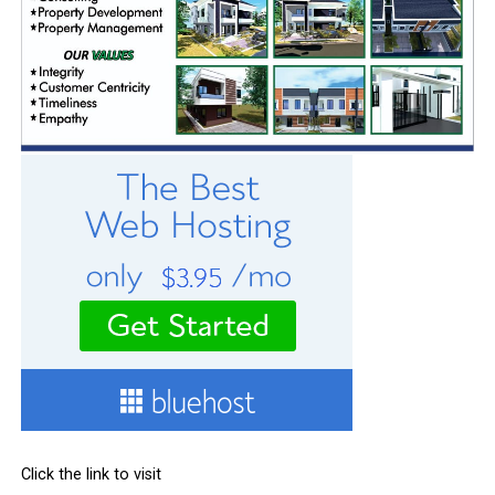
Click the link to visit