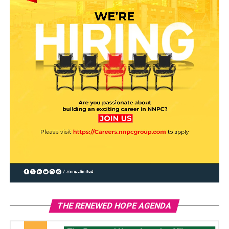
THE RENEWED HOPE AGENDA