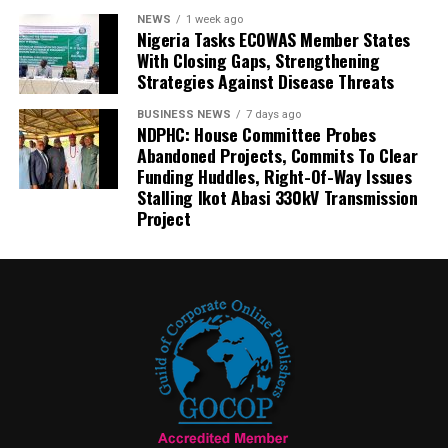
NEWS
1 week ago
Nigeria Tasks ECOWAS Member States
With Closing Gaps, Strengthening
Strategies Against Disease Threats
BUSINESS NEWS
7 days ago
NDPHC: House Committee Probes
Abandoned Projects, Commits To Clear
Funding Huddles, Right-Of-Way Issues
Stalling Ikot Abasi 330kV Transmission
Project