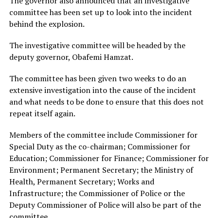
The governor also announced that an investigative
committee has been set up to look into the incident
behind the explosion.
The investigative committee will be headed by the
deputy governor, Obafemi Hamzat.
The committee has been given two weeks to do an
extensive investigation into the cause of the incident
and what needs to be done to ensure that this does not
repeat itself again.
Members of the committee include Commissioner for
Special Duty as the co-chairman; Commissioner for
Education; Commissioner for Finance; Commissioner for
Environment; Permanent Secretary; the Ministry of
Health, Permanent Secretary; Works and
Infrastructure; the Commissioner of Police or the
Deputy Commissioner of Police will also be part of the
committee.