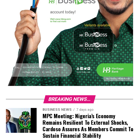
BREAKING NEWS...
BUSINESS NEWS
7 days ago
MPC Meeting: Nigeria’s Economy
Remains Resilient To External Shocks,
Cardoso Assures As Members Commit To
Sustain Financial Stability