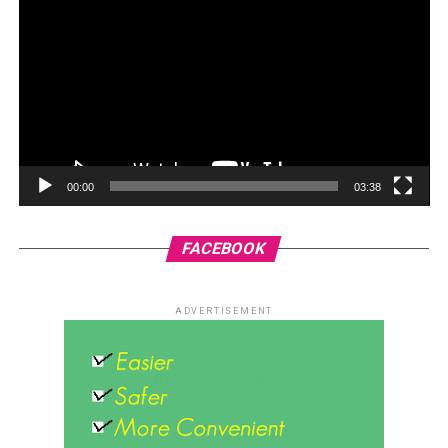
00:00
03:38
FACEBOOK
ADVERTISEMENT