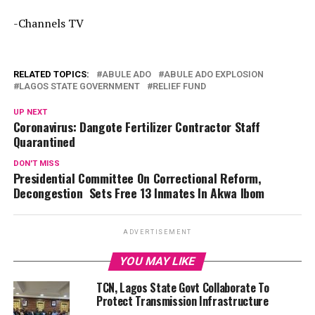
-Channels TV
RELATED TOPICS:
ABULE ADO
ABULE ADO EXPLOSION
LAGOS STATE GOVERNMENT
RELIEF FUND
UP NEXT
Coronavirus: Dangote Fertilizer Contractor Staff
Quarantined
DON'T MISS
Presidential Committee On Correctional Reform,
Decongestion Sets Free 13 Inmates In Akwa Ibom
ADVERTISEMENT
YOU MAY LIKE
TCN, Lagos State Govt Collaborate To
Protect Transmission Infrastructure