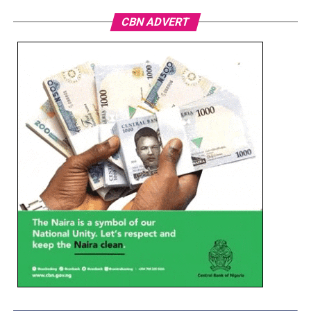
CBN ADVERT