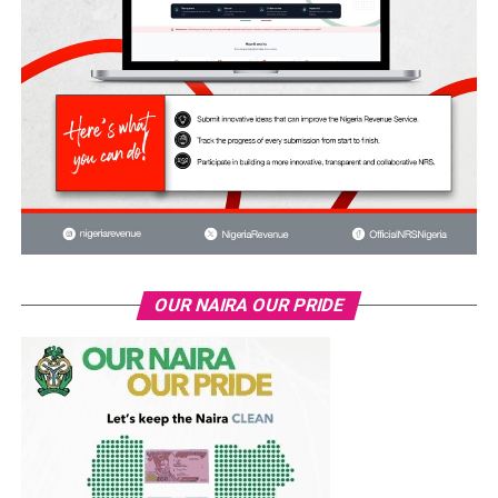
OUR NAIRA OUR PRIDE