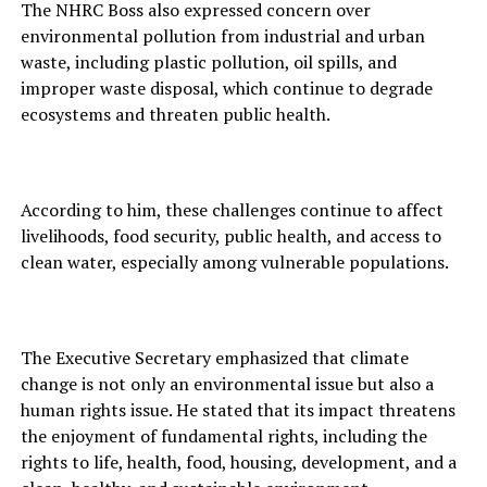
The NHRC Boss also expressed concern over
environmental pollution from industrial and urban
waste, including plastic pollution, oil spills, and
improper waste disposal, which continue to degrade
ecosystems and threaten public health.
According to him, these challenges continue to affect
livelihoods, food security, public health, and access to
clean water, especially among vulnerable populations.
The Executive Secretary emphasized that climate
change is not only an environmental issue but also a
human rights issue. He stated that its impact threatens
the enjoyment of fundamental rights, including the
rights to life, health, food, housing, development, and a