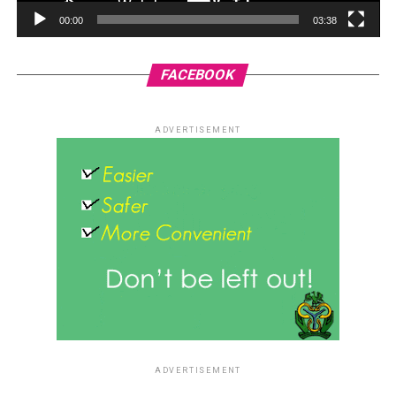
00:00
03:38
FACEBOOK
ADVERTISEMENT
ADVERTISEMENT