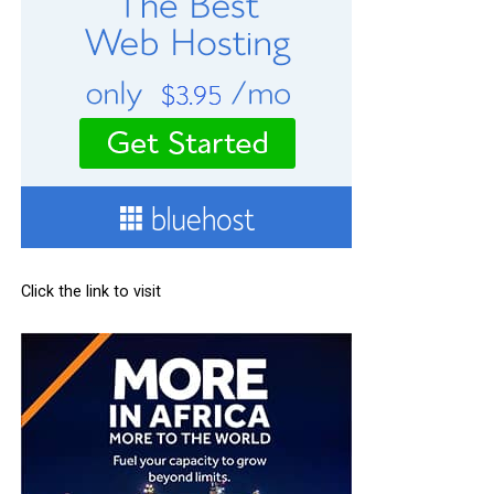
Click the link to visit