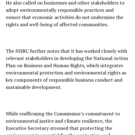
He also called on businesses and other stakeholders to
adopt environmentally responsible practices and
ensure that economic activities do not undermine the
rights and well-being of affected communities.
The NHRC further notes that it has worked closely with
relevant stakeholders in developing the National Action
Plan on Business and Human Rights, which integrates
environmental protection and environmental rights as
key components of responsible business conduct and
sustainable development.
While reaffirming the Commission’s commitment to
environmental justice and climate resilience, the
Executive Secretary stressed that protecting the