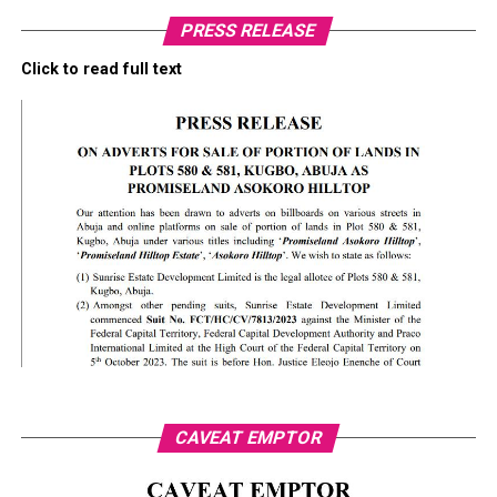
PRESS RELEASE
Click to read full text
CAVEAT EMPTOR