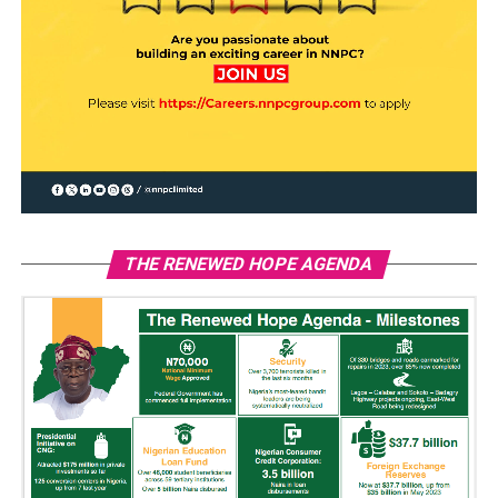
THE RENEWED HOPE AGENDA