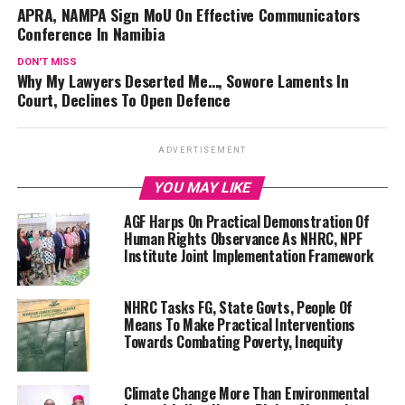
APRA, NAMPA Sign MoU On Effective Communicators
Conference In Namibia
DON'T MISS
Why My Lawyers Deserted Me…, Sowore Laments In
Court, Declines To Open Defence
ADVERTISEMENT
YOU MAY LIKE
AGF Harps On Practical Demonstration Of
Human Rights Observance As NHRC, NPF
Institute Joint Implementation Framework
NHRC Tasks FG, State Govts, People Of
Means To Make Practical Interventions
Towards Combating Poverty, Inequity
Climate Change More Than Environmental