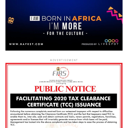
ADVERTISEMENT