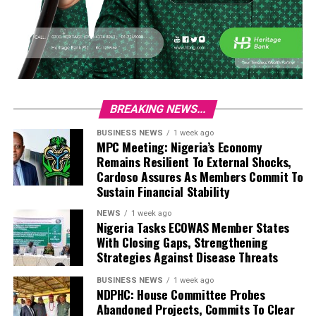
BREAKING NEWS...
BUSINESS NEWS
1 week ago
MPC Meeting: Nigeria’s Economy
Remains Resilient To External Shocks,
Cardoso Assures As Members Commit To
Sustain Financial Stability
NEWS
1 week ago
Nigeria Tasks ECOWAS Member States
With Closing Gaps, Strengthening
Strategies Against Disease Threats
BUSINESS NEWS
1 week ago
NDPHC: House Committee Probes
Abandoned Projects, Commits To Clear