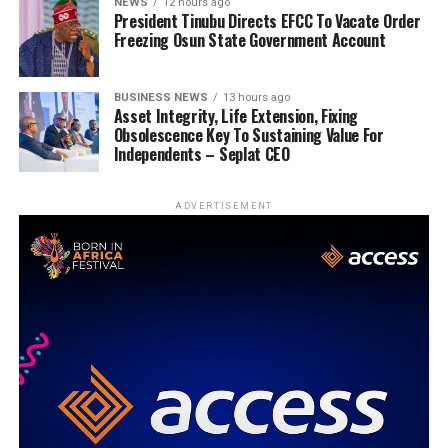
NEWS
12 hours ago
President Tinubu Directs EFCC To Vacate Order
Freezing Osun State Government Account
BUSINESS NEWS
13 hours ago
Asset Integrity, Life Extension, Fixing
Obsolescence Key To Sustaining Value For
Independents – Seplat CEO
ADVERTISEMENT