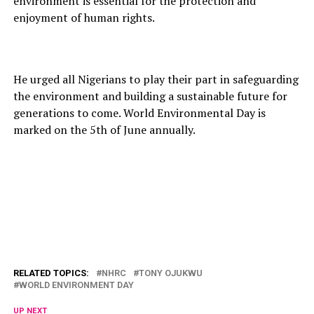
environment is essential for the protection and
enjoyment of human rights.
He urged all Nigerians to play their part in safeguarding
the environment and building a sustainable future for
generations to come. World Environmental Day is
marked on the 5th of June annually.
RELATED TOPICS:
NHRC
TONY OJUKWU
WORLD ENVIRONMENT DAY
UP NEXT