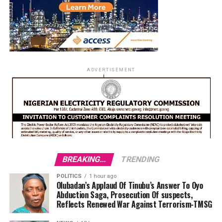
ADVERTISEMENT
BREAKING...
TRENDING
POLITICS
1 hour ago
Olubadan’s Applaud Of Tinubu’s Answer To Oyo
Abduction Saga, Prosecution Of suspects,
Reflects Renewed War Against Terrorism-TMSG