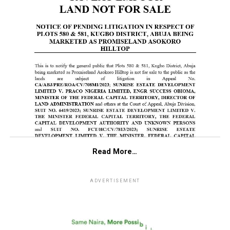
Read More…
ADVERTISEMENT