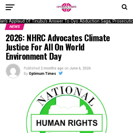
’s Applaud Of Tinubu’s Answer To Oyo Abduction Saga, Prosecution 
NEWS
2026: NHRC Advocates Climate
Justice For All On World
Environment Day
Published
2 months ago
on
June 6, 2026
By
Optimum Times