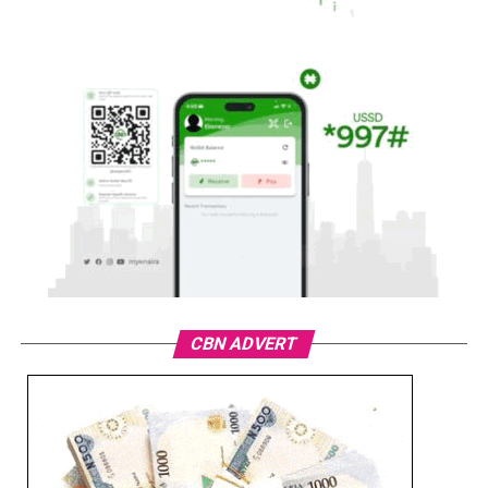
CBN ADVERT