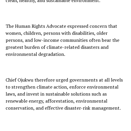
clean, healthy, and sustainable environment.
The Human Rights Advocate expressed concern that
women, children, persons with disabilities, older
persons, and low-income communities often bear the
greatest burden of climate-related disasters and
environmental degradation.
Chief Ojukwu therefore urged governments at all levels
to strengthen climate action, enforce environmental
laws, and invest in sustainable solutions such as
renewable energy, afforestation, environmental
conservation, and effective disaster-risk management.