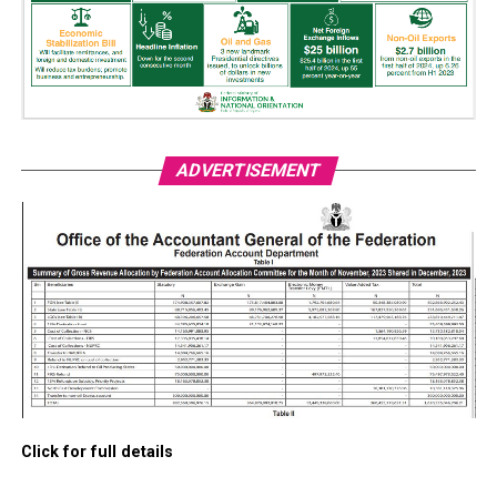
ADVERTISEMENT
Click for full details