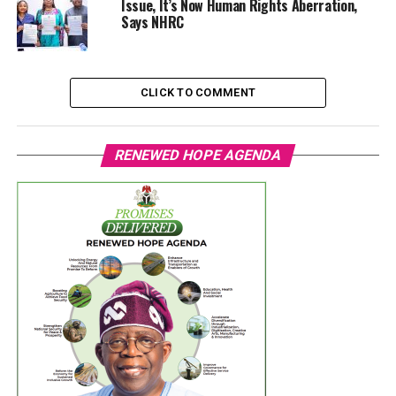
Issue, It’s Now Human Rights Aberration,
Says NHRC
CLICK TO COMMENT
RENEWED HOPE AGENDA