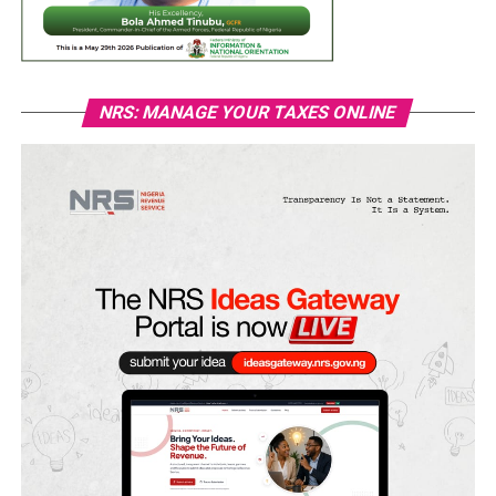
NRS: MANAGE YOUR TAXES ONLINE