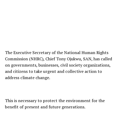
The Executive Secretary of the National Human Rights
Commission (NHRC), Chief Tony Ojukwu, SAN, has called
on governments, businesses, civil society organizations,
and citizens to take urgent and collective action to
address climate change.
This is necessary to protect the environment for the
benefit of present and future generations.