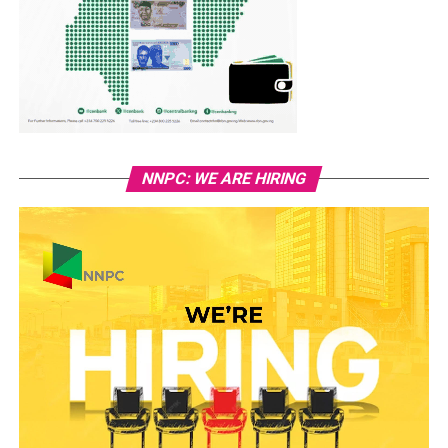
NNPC: WE ARE HIRING