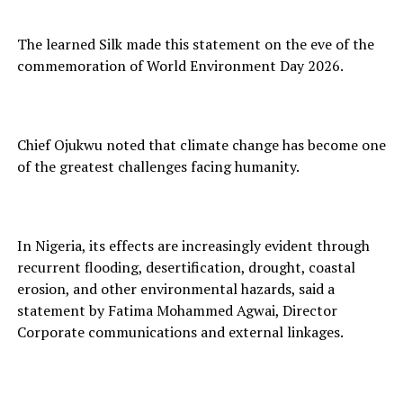
The learned Silk made this statement on the eve of the
commemoration of World Environment Day 2026.
Chief Ojukwu noted that climate change has become one
of the greatest challenges facing humanity.
In Nigeria, its effects are increasingly evident through
recurrent flooding, desertification, drought, coastal
erosion, and other environmental hazards, said a
statement by Fatima Mohammed Agwai, Director
Corporate communications and external linkages.