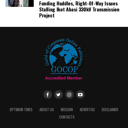
Funding Huddles, Right-Of-Way Issues
Stalling Ikot Abasi 330kV Transmission
Project
OPTIMUM TIMES
ABOUT US
MISSION
ADVERTISE
DISCLAIMER
CONTACTS